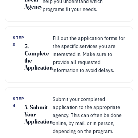
help you understand which
Agency
programs fit your needs.
STEP
Fill out the application forms for
3
3.
the specific services you are
Complete
interested in. Make sure to
the
provide all requested
Application
information to avoid delays.
STEP
Submit your completed
4
4. Submit
application to the appropriate
Your
agency. This can often be done
Application
online, by mail, or in person,
depending on the program.