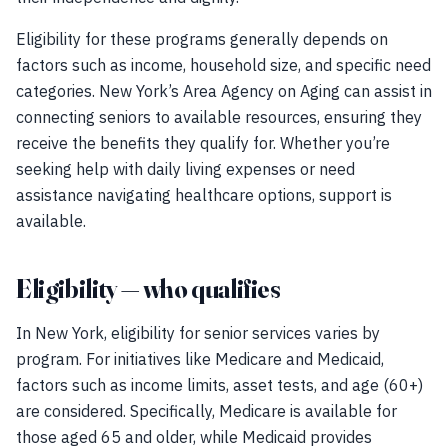
Eligibility for these programs generally depends on
factors such as income, household size, and specific need
categories. New York’s Area Agency on Aging can assist in
connecting seniors to available resources, ensuring they
receive the benefits they qualify for. Whether you’re
seeking help with daily living expenses or need
assistance navigating healthcare options, support is
available.
Eligibility — who qualifies
In New York, eligibility for senior services varies by
program. For initiatives like Medicare and Medicaid,
factors such as income limits, asset tests, and age (60+)
are considered. Specifically, Medicare is available for
those aged 65 and older, while Medicaid provides