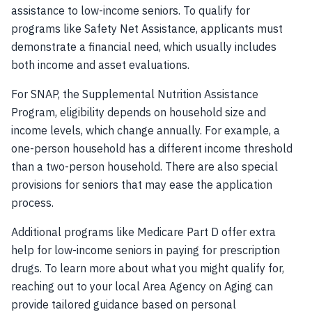
assistance to low-income seniors. To qualify for
programs like Safety Net Assistance, applicants must
demonstrate a financial need, which usually includes
both income and asset evaluations.
For SNAP, the Supplemental Nutrition Assistance
Program, eligibility depends on household size and
income levels, which change annually. For example, a
one-person household has a different income threshold
than a two-person household. There are also special
provisions for seniors that may ease the application
process.
Additional programs like Medicare Part D offer extra
help for low-income seniors in paying for prescription
drugs. To learn more about what you might qualify for,
reaching out to your local Area Agency on Aging can
provide tailored guidance based on personal