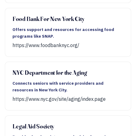
Food Bank For New York City
Offers support and resources for accessing food
programs like SNAP.
https://www.foodbanknyc.org/
NYC Department for the Aging
Connects seniors with service providers and
resources in New York City.
https://www.nyc.gov/site/aging/index.page
Legal Aid Society