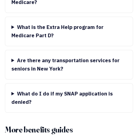
Medicare?
What is the Extra Help program for
Medicare Part D?
Are there any transportation services for
seniors in New York?
What do I do if my SNAP application is
denied?
More benefits guides