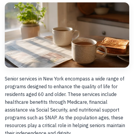
Senior services in New York encompass a wide range of
programs designed to enhance the quality of life for
residents aged 60 and older. These services include
healthcare benefits through Medicare, financial
assistance via Social Security, and nutritional support
programs such as SNAP. As the population ages, these
resources play a critical role in helping seniors maintain
their independence and dignity.