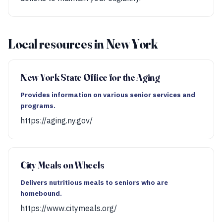
Local resources in New York
New York State Office for the Aging
Provides information on various senior services and
programs.
https://aging.ny.gov/
City Meals on Wheels
Delivers nutritious meals to seniors who are
homebound.
https://www.citymeals.org/