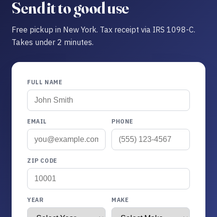
Send it to good use
Free pickup in New York. Tax receipt via IRS 1098-C.
Takes under 2 minutes.
FULL NAME
EMAIL
PHONE
ZIP CODE
YEAR
MAKE