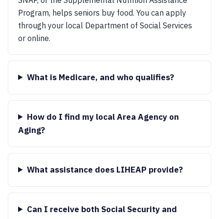
Program, helps seniors buy food. You can apply
through your local Department of Social Services
or online.
What is Medicare, and who qualifies?
How do I find my local Area Agency on
Aging?
What assistance does LIHEAP provide?
Can I receive both Social Security and