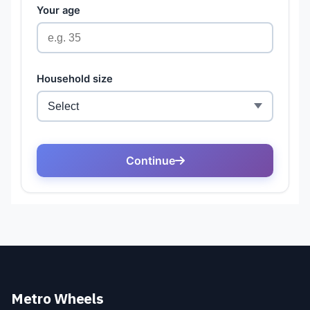
Metro Wheels