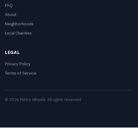
FAQ
About
Neighborhoods
Local Charities
LEGAL
Privacy Policy
Terms of Service
© 2026 Metro Wheels. All rights reserved.