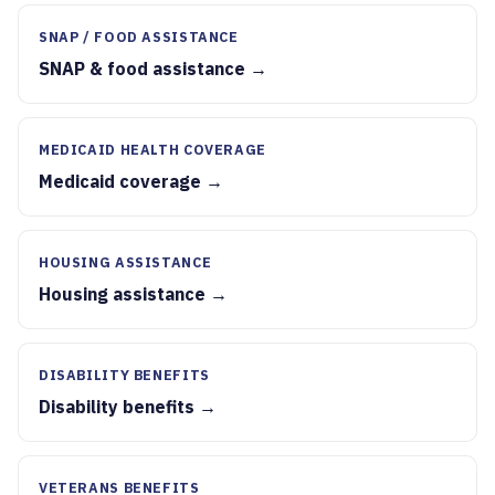
SNAP / FOOD ASSISTANCE
SNAP & food assistance →
MEDICAID HEALTH COVERAGE
Medicaid coverage →
HOUSING ASSISTANCE
Housing assistance →
DISABILITY BENEFITS
Disability benefits →
VETERANS BENEFITS