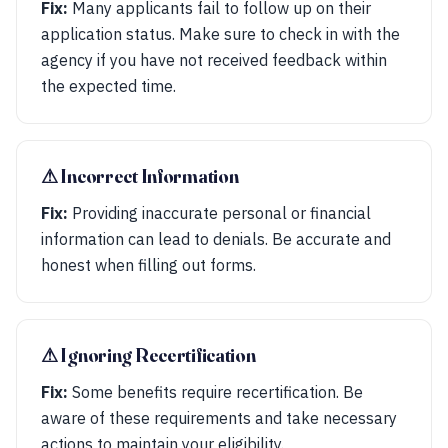
Fix:
Many applicants fail to follow up on their
application status. Make sure to check in with the
agency if you have not received feedback within
the expected time.
⚠︎ Incorrect Information
Fix:
Providing inaccurate personal or financial
information can lead to denials. Be accurate and
honest when filling out forms.
⚠︎ Ignoring Recertification
Fix:
Some benefits require recertification. Be
aware of these requirements and take necessary
actions to maintain your eligibility.