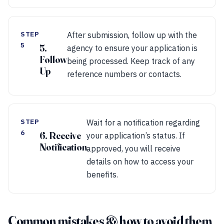
STEP
After submission, follow up with the
5
5.
agency to ensure your application is
Follow
being processed. Keep track of any
Up
reference numbers or contacts.
STEP
Wait for a notification regarding
6
6. Receive
your application’s status. If
Notification
approved, you will receive
details on how to access your
benefits.
Common mistakes & how to avoid them