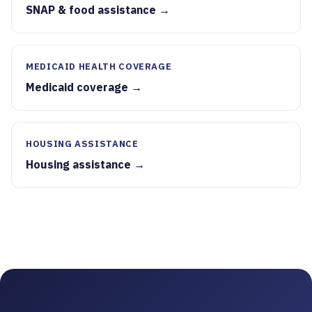
SNAP & food assistance →
MEDICAID HEALTH COVERAGE
Medicaid coverage →
HOUSING ASSISTANCE
Housing assistance →