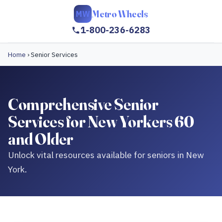
Metro Wheels
MW
1-800-236-6283
Home
›
Senior Services
Comprehensive Senior
Services for New Yorkers 60
and Older
Unlock vital resources available for seniors in New
York.