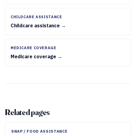
CHILDCARE ASSISTANCE
Childcare assistance →
MEDICARE COVERAGE
Medicare coverage →
Related pages
SNAP / FOOD ASSISTANCE