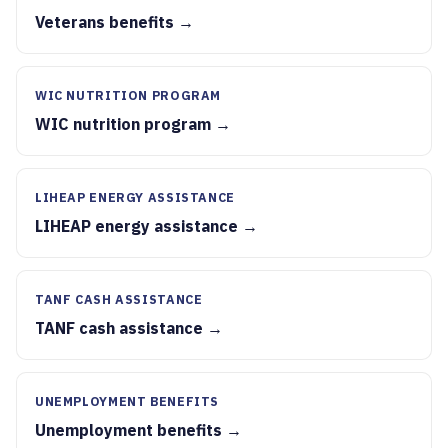
Veterans benefits →
WIC NUTRITION PROGRAM
WIC nutrition program →
LIHEAP ENERGY ASSISTANCE
LIHEAP energy assistance →
TANF CASH ASSISTANCE
TANF cash assistance →
UNEMPLOYMENT BENEFITS
Unemployment benefits →