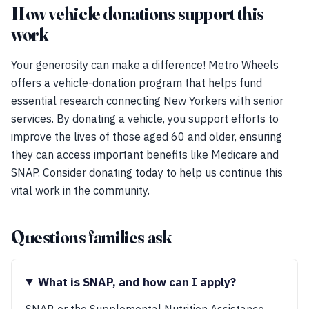
How vehicle donations support this
work
Your generosity can make a difference! Metro Wheels
offers a vehicle-donation program that helps fund
essential research connecting New Yorkers with senior
services. By donating a vehicle, you support efforts to
improve the lives of those aged 60 and older, ensuring
they can access important benefits like Medicare and
SNAP. Consider donating today to help us continue this
vital work in the community.
Questions families ask
What is SNAP, and how can I apply?
SNAP, or the Supplemental Nutrition Assistance