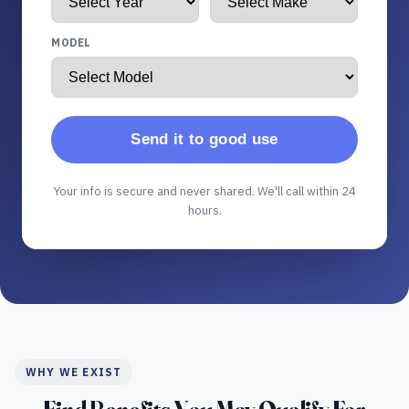
MODEL
Send it to good use
Your info is secure and never shared. We'll call within 24
hours.
WHY WE EXIST