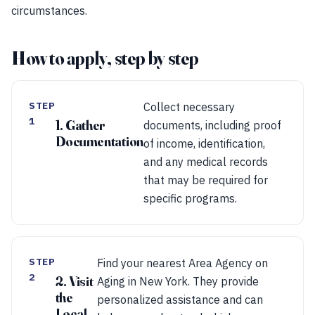
circumstances.
How to apply, step by step
STEP
Collect necessary
1
1. Gather
documents, including proof
Documentation
of income, identification,
and any medical records
that may be required for
specific programs.
STEP
Find your nearest Area Agency on
2
2. Visit
Aging in New York. They provide
the
personalized assistance and can
Local