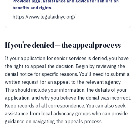
Provides legal assistance and advice for seniors on
benefits and rights.
https://www.legalaidnyc.org/
If you're denied — the appeal process
If your application for senior services is denied, you have
the right to appeal the decision. Begin by reviewing the
denial notice for specific reasons. You’ll need to submit a
written request for an appeal to the relevant agency.
This should include your information, the details of your
application, and why you believe the denial was incorrect.
Keep records of all correspondence. You can also seek
assistance from local advocacy groups who can provide
guidance on navigating the appeals process.