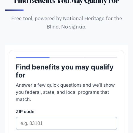
Find Benefits You May Qualify For
Free tool, powered by National Heritage for the
Blind. No signup.