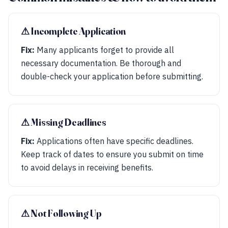
⚠︎ Incomplete Application
Fix:
Many applicants forget to provide all
necessary documentation. Be thorough and
double-check your application before submitting.
⚠︎ Missing Deadlines
Fix:
Applications often have specific deadlines.
Keep track of dates to ensure you submit on time
to avoid delays in receiving benefits.
⚠︎ Not Following Up