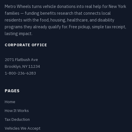
Metro Wheels turns vehicle donations into real help for New York
families — funding benefits research that connects local
residents with the food, housing, healthcare, and disability
programs they already qualify for. Free pickup, simple tax receipt,
lasting impact.
CORPORATE OFFICE
2071 Flatbush Ave
Brooklyn, NY 11234
1-800-236-6283
PAGES
Home
How It Works
Tax Deduction
Vehicles We Accept