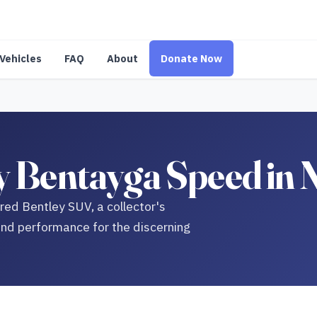
Vehicles
FAQ
About
Donate Now
y Bentayga Speed in
ed Bentley SUV, a collector's
nd performance for the discerning