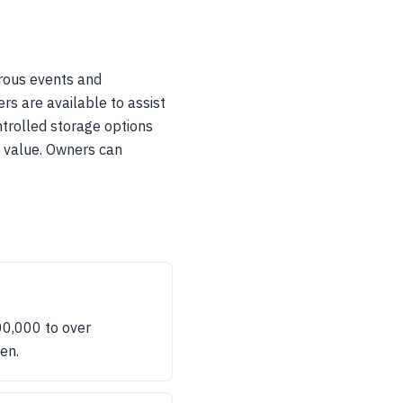
rous events and
rs are available to assist
ntrolled storage options
m value. Owners can
00,000 to over
en.