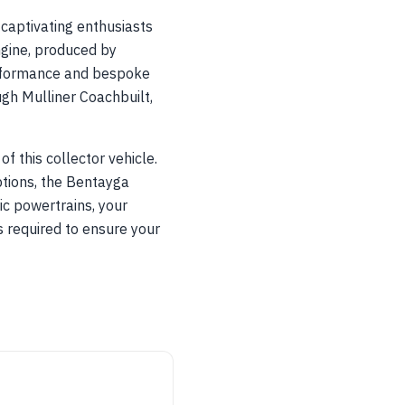
captivating enthusiasts
ngine, produced by
erformance and bespoke
gh Mulliner Coachbuilt,
f this collector vehicle.
tions, the Bentayga
ric powertrains, your
is required to ensure your