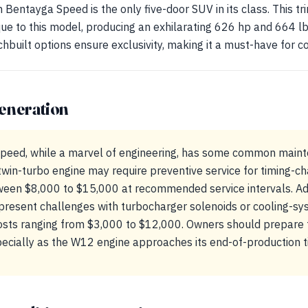
Bentayga Speed is the only five-door SUV in its class. This t
que to this model, producing an exhilarating 626 hp and 664 lb
built options ensure exclusivity, making it a must-have for co
eneration
eed, while a marvel of engineering, has some common maint
win-turbo engine may require preventive service for timing-ch
een $8,000 to $15,000 at recommended service intervals. Add
present challenges with turbocharger solenoids or cooling-s
costs ranging from $3,000 to $12,000. Owners should prepare f
ecially as the W12 engine approaches its end-of-production t