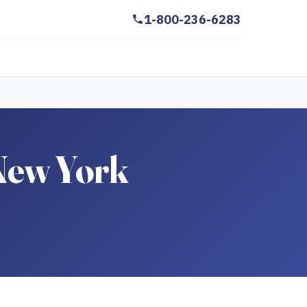
1-800-236-6283
 New York