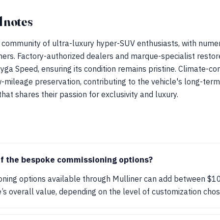
 notes
 community of ultra-luxury hyper-SUV enthusiasts, with nume
ers. Factory-authorized dealers and marque-specialist restore
yga Speed, ensuring its condition remains pristine. Climate-co
w-mileage preservation, contributing to the vehicle's long-ter
at shares their passion for exclusivity and luxury.
of the bespoke commissioning options?
ing options available through Mulliner can add between $1
’s overall value, depending on the level of customization chos