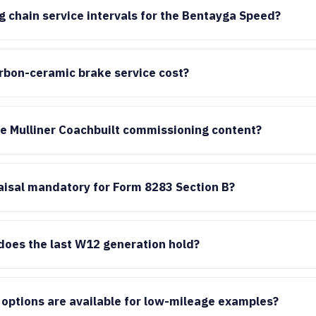
g chain service intervals for the Bentayga Speed?
bon-ceramic brake service cost?
he Mulliner Coachbuilt commissioning content?
raisal mandatory for Form 8283 Section B?
does the last W12 generation hold?
options are available for low-mileage examples?