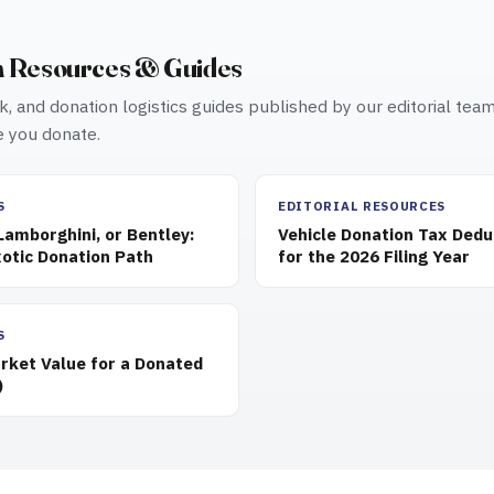
n Resources & Guides
, and donation logistics guides published by our editorial tea
 you donate.
S
EDITORIAL RESOURCES
 Lamborghini, or Bentley:
Vehicle Donation Tax Dedu
otic Donation Path
for the 2026 Filing Year
S
rket Value for a Donated
)