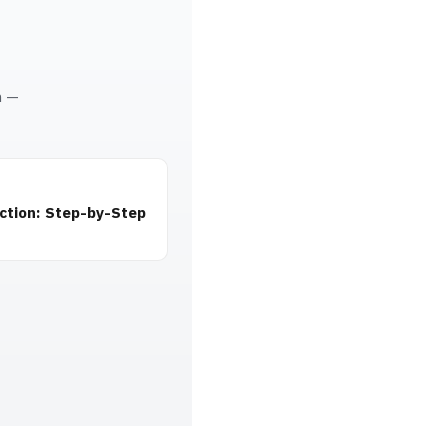
m —
ction: Step-by-Step