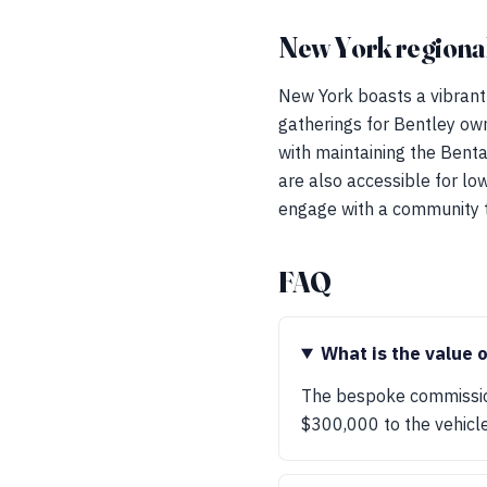
New York regional
New York boasts a vibrant
gatherings for Bentley own
with maintaining the Benta
are also accessible for lo
engage with a community th
FAQ
What is the value 
The bespoke commission
$300,000 to the vehicle