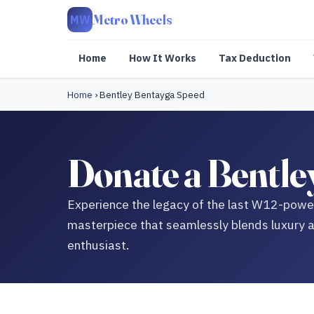
Metro Wheels
MW
Home
How It Works
Tax Deduction
Home
›
Bentley Bentayga Speed
Donate a Bentle
Experience the legacy of the last W12-power
masterpiece that seamlessly blends luxury a
enthusiast.