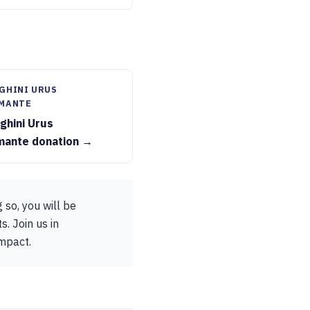
GHINI URUS
MANTE
ghini Urus
mante donation →
 so, you will be
s. Join us in
impact.