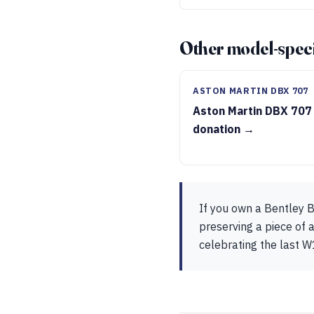
Other model-speci
ASTON MARTIN DBX 707
Aston Martin DBX 707
donation →
If you own a Bentley B
preserving a piece of a
celebrating the last W