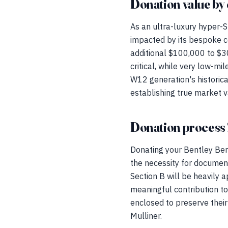
Donation value by 
As an ultra-luxury hyper-S
impacted by its bespoke c
additional $100,000 to $30
critical, while very low-
W12 generation's historical
establishing true market v
Donation process 
Donating your Bentley Bent
the necessity for documen
Section B will be heavily a
meaningful contribution t
enclosed to preserve their
Mulliner.