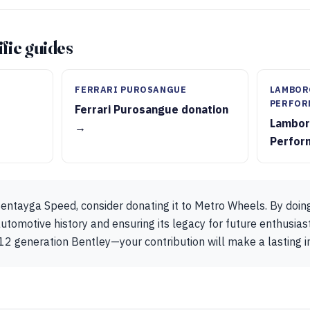
fic guides
FERRARI PUROSANGUE
LAMBOR
PERFOR
Ferrari Purosangue donation
Lambor
→
Perfor
entayga Speed, consider donating it to Metro Wheels. By doing
utomotive history and ensuring its legacy for future enthusiast
12 generation Bentley—your contribution will make a lasting 