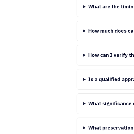
What are the timin
How much does car
How can I verify t
Is a qualified app
What significance 
What preservation 