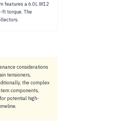
rim features a 6.0L W12
-ft torque. The
llectors.
enance considerations
ain tensioners,
itionally, the complex
ystem components,
or potential high-
imeline.