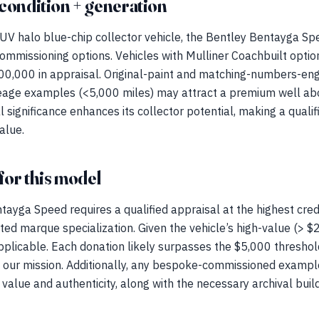
condition + generation
UV halo blue-chip collector vehicle, the Bentley Bentayga Spee
ommissioning options. Vehicles with Mulliner Coachbuilt opt
0,000 in appraisal. Original-paint and matching-numbers-engin
mileage examples (<5,000 miles) may attract a premium well a
 significance enhances its collector potential, making a qualif
alue.
for this model
ayga Speed requires a qualified appraisal at the highest cred
ted marque specialization. Given the vehicle’s high-value (> 
pplicable. Each donation likely surpasses the $5,000 threshold 
o our mission. Additionally, any bespoke-commissioned examp
 value and authenticity, along with the necessary archival bu