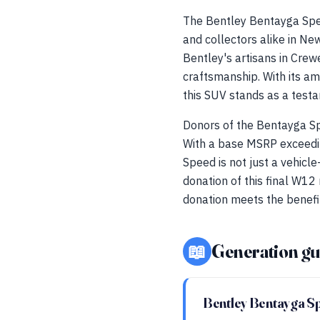
The Bentley Bentayga Spee
and collectors alike in Ne
Bentley's artisans in Cr
craftsmanship. With its am
this SUV stands as a testa
Donors of the Bentayga Spe
With a base MSRP exceedi
Speed is not just a vehicle
donation of this final W12 
donation meets the benefits
📖
Generation gu
Bentley Bentayga S