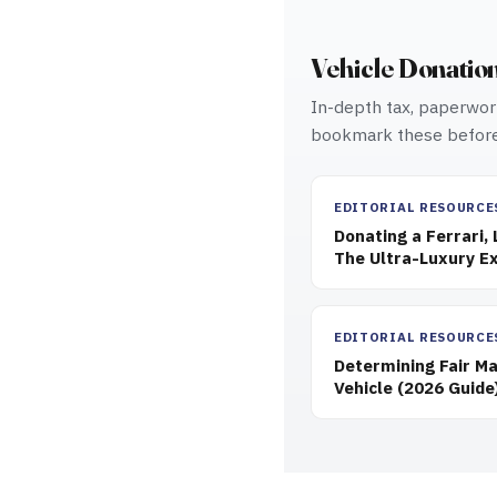
Vehicle Donatio
In-depth tax, paperwork
bookmark these before
EDITORIAL RESOURCE
Donating a Ferrari,
The Ultra-Luxury Ex
EDITORIAL RESOURCE
Determining Fair Ma
Vehicle (2026 Guide