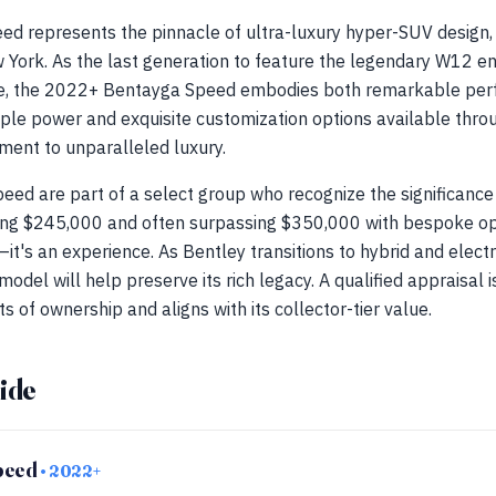
d represents the pinnacle of ultra-luxury hyper-SUV design, 
w York. As the last generation to feature the legendary W12 e
ewe, the 2022+ Bentayga Speed embodies both remarkable p
ple power and exquisite customization options available throu
ment to unparalleled luxury.
ed are part of a select group who recognize the significance o
ng $245,000 and often surpassing $350,000 with bespoke op
—it's an experience. As Bentley transitions to hybrid and elect
model will help preserve its rich legacy. A qualified appraisal 
 of ownership and aligns with its collector-tier value.
ide
peed
• 2022+