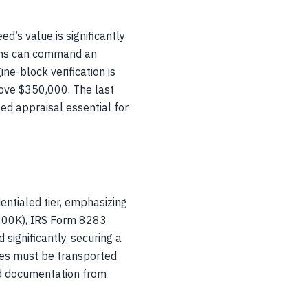
d’s value is significantly
ions can command an
e-block verification is
bove $350,000. The last
ied appraisal essential for
entialed tier, emphasizing
$200K), IRS Form 8283
significantly, securing a
les must be transported
ild documentation from