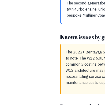
The second-generation 
twin-turbo engine, uni
bespoke Mulliner Coach
Known issues by g
The 2022+ Bentayga Sp
to note. The W12 6.0L t
commonly costing betw
W12 architecture may 
necessitating service 
maintenance costs, esp