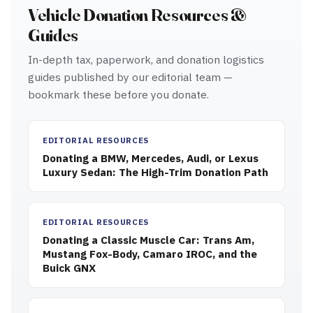
Vehicle Donation Resources &
Guides
In-depth tax, paperwork, and donation logistics
guides published by our editorial team —
bookmark these before you donate.
EDITORIAL RESOURCES
Donating a BMW, Mercedes, Audi, or Lexus
Luxury Sedan: The High-Trim Donation Path
EDITORIAL RESOURCES
Donating a Classic Muscle Car: Trans Am,
Mustang Fox-Body, Camaro IROC, and the
Buick GNX