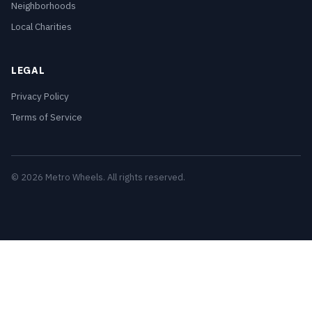
Neighborhoods
Local Charities
LEGAL
Privacy Policy
Terms of Service
© 2026 Metro Wheels. All rights reserved.