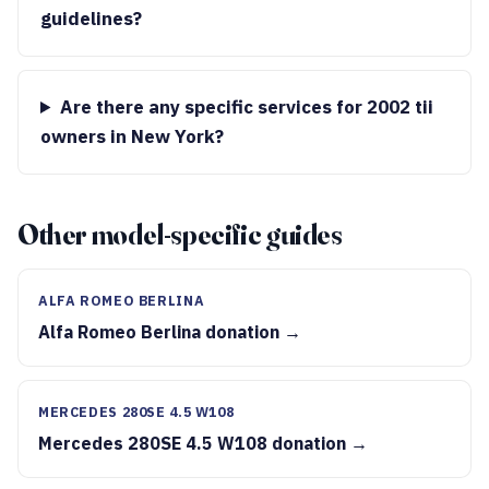
guidelines?
Are there any specific services for 2002 tii
owners in New York?
Other model-specific guides
ALFA ROMEO BERLINA
Alfa Romeo Berlina donation →
MERCEDES 280SE 4.5 W108
Mercedes 280SE 4.5 W108 donation →