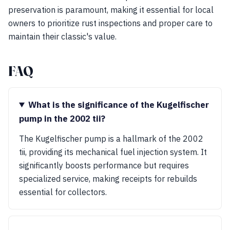
preservation is paramount, making it essential for local
owners to prioritize rust inspections and proper care to
maintain their classic's value.
FAQ
What is the significance of the Kugelfischer
pump in the 2002 tii?
The Kugelfischer pump is a hallmark of the 2002
tii, providing its mechanical fuel injection system. It
significantly boosts performance but requires
specialized service, making receipts for rebuilds
essential for collectors.