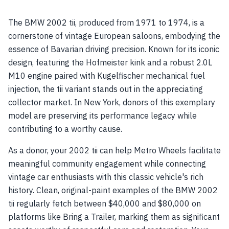
The BMW 2002 tii, produced from 1971 to 1974, is a
cornerstone of vintage European saloons, embodying the
essence of Bavarian driving precision. Known for its iconic
design, featuring the Hofmeister kink and a robust 2.0L
M10 engine paired with Kugelfischer mechanical fuel
injection, the tii variant stands out in the appreciating
collector market. In New York, donors of this exemplary
model are preserving its performance legacy while
contributing to a worthy cause.
As a donor, your 2002 tii can help Metro Wheels facilitate
meaningful community engagement while connecting
vintage car enthusiasts with this classic vehicle's rich
history. Clean, original-paint examples of the BMW 2002
tii regularly fetch between $40,000 and $80,000 on
platforms like Bring a Trailer, marking them as significant