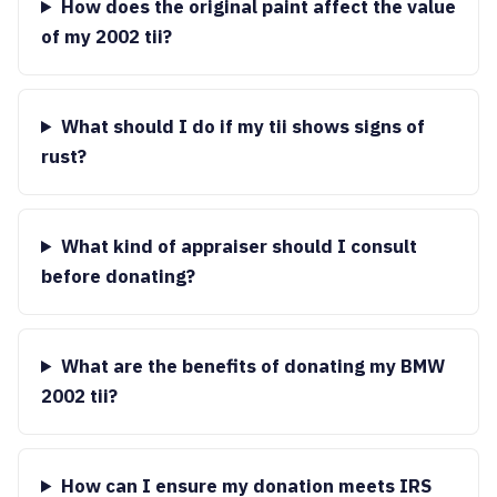
How does the original paint affect the value
of my 2002 tii?
What should I do if my tii shows signs of
rust?
What kind of appraiser should I consult
before donating?
What are the benefits of donating my BMW
2002 tii?
How can I ensure my donation meets IRS