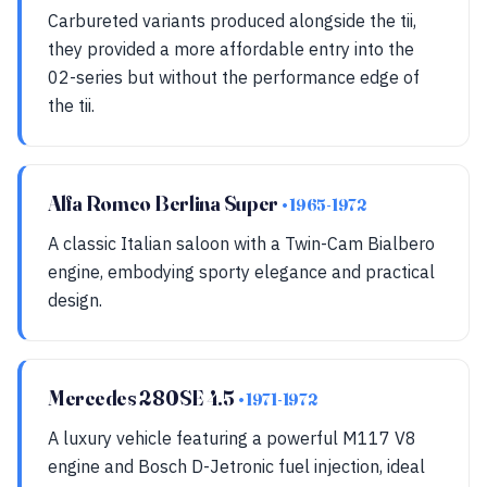
Carbureted variants produced alongside the tii,
they provided a more affordable entry into the
02-series but without the performance edge of
the tii.
Alfa Romeo Berlina Super
• 1965-1972
A classic Italian saloon with a Twin-Cam Bialbero
engine, embodying sporty elegance and practical
design.
Mercedes 280SE 4.5
• 1971-1972
A luxury vehicle featuring a powerful M117 V8
engine and Bosch D-Jetronic fuel injection, ideal