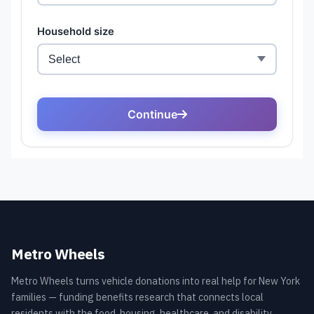
Metro Wheels
Metro Wheels turns vehicle donations into real help for New York
families — funding benefits research that connects local
residents with the food, housing, healthcare, and disability