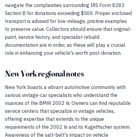
navigate the complexities surrounding IRS Form 8283
Section B for donations exceeding $500. Proper enclosed
transport is advised for low-mileage, pristine examples
to preserve value. Collectors should ensure that original-
paint, service history, and specialist rebuild
documentation are in order, as these will play a crucial
role in enhancing your vehicle's worth post-donation.
New York regional notes
New York boasts a vibrant automotive community with
various vintage-car specialists who understand the
nuances of the BMW 2002 tii. Owners can find reputable
service centers that specialize in vintage vehicles,
offering expertise that extends to the unique
requirements of the 2002 tii and its Kugelfischer system.
Awareness of the salt-belt's impact on vehicle