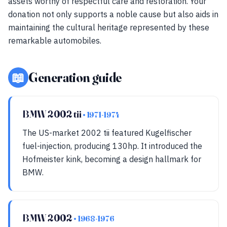
assets worthy of respectful care and restoration. Your
donation not only supports a noble cause but also aids in
maintaining the cultural heritage represented by these
remarkable automobiles.
📖
Generation guide
BMW 2002 tii
• 1971-1974
The US-market 2002 tii featured Kugelfischer
fuel-injection, producing 130hp. It introduced the
Hofmeister kink, becoming a design hallmark for
BMW.
BMW 2002
• 1968-1976