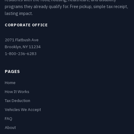
programs they already qualify for. Free pickup, simple tax receipt,
lasting impact.
CORPORATE OFFICE
2071 Flatbush Ave
Brooklyn, NY 11234
1-800-236-6283
PAGES
Home
How It Works
Tax Deduction
Vehicles We Accept
FAQ
About