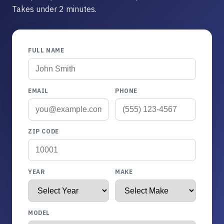
Takes under 2 minutes.
FULL NAME
EMAIL
PHONE
ZIP CODE
YEAR
MAKE
MODEL