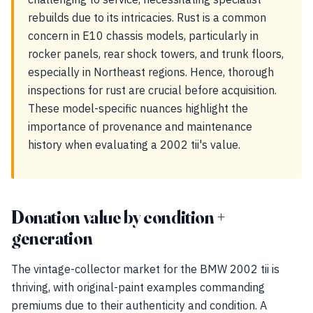
rebuilds due to its intricacies. Rust is a common
concern in E10 chassis models, particularly in
rocker panels, rear shock towers, and trunk floors,
especially in Northeast regions. Hence, thorough
inspections for rust are crucial before acquisition.
These model-specific nuances highlight the
importance of provenance and maintenance
history when evaluating a 2002 tii's value.
Donation value by condition +
generation
The vintage-collector market for the BMW 2002 tii is
thriving, with original-paint examples commanding
premiums due to their authenticity and condition. A