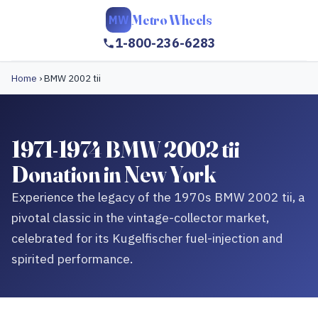
Metro Wheels
MW
1-800-236-6283
Home
›
BMW 2002 tii
1971-1974 BMW 2002 tii
Donation in New York
Experience the legacy of the 1970s BMW 2002 tii, a
pivotal classic in the vintage-collector market,
celebrated for its Kugelfischer fuel-injection and
spirited performance.