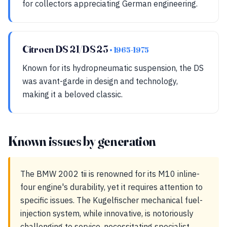
for collectors appreciating German engineering.
Citroen DS 21/DS 23
• 1965-1975
Known for its hydropneumatic suspension, the DS
was avant-garde in design and technology,
making it a beloved classic.
Known issues by generation
The BMW 2002 tii is renowned for its M10 inline-
four engine's durability, yet it requires attention to
specific issues. The Kugelfischer mechanical fuel-
injection system, while innovative, is notoriously
challenging to service, necessitating specialist