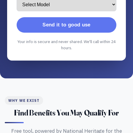
Send it to good use
Your info is secure and never shared. We'll call within 24
hours.
WHY WE EXIST
Find Benefits You May Qualify For
Free tool, powered by National Heritage for the