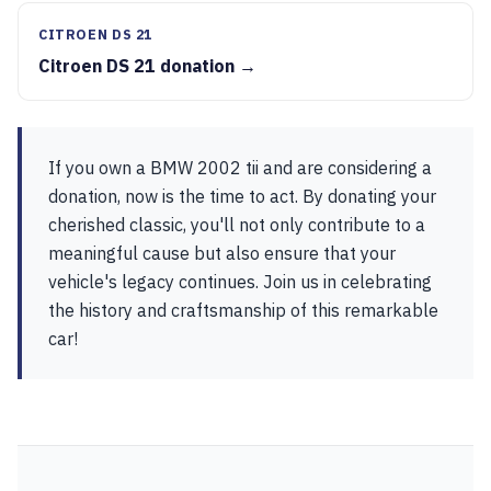
CITROEN DS 21
Citroen DS 21 donation →
If you own a BMW 2002 tii and are considering a
donation, now is the time to act. By donating your
cherished classic, you'll not only contribute to a
meaningful cause but also ensure that your
vehicle's legacy continues. Join us in celebrating
the history and craftsmanship of this remarkable
car!