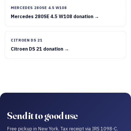
MERCEDES 280SE 4.5 W108
Mercedes 280SE 4.5 W108 donation →
CITROEN DS 21
Citroen DS 21 donation →
Send it to good use
Free pickup in New York. Tax receipt via IRS 1098-C.