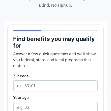
Blind. No signup.