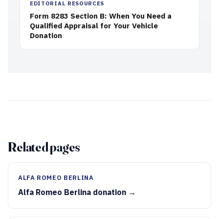
EDITORIAL RESOURCES
Form 8283 Section B: When You Need a
Qualified Appraisal for Your Vehicle
Donation
Related pages
ALFA ROMEO BERLINA
Alfa Romeo Berlina donation →