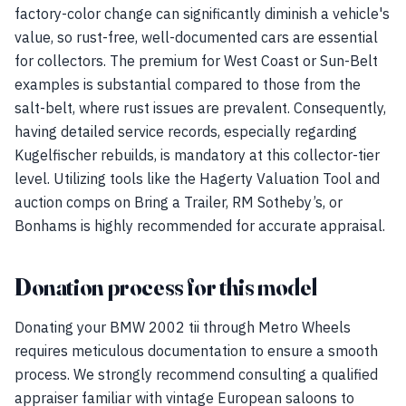
factory-color change can significantly diminish a vehicle's
value, so rust-free, well-documented cars are essential
for collectors. The premium for West Coast or Sun-Belt
examples is substantial compared to those from the
salt-belt, where rust issues are prevalent. Consequently,
having detailed service records, especially regarding
Kugelfischer rebuilds, is mandatory at this collector-tier
level. Utilizing tools like the Hagerty Valuation Tool and
auction comps on Bring a Trailer, RM Sotheby’s, or
Bonhams is highly recommended for accurate appraisal.
Donation process for this model
Donating your BMW 2002 tii through Metro Wheels
requires meticulous documentation to ensure a smooth
process. We strongly recommend consulting a qualified
appraiser familiar with vintage European saloons to