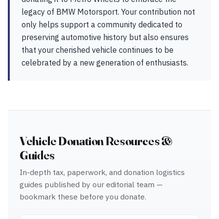
legacy of BMW Motorsport. Your contribution not
only helps support a community dedicated to
preserving automotive history but also ensures
that your cherished vehicle continues to be
celebrated by a new generation of enthusiasts.
Vehicle Donation Resources &
Guides
In-depth tax, paperwork, and donation logistics
guides published by our editorial team —
bookmark these before you donate.