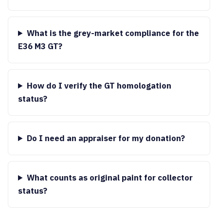
What is the grey-market compliance for the
E36 M3 GT?
How do I verify the GT homologation
status?
Do I need an appraiser for my donation?
What counts as original paint for collector
status?