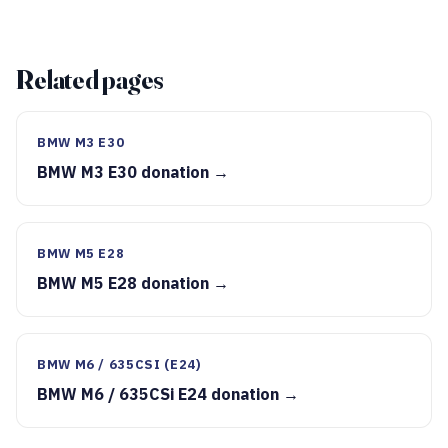
Related pages
BMW M3 E30
BMW M3 E30 donation →
BMW M5 E28
BMW M5 E28 donation →
BMW M6 / 635CSI (E24)
BMW M6 / 635CSi E24 donation →