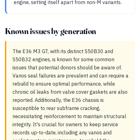
engine, setting itself apart from non-M variants.
Known issues by generation
The E36 M3 GT, with its distinct S50B30 and
S50B32 engines, is known for some common
issues that potential donors should be aware of.
Vanos seal failures are prevalent and can require a
rebuild to ensure optimal performance, while
chronic oil leaks from valve cover gaskets are also
reported. Additionally, the E36 chassis is
susceptible to rear subframe cracking,
necessitating reinforcement to maintain structural
integrity. It's crucial for owners to keep service
records up-to-date, including any vanos and