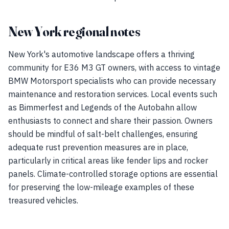
New York regional notes
New York's automotive landscape offers a thriving
community for E36 M3 GT owners, with access to vintage
BMW Motorsport specialists who can provide necessary
maintenance and restoration services. Local events such
as Bimmerfest and Legends of the Autobahn allow
enthusiasts to connect and share their passion. Owners
should be mindful of salt-belt challenges, ensuring
adequate rust prevention measures are in place,
particularly in critical areas like fender lips and rocker
panels. Climate-controlled storage options are essential
for preserving the low-mileage examples of these
treasured vehicles.