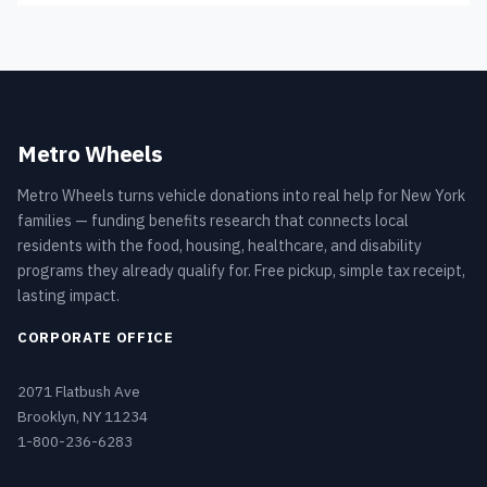
Metro Wheels
Metro Wheels turns vehicle donations into real help for New York
families — funding benefits research that connects local
residents with the food, housing, healthcare, and disability
programs they already qualify for. Free pickup, simple tax receipt,
lasting impact.
CORPORATE OFFICE
2071 Flatbush Ave
Brooklyn, NY 11234
1-800-236-6283