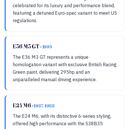
celebrated for its luxury and performance blend,
featuring a detuned Euro-spec variant to meet US
regulations.
E36 M3 GT
• 1995
The E36 M3 GT represents a unique
homologation variant with exclusive British Racing
Green paint, delivering 295hp and an
unparalleled manual driving experience.
E24 M6
• 1987-1988
The E24 M6, with its distinctive 6-series styling,
offered high performance with the S38B35