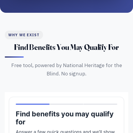
WHY WE EXIST
Find Benefits You May Qualify For
Free tool, powered by National Heritage for the
Blind. No signup.