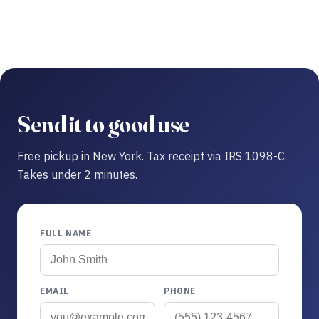
Send it to good use
Free pickup in New York. Tax receipt via IRS 1098-C.
Takes under 2 minutes.
FULL NAME
EMAIL
PHONE