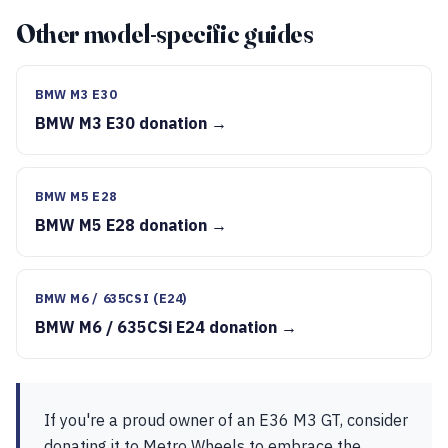
Other model-specific guides
BMW M3 E30
BMW M3 E30 donation →
BMW M5 E28
BMW M5 E28 donation →
BMW M6 / 635CSI (E24)
BMW M6 / 635CSi E24 donation →
If you're a proud owner of an E36 M3 GT, consider
donating it to Metro Wheels to embrace the