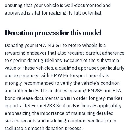
ensuring that your vehicle is well-documented and
appraised is vital for realizing its full potential.
Donation process for this model
Donating your BMW M3 GT to Metro Wheels is a
rewarding endeavor that also requires careful adherence
to specific donor guidelines. Because of the substantial
value of these vehicles, a qualified appraiser, particularly
one experienced with BMW Motorsport models, is
strongly recommended to verify the vehicle's condition
and authenticity. This includes ensuring FMVSS and EPA
bond-release documentation is in order for grey-market
imports. IRS Form 8283 Section B is heavily applicable,
emphasizing the importance of maintaining detailed
service records and matching-numbers verification to
facilitate a smooth donation process.