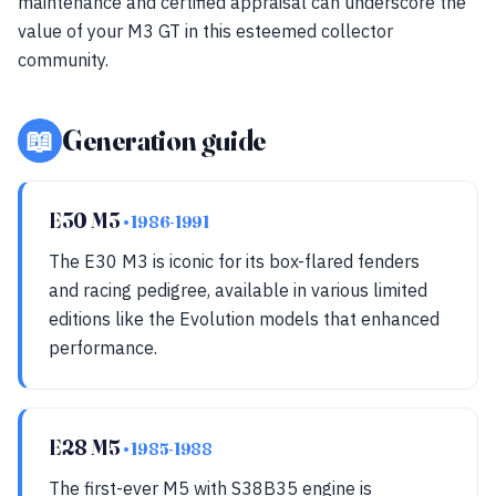
maintenance and certified appraisal can underscore the
value of your M3 GT in this esteemed collector
community.
📖
Generation guide
E30 M3
• 1986-1991
The E30 M3 is iconic for its box-flared fenders
and racing pedigree, available in various limited
editions like the Evolution models that enhanced
performance.
E28 M5
• 1985-1988
The first-ever M5 with S38B35 engine is