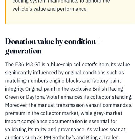
cooling system maintenance, to uphold the
vehicle's value and performance.
Donation value by condition +
generation
The E36 M3 GT is a blue-chip collector's item, its value
significantly influenced by original conditions such as
matching-numbers engine blocks and factory paint
integrity. Original paint in the exclusive British Racing
Green or Daytona Violet enhances its collector standing.
Moreover, the manual transmission variant commands a
premium in the collector market, while grey-market
import compliance documentation is essential for
validating its rarity and provenance. As values soar at
auctions such as RM Sotheby’s and Bring a Trailer,