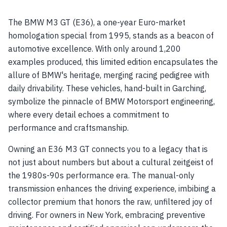
The BMW M3 GT (E36), a one-year Euro-market
homologation special from 1995, stands as a beacon of
automotive excellence. With only around 1,200
examples produced, this limited edition encapsulates the
allure of BMW's heritage, merging racing pedigree with
daily drivability. These vehicles, hand-built in Garching,
symbolize the pinnacle of BMW Motorsport engineering,
where every detail echoes a commitment to
performance and craftsmanship.
Owning an E36 M3 GT connects you to a legacy that is
not just about numbers but about a cultural zeitgeist of
the 1980s-90s performance era. The manual-only
transmission enhances the driving experience, imbibing a
collector premium that honors the raw, unfiltered joy of
driving. For owners in New York, embracing preventive