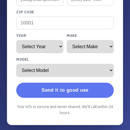
ZIP CODE
YEAR
MAKE
MODEL
Send it to good use
Your info is secure and never shared. We'll call within 24
hours.