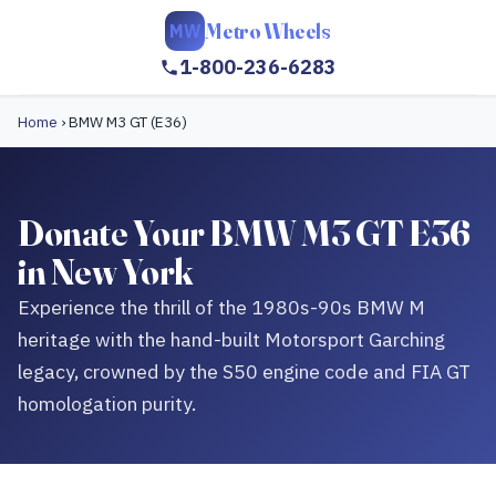
Metro Wheels
MW
1-800-236-6283
Home
›
BMW M3 GT (E36)
Donate Your BMW M3 GT E36
in New York
Experience the thrill of the 1980s-90s BMW M
heritage with the hand-built Motorsport Garching
legacy, crowned by the S50 engine code and FIA GT
homologation purity.