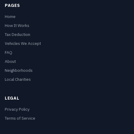
PAGES
Home
How It Works
Tax Deduction
Vehicles We Accept
FAQ
About
Neighborhoods
Local Charities
LEGAL
Privacy Policy
Terms of Service