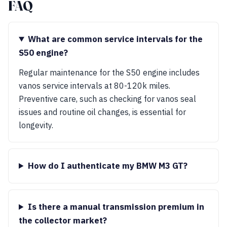
FAQ
What are common service intervals for the
S50 engine?
Regular maintenance for the S50 engine includes
vanos service intervals at 80-120k miles.
Preventive care, such as checking for vanos seal
issues and routine oil changes, is essential for
longevity.
How do I authenticate my BMW M3 GT?
Is there a manual transmission premium in
the collector market?