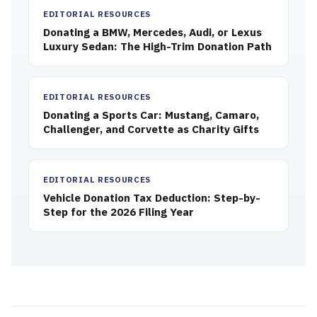
EDITORIAL RESOURCES
Donating a BMW, Mercedes, Audi, or Lexus
Luxury Sedan: The High-Trim Donation Path
EDITORIAL RESOURCES
Donating a Sports Car: Mustang, Camaro,
Challenger, and Corvette as Charity Gifts
EDITORIAL RESOURCES
Vehicle Donation Tax Deduction: Step-by-
Step for the 2026 Filing Year