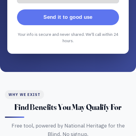
Send it to good use
Your info is secure and never shared. We'll call within 24
hours.
WHY WE EXIST
Find Benefits You May Qualify For
Free tool, powered by National Heritage for the
Blind. No signup.