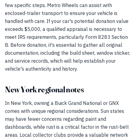
few specific steps. Metro Wheels can assist with
enclosed-trailer transport to ensure your vehicle is
handled with care. If your car's potential donation value
exceeds $5,000, a qualified appraisal is necessary to
meet IRS requirements, particularly Form 8283 Section
B. Before donation, it's essential to gather all original
documentation, including the build sheet, window sticker,
and service records, which will help establish your
vehicle's authenticity and history.
New York regional notes
In New York, owning a Buick Grand National or GNX
comes with unique regional considerations. Sun states
may have fewer concerns regarding paint and
dashboards, while rust is a critical factor in the rust-belt
areas. Local collector clubs provide a valuable network