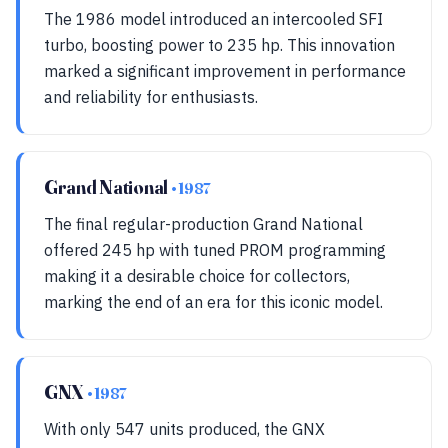
The 1986 model introduced an intercooled SFI
turbo, boosting power to 235 hp. This innovation
marked a significant improvement in performance
and reliability for enthusiasts.
Grand National
• 1987
The final regular-production Grand National
offered 245 hp with tuned PROM programming
making it a desirable choice for collectors,
marking the end of an era for this iconic model.
GNX
• 1987
With only 547 units produced, the GNX