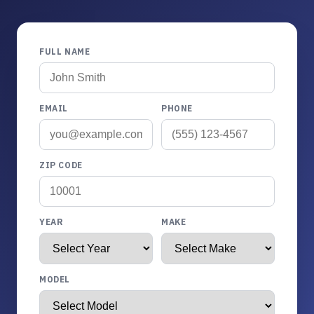
FULL NAME
EMAIL
PHONE
ZIP CODE
YEAR
MAKE
MODEL