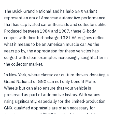
The Buick Grand National and its halo GNX variant
represent an era of American automotive performance
that has captivated car enthusiasts and collectors alike.
Produced between 1984 and 1987, these G-body
coupes with their turbocharged 3.8L V6 engines define
what it means to be an American muscle car. As the
years go by, the appreciation for these vehicles has
surged, with clean examples increasingly sought after in
the collector market.
In New York, where classic car culture thrives, donating a
Grand National or GNX can not only benefit Metro
Wheels but can also ensure that your vehicle is
preserved as part of automotive history. With values
rising significantly, especially for the limited-production
GNX, qualified appraisals are often necessary for