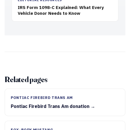
IRS Form 1098-C Explained: What Every
Vehicle Donor Needs to Know
Related pages
PONTIAC FIREBIRD TRANS AM
Pontiac Firebird Trans Am donation →
FOX-BODY MUSTANG