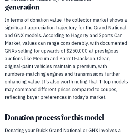
generation
In terms of donation value, the collector market shows a
significant appreciation trajectory for the Grand National
and GNX models. According to Hagerty and Sports Car
Market, values can range considerably, with documented
GNXs selling for upwards of $250,000 at prestigious
auctions like Mecum and Barrett-Jackson. Clean,
original-paint vehicles maintain a premium, with
numbers-matching engines and transmissions further
enhancing value. It's also worth noting that T-top models
may command different prices compared to coupes,
reflecting buyer preferences in today’s market.
Donation process for this model
Donating your Buick Grand National or GNX involves a