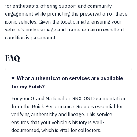
for enthusiasts, offering support and community
engagement while promoting the preservation of these
iconic vehicles. Given the local climate, ensuring your
vehicle's undercarriage and frame remain in excellent
condition is paramount.
FAQ
What authentication services are available
for my Buick?
For your Grand National or GNX, GS Documentation
from the Buick Performance Group is essential for
verifying authenticity and lineage. This service
ensures that your vehicle's history is well-
documented, which is vital for collectors.