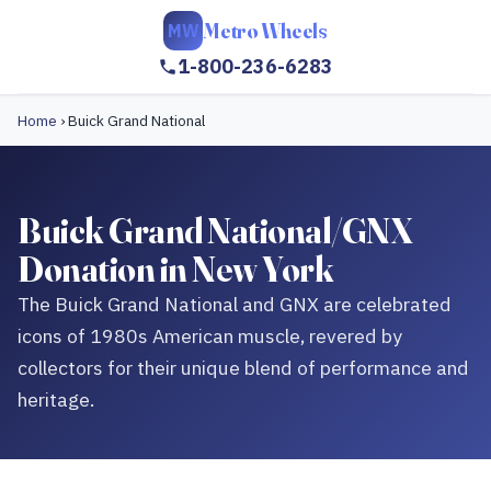
Metro Wheels
MW
1-800-236-6283
Home
›
Buick Grand National
Buick Grand National/GNX
Donation in New York
The Buick Grand National and GNX are celebrated
icons of 1980s American muscle, revered by
collectors for their unique blend of performance and
heritage.