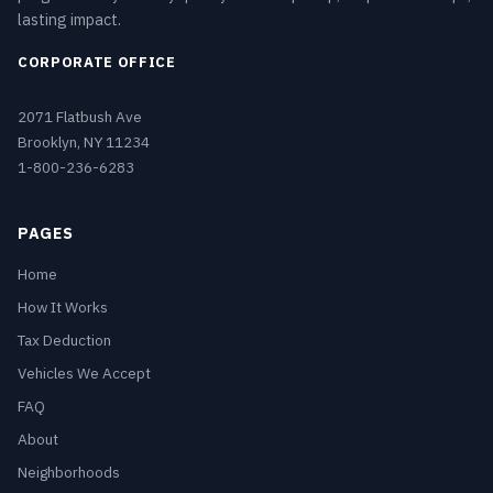
lasting impact.
CORPORATE OFFICE
2071 Flatbush Ave
Brooklyn, NY 11234
1-800-236-6283
PAGES
Home
How It Works
Tax Deduction
Vehicles We Accept
FAQ
About
Neighborhoods