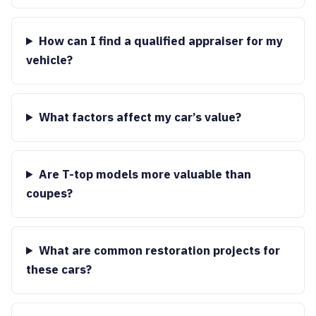
How can I find a qualified appraiser for my
vehicle?
What factors affect my car’s value?
Are T-top models more valuable than
coupes?
What are common restoration projects for
these cars?