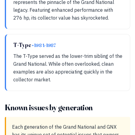
represents the pinnacle of the Grand National
legacy. Featuring enhanced performance with
276 hp, its collector value has skyrocketed.
T-Type
• 1984-1987
The T-Type served as the lower-trim sibling of the
Grand National. While often overlooked, clean
examples are also appreciating quickly in the
collector market.
Known issues by generation
Each generation of the Grand National and GNX
has its unique set of potential issues that owners