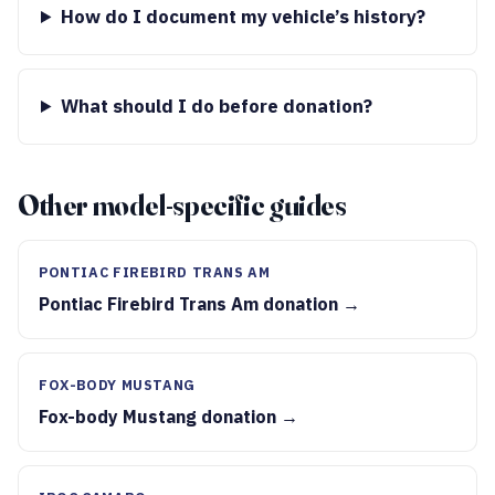
How do I document my vehicle’s history?
What should I do before donation?
Other model-specific guides
PONTIAC FIREBIRD TRANS AM
Pontiac Firebird Trans Am donation →
FOX-BODY MUSTANG
Fox-body Mustang donation →