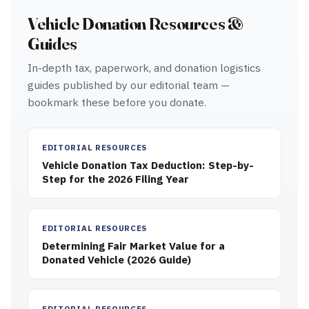
Vehicle Donation Resources &
Guides
In-depth tax, paperwork, and donation logistics
guides published by our editorial team —
bookmark these before you donate.
EDITORIAL RESOURCES
Vehicle Donation Tax Deduction: Step-by-
Step for the 2026 Filing Year
EDITORIAL RESOURCES
Determining Fair Market Value for a
Donated Vehicle (2026 Guide)
EDITORIAL RESOURCES