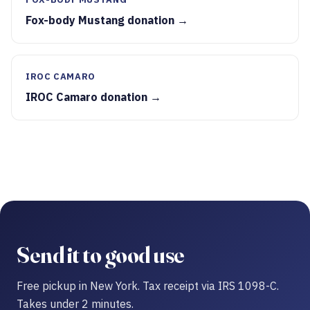
Fox-body Mustang donation →
IROC CAMARO
IROC Camaro donation →
Send it to good use
Free pickup in New York. Tax receipt via IRS 1098-C.
Takes under 2 minutes.