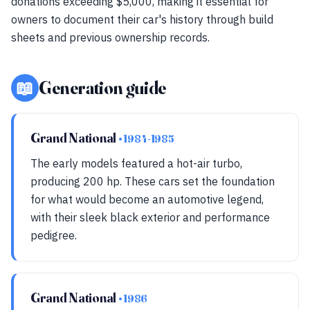
donations exceeding $5,000, making it essential for
owners to document their car's history through build
sheets and previous ownership records.
📖
Generation guide
Grand National
• 1984-1985
The early models featured a hot-air turbo,
producing 200 hp. These cars set the foundation
for what would become an automotive legend,
with their sleek black exterior and performance
pedigree.
Grand National
• 1986