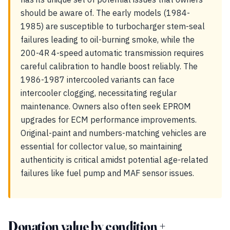
should be aware of. The early models (1984-
1985) are susceptible to turbocharger stem-seal
failures leading to oil-burning smoke, while the
200-4R 4-speed automatic transmission requires
careful calibration to handle boost reliably. The
1986-1987 intercooled variants can face
intercooler clogging, necessitating regular
maintenance. Owners also often seek EPROM
upgrades for ECM performance improvements.
Original-paint and numbers-matching vehicles are
essential for collector value, so maintaining
authenticity is critical amidst potential age-related
failures like fuel pump and MAF sensor issues.
Donation value by condition +