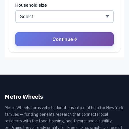
Metro Wheels
Metro Wheels turns vehicle donations into real help for New York
families — funding benefits research that connects local
residents with the food, housing, healthcare, and disability
programs they already qualify for. Free pickup, simple tax receipt,