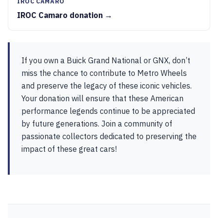
IROC CAMARO
IROC Camaro donation →
If you own a Buick Grand National or GNX, don’t
miss the chance to contribute to Metro Wheels
and preserve the legacy of these iconic vehicles.
Your donation will ensure that these American
performance legends continue to be appreciated
by future generations. Join a community of
passionate collectors dedicated to preserving the
impact of these great cars!