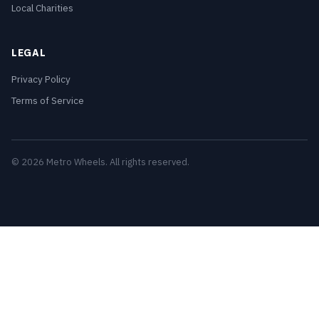
Local Charities
LEGAL
Privacy Policy
Terms of Service
© 2026 Metro Wheels. All rights reserved.