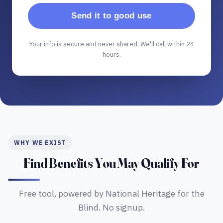
Send it to good use
Your info is secure and never shared. We'll call within 24
hours.
WHY WE EXIST
Find Benefits You May Qualify For
Free tool, powered by National Heritage for the
Blind. No signup.