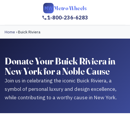
Metro Wheels
MW
1-800-236-6283
Home
›
Buick Riviera
Donate Your Buick Riviera in
New York for a Noble Cause
Join us in celebrating the iconic Buick Riviera, a
symbol of personal luxury and design excellence,
while contributing to a worthy cause in New York.