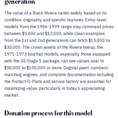
generation
The value of a Buick Riviera varies widely based on its
condition, originality, and specific features. Entry-level
models from the 1986-1999 range may command prices
between $5,000 and $12,000, while clean examples
from the 1st and 2nd generations can fetch $15,000 to
$30,000. The crown jewels of the Riviera lineup, the
1971-1973 boattail models, especially those equipped
with the GS Stage 1 package, can see values soar to
$50,000 to $100,000 or more. Original paint, numbers-
matching engines, and complete documentation including
the Protect-O-Plate and service history are essential for
maximizing value, particularly in today’s appreciating
market.
Donation process for this model