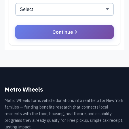
Metro Wheels
Metro Wheels turns vehicle donations into real help for New York
families — funding benefits research that connects local
residents with the food, housing, healthcare, and disability
programs they already qualify for. Free pickup, simple tax receipt,
lasting impact.