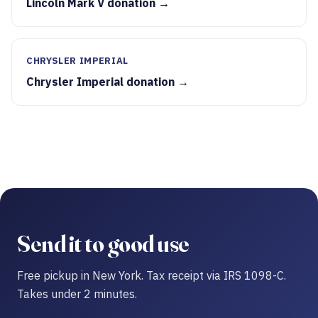
Lincoln Mark V donation →
CHRYSLER IMPERIAL
Chrysler Imperial donation →
Send it to good use
Free pickup in New York. Tax receipt via IRS 1098-C.
Takes under 2 minutes.