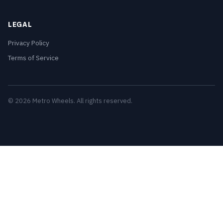
LEGAL
Privacy Policy
Terms of Service
© 2026 Metro Wheels. All rights reserved.