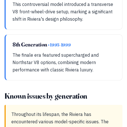
This controversial model introduced a transverse
V8 front-wheel-drive setup, marking a significant
shift in Riviera's design philosophy.
8th Generation
• 1995-1999
The finale era featured supercharged and
Northstar V8 options, combining modern
performance with classic Riviera luxury.
Known issues by generation
Throughout its lifespan, the Riviera has
encountered various model-specific issues. The