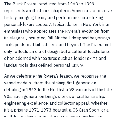
The Buick Riviera, produced from 1963 to 1999,
represents an illustrious chapter in American automotive
history, merging luxury and performance in a striking
personal-luxury coupe. A typical donor in New York is an
enthusiast who appreciates the Riviera's evolution from
its elegantly sculpted, Bill Mitchell-designed beginnings
to its peak boattail halo era, and beyond. The Riviera not
only reflects an era of design but a cultural touchstone,
often adorned with features such as fender skirts and
landau roofs that defined personal luxury.
As we celebrate the Riviera’s legacy, we recognize the
varied models—from the striking first-generation
debuting in 1963 to the Northstar V8 variants of the late
90s. Each generation brings stories of craftsmanship,
engineering excellence, and collector appeal. Whether
it’s a pristine 1971-1973 boattail, a GS Gran Sport, or a
well-loved driver from later years, your donation can