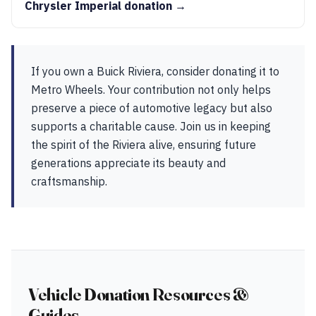
Chrysler Imperial donation →
If you own a Buick Riviera, consider donating it to
Metro Wheels. Your contribution not only helps
preserve a piece of automotive legacy but also
supports a charitable cause. Join us in keeping
the spirit of the Riviera alive, ensuring future
generations appreciate its beauty and
craftsmanship.
Vehicle Donation Resources &
Guides