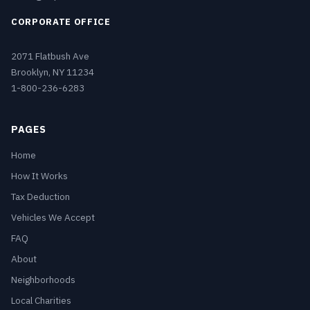
CORPORATE OFFICE
2071 Flatbush Ave
Brooklyn, NY 11234
1-800-236-6283
PAGES
Home
How It Works
Tax Deduction
Vehicles We Accept
FAQ
About
Neighborhoods
Local Charities