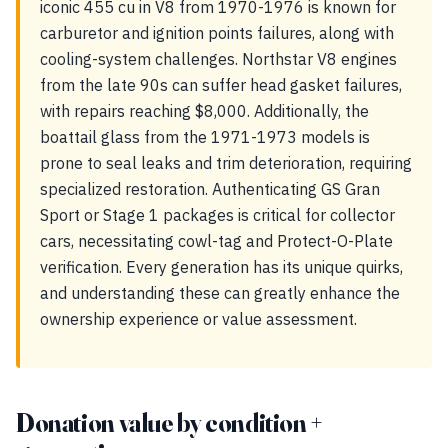
iconic 455 cu in V8 from 1970-1976 is known for
carburetor and ignition points failures, along with
cooling-system challenges. Northstar V8 engines
from the late 90s can suffer head gasket failures,
with repairs reaching $8,000. Additionally, the
boattail glass from the 1971-1973 models is
prone to seal leaks and trim deterioration, requiring
specialized restoration. Authenticating GS Gran
Sport or Stage 1 packages is critical for collector
cars, necessitating cowl-tag and Protect-O-Plate
verification. Every generation has its unique quirks,
and understanding these can greatly enhance the
ownership experience or value assessment.
Donation value by condition +