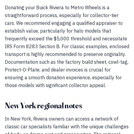
Donating your Buick Riviera to Metro Wheels is a
straightforward process, especially for collector-tier
cars. We recommend engaging a qualified appraiser to
establish value, particularly for halo models that
frequently exceed the $5,000 threshold and necessitate
IRS Form 8283 Section B. For classic examples, enclosed
transport is highly recommended to preserve originality.
Documentation such as the factory build sheet, cowl-tag,
Protect-O-Plate, and dealer invoices is crucial for
ensuring a smooth donation experience, especially for
those models with significant collector appeal.
New York regional notes
In New York, Riviera owners can access a network of
classic car specialists familiar with the unique challenges