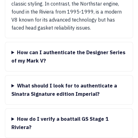
classic styling. In contrast, the Northstar engine,
found in the Riviera from 1995-1999, is a modern
V8 known for its advanced technology but has
faced head gasket reliability issues.
How can I authenticate the Designer Series
of my Mark V?
What should I look for to authenticate a
Sinatra Signature edition Imperial?
How do I verify a boattail GS Stage 1
Riviera?