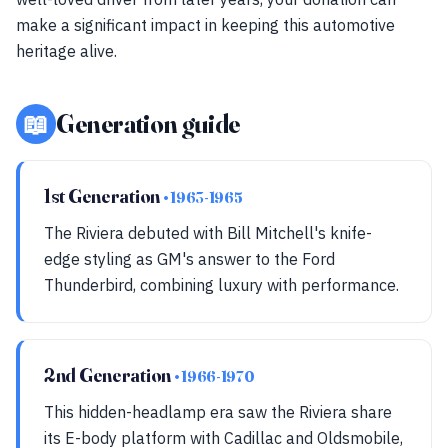
make a significant impact in keeping this automotive
heritage alive.
📖
Generation guide
1st Generation
• 1963-1965
The Riviera debuted with Bill Mitchell's knife-
edge styling as GM's answer to the Ford
Thunderbird, combining luxury with performance.
2nd Generation
• 1966-1970
This hidden-headlamp era saw the Riviera share
its E-body platform with Cadillac and Oldsmobile,