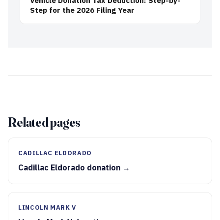
Vehicle Donation Tax Deduction: Step-by-
Step for the 2026 Filing Year
Related pages
CADILLAC ELDORADO
Cadillac Eldorado donation →
LINCOLN MARK V