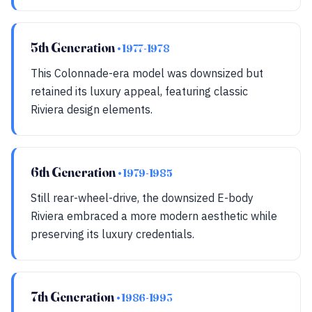
5th Generation
• 1977-1978
This Colonnade-era model was downsized but
retained its luxury appeal, featuring classic
Riviera design elements.
6th Generation
• 1979-1985
Still rear-wheel-drive, the downsized E-body
Riviera embraced a more modern aesthetic while
preserving its luxury credentials.
7th Generation
• 1986-1993