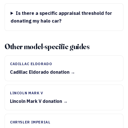
Is there a specific appraisal threshold for
donating my halo car?
Other model-specific guides
CADILLAC ELDORADO
Cadillac Eldorado donation →
LINCOLN MARK V
Lincoln Mark V donation →
CHRYSLER IMPERIAL