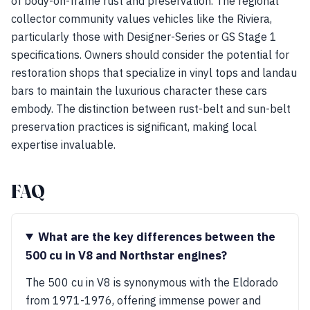
of body-on-frame rust and preservation. The regional
collector community values vehicles like the Riviera,
particularly those with Designer-Series or GS Stage 1
specifications. Owners should consider the potential for
restoration shops that specialize in vinyl tops and landau
bars to maintain the luxurious character these cars
embody. The distinction between rust-belt and sun-belt
preservation practices is significant, making local
expertise invaluable.
FAQ
What are the key differences between the
500 cu in V8 and Northstar engines?
The 500 cu in V8 is synonymous with the Eldorado
from 1971-1976, offering immense power and