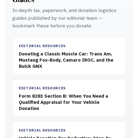
In-depth tax, paperwork, and donation logistics
guides published by our editorial team —
bookmark these before you donate.
EDITORIAL RESOURCES
Donating a Classic Muscle Car: Trans Am,
Mustang Fox-Body, Camaro IROC, and the
Buick GNX
EDITORIAL RESOURCES
Form 8283 Section B: When You Need a
Qualified Appraisal for Your Vehicle
Donation
EDITORIAL RESOURCES