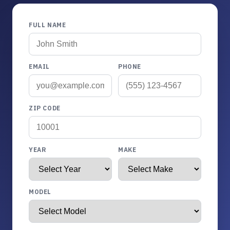
FULL NAME
EMAIL
PHONE
ZIP CODE
YEAR
MAKE
MODEL