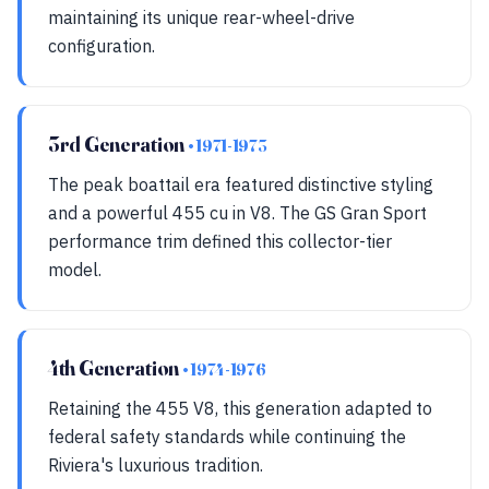
maintaining its unique rear-wheel-drive
configuration.
3rd Generation
• 1971-1973
The peak boattail era featured distinctive styling
and a powerful 455 cu in V8. The GS Gran Sport
performance trim defined this collector-tier
model.
4th Generation
• 1974-1976
Retaining the 455 V8, this generation adapted to
federal safety standards while continuing the
Riviera's luxurious tradition.