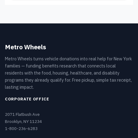
Metro Wheels
Metro Wheels turns vehicle donations into real help for New York
families — funding benefits research that connects local
residents with the food, housing, healthcare, and disability
programs they already qualify for. Free pickup, simple tax receipt,
lasting impact.
CORPORATE OFFICE
2071 Flatbush Ave
Brooklyn, NY 11234
1-800-236-6283