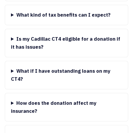
What kind of tax benefits can I expect?
Is my Cadillac CT4 eligible for a donation if
it has issues?
What if I have outstanding loans on my
CT4?
How does the donation affect my
insurance?