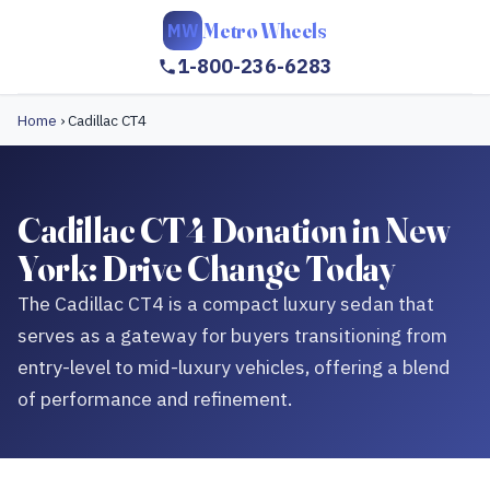
Metro Wheels
MW
1-800-236-6283
Home
›
Cadillac CT4
Cadillac CT4 Donation in New
York: Drive Change Today
The Cadillac CT4 is a compact luxury sedan that
serves as a gateway for buyers transitioning from
entry-level to mid-luxury vehicles, offering a blend
of performance and refinement.