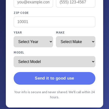
ZIP CODE
YEAR
MAKE
MODEL
Send it to good use
Your info is secure and never shared. We'll call within 24
hours.