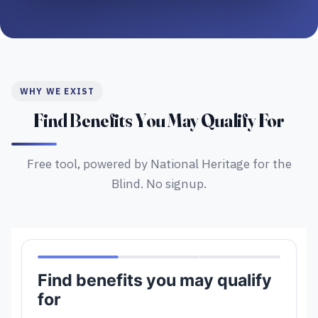
WHY WE EXIST
Find Benefits You May Qualify For
Free tool, powered by National Heritage for the
Blind. No signup.