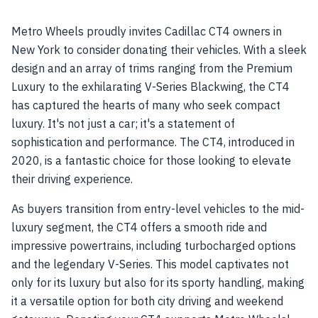
Metro Wheels proudly invites Cadillac CT4 owners in
New York to consider donating their vehicles. With a sleek
design and an array of trims ranging from the Premium
Luxury to the exhilarating V-Series Blackwing, the CT4
has captured the hearts of many who seek compact
luxury. It's not just a car; it's a statement of
sophistication and performance. The CT4, introduced in
2020, is a fantastic choice for those looking to elevate
their driving experience.
As buyers transition from entry-level vehicles to the mid-
luxury segment, the CT4 offers a smooth ride and
impressive powertrains, including turbocharged options
and the legendary V-Series. This model captivates not
only for its luxury but also for its sporty handling, making
it a versatile option for both city driving and weekend