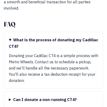
a smooth and beneficial transaction for all parties
involved.
FAQ
What is the process of donating my Cadillac
CT4?
Donating your Cadillac CT4 is a simple process with
Metro Wheels. Contact us to schedule a pickup,
and we’ll handle all the necessary paperwork.
You'll also receive a tax deduction receipt for your
donation.
Can I donate a non-running CT4?