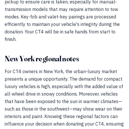
pickup to ensure care is taken, especially for manual-
transmission models that may require attention to tow
modes. Key-fob and valet-key pairings are processed
efficiently to maintain your vehicle's integrity during the
donation. Your CT4 will be in safe hands from start to
finish.
New York regional notes
For CT4 owners in New York, the urban-luxury market
presents a unique opportunity. The demand for compact
luxury vehicles is high, especially with the added value of
all-wheel drive in snowy conditions. Moreover, vehicles
that have been exposed to the sun in warmer climates—
such as those in the southwest—may show wear on their
interiors and paint. Knowing these regional factors can
influence your decision when donating your CT4, ensuring