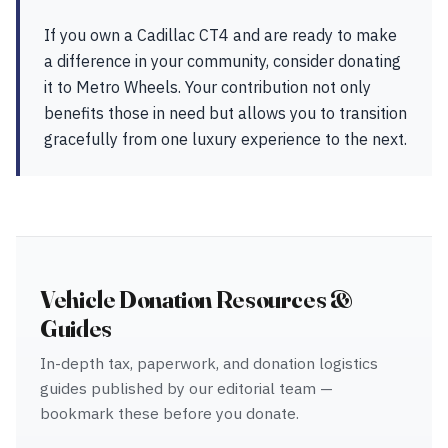
If you own a Cadillac CT4 and are ready to make
a difference in your community, consider donating
it to Metro Wheels. Your contribution not only
benefits those in need but allows you to transition
gracefully from one luxury experience to the next.
Vehicle Donation Resources &
Guides
In-depth tax, paperwork, and donation logistics
guides published by our editorial team —
bookmark these before you donate.