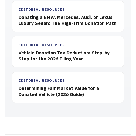
EDITORIAL RESOURCES
Donating a BMW, Mercedes, Audi, or Lexus
Luxury Sedan: The High-Trim Donation Path
EDITORIAL RESOURCES
Vehicle Donation Tax Deduction: Step-by-
Step for the 2026 Filing Year
EDITORIAL RESOURCES
Determining Fair Market Value for a
Donated Vehicle (2026 Guide)