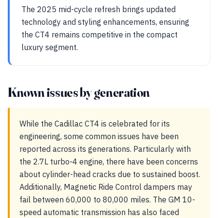
The 2025 mid-cycle refresh brings updated
technology and styling enhancements, ensuring
the CT4 remains competitive in the compact
luxury segment.
Known issues by generation
While the Cadillac CT4 is celebrated for its
engineering, some common issues have been
reported across its generations. Particularly with
the 2.7L turbo-4 engine, there have been concerns
about cylinder-head cracks due to sustained boost.
Additionally, Magnetic Ride Control dampers may
fail between 60,000 to 80,000 miles. The GM 10-
speed automatic transmission has also faced