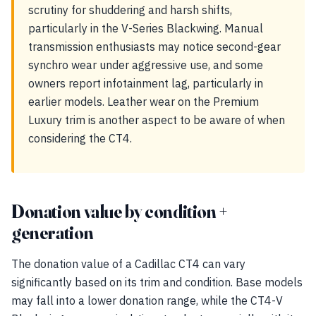
scrutiny for shuddering and harsh shifts,
particularly in the V-Series Blackwing. Manual
transmission enthusiasts may notice second-gear
synchro wear under aggressive use, and some
owners report infotainment lag, particularly in
earlier models. Leather wear on the Premium
Luxury trim is another aspect to be aware of when
considering the CT4.
Donation value by condition +
generation
The donation value of a Cadillac CT4 can vary
significantly based on its trim and condition. Base models
may fall into a lower donation range, while the CT4-V