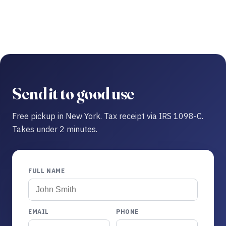
Send it to good use
Free pickup in New York. Tax receipt via IRS 1098-C.
Takes under 2 minutes.
FULL NAME
EMAIL
PHONE