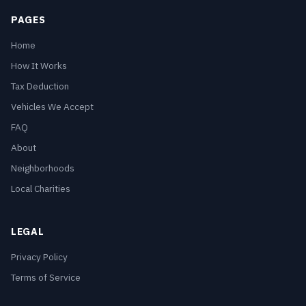
PAGES
Home
How It Works
Tax Deduction
Vehicles We Accept
FAQ
About
Neighborhoods
Local Charities
LEGAL
Privacy Policy
Terms of Service