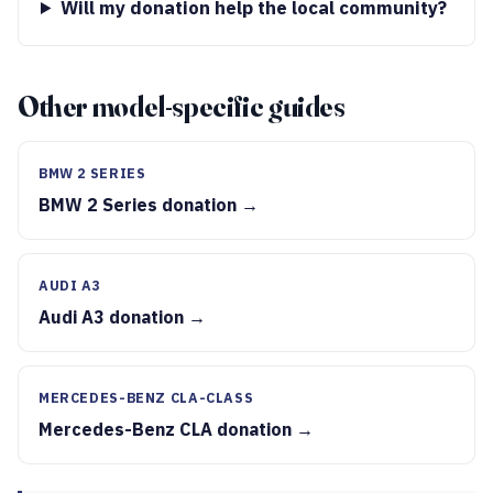
Will my donation help the local community?
Other model-specific guides
BMW 2 SERIES
BMW 2 Series donation →
AUDI A3
Audi A3 donation →
MERCEDES-BENZ CLA-CLASS
Mercedes-Benz CLA donation →