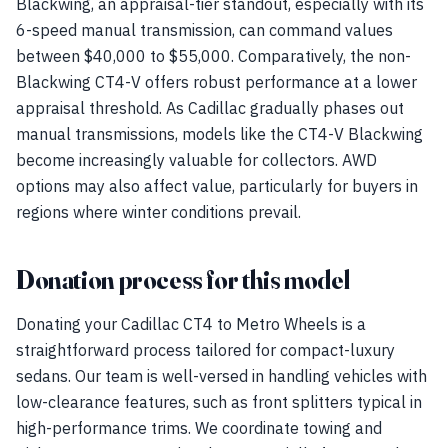
Blackwing, an appraisal-tier standout, especially with its
6-speed manual transmission, can command values
between $40,000 to $55,000. Comparatively, the non-
Blackwing CT4-V offers robust performance at a lower
appraisal threshold. As Cadillac gradually phases out
manual transmissions, models like the CT4-V Blackwing
become increasingly valuable for collectors. AWD
options may also affect value, particularly for buyers in
regions where winter conditions prevail.
Donation process for this model
Donating your Cadillac CT4 to Metro Wheels is a
straightforward process tailored for compact-luxury
sedans. Our team is well-versed in handling vehicles with
low-clearance features, such as front splitters typical in
high-performance trims. We coordinate towing and