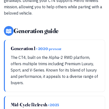
getaways. Donating your CT4 supports Metro Wheels'
mission, allowing you to help others while parting with a
beloved vehicle.
📖
Generation guide
Generation 1
• 2020-present
The CT4, built on the Alpha-2 RWD platform,
offers multiple trims including Premium Luxury,
Sport, and V-Series. Known for its blend of luxury
and performance, it appeals to a diverse range of
buyers.
Mid-Cycle Refresh
• 2025