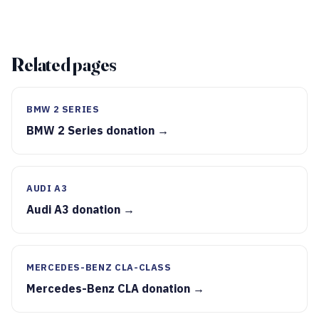
Related pages
BMW 2 SERIES
BMW 2 Series donation →
AUDI A3
Audi A3 donation →
MERCEDES-BENZ CLA-CLASS
Mercedes-Benz CLA donation →