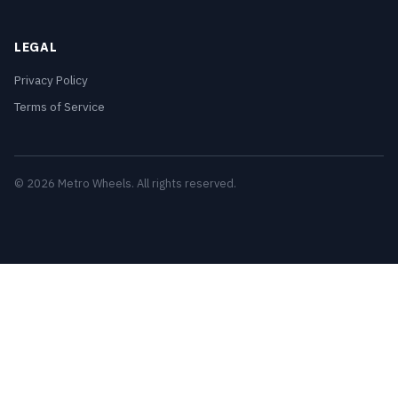
LEGAL
Privacy Policy
Terms of Service
© 2026 Metro Wheels. All rights reserved.