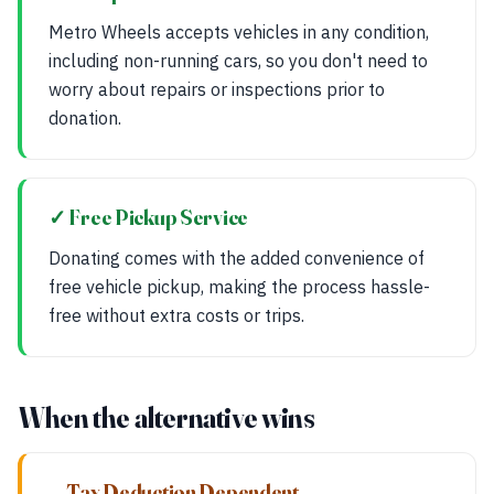
Metro Wheels accepts vehicles in any condition,
including non-running cars, so you don't need to
worry about repairs or inspections prior to
donation.
✓ Free Pickup Service
Donating comes with the added convenience of
free vehicle pickup, making the process hassle-
free without extra costs or trips.
When the alternative wins
— Tax Deduction Dependent