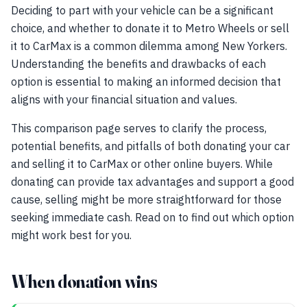
Deciding to part with your vehicle can be a significant
choice, and whether to donate it to Metro Wheels or sell
it to CarMax is a common dilemma among New Yorkers.
Understanding the benefits and drawbacks of each
option is essential to making an informed decision that
aligns with your financial situation and values.
This comparison page serves to clarify the process,
potential benefits, and pitfalls of both donating your car
and selling it to CarMax or other online buyers. While
donating can provide tax advantages and support a good
cause, selling might be more straightforward for those
seeking immediate cash. Read on to find out which option
might work best for you.
When donation wins