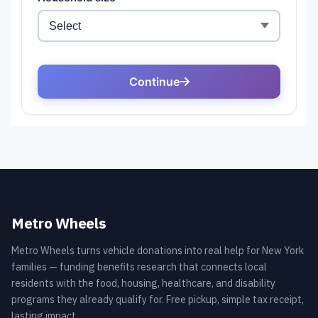
Metro Wheels
Metro Wheels turns vehicle donations into real help for New York
families — funding benefits research that connects local
residents with the food, housing, healthcare, and disability
programs they already qualify for. Free pickup, simple tax receipt,
lasting impact.