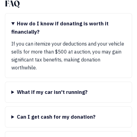
FAQ
How do I know if donating is worth it
financially?
If you can itemize your deductions and your vehicle
sells for more than $500 at auction, you may gain
significant tax benefits, making donation
worthwhile.
What if my car isn't running?
Can I get cash for my donation?