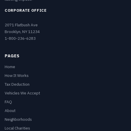
CORPORATE OFFICE
2071 Flatbush Ave
Brooklyn, NY 11234
1-800-236-6283
PAGES
Home
How It Works
Tax Deduction
Vehicles We Accept
FAQ
About
Neighborhoods
Local Charities