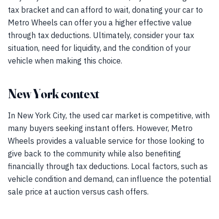
tax bracket and can afford to wait, donating your car to
Metro Wheels can offer you a higher effective value
through tax deductions. Ultimately, consider your tax
situation, need for liquidity, and the condition of your
vehicle when making this choice.
New York context
In New York City, the used car market is competitive, with
many buyers seeking instant offers. However, Metro
Wheels provides a valuable service for those looking to
give back to the community while also benefiting
financially through tax deductions. Local factors, such as
vehicle condition and demand, can influence the potential
sale price at auction versus cash offers.