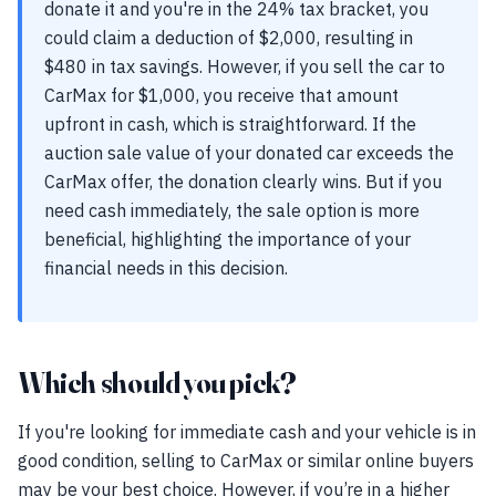
donate it and you're in the 24% tax bracket, you
could claim a deduction of $2,000, resulting in
$480 in tax savings. However, if you sell the car to
CarMax for $1,000, you receive that amount
upfront in cash, which is straightforward. If the
auction sale value of your donated car exceeds the
CarMax offer, the donation clearly wins. But if you
need cash immediately, the sale option is more
beneficial, highlighting the importance of your
financial needs in this decision.
Which should you pick?
If you're looking for immediate cash and your vehicle is in
good condition, selling to CarMax or similar online buyers
may be your best choice. However, if you’re in a higher