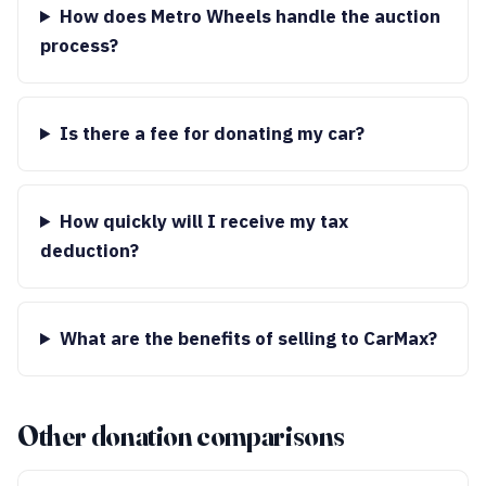
How does Metro Wheels handle the auction
process?
Is there a fee for donating my car?
How quickly will I receive my tax
deduction?
What are the benefits of selling to CarMax?
Other donation comparisons