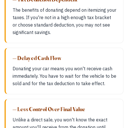
The benefits of donating depend on itemizing your
taxes. If you're not in a high enough tax bracket
or choose standard deduction, you may not see
significant savings.
— Delayed Cash Flow
Donating your car means you won't receive cash
immediately. You have to wait for the vehicle to be
sold and for the tax deduction to take effect.
— Less Control Over Final Value
Unlike a direct sale, you won't know the exact
amount you'll receive from the donation until