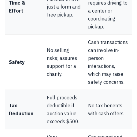
Time &
requires driving to
just a form and
Effort
a center or
free pickup.
coordinating
pickup.
Cash transactions
No selling
can involve in-
risks; assures
person
Safety
support for a
interactions,
charity.
which may raise
safety concerns.
Full proceeds
Tax
deductible if
No tax benefits
Deduction
auction value
with cash offers.
exceeds $500.