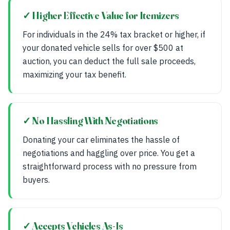
✓ Higher Effective Value for Itemizers
For individuals in the 24% tax bracket or higher, if
your donated vehicle sells for over $500 at
auction, you can deduct the full sale proceeds,
maximizing your tax benefit.
✓ No Hassling With Negotiations
Donating your car eliminates the hassle of
negotiations and haggling over price. You get a
straightforward process with no pressure from
buyers.
✓ Accepts Vehicles As-Is