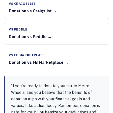
VS CRAIGSLIST
Donation vs Craigslist →
VS PEDDLE
Donation vs Peddle →
VS FB MARKETPLACE
Donation vs FB Marketplace →
If you're ready to donate your car to Metro
Wheels, and you believe that the benefits of
donation align with your financial goals and
values, take action today. Remember, donation is
right for you if you itemize your deductions and