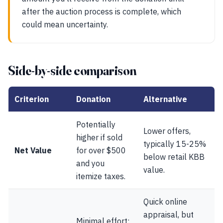
after the auction process is complete, which
could mean uncertainty.
Side-by-side comparison
Criterion
Donation
Alternative
Potentially
Lower offers,
higher if sold
typically 15-25%
Net Value
for over $500
below retail KBB
and you
value.
itemize taxes.
Quick online
appraisal, but
Minimal effort;