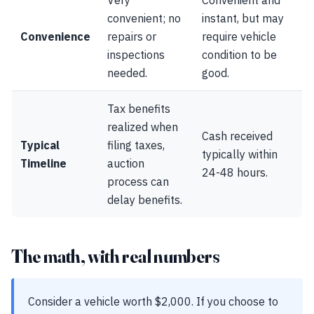
Very
Convenient and
convenient; no
instant, but may
Convenience
repairs or
require vehicle
inspections
condition to be
needed.
good.
Tax benefits
realized when
Cash received
Typical
filing taxes,
typically within
Timeline
auction
24-48 hours.
process can
delay benefits.
The math, with real numbers
Consider a vehicle worth $2,000. If you choose to