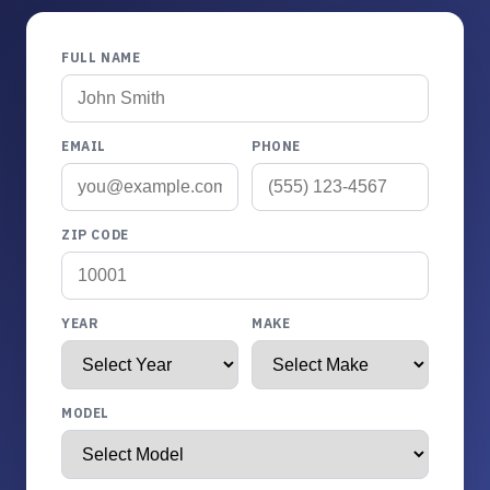
FULL NAME
EMAIL
PHONE
ZIP CODE
YEAR
MAKE
MODEL