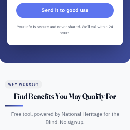
Send it to good use
Your info is secure and never shared. We'll call within 24
hours.
WHY WE EXIST
Find Benefits You May Qualify For
Free tool, powered by National Heritage for the
Blind. No signup.