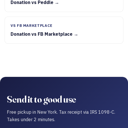
Donation vs Peddle →
VS FB MARKETPLACE
Donation vs FB Marketplace →
Send it to good use
Free pickup in New York. Tax receipt via IRS 1098-C.
Takes under 2 minutes.