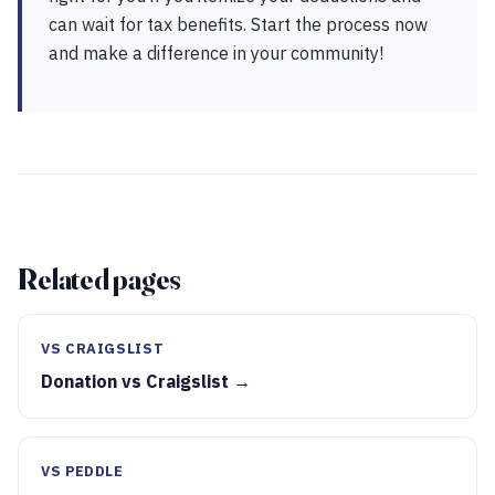
can wait for tax benefits. Start the process now
and make a difference in your community!
Related pages
VS CRAIGSLIST
Donation vs Craigslist →
VS PEDDLE