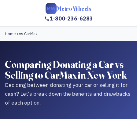
Metro Wheels
MW
1-800-236-6283
Home
›
vs CarMax
Comparing Donating a Car vs
Selling to CarMax in New York
Deciding between donating your car or selling it for
cash? Let's break down the benefits and drawbacks
of each option.