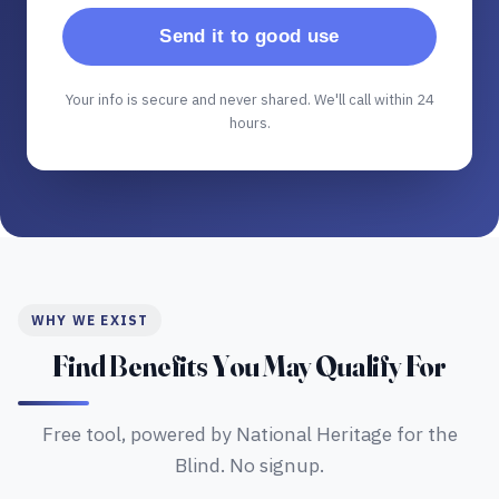
Send it to good use
Your info is secure and never shared. We'll call within 24
hours.
WHY WE EXIST
Find Benefits You May Qualify For
Free tool, powered by National Heritage for the
Blind. No signup.