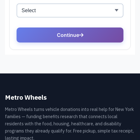
Metro Wheels
Metro Wheels turns vehicle donations into real help for New York
families — funding benefits research that connects local
residents with the food, housing, healthcare, and disability
programs they already qualify for. Free pickup, simple tax receipt,
lasting impact.