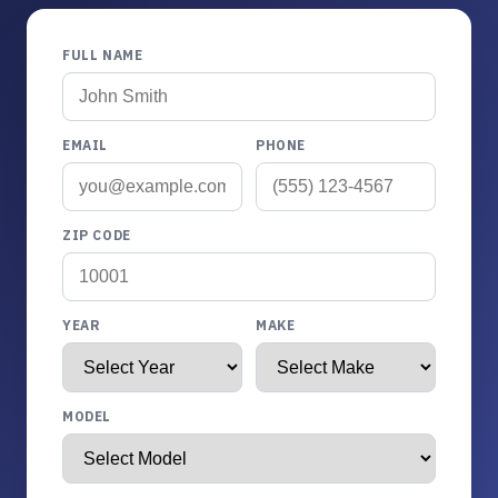
FULL NAME
EMAIL
PHONE
ZIP CODE
YEAR
MAKE
MODEL