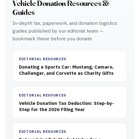
Vehicle Donation Resources &
Guides
In-depth tax, paperwork, and donation logistics
guides published by our editorial team —
bookmark these before you donate.
EDITORIAL RESOURCES
Donating a Sports Car: Mustang, Camaro,
Challenger, and Corvette as Charity Gifts
EDITORIAL RESOURCES
Vehicle Donation Tax Deduction: Step-by-
Step for the 2026 Filing Year
EDITORIAL RESOURCES