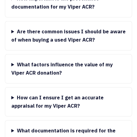
documentation for my Viper ACR?
Are there common issues I should be aware
of when buying a used Viper ACR?
What factors influence the value of my
Viper ACR donation?
How can I ensure I get an accurate
appraisal for my Viper ACR?
What documentation is required for the