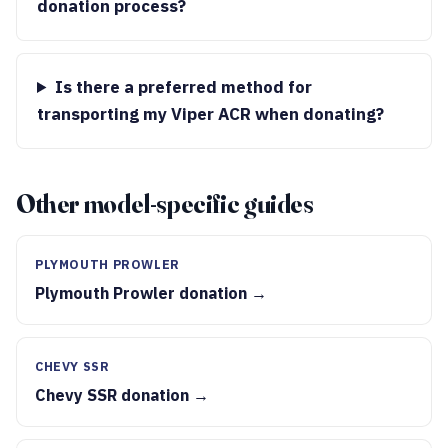
donation process?
Is there a preferred method for
transporting my Viper ACR when donating?
Other model-specific guides
PLYMOUTH PROWLER
Plymouth Prowler donation →
CHEVY SSR
Chevy SSR donation →