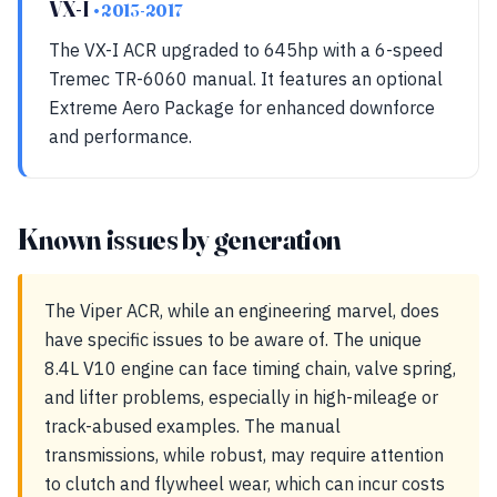
VX-I
• 2013-2017
The VX-I ACR upgraded to 645hp with a 6-speed
Tremec TR-6060 manual. It features an optional
Extreme Aero Package for enhanced downforce
and performance.
Known issues by generation
The Viper ACR, while an engineering marvel, does
have specific issues to be aware of. The unique
8.4L V10 engine can face timing chain, valve spring,
and lifter problems, especially in high-mileage or
track-abused examples. The manual
transmissions, while robust, may require attention
to clutch and flywheel wear, which can incur costs