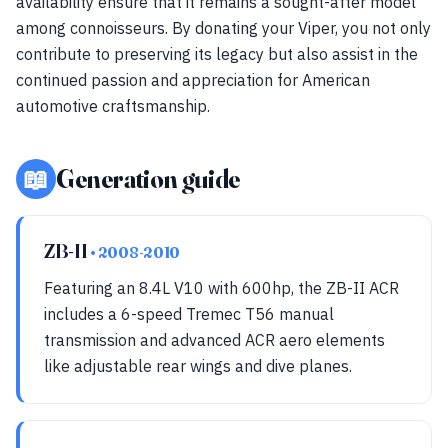
availability ensure that it remains a sought-after model
among connoisseurs. By donating your Viper, you not only
contribute to preserving its legacy but also assist in the
continued passion and appreciation for American
automotive craftsmanship.
📖
Generation guide
ZB-II
• 2008-2010
Featuring an 8.4L V10 with 600hp, the ZB-II ACR
includes a 6-speed Tremec T56 manual
transmission and advanced ACR aero elements
like adjustable rear wings and dive planes.