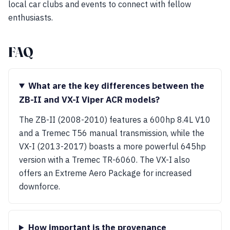
local car clubs and events to connect with fellow
enthusiasts.
FAQ
What are the key differences between the
ZB-II and VX-I Viper ACR models?
The ZB-II (2008-2010) features a 600hp 8.4L V10
and a Tremec T56 manual transmission, while the
VX-I (2013-2017) boasts a more powerful 645hp
version with a Tremec TR-6060. The VX-I also
offers an Extreme Aero Package for increased
downforce.
How important is the provenance