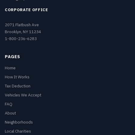
CORPORATE OFFICE
2071 Flatbush Ave
Brooklyn, NY 11234
1-800-236-6283
PAGES
Home
How It Works
Tax Deduction
Vehicles We Accept
FAQ
About
Neighborhoods
Local Charities