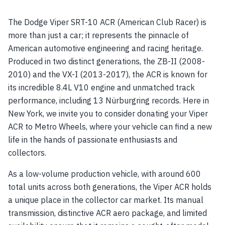
The Dodge Viper SRT-10 ACR (American Club Racer) is
more than just a car; it represents the pinnacle of
American automotive engineering and racing heritage.
Produced in two distinct generations, the ZB-II (2008-
2010) and the VX-I (2013-2017), the ACR is known for
its incredible 8.4L V10 engine and unmatched track
performance, including 13 Nürburgring records. Here in
New York, we invite you to consider donating your Viper
ACR to Metro Wheels, where your vehicle can find a new
life in the hands of passionate enthusiasts and
collectors.
As a low-volume production vehicle, with around 600
total units across both generations, the Viper ACR holds
a unique place in the collector car market. Its manual
transmission, distinctive ACR aero package, and limited