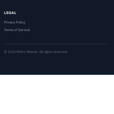
LEGAL
Privacy Policy
Terms of Service
© 2026 Metro Wheels. All rights reserved.