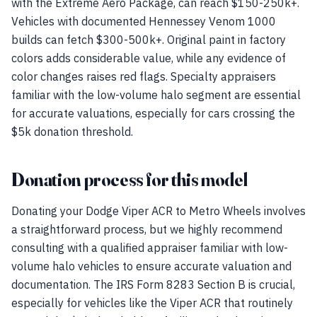
with the Extreme Aero Package, can reach $150-250k+.
Vehicles with documented Hennessey Venom 1000
builds can fetch $300-500k+. Original paint in factory
colors adds considerable value, while any evidence of
color changes raises red flags. Specialty appraisers
familiar with the low-volume halo segment are essential
for accurate valuations, especially for cars crossing the
$5k donation threshold.
Donation process for this model
Donating your Dodge Viper ACR to Metro Wheels involves
a straightforward process, but we highly recommend
consulting with a qualified appraiser familiar with low-
volume halo vehicles to ensure accurate valuation and
documentation. The IRS Form 8283 Section B is crucial,
especially for vehicles like the Viper ACR that routinely