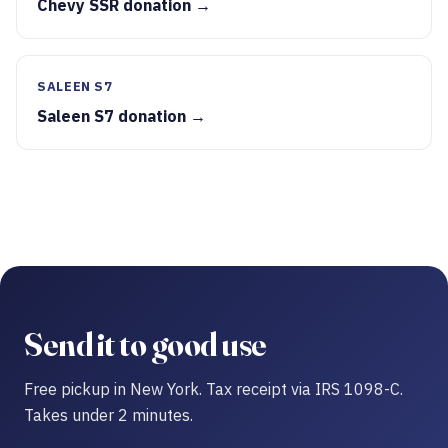
Chevy SSR donation →
SALEEN S7
Saleen S7 donation →
Send it to good use
Free pickup in New York. Tax receipt via IRS 1098-C.
Takes under 2 minutes.