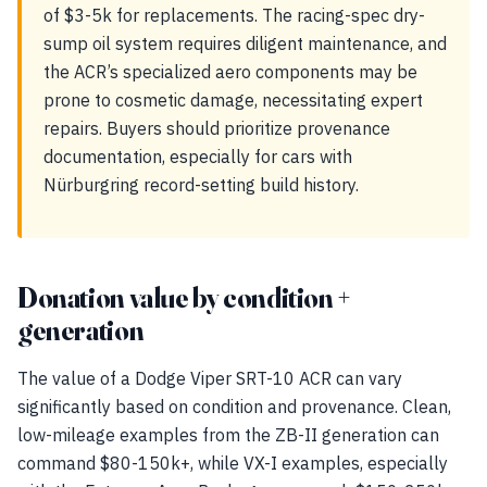
of $3-5k for replacements. The racing-spec dry-
sump oil system requires diligent maintenance, and
the ACR’s specialized aero components may be
prone to cosmetic damage, necessitating expert
repairs. Buyers should prioritize provenance
documentation, especially for cars with
Nürburgring record-setting build history.
Donation value by condition +
generation
The value of a Dodge Viper SRT-10 ACR can vary
significantly based on condition and provenance. Clean,
low-mileage examples from the ZB-II generation can
command $80-150k+, while VX-I examples, especially