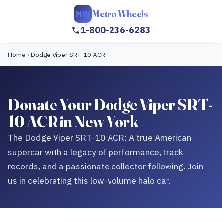
Metro Wheels
MW
1-800-236-6283
Home
›
Dodge Viper SRT-10 ACR
Donate Your Dodge Viper SRT-
10 ACR in New York
The Dodge Viper SRT-10 ACR: A true American
supercar with a legacy of performance, track
records, and a passionate collector following. Join
us in celebrating this low-volume halo car.