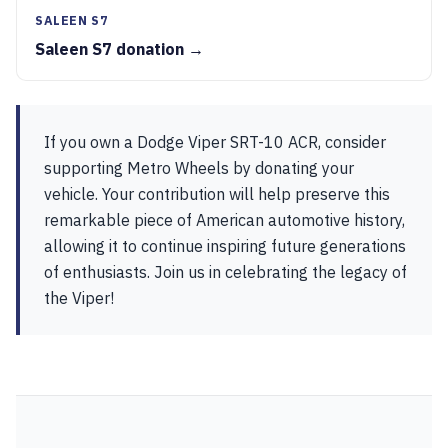
SALEEN S7
Saleen S7 donation →
If you own a Dodge Viper SRT-10 ACR, consider
supporting Metro Wheels by donating your
vehicle. Your contribution will help preserve this
remarkable piece of American automotive history,
allowing it to continue inspiring future generations
of enthusiasts. Join us in celebrating the legacy of
the Viper!