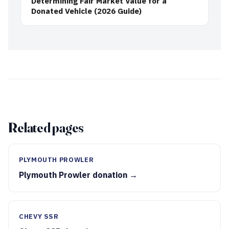
Determining Fair Market Value for a
Donated Vehicle (2026 Guide)
Related pages
PLYMOUTH PROWLER
Plymouth Prowler donation →
CHEVY SSR