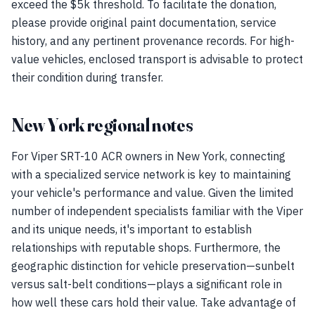
exceed the $5k threshold. To facilitate the donation,
please provide original paint documentation, service
history, and any pertinent provenance records. For high-
value vehicles, enclosed transport is advisable to protect
their condition during transfer.
New York regional notes
For Viper SRT-10 ACR owners in New York, connecting
with a specialized service network is key to maintaining
your vehicle's performance and value. Given the limited
number of independent specialists familiar with the Viper
and its unique needs, it's important to establish
relationships with reputable shops. Furthermore, the
geographic distinction for vehicle preservation—sunbelt
versus salt-belt conditions—plays a significant role in
how well these cars hold their value. Take advantage of