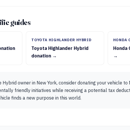
fic guides
TOYOTA HIGHLANDER HYBRID
HONDA 
onation
Toyota Highlander Hybrid
Honda 
donation →
→
e Hybrid owner in New York, consider donating your vehicle t
tally friendly initiatives while receiving a potential tax deduct
hicle finds a new purpose in this world.