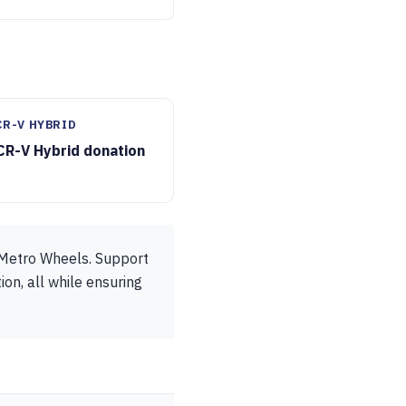
CR-V HYBRID
CR-V Hybrid donation
o Metro Wheels. Support
ion, all while ensuring