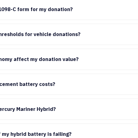
1098-C form for my donation?
hresholds for vehicle donations?
nomy affect my donation value?
acement battery costs?
ercury Mariner Hybrid?
 my hybrid battery is failing?