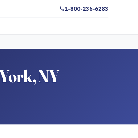
1-800-236-6283
 York, NY