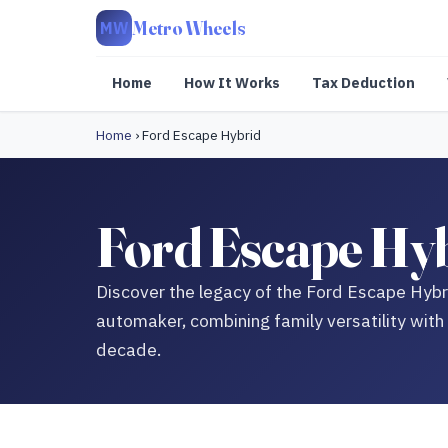
Metro Wheels
MW
Home
How It Works
Tax Deduction
Home
›
Ford Escape Hybrid
Ford Escape Hyb
Discover the legacy of the Ford Escape Hybri
automaker, combining family versatility with
decade.