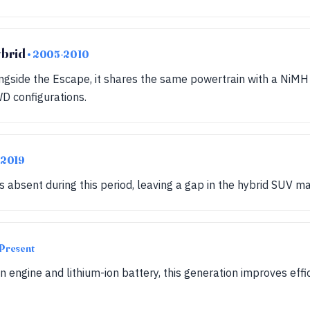
ybrid
• 2005-2010
gside the Escape, it shares the same powertrain with a NiMH 
D configurations.
-2019
absent during this period, leaving a gap in the hybrid SUV ma
Present
on engine and lithium-ion battery, this generation improves ef