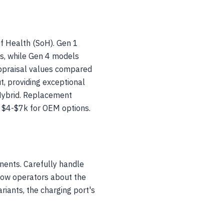
of Health (SoH). Gen 1
ns, while Gen 4 models
ppraisal values compared
, providing exceptional
Hybrid. Replacement
o $4-$7k for OEM options.
nents. Carefully handle
 tow operators about the
riants, the charging port's