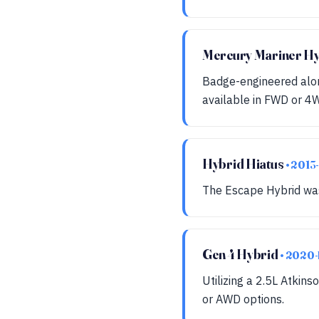
Mercury Mariner H
Badge-engineered alon
available in FWD or 4W
Hybrid Hiatus
• 2013
The Escape Hybrid was 
Gen 4 Hybrid
• 2020-
Utilizing a 2.5L Atkins
or AWD options.