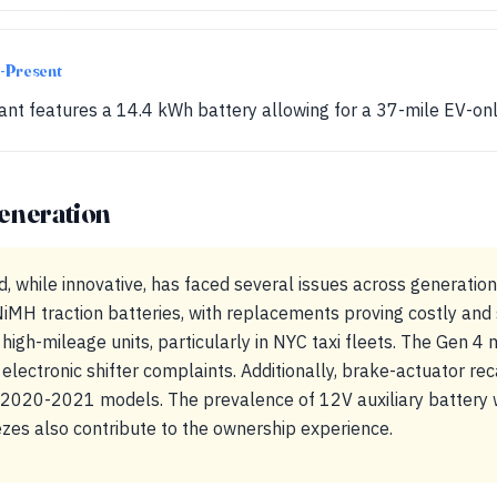
-Present
iant features a 14.4 kWh battery allowing for a 37-mile EV-onl
eneration
, while innovative, has faced several issues across generatio
iMH traction batteries, with replacements proving costly and
high-mileage units, particularly in NYC taxi fleets. The Gen 4
 electronic shifter complaints. Additionally, brake-actuator r
e 2020-2021 models. The prevalence of 12V auxiliary batter
zes also contribute to the ownership experience.