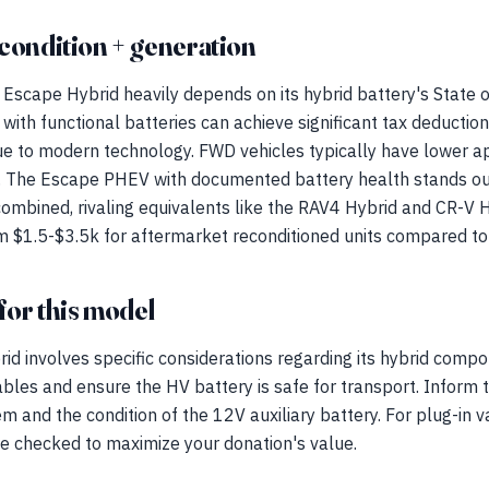
condition + generation
Escape Hybrid heavily depends on its hybrid battery's State 
with functional batteries can achieve significant tax deductio
e to modern technology. FWD vehicles typically have lower a
. The Escape PHEV with documented battery health stands out
mbined, rivaling equivalents like the RAV4 Hybrid and CR-V 
om $1.5-$3.5k for aftermarket reconditioned units compared t
for this model
d involves specific considerations regarding its hybrid compo
bles and ensure the HV battery is safe for transport. Inform
 and the condition of the 12V auxiliary battery. For plug-in va
be checked to maximize your donation's value.