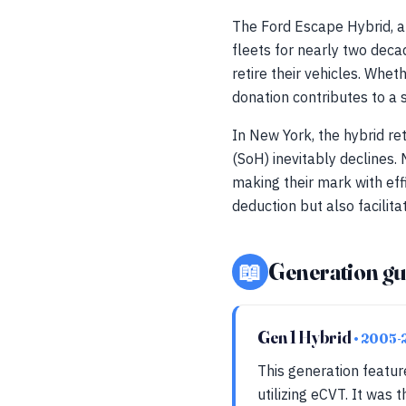
The Ford Escape Hybrid, a 
fleets for nearly two deca
retire their vehicles. Wh
donation contributes to a 
In New York, the hybrid ret
(SoH) inevitably declines
making their mark with eff
deduction but also facilit
📖
Generation gu
Gen 1 Hybrid
• 2005-
This generation featur
utilizing eCVT. It was 