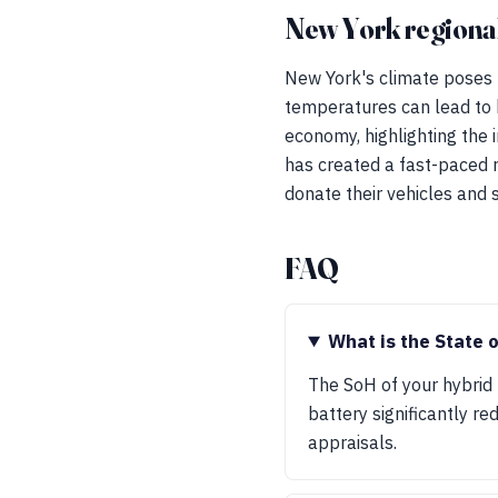
New York regional
New York's climate poses u
temperatures can lead to b
economy, highlighting the i
has created a fast-paced 
donate their vehicles and
FAQ
What is the State 
The SoH of your hybrid 
battery significantly r
appraisals.