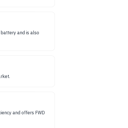
battery and is also
rket.
ficiency and offers FWD