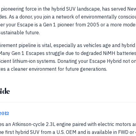
pioneering force in the hybrid SUV landscape, has served New
des. As a donor, you join a network of environmentally consciou
ether your Escape is a Gen 1 pioneer from 2005 or a more mod
sustainable future.
irement pipeline is vital, especially as vehicles age and hybri
. Many Gen 1 Escapes struggle due to degraded NiMH batterie
icient lithium-ion systems. Donating your Escape Hybrid not on
ates a cleaner environment for future generations.
ide
2012
es an Atkinson-cycle 2.3L engine paired with electric motors 
the first hybrid SUV from a U.S. OEM and is available in FWD o