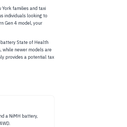
 York families and taxi
s individuals looking to
ern Gen 4 model, your
d battery State of Health
s, while newer models are
ly provides a potential tax
and a NiMH battery,
r 4WD.