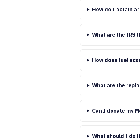
How do I obtain a 
What are the IRS t
How does fuel eco
What are the repl
Can I donate my M
What should I do if