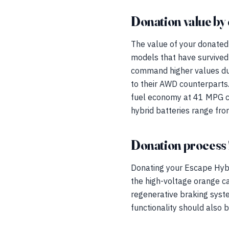
Donation value by 
The value of your donated 
models that have survived 
command higher values du
to their AWD counterparts
fuel economy at 41 MPG co
hybrid batteries range fr
Donation process 
Donating your Escape Hybri
the high-voltage orange ca
regenerative braking system
functionality should also 