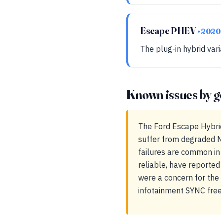
Escape PHEV
• 2020
The plug-in hybrid var
Known issues by g
The Ford Escape Hybrid
suffer from degraded N
failures are common in 
reliable, have reported
were a concern for th
infotainment SYNC free