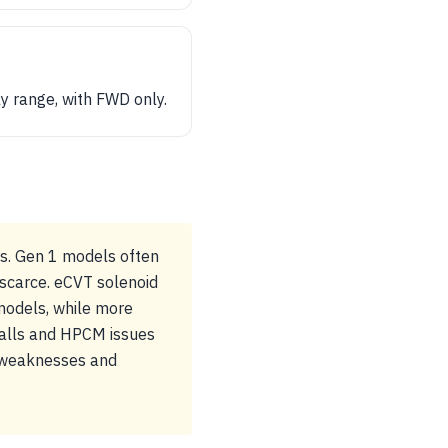
y range, with FWD only.
ns. Gen 1 models often
 scarce. eCVT solenoid
 models, while more
ecalls and HPCM issues
y weaknesses and