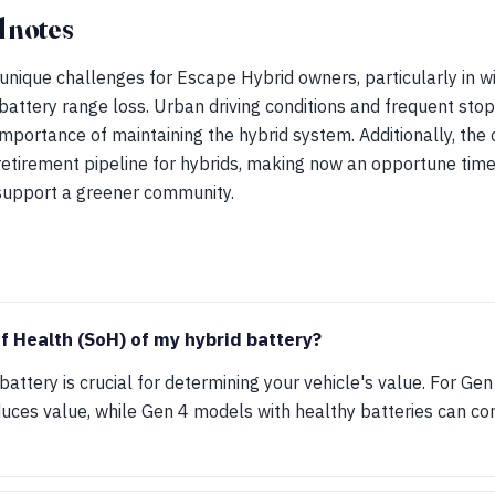
 notes
nique challenges for Escape Hybrid owners, particularly in wi
attery range loss. Urban driving conditions and frequent stop
mportance of maintaining the hybrid system. Additionally, the ci
retirement pipeline for hybrids, making now an opportune tim
 support a greener community.
of Health (SoH) of my hybrid battery?
battery is crucial for determining your vehicle's value. For G
educes value, while Gen 4 models with healthy batteries can 