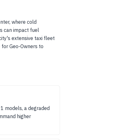
nter, where cold
s can impact fuel
ty's extensive taxi fleet
e for Geo-Owners to
en 1 models, a degraded
command higher