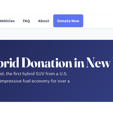
Vehicles
FAQ
About
Donate Now
rid Donation in New
d, the first hybrid SUV from a U.S.
 impressive fuel economy for over a