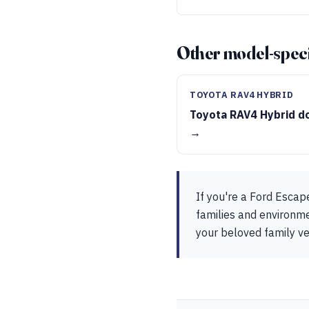
Other model-speci
TOYOTA RAV4 HYBRID
Toyota RAV4 Hybrid d
→
If you're a Ford Escap
families and environmen
your beloved family ve