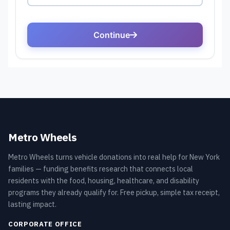
Metro Wheels
Metro Wheels turns vehicle donations into real help for New York
families — funding benefits research that connects local
residents with the food, housing, healthcare, and disability
programs they already qualify for. Free pickup, simple tax receipt,
lasting impact.
CORPORATE OFFICE