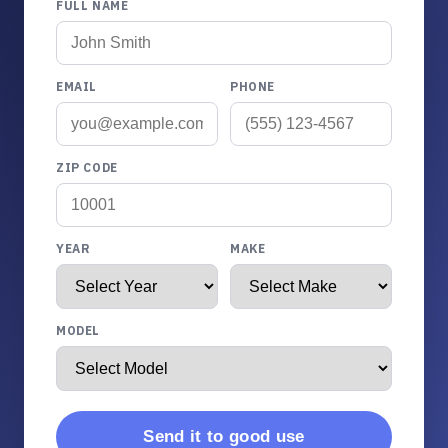
FULL NAME
EMAIL
PHONE
ZIP CODE
YEAR
MAKE
MODEL
Send it to good use