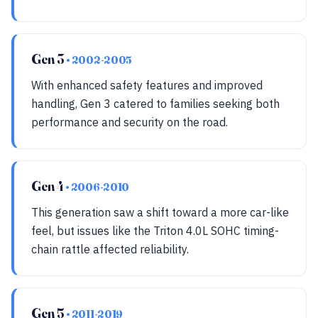
Gen 3
• 2002-2005
With enhanced safety features and improved
handling, Gen 3 catered to families seeking both
performance and security on the road.
Gen 4
• 2006-2010
This generation saw a shift toward a more car-like
feel, but issues like the Triton 4.0L SOHC timing-
chain rattle affected reliability.
Gen 5
• 2011-2019