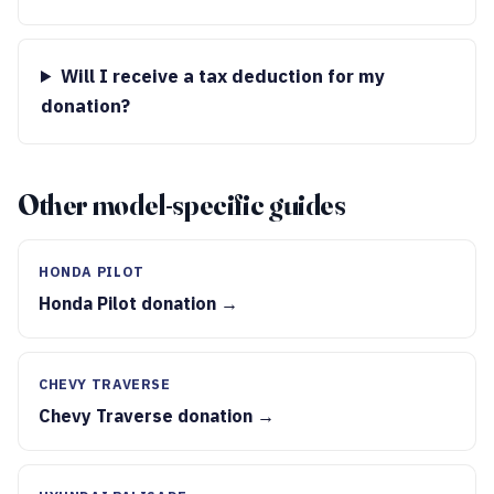
Will I receive a tax deduction for my
donation?
Other model-specific guides
HONDA PILOT
Honda Pilot donation →
CHEVY TRAVERSE
Chevy Traverse donation →