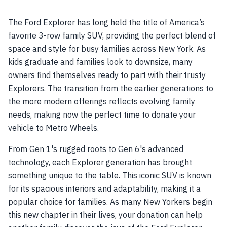
The Ford Explorer has long held the title of America’s
favorite 3-row family SUV, providing the perfect blend of
space and style for busy families across New York. As
kids graduate and families look to downsize, many
owners find themselves ready to part with their trusty
Explorers. The transition from the earlier generations to
the more modern offerings reflects evolving family
needs, making now the perfect time to donate your
vehicle to Metro Wheels.
From Gen 1's rugged roots to Gen 6's advanced
technology, each Explorer generation has brought
something unique to the table. This iconic SUV is known
for its spacious interiors and adaptability, making it a
popular choice for families. As many New Yorkers begin
this new chapter in their lives, your donation can help