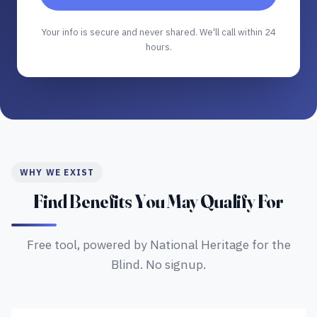
Your info is secure and never shared. We'll call within 24
hours.
WHY WE EXIST
Find Benefits You May Qualify For
Free tool, powered by National Heritage for the
Blind. No signup.