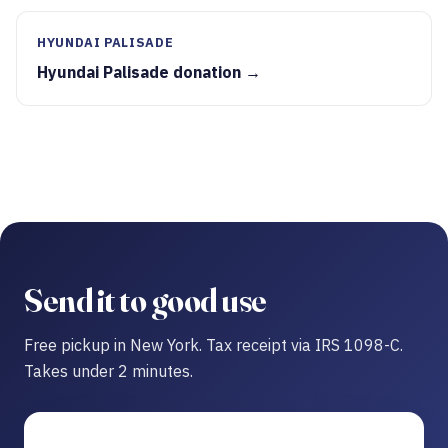
HYUNDAI PALISADE
Hyundai Palisade donation →
Send it to good use
Free pickup in New York. Tax receipt via IRS 1098-C.
Takes under 2 minutes.