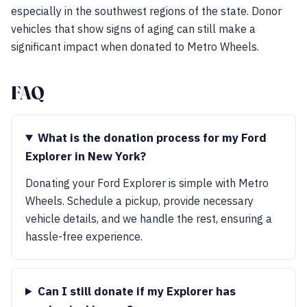
especially in the southwest regions of the state. Donor
vehicles that show signs of aging can still make a
significant impact when donated to Metro Wheels.
FAQ
What is the donation process for my Ford
Explorer in New York?
Donating your Ford Explorer is simple with Metro
Wheels. Schedule a pickup, provide necessary
vehicle details, and we handle the rest, ensuring a
hassle-free experience.
Can I still donate if my Explorer has