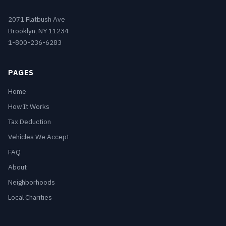
2071 Flatbush Ave
Brooklyn, NY 11234
1-800-236-6283
PAGES
Home
How It Works
Tax Deduction
Vehicles We Accept
FAQ
About
Neighborhoods
Local Charities