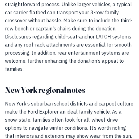
straightforward process. Unlike larger vehicles, a typical
car carrier flatbed can transport your 3-row family
crossover without hassle. Make sure to include the third-
row bench or captain's chairs during the donation.
Disclosures regarding child-seat-anchor LATCH systems
and any roof-rack attachments are essential for smooth
processing. In addition, rear entertainment systems are
welcome, further enhancing the donation’s appeal to
families.
New York regional notes
New York’s suburban school districts and carpool culture
make the Ford Explorer an ideal family vehicle. As a
snow-state, families often look for all-wheel-drive
options to navigate winter conditions. It’s worth noting
that interiors and exteriors may show wear from the sun,