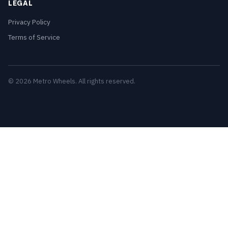
LEGAL
Privacy Policy
Terms of Service
© 2026 Metro Wheels. All rights reserved.