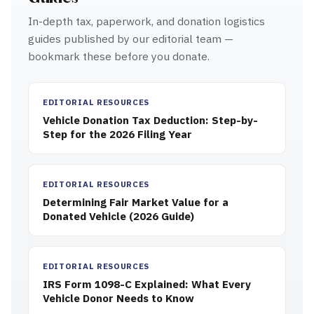
In-depth tax, paperwork, and donation logistics
guides published by our editorial team —
bookmark these before you donate.
EDITORIAL RESOURCES
Vehicle Donation Tax Deduction: Step-by-
Step for the 2026 Filing Year
EDITORIAL RESOURCES
Determining Fair Market Value for a
Donated Vehicle (2026 Guide)
EDITORIAL RESOURCES
IRS Form 1098-C Explained: What Every
Vehicle Donor Needs to Know