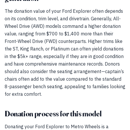
The donation value of your Ford Explorer often depends
on its condition, trim level, and drivetrain. Generally, All-
Wheel Drive (AWD) models command a higher donation
value, ranging from $700 to $1,400 more than their
Front-Wheel Drive (FWD) counterparts. Higher trims like
the ST, King Ranch, or Platinum can often yield donations
in the $5k+ range, especially if they are in good condition
and have comprehensive maintenance records. Donors
should also consider the seating arrangement—captain’s
chairs often add to the value compared to the standard
8-passenger bench seating, appealing to families looking
for extra comfort.
Donation process for this model
Donating your Ford Explorer to Metro Wheels is a