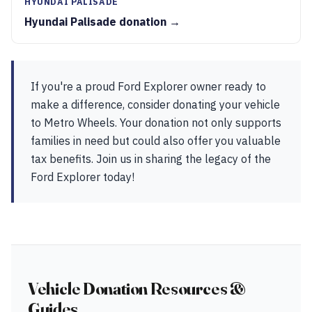
HYUNDAI PALISADE
Hyundai Palisade donation →
If you're a proud Ford Explorer owner ready to
make a difference, consider donating your vehicle
to Metro Wheels. Your donation not only supports
families in need but could also offer you valuable
tax benefits. Join us in sharing the legacy of the
Ford Explorer today!
Vehicle Donation Resources &
Guides