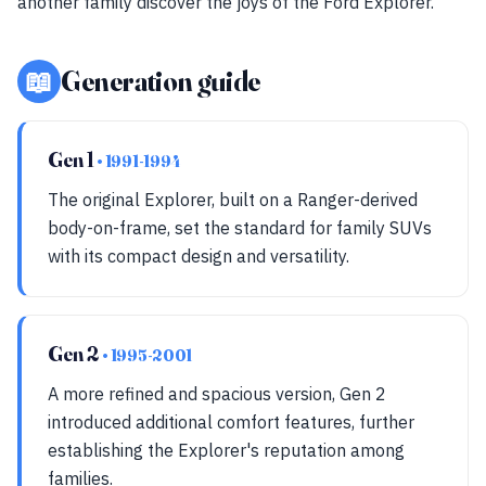
another family discover the joys of the Ford Explorer.
📖
Generation guide
Gen 1
• 1991-1994
The original Explorer, built on a Ranger-derived
body-on-frame, set the standard for family SUVs
with its compact design and versatility.
Gen 2
• 1995-2001
A more refined and spacious version, Gen 2
introduced additional comfort features, further
establishing the Explorer's reputation among
families.