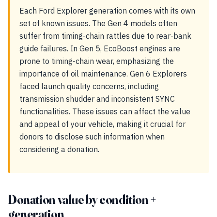
Each Ford Explorer generation comes with its own
set of known issues. The Gen 4 models often
suffer from timing-chain rattles due to rear-bank
guide failures. In Gen 5, EcoBoost engines are
prone to timing-chain wear, emphasizing the
importance of oil maintenance. Gen 6 Explorers
faced launch quality concerns, including
transmission shudder and inconsistent SYNC
functionalities. These issues can affect the value
and appeal of your vehicle, making it crucial for
donors to disclose such information when
considering a donation.
Donation value by condition +
generation