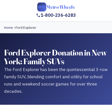
Metro Wheels
MW
1-800-236-6283
Home
›
Ford Explorer
Ford Explorer Donation in New
York: Family SUVs
The Ford Explorer has been the quintessential 3-row
family SUV, blending comfort and utility for school
runs and weekend soccer games for over three
decades.