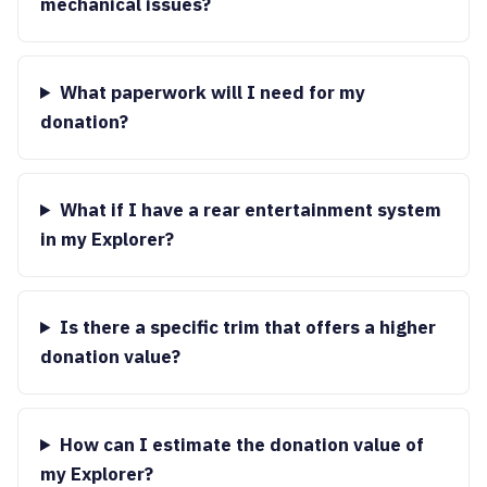
mechanical issues?
What paperwork will I need for my
donation?
What if I have a rear entertainment system
in my Explorer?
Is there a specific trim that offers a higher
donation value?
How can I estimate the donation value of
my Explorer?