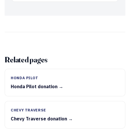
Related pages
HONDA PILOT
Honda Pilot donation →
CHEVY TRAVERSE
Chevy Traverse donation →