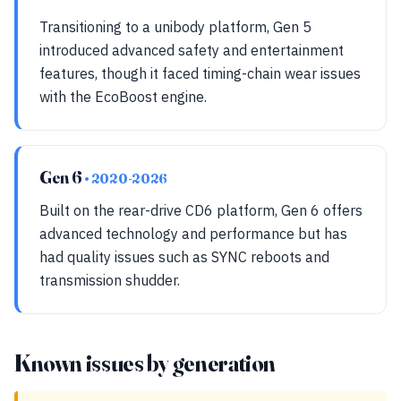
Transitioning to a unibody platform, Gen 5
introduced advanced safety and entertainment
features, though it faced timing-chain wear issues
with the EcoBoost engine.
Gen 6
• 2020-2026
Built on the rear-drive CD6 platform, Gen 6 offers
advanced technology and performance but has
had quality issues such as SYNC reboots and
transmission shudder.
Known issues by generation