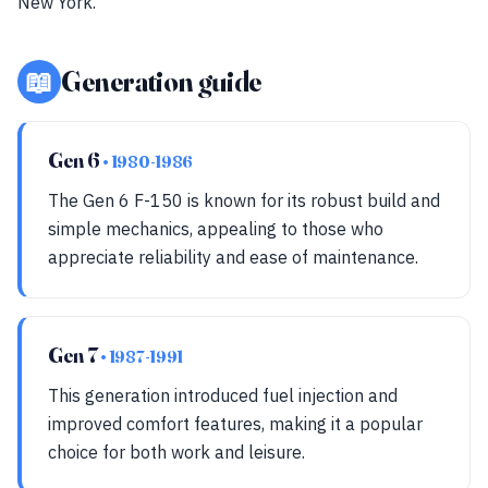
New York.
📖
Generation guide
Gen 6
• 1980-1986
The Gen 6 F-150 is known for its robust build and
simple mechanics, appealing to those who
appreciate reliability and ease of maintenance.
Gen 7
• 1987-1991
This generation introduced fuel injection and
improved comfort features, making it a popular
choice for both work and leisure.