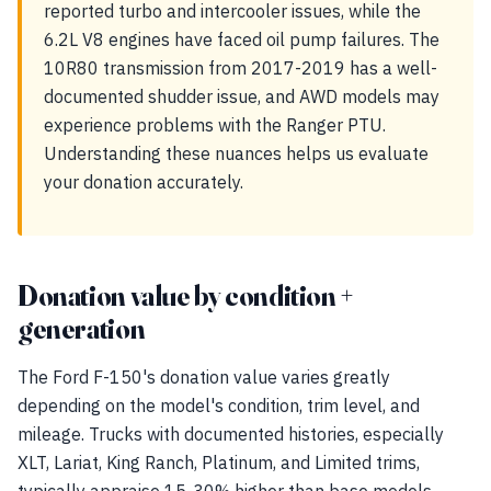
reported turbo and intercooler issues, while the
6.2L V8 engines have faced oil pump failures. The
10R80 transmission from 2017-2019 has a well-
documented shudder issue, and AWD models may
experience problems with the Ranger PTU.
Understanding these nuances helps us evaluate
your donation accurately.
Donation value by condition +
generation
The Ford F-150's donation value varies greatly
depending on the model's condition, trim level, and
mileage. Trucks with documented histories, especially
XLT, Lariat, King Ranch, Platinum, and Limited trims,