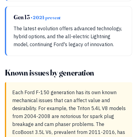
Gen 13
• 2021-present
The latest evolution offers advanced technology,
hybrid options, and the all-electric Lightning
model, continuing Ford's legacy of innovation.
Known issues by generation
Each Ford F-150 generation has its own known
mechanical issues that can affect value and
desirability. For example, the Triton 5.4L V8 models
from 2004-2008 are notorious for spark plug
breakage and cam phaser problems. The
EcoBoost 3.5L V6, prevalent from 2011-2016, has