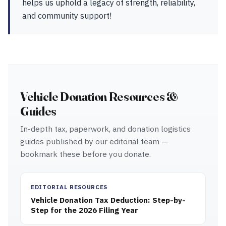
helps us uphold a legacy of strength, reliability,
and community support!
Vehicle Donation Resources &
Guides
In-depth tax, paperwork, and donation logistics
guides published by our editorial team —
bookmark these before you donate.
EDITORIAL RESOURCES
Vehicle Donation Tax Deduction: Step-by-
Step for the 2026 Filing Year