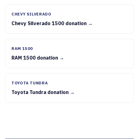
CHEVY SILVERADO
Chevy Silverado 1500 donation →
RAM 1500
RAM 1500 donation →
TOYOTA TUNDRA
Toyota Tundra donation →