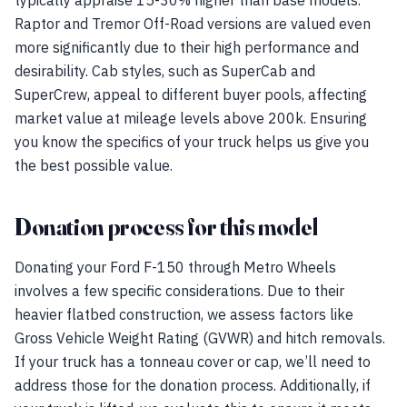
typically appraise 15-30% higher than base models.
Raptor and Tremor Off-Road versions are valued even
more significantly due to their high performance and
desirability. Cab styles, such as SuperCab and
SuperCrew, appeal to different buyer pools, affecting
market value at mileage levels above 200k. Ensuring
you know the specifics of your truck helps us give you
the best possible value.
Donation process for this model
Donating your Ford F-150 through Metro Wheels
involves a few specific considerations. Due to their
heavier flatbed construction, we assess factors like
Gross Vehicle Weight Rating (GVWR) and hitch removals.
If your truck has a tonneau cover or cap, we’ll need to
address those for the donation process. Additionally, if