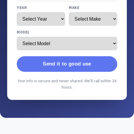
YEAR
MAKE
MODEL
Send it to good use
Your info is secure and never shared. We'll call within 24
hours.