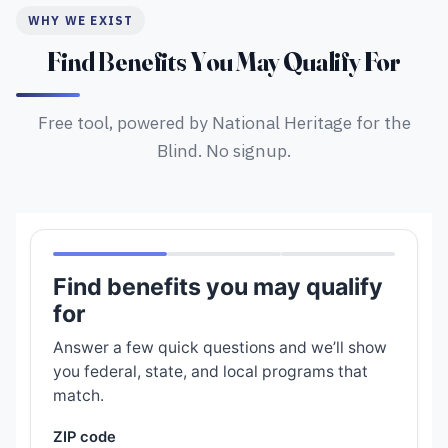
WHY WE EXIST
Find Benefits You May Qualify For
Free tool, powered by National Heritage for the
Blind. No signup.