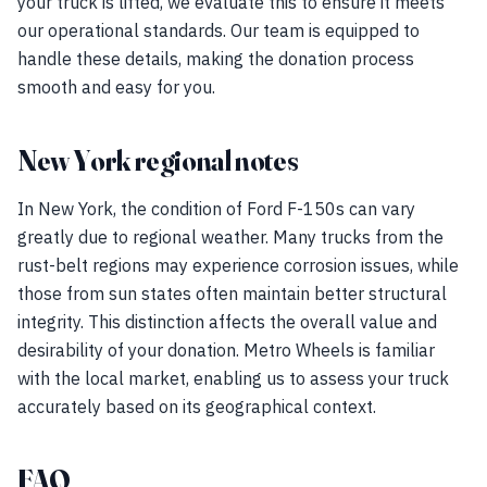
your truck is lifted, we evaluate this to ensure it meets
our operational standards. Our team is equipped to
handle these details, making the donation process
smooth and easy for you.
New York regional notes
In New York, the condition of Ford F-150s can vary
greatly due to regional weather. Many trucks from the
rust-belt regions may experience corrosion issues, while
those from sun states often maintain better structural
integrity. This distinction affects the overall value and
desirability of your donation. Metro Wheels is familiar
with the local market, enabling us to assess your truck
accurately based on its geographical context.
FAQ