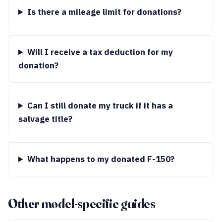
Is there a mileage limit for donations?
Will I receive a tax deduction for my
donation?
Can I still donate my truck if it has a
salvage title?
What happens to my donated F-150?
Other model-specific guides