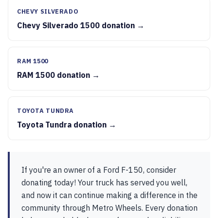
CHEVY SILVERADO
Chevy Silverado 1500 donation →
RAM 1500
RAM 1500 donation →
TOYOTA TUNDRA
Toyota Tundra donation →
If you're an owner of a Ford F-150, consider
donating today! Your truck has served you well,
and now it can continue making a difference in the
community through Metro Wheels. Every donation