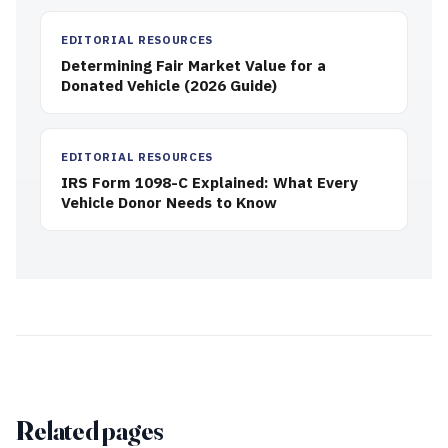
EDITORIAL RESOURCES
Determining Fair Market Value for a
Donated Vehicle (2026 Guide)
EDITORIAL RESOURCES
IRS Form 1098-C Explained: What Every
Vehicle Donor Needs to Know
Related pages