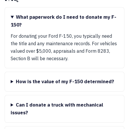
What paperwork do I need to donate my F-
150?
For donating your Ford F-150, you typically need
the title and any maintenance records. For vehicles
valued over $5,000, appraisals and Form 8283,
Section B will be necessary.
How is the value of my F-150 determined?
Can I donate a truck with mechanical
issues?