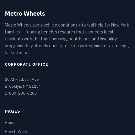
Metro Wheels
Metro Wheels turns vehicle donations into real help for New York
families — funding benefits research that connects local
residents with the food, housing, healthcare, and disability
programs they already qualify for. Free pickup, simple tax receipt,
lasting impact.
CORPORATE OFFICE
2071 Flatbush Ave
Brooklyn, NY 11234
1-800-236-6283
PAGES
Home
How It Works