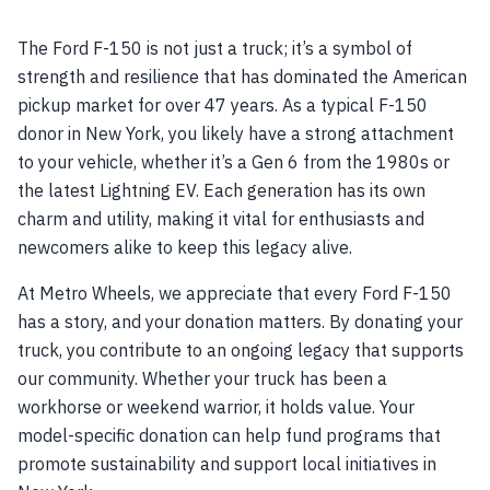
The Ford F-150 is not just a truck; it’s a symbol of
strength and resilience that has dominated the American
pickup market for over 47 years. As a typical F-150
donor in New York, you likely have a strong attachment
to your vehicle, whether it’s a Gen 6 from the 1980s or
the latest Lightning EV. Each generation has its own
charm and utility, making it vital for enthusiasts and
newcomers alike to keep this legacy alive.
At Metro Wheels, we appreciate that every Ford F-150
has a story, and your donation matters. By donating your
truck, you contribute to an ongoing legacy that supports
our community. Whether your truck has been a
workhorse or weekend warrior, it holds value. Your
model-specific donation can help fund programs that
promote sustainability and support local initiatives in