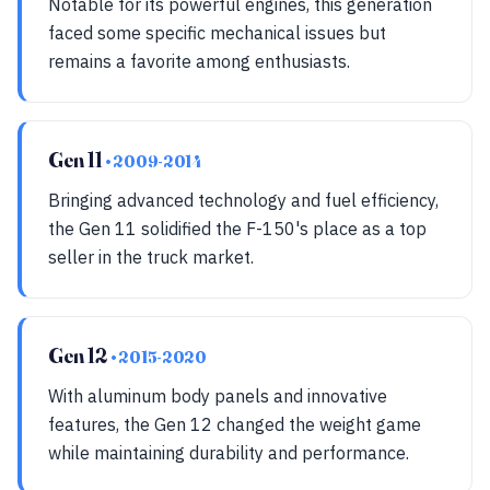
Notable for its powerful engines, this generation
faced some specific mechanical issues but
remains a favorite among enthusiasts.
Gen 11
• 2009-2014
Bringing advanced technology and fuel efficiency,
the Gen 11 solidified the F-150's place as a top
seller in the truck market.
Gen 12
• 2015-2020
With aluminum body panels and innovative
features, the Gen 12 changed the weight game
while maintaining durability and performance.