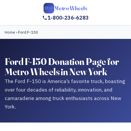
Metro Wheels
MW
1-800-236-6283
Home
›
Ford F-150
Ford F-150 Donation Page for
Metro Wheels in New York
The Ford F-150 is America’s favorite truck, boasting
over four decades of reliability, innovation, and
camaraderie among truck enthusiasts across New
York.