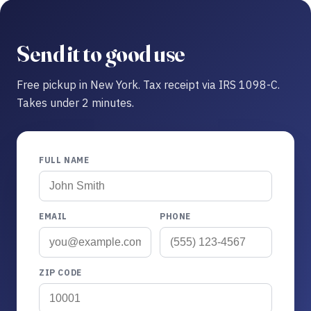
Send it to good use
Free pickup in New York. Tax receipt via IRS 1098-C.
Takes under 2 minutes.
FULL NAME
EMAIL
PHONE
ZIP CODE