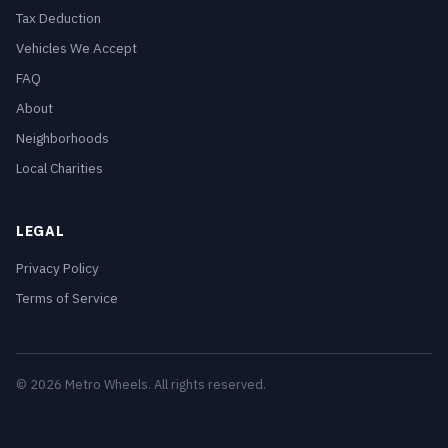
Tax Deduction
Vehicles We Accept
FAQ
About
Neighborhoods
Local Charities
LEGAL
Privacy Policy
Terms of Service
© 2026 Metro Wheels. All rights reserved.