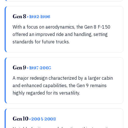
Gen 8
• 1992-1996
With a focus on aerodynamics, the Gen 8 F-150
offered an improved ride and handling, setting
standards for future trucks.
Gen 9
• 1997-2003
A major redesign characterized by a larger cabin
and enhanced capabilities, the Gen 9 remains
highly regarded for its versatility.
Gen 10
• 2004-2008