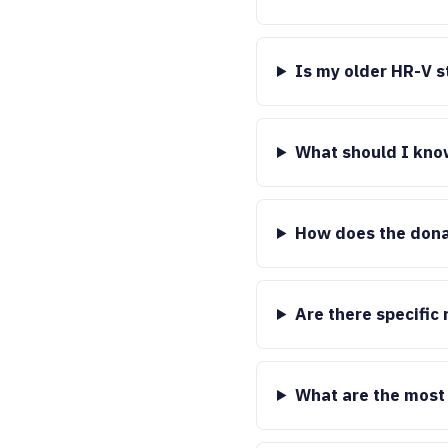
Is my older HR-V st
What should I kno
How does the dona
Are there specific
What are the most