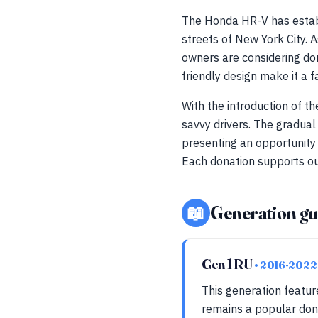
The Honda HR-V has establi
streets of New York City. 
owners are considering do
friendly design make it a 
With the introduction of t
savvy drivers. The gradual
presenting an opportunity 
Each donation supports ou
📖
Generation gu
Gen 1 RU
• 2016-2022
This generation featur
remains a popular dono