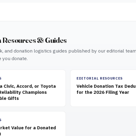
n Resources & Guides
, and donation logistics guides published by our editorial tea
 you donate.
S
EDITORIAL RESOURCES
 Civic, Accord, or Toyota
Vehicle Donation Tax Dedu
eliability Champions
for the 2026 Filing Year
ble Gifts
S
rket Value for a Donated
)