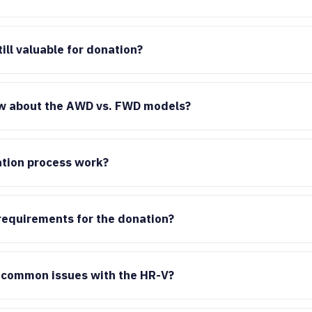
ill valuable for donation?
w about the AWD vs. FWD models?
tion process work?
 requirements for the donation?
 common issues with the HR-V?