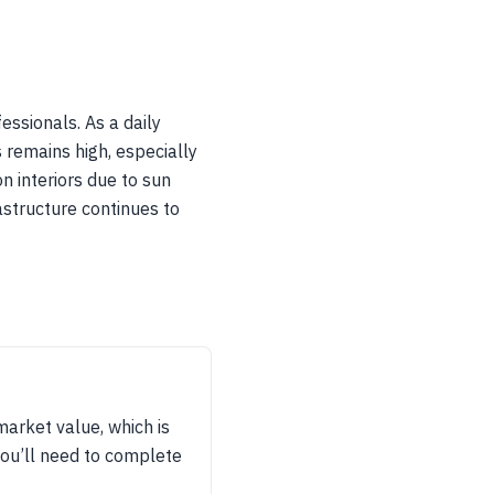
ssionals. As a daily
s remains high, especially
n interiors due to sun
astructure continues to
arket value, which is
you’ll need to complete