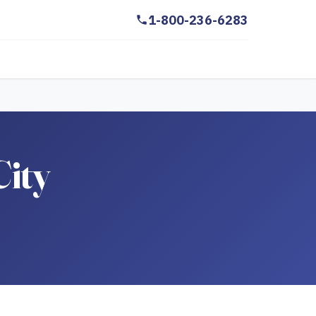
1-800-236-6283
City