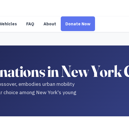
Vehicles
FAQ
About
Donate Now
ations in New York 
ssover, embodies urban mobility
ular choice among New York's young