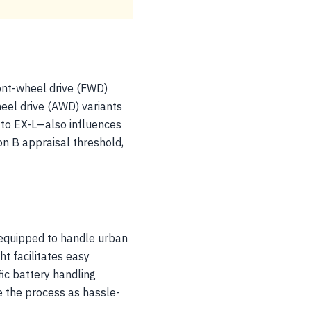
ront-wheel drive (FWD)
heel drive (AWD) variants
 to EX-L—also influences
n B appraisal threshold,
 equipped to handle urban
ht facilitates easy
fic battery handling
e the process as hassle-