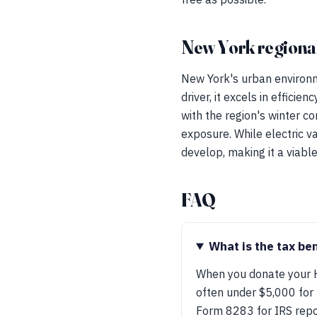
New York regional
New York's urban environm
driver, it excels in effici
with the region's winter c
exposure. While electric va
develop, making it a viabl
FAQ
What is the tax be
When you donate your Ho
often under $5,000 for 
Form 8283 for IRS repo