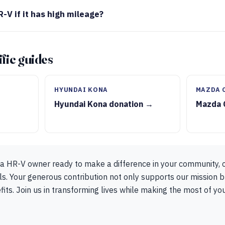
-V if it has high mileage?
fic guides
S
HYUNDAI KONA
MAZDA 
Hyundai Kona donation →
Mazda 
da HR-V owner ready to make a difference in your community, 
s. Your generous contribution not only supports our mission b
fits. Join us in transforming lives while making the most of y