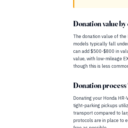
Donation value by 
The donation value of the 
models typically fall unde
can add $500-$800 in valu
value, with low-mileage E
though this is less commo
Donation process 
Donating your Honda HR-V 
tight-parking pickups utili
transport compared to larg
protocols are in place to
free as possible.