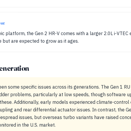
ent
ivic platform, the Gen 2 HR-V comes with a larger 2.0L i-VTEC 
re but are expected to grow as it ages.
eneration
en some specific issues across its generations. The Gen 1 R
dder problems, particularly at low speeds, though software u
hese. Additionally, early models experienced climate-control 
pling and rear differential actuator issues. In contrast, the G
despread issues, but overseas turbo variants have raised concer
nitored in the U.S. market.