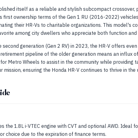
shed itself as a reliable and stylish subcompact crossover, p
As first ownership terms of the Gen 1 RU (2016-2022) vehicles
nating their HR-Vs to charitable organizations. This model's 
favorite among city dwellers who appreciate both function and
he second generation (Gen 2 RV) in 2023, the HR-V offers even
 retirement pipeline of the older generation means an influx of
for Metro Wheels to assist in the community while providing ta
r mission, ensuring the Honda HR-V continues to thrive in the
ide
es the 1.8L i-VTEC engine with CVT and optional AWD. Ideal for 
r choice due to the expiration of finance terms.