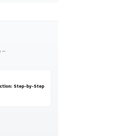
m —
ction: Step-by-Step