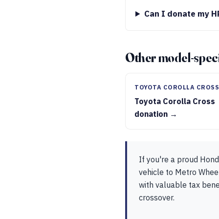
Can I donate my HR
Other model-speci
TOYOTA COROLLA CROS
Toyota Corolla Cross
donation →
If you're a proud Hon
vehicle to Metro Wheel
with valuable tax bene
crossover.