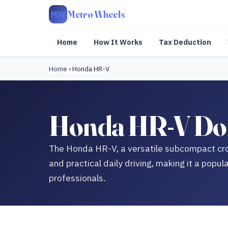
Metro Wheels
MW
Home
How It Works
Tax Deduction
Home
›
Honda HR-V
Honda HR-V Don
The Honda HR-V, a versatile subcompact cro
and practical daily driving, making it a pop
professionals.