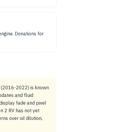
engine. Donations for
U (2016-2022) is known
pdates and fluid
display fade and pixel
en 2 RV has not yet
ns over oil dilution,