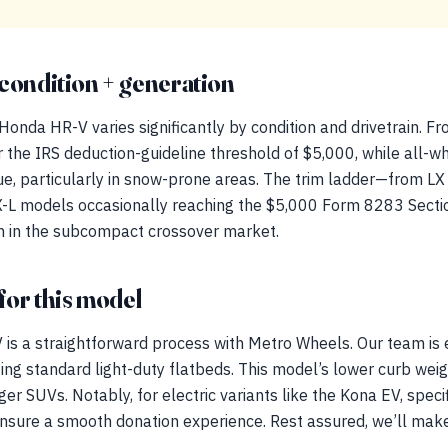
condition + generation
Honda HR-V varies significantly by condition and drivetrain. F
r the IRS deduction-guideline threshold of $5,000, while all-w
e, particularly in snow-prone areas. The trim ladder—from LX
X-L models occasionally reaching the $5,000 Form 8283 Sectio
n in the subcompact crossover market.
for this model
is a straightforward process with Metro Wheels. Our team is
zing standard light-duty flatbeds. This model’s lower curb weig
er SUVs. Notably, for electric variants like the Kona EV, speci
 ensure a smooth donation experience. Rest assured, we’ll mak