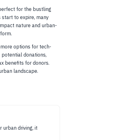
erfect for the bustling
 start to expire, many
compact nature and urban-
 form.
 more options for tech-
 potential donations,
x benefits for donors.
 urban landscape.
urban driving, it