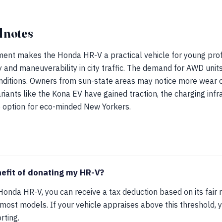
 notes
ent makes the Honda HR-V a practical vehicle for young profe
ency and maneuverability in city traffic. The demand for AWD unit
onditions. Owners from sun-state areas may notice more wear o
riants like the Kona EV have gained traction, the charging infr
e option for eco-minded New Yorkers.
nefit of donating my HR-V?
nda HR-V, you can receive a tax deduction based on its fair m
most models. If your vehicle appraises above this threshold, 
rting.