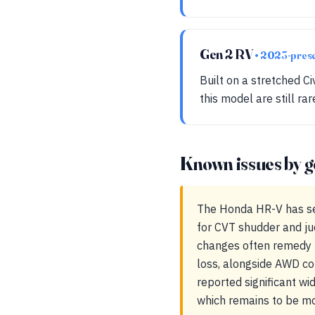
Gen 2 RV
• 2023-pres
Built on a stretched C
this model are still ra
Known issues by g
The Honda HR-V has se
for CVT shudder and ju
changes often remedy t
loss, alongside AWD cou
reported significant wi
which remains to be mo