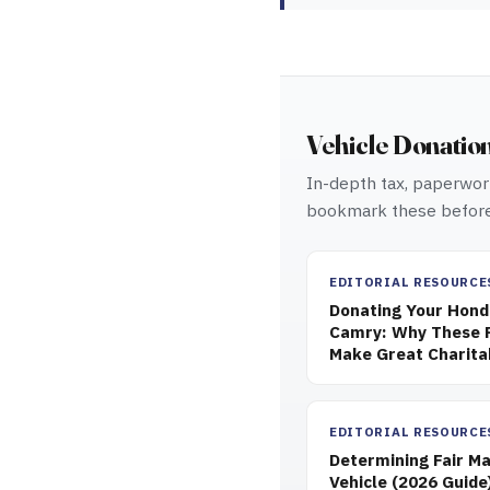
Vehicle Donatio
In-depth tax, paperwork
bookmark these before
EDITORIAL RESOURCE
Donating Your Honda
Camry: Why These R
Make Great Charita
EDITORIAL RESOURCE
Determining Fair Ma
Vehicle (2026 Guide