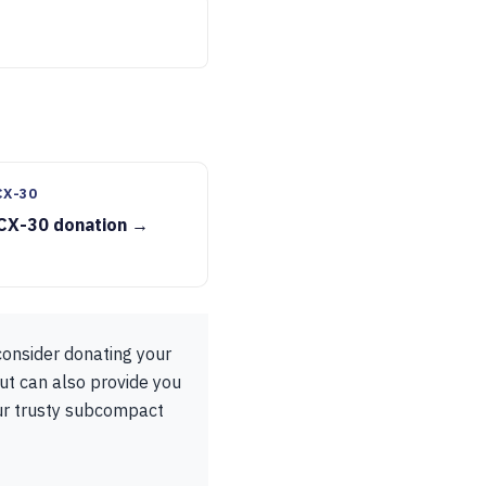
CX-30
CX-30 donation →
consider donating your
ut can also provide you
our trusty subcompact