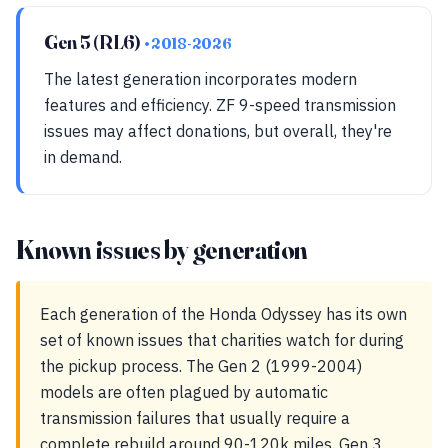
Gen 5 (RL6)
• 2018-2026
The latest generation incorporates modern
features and efficiency. ZF 9-speed transmission
issues may affect donations, but overall, they're
in demand.
Known issues by generation
Each generation of the Honda Odyssey has its own
set of known issues that charities watch for during
the pickup process. The Gen 2 (1999-2004)
models are often plagued by automatic
transmission failures that usually require a
complete rebuild around 90-120k miles. Gen 3