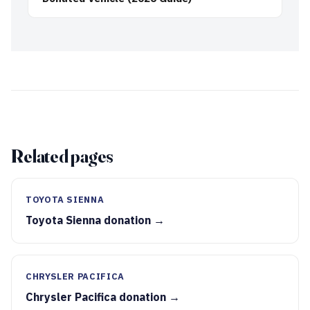
Related pages
TOYOTA SIENNA
Toyota Sienna donation →
CHRYSLER PACIFICA
Chrysler Pacifica donation →