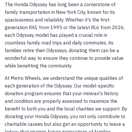
The Honda Odyssey has long been a cornerstone of
family transportation in New York City, known for its
spaciousness and reliability. Whether it's the first-
generation RA1 from 1995 or the latest RL6 from 2026,
each Odyssey model has played a crucial role in
countless family road trips and daily commutes. As
families retire their Odysseys, donating them can be a
wonderful way to ensure they continue to provide value
while benefiting the community.
At Metro Wheels, we understand the unique qualities of
each generation of the Odyssey. Our model-specific
donation program ensures that your minivan's history
and condition are properly assessed to maximize the
benefit to both you and the local charities we support. By
donating your Honda Odyssey, you not only contribute to
charitable causes but also get an opportunity to leave a
legacy that inspires future generations of families.