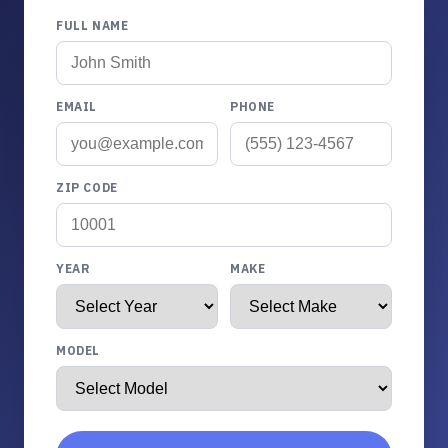
FULL NAME
EMAIL
PHONE
ZIP CODE
YEAR
MAKE
MODEL