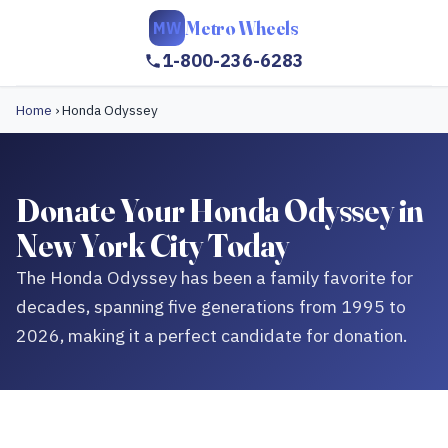
Metro Wheels
MW
1-800-236-6283
Home
›
Honda Odyssey
Donate Your Honda Odyssey in
New York City Today
The Honda Odyssey has been a family favorite for
decades, spanning five generations from 1995 to
2026, making it a perfect candidate for donation.