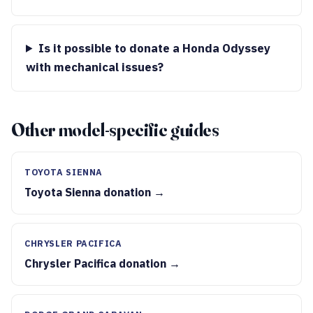
Is it possible to donate a Honda Odyssey
with mechanical issues?
Other model-specific guides
TOYOTA SIENNA
Toyota Sienna donation →
CHRYSLER PACIFICA
Chrysler Pacifica donation →