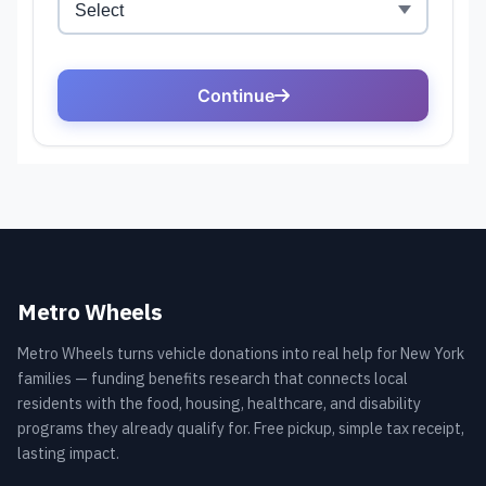
Metro Wheels
Metro Wheels turns vehicle donations into real help for New York
families — funding benefits research that connects local
residents with the food, housing, healthcare, and disability
programs they already qualify for. Free pickup, simple tax receipt,
lasting impact.