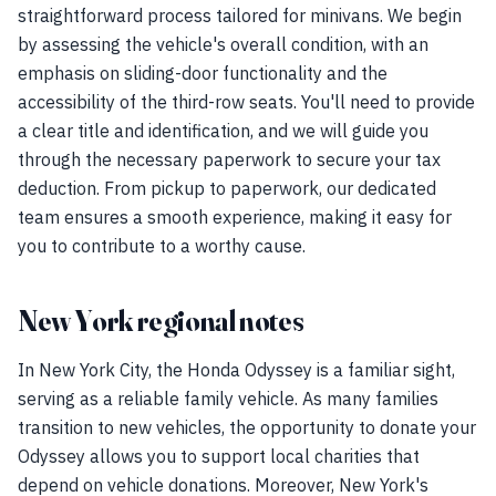
straightforward process tailored for minivans. We begin
by assessing the vehicle's overall condition, with an
emphasis on sliding-door functionality and the
accessibility of the third-row seats. You'll need to provide
a clear title and identification, and we will guide you
through the necessary paperwork to secure your tax
deduction. From pickup to paperwork, our dedicated
team ensures a smooth experience, making it easy for
you to contribute to a worthy cause.
New York regional notes
In New York City, the Honda Odyssey is a familiar sight,
serving as a reliable family vehicle. As many families
transition to new vehicles, the opportunity to donate your
Odyssey allows you to support local charities that
depend on vehicle donations. Moreover, New York's