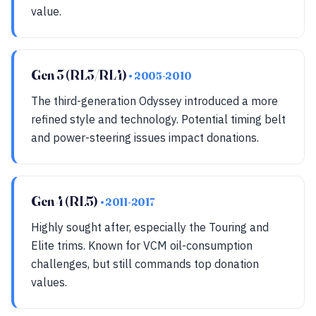
value.
Gen 3 (RL3/RL4)
• 2005-2010
The third-generation Odyssey introduced a more
refined style and technology. Potential timing belt
and power-steering issues impact donations.
Gen 4 (RL5)
• 2011-2017
Highly sought after, especially the Touring and
Elite trims. Known for VCM oil-consumption
challenges, but still commands top donation
values.