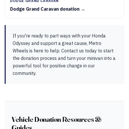
DODGE GRAND CARAVAN
Dodge Grand Caravan donation →
If you're ready to part ways with your Honda
Odyssey and support a great cause, Metro
Wheels is here to help. Contact us today to start
the donation process and turn your minivan into a
powerful tool for positive change in our
community.
Vehicle Donation Resources &
Guides