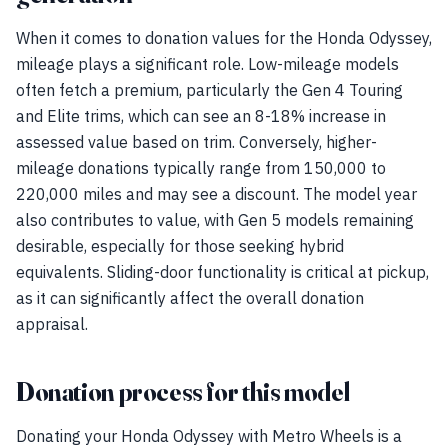
When it comes to donation values for the Honda Odyssey,
mileage plays a significant role. Low-mileage models
often fetch a premium, particularly the Gen 4 Touring
and Elite trims, which can see an 8-18% increase in
assessed value based on trim. Conversely, higher-
mileage donations typically range from 150,000 to
220,000 miles and may see a discount. The model year
also contributes to value, with Gen 5 models remaining
desirable, especially for those seeking hybrid
equivalents. Sliding-door functionality is critical at pickup,
as it can significantly affect the overall donation
appraisal.
Donation process for this model
Donating your Honda Odyssey with Metro Wheels is a