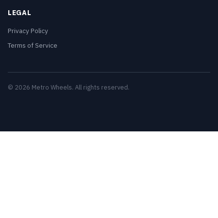
LEGAL
Privacy Policy
Terms of Service
© 2026 Metro Wheels. All rights reserved.