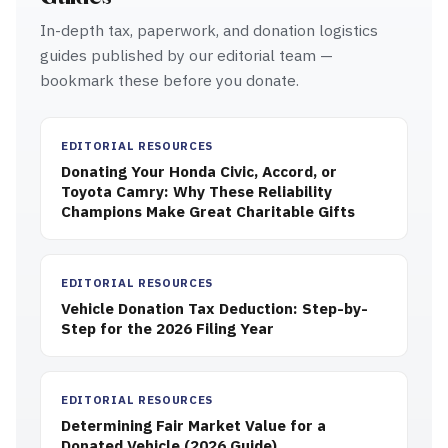
In-depth tax, paperwork, and donation logistics
guides published by our editorial team —
bookmark these before you donate.
EDITORIAL RESOURCES
Donating Your Honda Civic, Accord, or
Toyota Camry: Why These Reliability
Champions Make Great Charitable Gifts
EDITORIAL RESOURCES
Vehicle Donation Tax Deduction: Step-by-
Step for the 2026 Filing Year
EDITORIAL RESOURCES
Determining Fair Market Value for a
Donated Vehicle (2026 Guide)