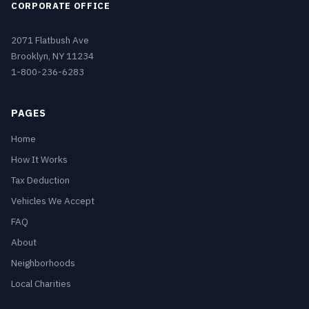
CORPORATE OFFICE
2071 Flatbush Ave
Brooklyn, NY 11234
1-800-236-6283
PAGES
Home
How It Works
Tax Deduction
Vehicles We Accept
FAQ
About
Neighborhoods
Local Charities