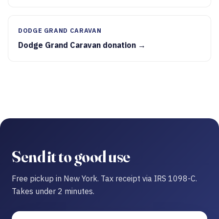
DODGE GRAND CARAVAN
Dodge Grand Caravan donation →
Send it to good use
Free pickup in New York. Tax receipt via IRS 1098-C.
Takes under 2 minutes.