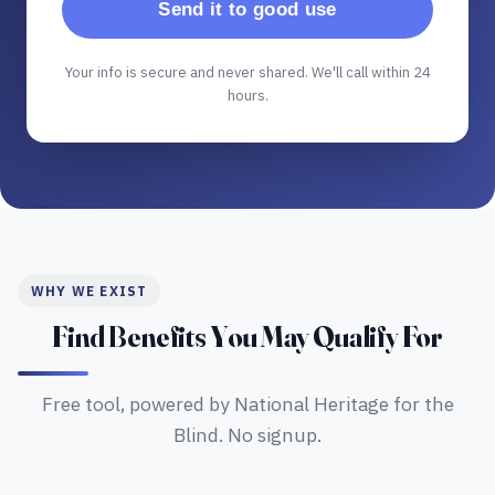
Send it to good use
Your info is secure and never shared. We'll call within 24
hours.
WHY WE EXIST
Find Benefits You May Qualify For
Free tool, powered by National Heritage for the
Blind. No signup.