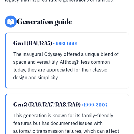
📖
Generation guide
Gen 1 (RA1/RA3)
• 1995-1998
The inaugural Odyssey offered a unique blend of
space and versatility. Although less common
today, they are appreciated for their classic
design and simplicity.
Gen 2 (RA6/RA7/RA8/RA9)
• 1999-2004
This generation is known for its family-friendly
features but has documented issues with
automatic transmission failures, which can affect