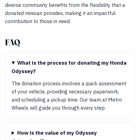
diverse community benefits from the flexibility that a
donated minivan provides, making it an impactful
contribution to those in need.
FAQ
What is the process for donating my Honda
Odyssey?
The donation process involves a quick assessment
of your vehicle, providing necessary paperwork,
and scheduling a pickup time. Our team at Metro
Wheels will guide you through every step.
How is the value of my Odyssey