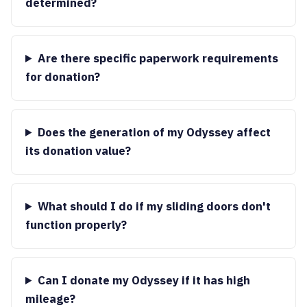
determined?
Are there specific paperwork requirements
for donation?
Does the generation of my Odyssey affect
its donation value?
What should I do if my sliding doors don't
function properly?
Can I donate my Odyssey if it has high
mileage?