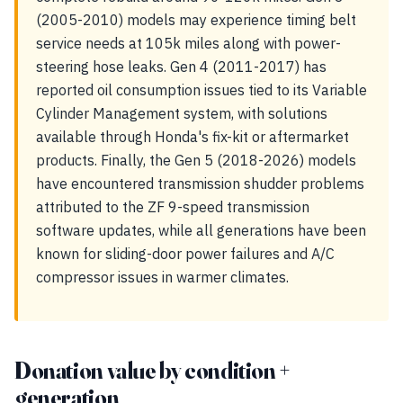
(2005-2010) models may experience timing belt
service needs at 105k miles along with power-
steering hose leaks. Gen 4 (2011-2017) has
reported oil consumption issues tied to its Variable
Cylinder Management system, with solutions
available through Honda's fix-kit or aftermarket
products. Finally, the Gen 5 (2018-2026) models
have encountered transmission shudder problems
attributed to the ZF 9-speed transmission
software updates, while all generations have been
known for sliding-door power failures and A/C
compressor issues in warmer climates.
Donation value by condition +
generation