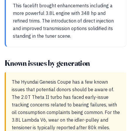
This facelift brought enhancements including a
more powerful 3.8L engine with 348 hp and
refined trims. The introduction of direct injection
and improved transmission options solidified its
standing in the tuner scene.
Known issues by generation
The Hyundai Genesis Coupe has a few known
issues that potential donors should be aware of.
The 2.0T Theta II turbo has faced early-issue
tracking concerns related to bearing failures, with
oil consumption complaints being common. For the
3.8L Lambda V6, wear on the idler-pulley and
tensioner is typically reported after 80k miles.