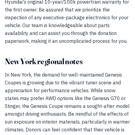
Hyundai's original 10-year/100k powertrain warranty for
the first owner. Be assured that we prioritize the
inspection of any executive-package electronics for your
vehicle. Our team is knowledgeable about parts
availability and can assist you through the donation
paperwork, making it an uncomplicated process for you.
New York regional notes
In New York, the demand for well-maintained Genesis
Coupes is growing due to the vibrant tuner scene and
appreciation for performance vehicles. While snow
states may prefer AWD options like the Genesis G70 or
Stinger, the Genesis Coupe remains a sought-after model
amongst driving enthusiasts. Be mindful of the effects of
sun exposure on interior materials, particularly in warmer
climates. Donors can feel confident that their vehicle is