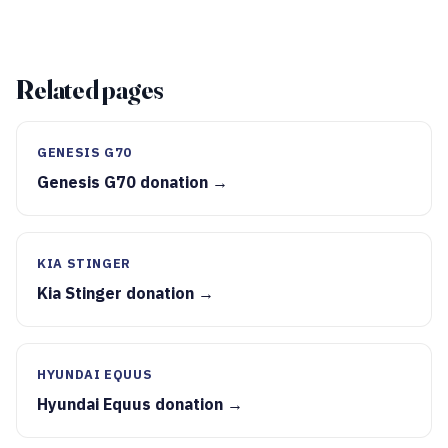
Related pages
GENESIS G70
Genesis G70 donation →
KIA STINGER
Kia Stinger donation →
HYUNDAI EQUUS
Hyundai Equus donation →