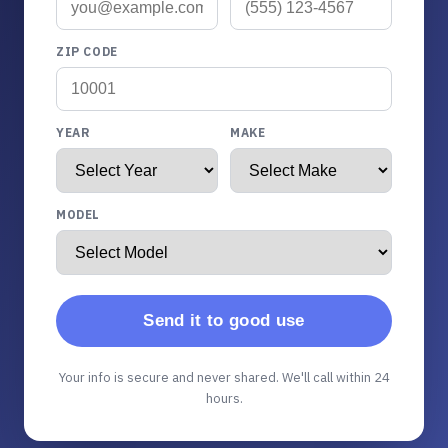
ZIP CODE
YEAR
MAKE
MODEL
Send it to good use
Your info is secure and never shared. We'll call within 24
hours.