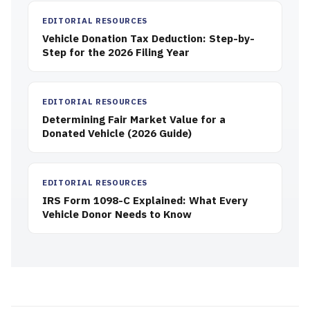
EDITORIAL RESOURCES
Vehicle Donation Tax Deduction: Step-by-
Step for the 2026 Filing Year
EDITORIAL RESOURCES
Determining Fair Market Value for a
Donated Vehicle (2026 Guide)
EDITORIAL RESOURCES
IRS Form 1098-C Explained: What Every
Vehicle Donor Needs to Know