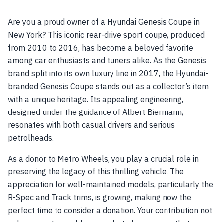
Are you a proud owner of a Hyundai Genesis Coupe in
New York? This iconic rear-drive sport coupe, produced
from 2010 to 2016, has become a beloved favorite
among car enthusiasts and tuners alike. As the Genesis
brand split into its own luxury line in 2017, the Hyundai-
branded Genesis Coupe stands out as a collector’s item
with a unique heritage. Its appealing engineering,
designed under the guidance of Albert Biermann,
resonates with both casual drivers and serious
petrolheads.
As a donor to Metro Wheels, you play a crucial role in
preserving the legacy of this thrilling vehicle. The
appreciation for well-maintained models, particularly the
R-Spec and Track trims, is growing, making now the
perfect time to consider a donation. Your contribution not