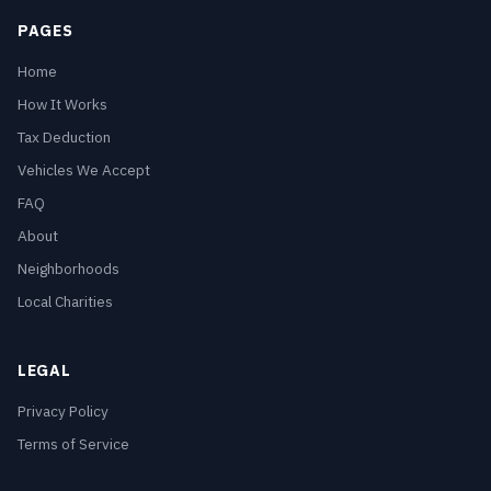
PAGES
Home
How It Works
Tax Deduction
Vehicles We Accept
FAQ
About
Neighborhoods
Local Charities
LEGAL
Privacy Policy
Terms of Service