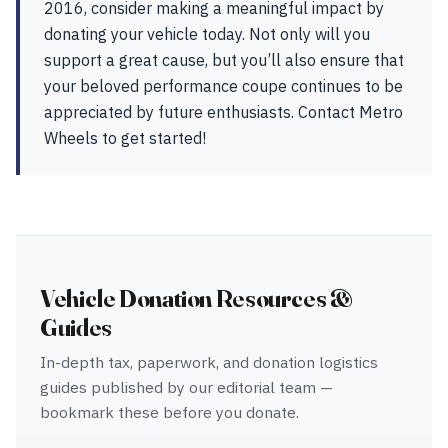
2016, consider making a meaningful impact by
donating your vehicle today. Not only will you
support a great cause, but you’ll also ensure that
your beloved performance coupe continues to be
appreciated by future enthusiasts. Contact Metro
Wheels to get started!
Vehicle Donation Resources &
Guides
In-depth tax, paperwork, and donation logistics
guides published by our editorial team —
bookmark these before you donate.