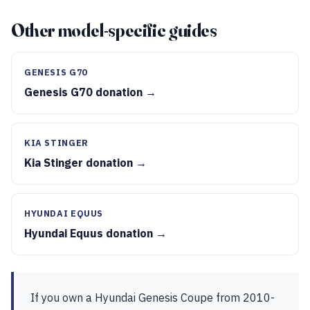
Other model-specific guides
GENESIS G70
Genesis G70 donation →
KIA STINGER
Kia Stinger donation →
HYUNDAI EQUUS
Hyundai Equus donation →
If you own a Hyundai Genesis Coupe from 2010-