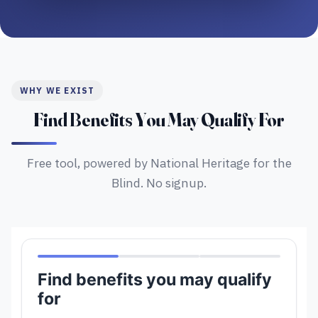
WHY WE EXIST
Find Benefits You May Qualify For
Free tool, powered by National Heritage for the
Blind. No signup.