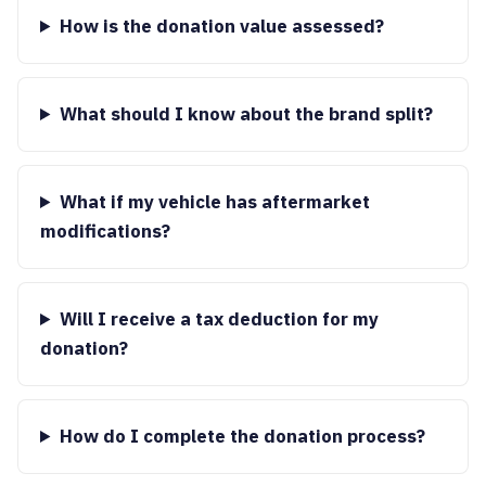
How is the donation value assessed?
What should I know about the brand split?
What if my vehicle has aftermarket
modifications?
Will I receive a tax deduction for my
donation?
How do I complete the donation process?