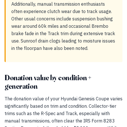
Additionally, manual transmission enthusiasts
often experience clutch wear due to track usage.
Other usual concerns include suspension bushing
wear around 60k miles and occasional Brembo
brake fade in the Track trim during extensive track
use. Sunroof drain clogs leading to moisture issues
in the floorpan have also been noted.
Donation value by condition +
generation
The donation value of your Hyundai Genesis Coupe varies
significantly based on trim and condition. Collector-tier
trims such as the R-Spec and Track, especially with
manual transmissions, often clear the IRS Form 8283