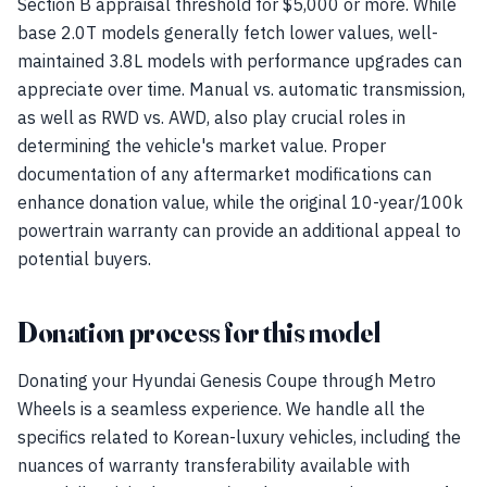
Section B appraisal threshold for $5,000 or more. While
base 2.0T models generally fetch lower values, well-
maintained 3.8L models with performance upgrades can
appreciate over time. Manual vs. automatic transmission,
as well as RWD vs. AWD, also play crucial roles in
determining the vehicle's market value. Proper
documentation of any aftermarket modifications can
enhance donation value, while the original 10-year/100k
powertrain warranty can provide an additional appeal to
potential buyers.
Donation process for this model
Donating your Hyundai Genesis Coupe through Metro
Wheels is a seamless experience. We handle all the
specifics related to Korean-luxury vehicles, including the
nuances of warranty transferability available with