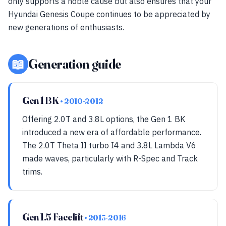
only supports a noble cause but also ensures that your
Hyundai Genesis Coupe continues to be appreciated by
new generations of enthusiasts.
📖
Generation guide
Gen 1 BK
• 2010-2012
Offering 2.0T and 3.8L options, the Gen 1 BK
introduced a new era of affordable performance.
The 2.0T Theta II turbo I4 and 3.8L Lambda V6
made waves, particularly with R-Spec and Track
trims.
Gen 1.5 Facelift
• 2013-2016