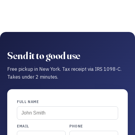
Send it to good use
Free pickup in New York. Tax receipt via IRS 1098-C.
Takes under 2 minutes.
FULL NAME
EMAIL
PHONE