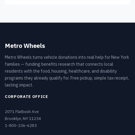
Metro Wheels
Metro Wheels turns vehicle donations into real help for New York
families — funding benefits research that connects local
residents with the food, housing, healthcare, and disability
programs they already qualify for. Free pickup, simple tax receipt,
lasting impact.
CORPORATE OFFICE
2071 Flatbush Ave
Brooklyn, NY 11234
1-800-236-6283