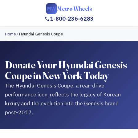
Metro Wheels
MW
1-800-236-6283
Home
›
Hyundai Genesis Coupe
Donate Your Hyundai Genesis
Coupe in New York Today
The Hyundai Genesis Coupe, a rear-drive
performance icon, reflects the legacy of Korean
luxury and the evolution into the Genesis brand
post-2017.