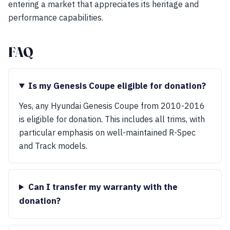
entering a market that appreciates its heritage and
performance capabilities.
FAQ
Is my Genesis Coupe eligible for donation?
Yes, any Hyundai Genesis Coupe from 2010-2016
is eligible for donation. This includes all trims, with
particular emphasis on well-maintained R-Spec
and Track models.
Can I transfer my warranty with the
donation?