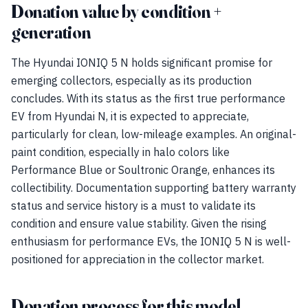
Donation value by condition +
generation
The Hyundai IONIQ 5 N holds significant promise for
emerging collectors, especially as its production
concludes. With its status as the first true performance
EV from Hyundai N, it is expected to appreciate,
particularly for clean, low-mileage examples. An original-
paint condition, especially in halo colors like
Performance Blue or Soultronic Orange, enhances its
collectibility. Documentation supporting battery warranty
status and service history is a must to validate its
condition and ensure value stability. Given the rising
enthusiasm for performance EVs, the IONIQ 5 N is well-
positioned for appreciation in the collector market.
Donation process for this model