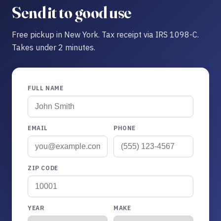
Send it to good use
Free pickup in New York. Tax receipt via IRS 1098-C.
Takes under 2 minutes.
FULL NAME
EMAIL
PHONE
ZIP CODE
YEAR
MAKE