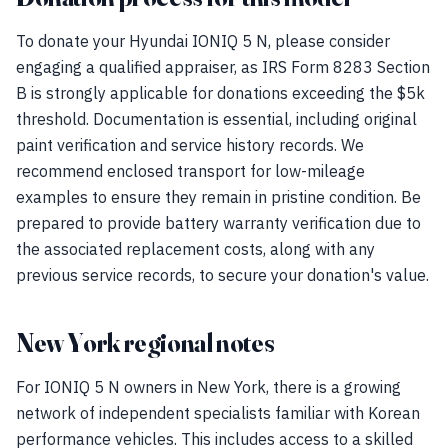
To donate your Hyundai IONIQ 5 N, please consider
engaging a qualified appraiser, as IRS Form 8283 Section
B is strongly applicable for donations exceeding the $5k
threshold. Documentation is essential, including original
paint verification and service history records. We
recommend enclosed transport for low-mileage
examples to ensure they remain in pristine condition. Be
prepared to provide battery warranty verification due to
the associated replacement costs, along with any
previous service records, to secure your donation's value.
New York regional notes
For IONIQ 5 N owners in New York, there is a growing
network of independent specialists familiar with Korean
performance vehicles. This includes access to a skilled