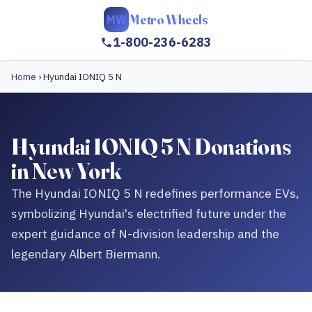
Metro Wheels
MW
1-800-236-6283
Home
›
Hyundai IONIQ 5 N
Hyundai IONIQ 5 N Donations
in New York
The Hyundai IONIQ 5 N redefines performance EVs,
symbolizing Hyundai's electrified future under the
expert guidance of N-division leadership and the
legendary Albert Biermann.