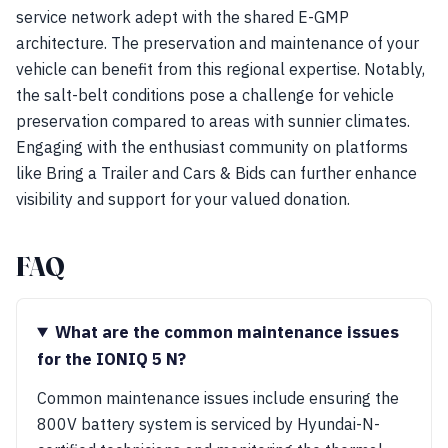
service network adept with the shared E-GMP
architecture. The preservation and maintenance of your
vehicle can benefit from this regional expertise. Notably,
the salt-belt conditions pose a challenge for vehicle
preservation compared to areas with sunnier climates.
Engaging with the enthusiast community on platforms
like Bring a Trailer and Cars & Bids can further enhance
visibility and support for your valued donation.
FAQ
What are the common maintenance issues
for the IONIQ 5 N?
Common maintenance issues include ensuring the
800V battery system is serviced by Hyundai-N-