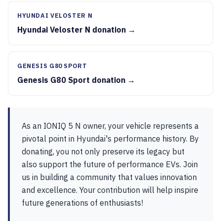
HYUNDAI VELOSTER N
Hyundai Veloster N donation →
GENESIS G80 SPORT
Genesis G80 Sport donation →
As an IONIQ 5 N owner, your vehicle represents a
pivotal point in Hyundai's performance history. By
donating, you not only preserve its legacy but
also support the future of performance EVs. Join
us in building a community that values innovation
and excellence. Your contribution will help inspire
future generations of enthusiasts!