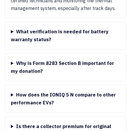
certified technicians and monitoring the thermal
management system, especially after track days.
What verification is needed for battery
warranty status?
Why is Form 8283 Section B important for
my donation?
How does the IONIQ 5 N compare to other
performance EVs?
Is there a collector premium for original