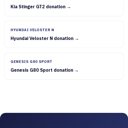
Kia Stinger GT2 donation →
HYUNDAI VELOSTER N
Hyundai Veloster N donation →
GENESIS G80 SPORT
Genesis G80 Sport donation →