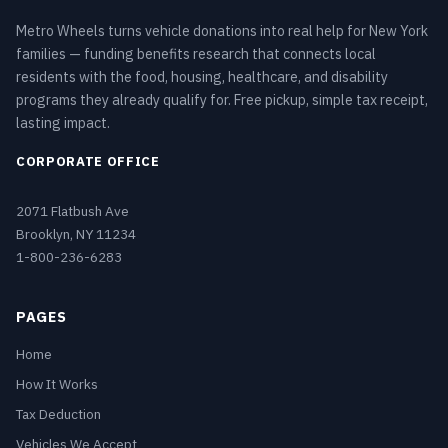
Metro Wheels turns vehicle donations into real help for New York
families — funding benefits research that connects local
residents with the food, housing, healthcare, and disability
programs they already qualify for. Free pickup, simple tax receipt,
lasting impact.
CORPORATE OFFICE
2071 Flatbush Ave
Brooklyn, NY 11234
1-800-236-6283
PAGES
Home
How It Works
Tax Deduction
Vehicles We Accept