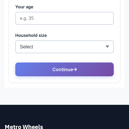
Metro Wheels