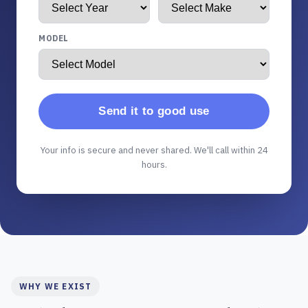
MODEL
Send it to good use
Your info is secure and never shared. We'll call within 24
hours.
WHY WE EXIST