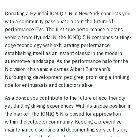
Donating a Hyundai IONIQ 5 N in New York connects you
with a community passionate about the future of
performance EVs. The first true performance electric
vehicle from Hyundai N, the IONIQ 5 N combines cutting-
edge technology with exhilarating performance,
establishing itself as an instant classic in the modern
automotive landscape. As the performance halo for the
N division, this vehicle carries Albert Biermann’s
Nurburgring development pedigree, promising a thrilling
ride for enthusiasts and collectors alike.
As a donor, you contribute to the future of eco-friendly
yet thrilling driving experiences. With its unique position in
the market, the IONIQ 5 N is poised for appreciation
within the collector community. Keeping a preventive
maintenance discipline and documenting service history