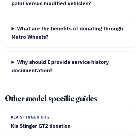
paint versus modified vehicles?
What are the benefits of donating through
Metro Wheels?
Why should I provide service history
documentation?
Other model-specific guides
KIA STINGER GT2
Kia Stinger GT2 donation →