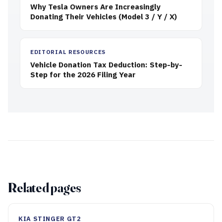
Why Tesla Owners Are Increasingly
Donating Their Vehicles (Model 3 / Y / X)
EDITORIAL RESOURCES
Vehicle Donation Tax Deduction: Step-by-
Step for the 2026 Filing Year
Related pages
KIA STINGER GT2