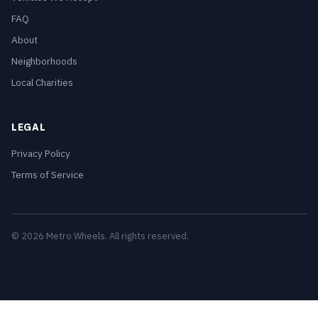
FAQ
About
Neighborhoods
Local Charities
LEGAL
Privacy Policy
Terms of Service
© 2026 Metro Wheels. All rights reserved.