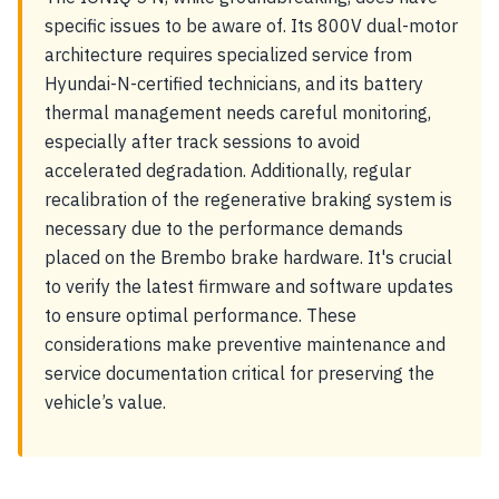
specific issues to be aware of. Its 800V dual-motor
architecture requires specialized service from
Hyundai-N-certified technicians, and its battery
thermal management needs careful monitoring,
especially after track sessions to avoid
accelerated degradation. Additionally, regular
recalibration of the regenerative braking system is
necessary due to the performance demands
placed on the Brembo brake hardware. It's crucial
to verify the latest firmware and software updates
to ensure optimal performance. These
considerations make preventive maintenance and
service documentation critical for preserving the
vehicle’s value.