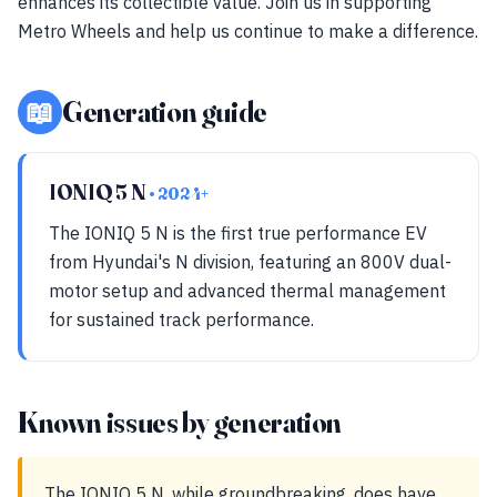
enhances its collectible value. Join us in supporting
Metro Wheels and help us continue to make a difference.
📖
Generation guide
IONIQ 5 N
• 2024+
The IONIQ 5 N is the first true performance EV
from Hyundai's N division, featuring an 800V dual-
motor setup and advanced thermal management
for sustained track performance.
Known issues by generation
The IONIQ 5 N, while groundbreaking, does have