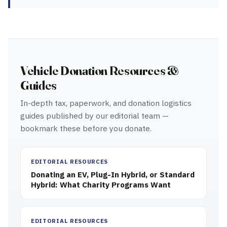
Vehicle Donation Resources &
Guides
In-depth tax, paperwork, and donation logistics
guides published by our editorial team —
bookmark these before you donate.
EDITORIAL RESOURCES
Donating an EV, Plug-In Hybrid, or Standard
Hybrid: What Charity Programs Want
EDITORIAL RESOURCES