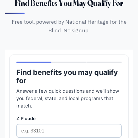
Find Benefits You May Qualify For
Free tool, powered by National Heritage for the
Blind. No signup.