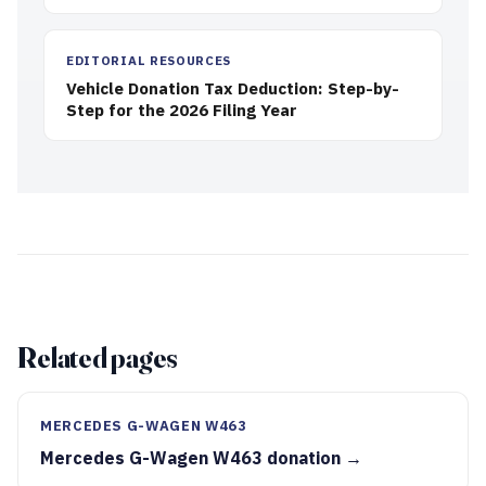
EDITORIAL RESOURCES
Vehicle Donation Tax Deduction: Step-by-
Step for the 2026 Filing Year
Related pages
MERCEDES G-WAGEN W463
Mercedes G-Wagen W463 donation →