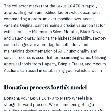
The collector market for the Lexus LX 470 is rapidly
appreciating, with unmodified factory-stock examples
commanding a premium over modified overlanding
variants. Original paint remains a crucial valuation factor,
with colors like Millennium Silver Metallic, Black Onyx,
and Galactic Gray holding the highest desirability. Factory
color changes are a red flag for collectors, and
maintaining documentation of AHC functionality and
service records is essential for maximizing value. Utilizing
appraisal tools from Hagerty, Bring a Trailer, and Mecum
Auctions can assist in establishing your vehicle's worth.
Donation process for this model
Donating your Lexus LX 470 to Metro Wheels is a
straightforward process. We recommend getting a