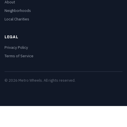
About
Neighborhoods
Local Charities
LEGAL
Privacy Policy
Terms of Service
© 2026 Metro Wheels. All rights reserved.