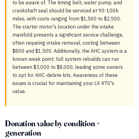
to be aware of. The timing belt, water pump, and
crankshaft seal should be serviced at 90-100k
miles, with costs ranging from $1,500 to $2,500.
The starter motor's location under the intake
manifold presents a significant service challenge,
often requiring intake removal, costing between
$800 and $1,500. Additionally, the AHC system is a
known weak point; full system rebuilds can run
between $3,000 to $8,000, leading some owners
to opt for AHC-delete kits. Awareness of these
issues is crucial for maintaining your LX 470's
value.
Donation value by condition +
generation