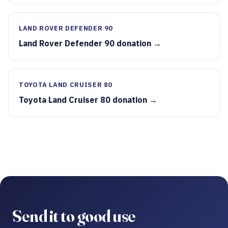
LAND ROVER DEFENDER 90
Land Rover Defender 90 donation →
TOYOTA LAND CRUISER 80
Toyota Land Cruiser 80 donation →
Send it to good use