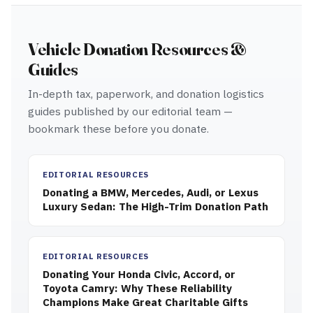
Vehicle Donation Resources &
Guides
In-depth tax, paperwork, and donation logistics
guides published by our editorial team —
bookmark these before you donate.
EDITORIAL RESOURCES
Donating a BMW, Mercedes, Audi, or Lexus
Luxury Sedan: The High-Trim Donation Path
EDITORIAL RESOURCES
Donating Your Honda Civic, Accord, or
Toyota Camry: Why These Reliability
Champions Make Great Charitable Gifts