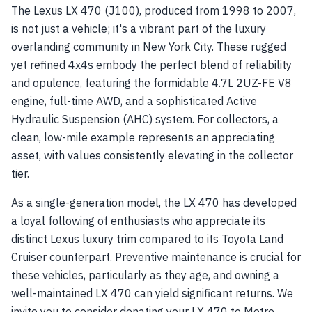
The Lexus LX 470 (J100), produced from 1998 to 2007,
is not just a vehicle; it's a vibrant part of the luxury
overlanding community in New York City. These rugged
yet refined 4x4s embody the perfect blend of reliability
and opulence, featuring the formidable 4.7L 2UZ-FE V8
engine, full-time AWD, and a sophisticated Active
Hydraulic Suspension (AHC) system. For collectors, a
clean, low-mile example represents an appreciating
asset, with values consistently elevating in the collector
tier.
As a single-generation model, the LX 470 has developed
a loyal following of enthusiasts who appreciate its
distinct Lexus luxury trim compared to its Toyota Land
Cruiser counterpart. Preventive maintenance is crucial for
these vehicles, particularly as they age, and owning a
well-maintained LX 470 can yield significant returns. We
invite you to consider donating your LX 470 to Metro