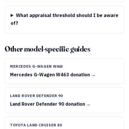
What appraisal threshold should I be aware
of?
Other model-specific guides
MERCEDES G-WAGEN W463
Mercedes G-Wagen W463 donation →
LAND ROVER DEFENDER 90
Land Rover Defender 90 donation →
TOYOTA LAND CRUISER 80