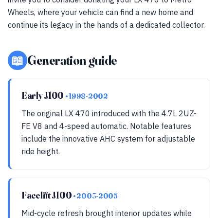
Wheels, where your vehicle can find a new home and
continue its legacy in the hands of a dedicated collector.
📖
Generation guide
Early J100
• 1998-2002
The original LX 470 introduced with the 4.7L 2UZ-
FE V8 and 4-speed automatic. Notable features
include the innovative AHC system for adjustable
ride height.
Facelift J100
• 2003-2005
Mid-cycle refresh brought interior updates while