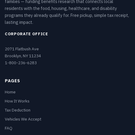
families — funding benefits research that connects local
residents with the food, housing, healthcare, and disability
programs they already qualify for. Free pickup, simple tax receipt,
lasting impact.
CORPORATE OFFICE
2071 Flatbush Ave
Brooklyn, NY 11234
1-800-236-6283
PAGES
Home
How It Works
Tax Deduction
Vehicles We Accept
FAQ