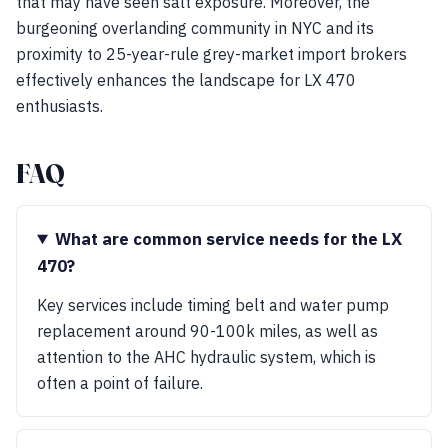
that may have seen salt exposure. Moreover, the
burgeoning overlanding community in NYC and its
proximity to 25-year-rule grey-market import brokers
effectively enhances the landscape for LX 470
enthusiasts.
FAQ
What are common service needs for the LX
470?
Key services include timing belt and water pump
replacement around 90-100k miles, as well as
attention to the AHC hydraulic system, which is
often a point of failure.