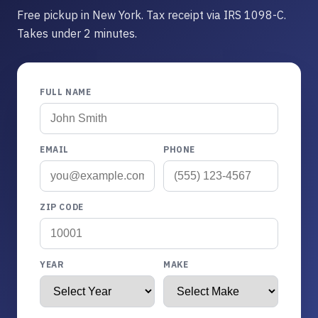
Free pickup in New York. Tax receipt via IRS 1098-C.
Takes under 2 minutes.
FULL NAME
EMAIL
PHONE
ZIP CODE
YEAR
MAKE