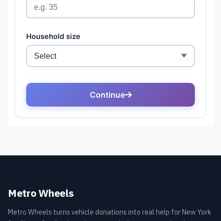
Metro Wheels
Metro Wheels turns vehicle donations into real help for New York