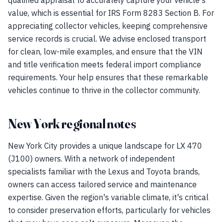
qualified appraisal to accurately capture your vehicle's
value, which is essential for IRS Form 8283 Section B. For
appreciating collector vehicles, keeping comprehensive
service records is crucial. We advise enclosed transport
for clean, low-mile examples, and ensure that the VIN
and title verification meets federal import compliance
requirements. Your help ensures that these remarkable
vehicles continue to thrive in the collector community.
New York regional notes
New York City provides a unique landscape for LX 470
(J100) owners. With a network of independent
specialists familiar with the Lexus and Toyota brands,
owners can access tailored service and maintenance
expertise. Given the region's variable climate, it's critical
to consider preservation efforts, particularly for vehicles