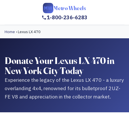
Metro Wheels
MW
1-800-236-6283
Home
›
Lexus LX 470
Donate Your Lexus LX 470 in
New York City Today
Experience the legacy of the Lexus LX 470 - a luxury
overlanding 4x4, renowned for its bulletproof 2UZ-
FE V8 and appreciation in the collector market.