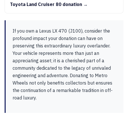
Toyota Land Cruiser 80 donation →
If you own a Lexus LX 470 (J100), consider the
profound impact your donation can have on
preserving this extraordinary luxury overlander.
Your vehicle represents more than just an
appreciating asset; it is a cherished part of a
community dedicated to the legacy of unrivaled
engineering and adventure. Donating to Metro
Wheels not only benefits collectors but ensures
the continuation of a remarkable tradition in off-
road luxury.