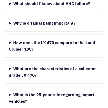
What should I know about AHC failure?
Why is original paint important?
How does the LX 470 compare to the Land
Cruiser 100?
What are the characteristics of a collector-
grade LX 470?
What is the 25-year rule regarding import
vehicles?