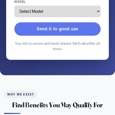
MODEL
Send it to good use
Your info is secure and never shared. We'll call within 24
hours.
WHY WE EXIST
Find Benefits You May Qualify For