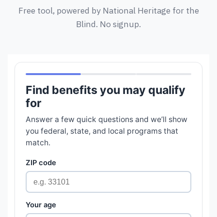
Free tool, powered by National Heritage for the
Blind. No signup.