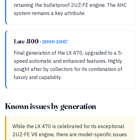
retaining the bulletproof 2UZ-FE engine. The AHC
system remains a key attribute.
Late J100
• 2006-2007
Final generation of the LX 470, upgraded to a 5-
speed automatic and enhanced features. Highly
sought after by collectors for its combination of
luxury and capability.
Known issues by generation
While the LX 470 is celebrated for its exceptional
2UZ-FE V8 engine, there are model-specific issues