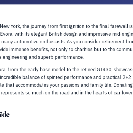
ew York, the journey from first ignition to the final farewell is
Evora, with its elegant British design and impressive mid-eng
many automotive enthusiasts. As you consider retirement from
vide immense benefits, not only to charities but to the commun
s engineering and superb performance.
ora, from the early base model to the refined GT430, showcase
s incredible balance of spirited performance and practical 2+2 
icle that accommodates your passions and family life. Donating 
t represents so much on the road and in the hearts of car lover
ide