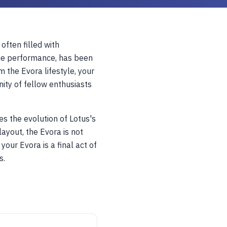
 often filled with
ine performance, has been
 the Evora lifestyle, your
ity of fellow enthusiasts
s the evolution of Lotus's
layout, the Evora is not
your Evora is a final act of
s.