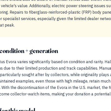
vehicle's value. Additionally, electric power steering issues su
oring. Repairs to fiberglass-reinforced-plastic (FRP) body pane
r specialist services, especially given the limited dealer networ
at peak.
condition + generation
s Evora varies significantly based on condition and rarity. Hal
e to their limited production and track capabilities. Manual
rticularly sought after by collectors, while originality plays a
-maintained examples, even those with high mileage, retain much
With the discontinuation of the Evora in the U.S. market, the f
come collector-watch items, making your donation a potential 
for this model