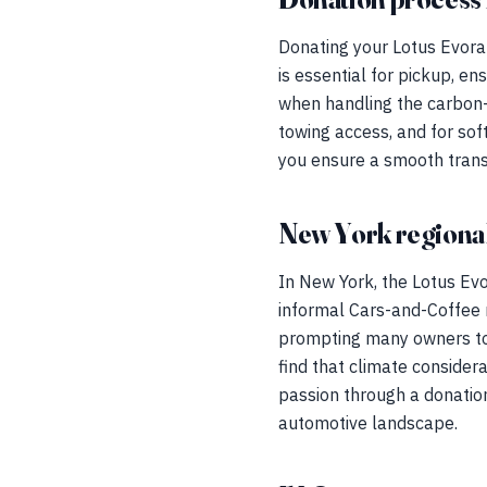
Donating your Lotus Evora 
is essential for pickup, e
when handling the carbon-
towing access, and for sof
you ensure a smooth transi
New York regional
In New York, the Lotus Evo
informal Cars-and-Coffee m
prompting many owners to 
find that climate considera
passion through a donation
automotive landscape.