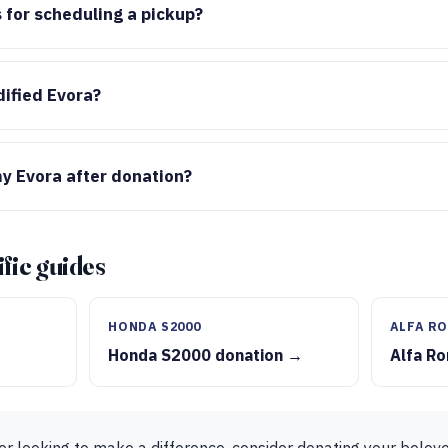
 for scheduling a pickup?
ified Evora?
y Evora after donation?
fic guides
HONDA S2000
ALFA RO
Honda S2000 donation →
Alfa R