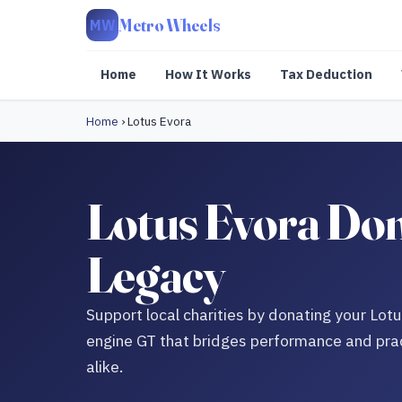
Metro Wheels
MW
Home
How It Works
Tax Deduction
Home
›
Lotus Evora
Lotus Evora Don
Legacy
Support local charities by donating your Lot
engine GT that bridges performance and pract
alike.