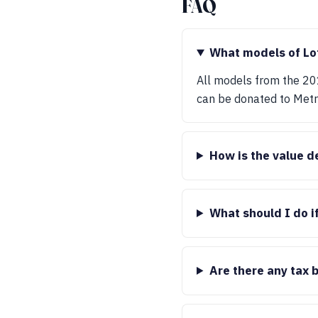
FAQ
What models of Lo
All models from the 20
can be donated to Met
How is the value d
What should I do i
Are there any tax 