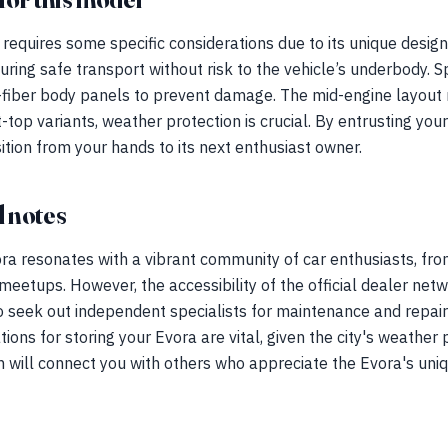
requires some specific considerations due to its unique desig
nsuring safe transport without risk to the vehicle’s underbody.
fiber body panels to prevent damage. The mid-engine layout 
t-top variants, weather protection is crucial. By entrusting yo
tion from your hands to its next enthusiast owner.
 notes
ra resonates with a vibrant community of car enthusiasts, from
eetups. However, the accessibility of the official dealer net
seek out independent specialists for maintenance and repairs
tions for storing your Evora are vital, given the city's weather
 will connect you with others who appreciate the Evora's uniq