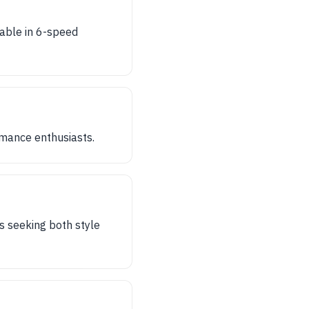
lable in 6-speed
rmance enthusiasts.
s seeking both style