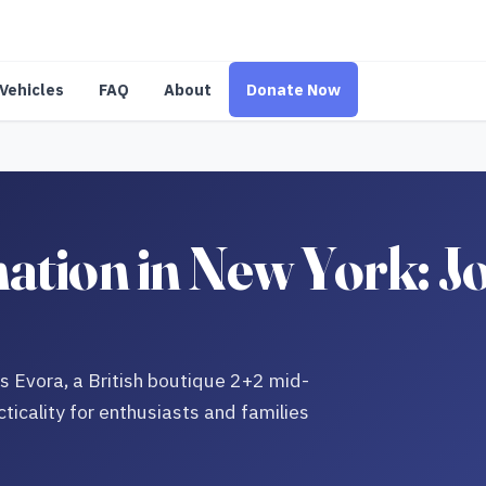
Vehicles
FAQ
About
Donate Now
ation in New York: Jo
us Evora, a British boutique 2+2 mid-
icality for enthusiasts and families