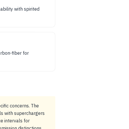
ility with spirited
rbon-fiber for
cific concerns. The
ls with superchargers
e intervals for
mission distinctions