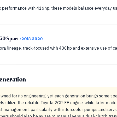
t performance with 416hp, these models balance everyday usab
30 Sport
• 2018-2020
ora lineage, track-focused with 430hp and extensive use of ca
eneration
wned for its engineering, yet each generation brings some spe
s utilize the reliable Toyota 2GR-FE engine, while later mode
at management, particularly with intercooler pumps and servic
ners should also be aware of manual versus dual-clutch trans