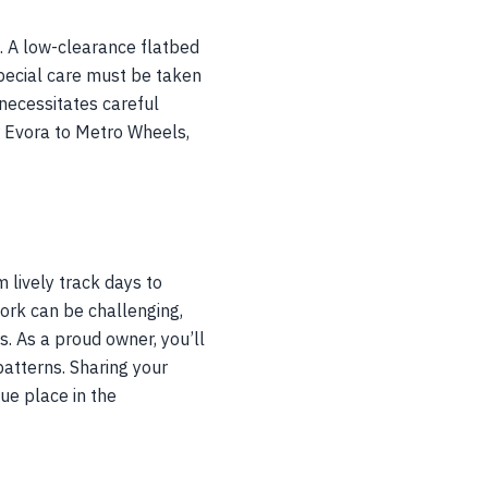
n. A low-clearance flatbed
 Special care must be taken
necessitates careful
ur Evora to Metro Wheels,
 lively track days to
work can be challenging,
. As a proud owner, you’ll
 patterns. Sharing your
ue place in the