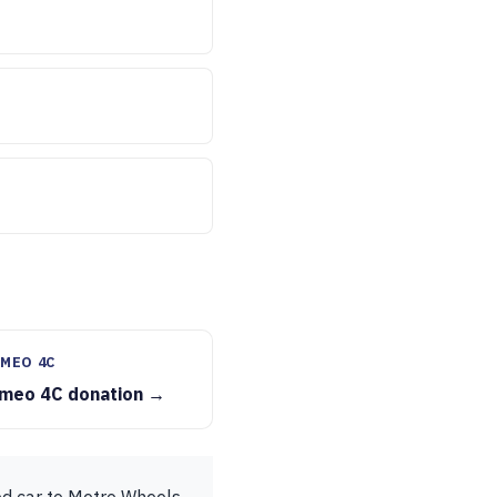
MEO 4C
omeo 4C donation →