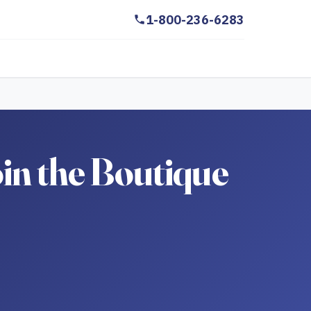
1-800-236-6283
in the Boutique