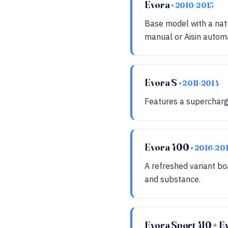
Evora
• 2010-2013
Base model with a nat
manual or Aisin automa
Evora S
• 2011-2014
Features a supercharg
Evora 400
• 2016-20
A refreshed variant b
and substance.
Evora Sport 410 + 