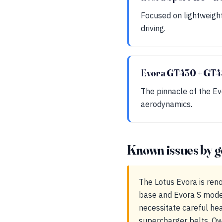
Focused on lightweigh
driving.
Evora GT430 + GT4
The pinnacle of the Ev
aerodynamics.
Known issues by g
The Lotus Evora is reno
base and Evora S model
necessitate careful he
supercharger belts. Ow