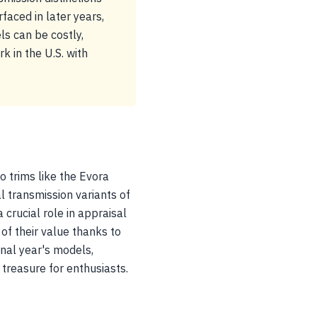
rfaced in later years,
ls can be costly,
k in the U.S. with
o trims like the Evora
 transmission variants of
 crucial role in appraisal
 of their value thanks to
inal year's models,
treasure for enthusiasts.