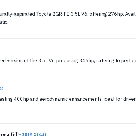
urally-aspirated Toyota 2GR-FE 3.5L V6, offering 276hp. Avai
tic.
ed version of the 3.5L V6 producing 345hp, catering to perfo
18
oasting 400hp and aerodynamic enhancements, ideal for driver
Evora GT
• 2018-2020