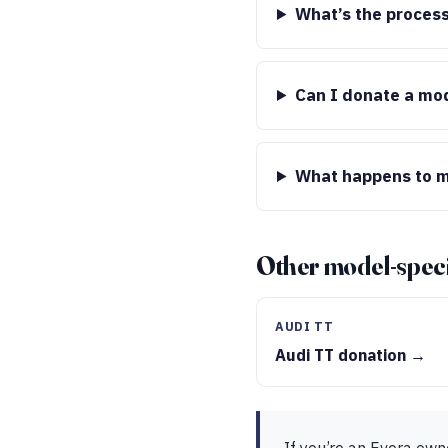
What’s the process
Can I donate a mod
What happens to m
Other model-speci
AUDI TT
Audi TT donation →