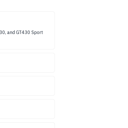
430, and GT430 Sport