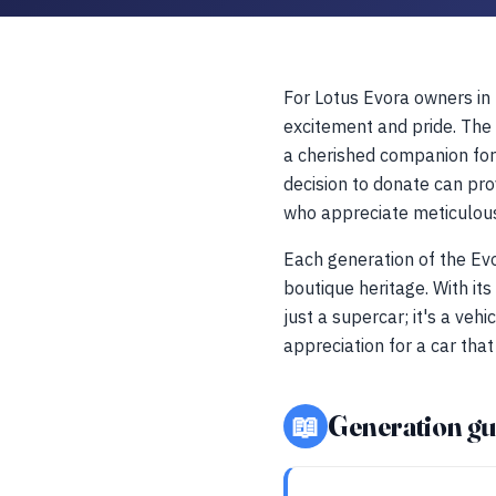
For Lotus Evora owners in N
excitement and pride. The 
a cherished companion for 
decision to donate can pro
who appreciate meticulou
Each generation of the Ev
boutique heritage. With it
just a supercar; it's a veh
appreciation for a car tha
📖
Generation gu