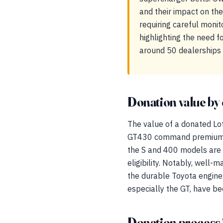
and their impact on the 
requiring careful monit
highlighting the need fo
around 50 dealerships 
Donation value by 
The value of a donated Lotu
GT430 command premiums du
the S and 400 models are pa
eligibility. Notably, well
the durable Toyota engine. 
especially the GT, have be
Donation process 