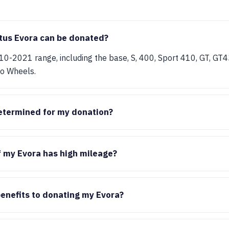
tus Evora can be donated?
10-2021 range, including the base, S, 400, Sport 410, GT, GT
ro Wheels.
etermined for my donation?
f my Evora has high mileage?
benefits to donating my Evora?