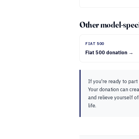
Other model-speci
FIAT 500
Fiat 500 donation →
If you're ready to par
Your donation can crea
and relieve yourself of
life.