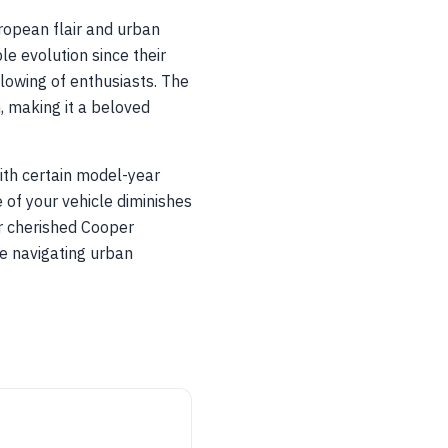
opean flair and urban
le evolution since their
llowing of enthusiasts. The
n, making it a beloved
ith certain model-year
 of your vehicle diminishes
ur cherished Cooper
e navigating urban