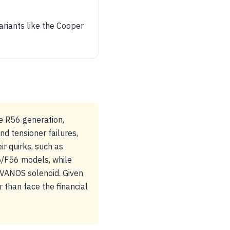
ariants like the Cooper
e R56 generation,
d tensioner failures,
r quirks, such as
5/F56 models, while
e VANOS solenoid. Given
 than face the financial