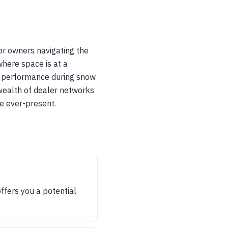
for owners navigating the
where space is at a
r performance during snow
wealth of dealer networks
re ever-present.
ffers you a potential