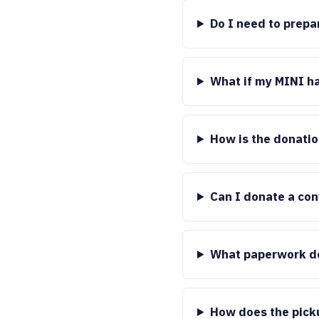
Do I need to prepa
What if my MINI h
How is the donati
Can I donate a con
What paperwork do
How does the pick