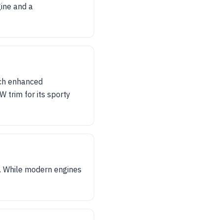
gine and a
ich enhanced
W trim for its sporty
. While modern engines