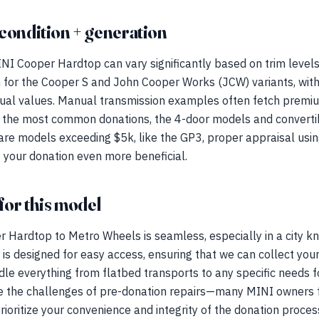
condition + generation
NI Cooper Hardtop can vary significantly based on trim levels
igh for the Cooper S and John Cooper Works (JCW) variants, wit
idual values. Manual transmission examples often fetch prem
 the most common donations, the 4-door models and convertibl
 rare models exceeding $5k, like the GP3, proper appraisal us
 your donation even more beneficial.
for this model
Hardtop to Metro Wheels is seamless, especially in a city kno
is designed for easy access, ensuring that we can collect your 
dle everything from flatbed transports to any specific needs fo
 the challenges of pre-donation repairs—many MINI owners fa
rioritize your convenience and integrity of the donation proces