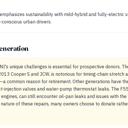
emphasizes sustainability with mild-hybrid and fully-electric v
-conscious urban drivers.
eneration
I's unique challenges is essential for prospective donors. Th
013 Cooper S and JCW, is notorious for timing-chain stretch an
r—a common reason for retirement. Other generations have thei
ct-injection valves and water-pump thermostat leaks. The F5
 engines, can still encounter oil-pan leaks and issues with th
 nature of these repairs, many owners choose to donate rather