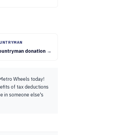
OUNTRYMAN
ountryman donation →
 Metro Wheels today!
efits of tax deductions
ice in someone else's