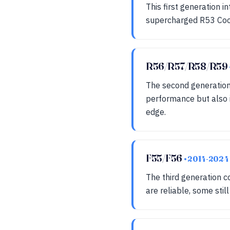
This first generation 
supercharged R53 Coope
R56/R57/R58/R59
The second generation
performance but also in
edge.
F55/F56
• 2014-2024
The third generation 
are reliable, some sti