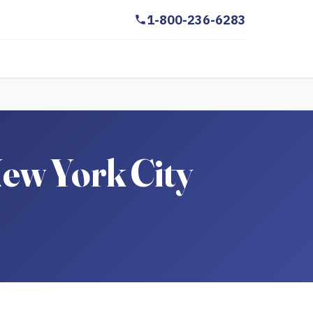
1-800-236-6283
ew York City