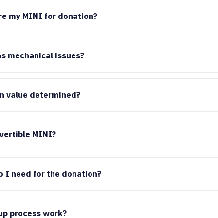
re my MINI for donation?
as mechanical issues?
on value determined?
vertible MINI?
 I need for the donation?
up process work?