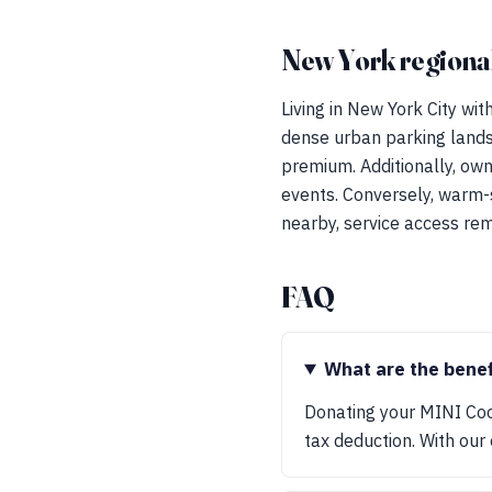
New York regional
Living in New York City wi
dense urban parking landsc
premium. Additionally, ow
events. Conversely, warm-
nearby, service access rem
FAQ
What are the bene
Donating your MINI Coo
tax deduction. With our 