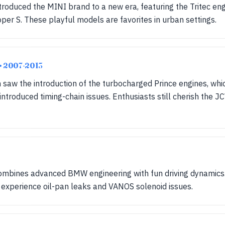
introduced the MINI brand to a new era, featuring the Tritec en
r S. These playful models are favorites in urban settings.
• 2007-2013
 saw the introduction of the turbocharged Prince engines, wh
troduced timing-chain issues. Enthusiasts still cherish the JC
combines advanced BMW engineering with fun driving dynamics
ll experience oil-pan leaks and VANOS solenoid issues.