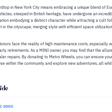
dtop in New York City means embracing a unique blend of Eur
vehicles, steeped in British heritage, have undergone an incredib
tion embodying a distinct character while attracting a cult fo
in the cityscape, merging style with efficient space utilizatio
nors face the reality of high maintenance costs, especially w
arly retirements. As a MINI owner, you may find that the allure
aler repairs. By donating to Metro Wheels, you can ensure yo
ose within the community and explore new adventures, all whil
ide
02-2008