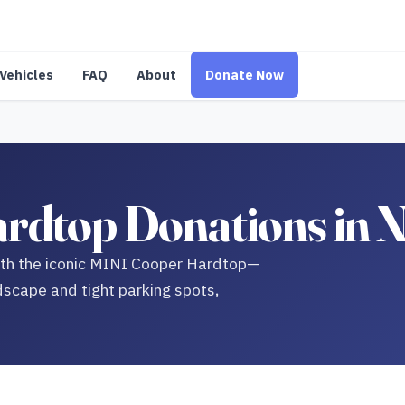
Vehicles
FAQ
About
Donate Now
dtop Donations in N
with the iconic MINI Cooper Hardtop—
dscape and tight parking spots,