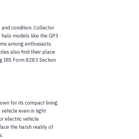
 and condition. Collector
h halo models like the GP3
iums among enthusiasts.
es also find their place
ing IRS Form 8283 Section
wn for its compact living.
vehicle even in tight
r electric vehicle
ce the harsh reality of
s.