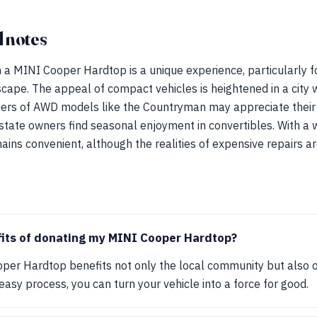
 notes
th a MINI Cooper Hardtop is a unique experience, particularly 
ape. The appeal of compact vehicles is heightened in a city 
ners of AWD models like the Countryman may appreciate thei
state owners find seasonal enjoyment in convertibles. With a 
ains convenient, although the realities of expensive repairs a
fits of donating my MINI Cooper Hardtop?
per Hardtop benefits not only the local community but also o
easy process, you can turn your vehicle into a force for good.