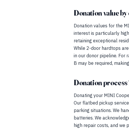
Donation value by 
Donation values for the MI
interest is particularly h
retaining exceptional res
While 2-door hardtops are
in our donor pipeline. For
B may be required, making
Donation process 
Donating your MINI Cooper 
Our flatbed pickup service 
parking situations. We han
batteries. We acknowledge
high repair costs, and we p