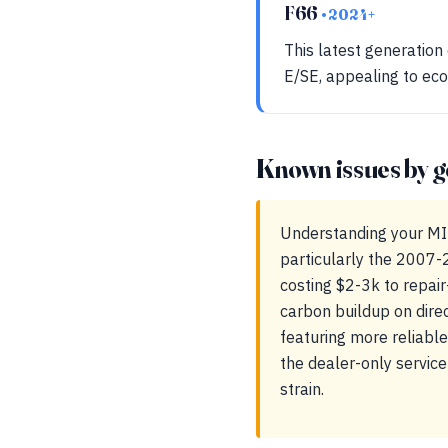
F66
• 2024+
This latest generation 
E/SE, appealing to eco
Known issues by g
Understanding your MIN
particularly the 2007-2
costing $2-3k to repai
carbon buildup on dire
featuring more reliable
the dealer-only service
strain.