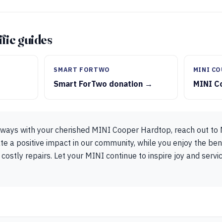
fic guides
SMART FORTWO
MINI C
Smart ForTwo donation →
MINI C
t ways with your cherished MINI Cooper Hardtop, reach out to
te a positive impact in our community, while you enjoy the ben
 costly repairs. Let your MINI continue to inspire joy and serv