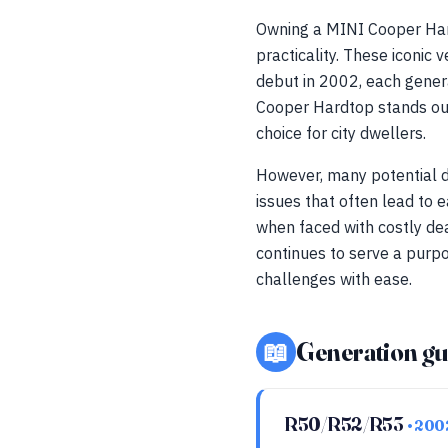
Owning a MINI Cooper Har
practicality. These iconic 
debut in 2002, each genera
Cooper Hardtop stands out 
choice for city dwellers.
However, many potential do
issues that often lead to e
when faced with costly de
continues to serve a purp
challenges with ease.
📖
Generation gu
R50/R52/R53
• 20