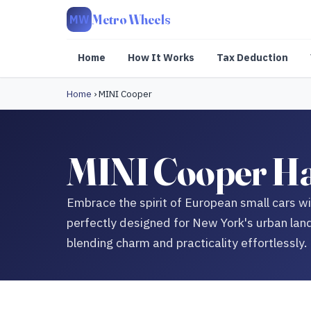
Metro Wheels
MW
Home
How It Works
Tax Deduction
Home
›
MINI Cooper
MINI Cooper Har
Embrace the spirit of European small cars 
perfectly designed for New York's urban lan
blending charm and practicality effortlessly.