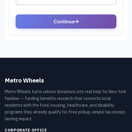
Metro Wheels
Metro Wheels turns vehicle donations into real help for New York
families — funding benefits research that connects local
residents with the food, housing, healthcare, and disability
programs they already qualify for. Free pickup, simple tax receipt,
lasting impact.
CORPORATE OFFICE