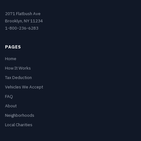
2071 Flatbush Ave
Brooklyn, NY 11234
1-800-236-6283
PAGES
Home
How It Works
Tax Deduction
Vehicles We Accept
FAQ
About
Neighborhoods
Local Charities