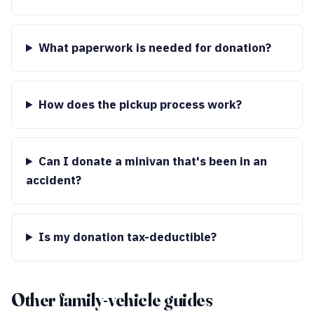
What paperwork is needed for donation?
How does the pickup process work?
Can I donate a minivan that's been in an
accident?
Is my donation tax-deductible?
Other family-vehicle guides