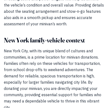
the vehicle’s condition and overall value. Providing details
about the seating arrangement and stow-n-go features
also aids in a smooth pickup and ensures accurate
assessment of your minivan’s worth.
New York family-vehicle context
New York City, with its unique blend of cultures and
communities, is a prime location for minivan donations.
Families often rely on these vehicles for transportation,
from school drop-offs to weekend adventures. The
demand for reliable, spacious transportation is high,
especially for larger families navigating city life. By
donating your minivan, you are directly impacting your
community, providing essential support for families who
may need a dependable vehicle to thrive in this vibrant
city.