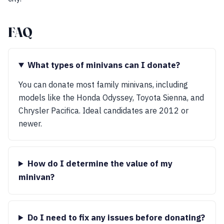
FAQ
What types of minivans can I donate?
You can donate most family minivans, including
models like the Honda Odyssey, Toyota Sienna, and
Chrysler Pacifica. Ideal candidates are 2012 or
newer.
How do I determine the value of my
minivan?
Do I need to fix any issues before donating?