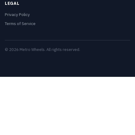
LEGAL
Privacy Policy
Terms of Service
© 2026 Metro Wheels. All rights reserved.