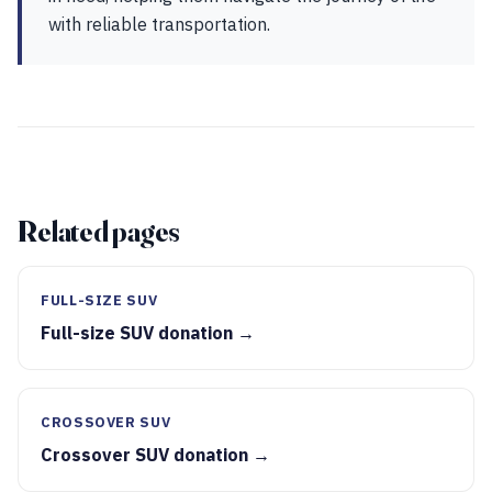
with reliable transportation.
Related pages
FULL-SIZE SUV
Full-size SUV donation →
CROSSOVER SUV
Crossover SUV donation →