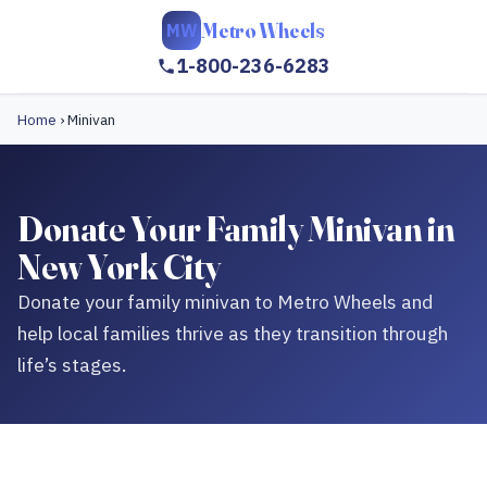
Metro Wheels
MW
1-800-236-6283
Home
›
Minivan
Donate Your Family Minivan in
New York City
Donate your family minivan to Metro Wheels and
help local families thrive as they transition through
life’s stages.