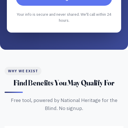
Your info is secure and never shared. We'll call within 24
hours.
WHY WE EXIST
Find Benefits You May Qualify For
Free tool, powered by National Heritage for the
Blind. No signup.