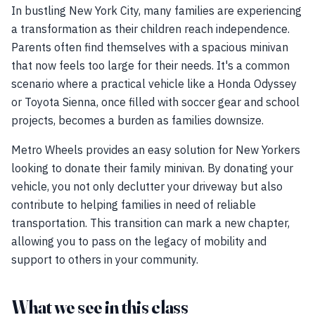
In bustling New York City, many families are experiencing
a transformation as their children reach independence.
Parents often find themselves with a spacious minivan
that now feels too large for their needs. It's a common
scenario where a practical vehicle like a Honda Odyssey
or Toyota Sienna, once filled with soccer gear and school
projects, becomes a burden as families downsize.
Metro Wheels provides an easy solution for New Yorkers
looking to donate their family minivan. By donating your
vehicle, you not only declutter your driveway but also
contribute to helping families in need of reliable
transportation. This transition can mark a new chapter,
allowing you to pass on the legacy of mobility and
support to others in your community.
What we see in this class