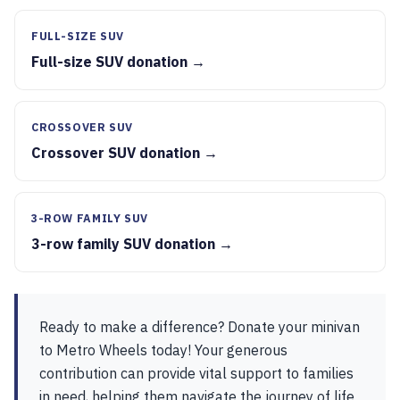
FULL-SIZE SUV
Full-size SUV donation →
CROSSOVER SUV
Crossover SUV donation →
3-ROW FAMILY SUV
3-row family SUV donation →
Ready to make a difference? Donate your minivan
to Metro Wheels today! Your generous
contribution can provide vital support to families
in need, helping them navigate the journey of life