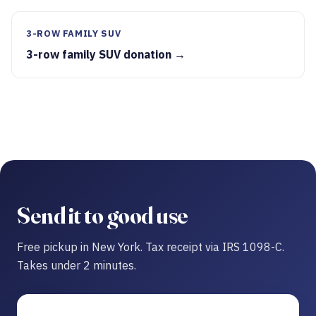
3-ROW FAMILY SUV
3-row family SUV donation →
Send it to good use
Free pickup in New York. Tax receipt via IRS 1098-C.
Takes under 2 minutes.