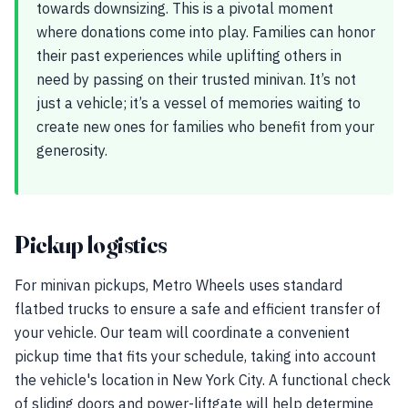
towards downsizing. This is a pivotal moment
where donations come into play. Families can honor
their past experiences while uplifting others in
need by passing on their trusted minivan. It’s not
just a vehicle; it’s a vessel of memories waiting to
create new ones for families who benefit from your
generosity.
Pickup logistics
For minivan pickups, Metro Wheels uses standard
flatbed trucks to ensure a safe and efficient transfer of
your vehicle. Our team will coordinate a convenient
pickup time that fits your schedule, taking into account
the vehicle's location in New York City. A functional check
of sliding doors and power-liftgate will help determine