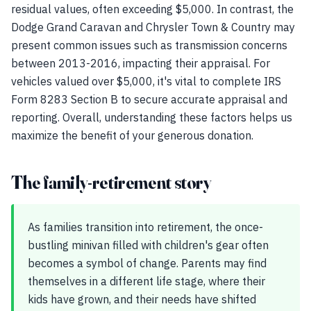
residual values, often exceeding $5,000. In contrast, the
Dodge Grand Caravan and Chrysler Town & Country may
present common issues such as transmission concerns
between 2013-2016, impacting their appraisal. For
vehicles valued over $5,000, it's vital to complete IRS
Form 8283 Section B to secure accurate appraisal and
reporting. Overall, understanding these factors helps us
maximize the benefit of your generous donation.
The family-retirement story
As families transition into retirement, the once-
bustling minivan filled with children's gear often
becomes a symbol of change. Parents may find
themselves in a different life stage, where their
kids have grown, and their needs have shifted