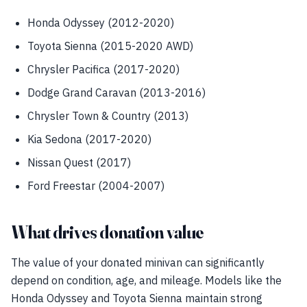
Honda Odyssey (2012-2020)
Toyota Sienna (2015-2020 AWD)
Chrysler Pacifica (2017-2020)
Dodge Grand Caravan (2013-2016)
Chrysler Town & Country (2013)
Kia Sedona (2017-2020)
Nissan Quest (2017)
Ford Freestar (2004-2007)
What drives donation value
The value of your donated minivan can significantly
depend on condition, age, and mileage. Models like the
Honda Odyssey and Toyota Sienna maintain strong