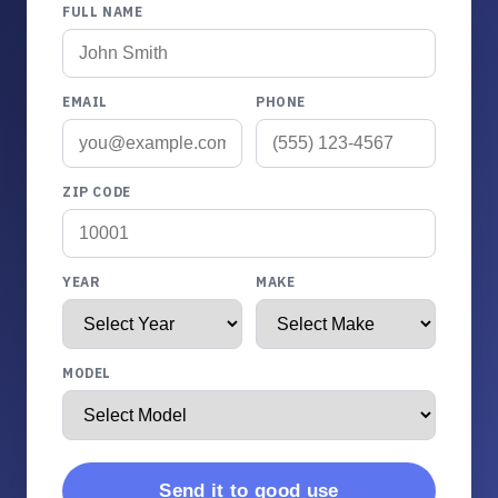
FULL NAME
EMAIL
PHONE
ZIP CODE
YEAR
MAKE
MODEL
Send it to good use