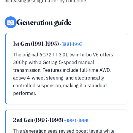
increasingly sought after by collectors.
📖
Generation guide
1st Gen (1991-1993)
• 1991-1993
The original 6G72TT 3.0L twin-turbo V6 offers
300hp with a Getrag 5-speed manual
transmission. Features include full-time AWD,
active 4-wheel steering, and electronically
controlled suspension, making it a standout
performer.
2nd Gen (1994-1996)
• 1994-1996
This generation sees revised boost levels while