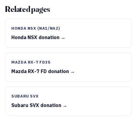
Related pages
HONDA NSX (NA1/NA2)
Honda NSX donation →
MAZDA RX-7 FD3S
Mazda RX-7 FD donation →
SUBARU SVX
Subaru SVX donation →