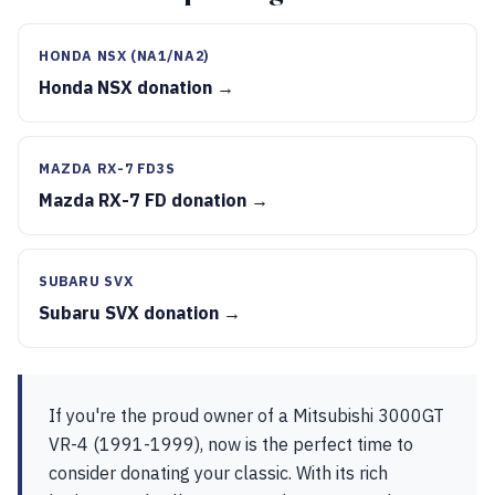
HONDA NSX (NA1/NA2)
Honda NSX donation →
MAZDA RX-7 FD3S
Mazda RX-7 FD donation →
SUBARU SVX
Subaru SVX donation →
If you're the proud owner of a Mitsubishi 3000GT
VR-4 (1991-1999), now is the perfect time to
consider donating your classic. With its rich