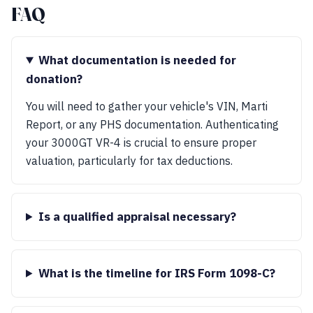
FAQ
What documentation is needed for
donation?
You will need to gather your vehicle's VIN, Marti
Report, or any PHS documentation. Authenticating
your 3000GT VR-4 is crucial to ensure proper
valuation, particularly for tax deductions.
Is a qualified appraisal necessary?
What is the timeline for IRS Form 1098-C?