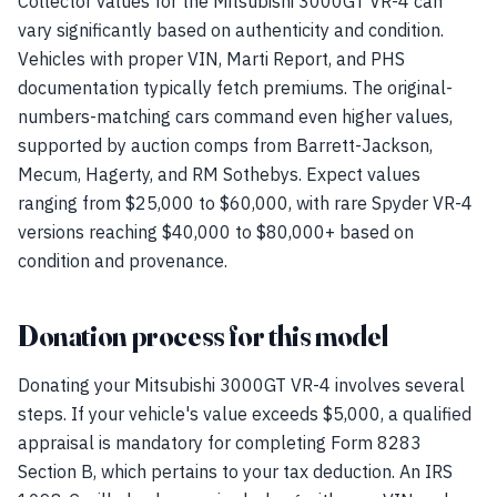
Collector values for the Mitsubishi 3000GT VR-4 can
vary significantly based on authenticity and condition.
Vehicles with proper VIN, Marti Report, and PHS
documentation typically fetch premiums. The original-
numbers-matching cars command even higher values,
supported by auction comps from Barrett-Jackson,
Mecum, Hagerty, and RM Sothebys. Expect values
ranging from $25,000 to $60,000, with rare Spyder VR-4
versions reaching $40,000 to $80,000+ based on
condition and provenance.
Donation process for this model
Donating your Mitsubishi 3000GT VR-4 involves several
steps. If your vehicle's value exceeds $5,000, a qualified
appraisal is mandatory for completing Form 8283
Section B, which pertains to your tax deduction. An IRS