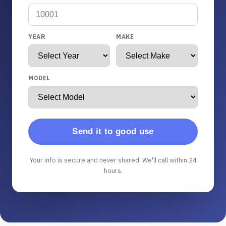
YEAR
MAKE
MODEL
Send it to good use
Your info is secure and never shared. We'll call within 24
hours.