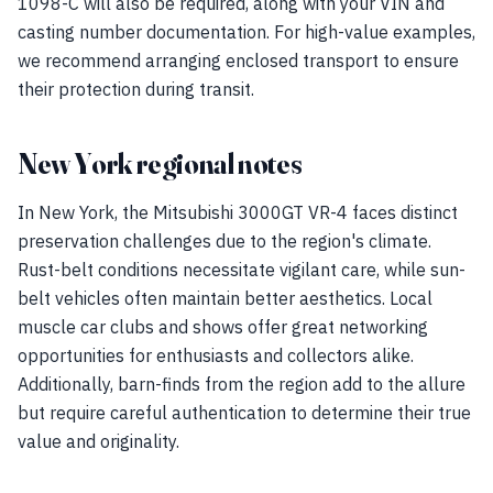
1098-C will also be required, along with your VIN and
casting number documentation. For high-value examples,
we recommend arranging enclosed transport to ensure
their protection during transit.
New York regional notes
In New York, the Mitsubishi 3000GT VR-4 faces distinct
preservation challenges due to the region's climate.
Rust-belt conditions necessitate vigilant care, while sun-
belt vehicles often maintain better aesthetics. Local
muscle car clubs and shows offer great networking
opportunities for enthusiasts and collectors alike.
Additionally, barn-finds from the region add to the allure
but require careful authentication to determine their true
value and originality.