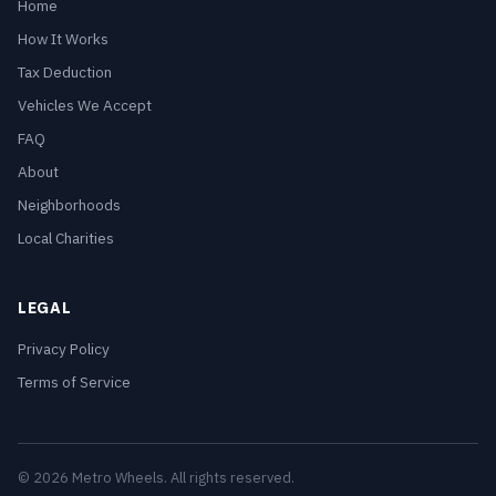
Home
How It Works
Tax Deduction
Vehicles We Accept
FAQ
About
Neighborhoods
Local Charities
LEGAL
Privacy Policy
Terms of Service
© 2026 Metro Wheels. All rights reserved.