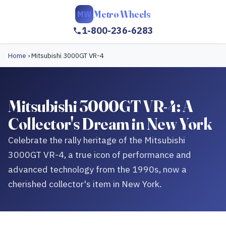
Metro Wheels
MW
1-800-236-6283
Home
›
Mitsubishi 3000GT VR-4
Mitsubishi 3000GT VR-4: A
Collector's Dream in New York
Celebrate the rally heritage of the Mitsubishi
3000GT VR-4, a true icon of performance and
advanced technology from the 1990s, now a
cherished collector's item in New York.