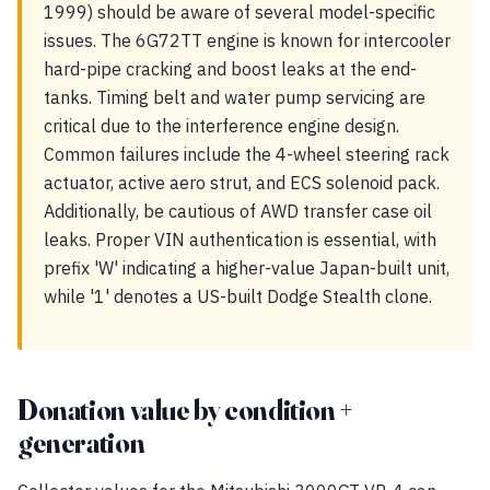
1999) should be aware of several model-specific
issues. The 6G72TT engine is known for intercooler
hard-pipe cracking and boost leaks at the end-
tanks. Timing belt and water pump servicing are
critical due to the interference engine design.
Common failures include the 4-wheel steering rack
actuator, active aero strut, and ECS solenoid pack.
Additionally, be cautious of AWD transfer case oil
leaks. Proper VIN authentication is essential, with
prefix 'W' indicating a higher-value Japan-built unit,
while '1' denotes a US-built Dodge Stealth clone.
Donation value by condition +
generation