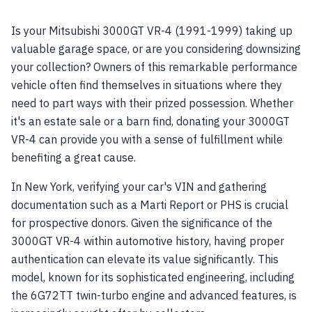
Is your Mitsubishi 3000GT VR-4 (1991-1999) taking up
valuable garage space, or are you considering downsizing
your collection? Owners of this remarkable performance
vehicle often find themselves in situations where they
need to part ways with their prized possession. Whether
it's an estate sale or a barn find, donating your 3000GT
VR-4 can provide you with a sense of fulfillment while
benefiting a great cause.
In New York, verifying your car's VIN and gathering
documentation such as a Marti Report or PHS is crucial
for prospective donors. Given the significance of the
3000GT VR-4 within automotive history, having proper
authentication can elevate its value significantly. This
model, known for its sophisticated engineering, including
the 6G72TT twin-turbo engine and advanced features, is