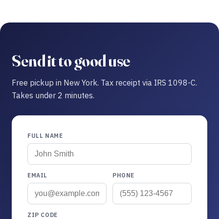
Send it to good use
Free pickup in New York. Tax receipt via IRS 1098-C.
Takes under 2 minutes.
FULL NAME
EMAIL
PHONE
ZIP CODE