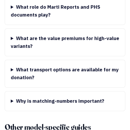
What role do Marti Reports and PHS
documents play?
What are the value premiums for high-value
variants?
What transport options are available for my
donation?
Why is matching-numbers important?
Other model-specific guides