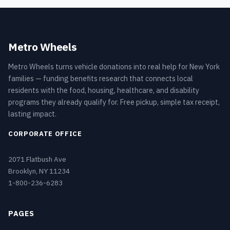
Metro Wheels
Metro Wheels turns vehicle donations into real help for New York
families — funding benefits research that connects local
residents with the food, housing, healthcare, and disability
programs they already qualify for. Free pickup, simple tax receipt,
lasting impact.
CORPORATE OFFICE
2071 Flatbush Ave
Brooklyn, NY 11234
1-800-236-6283
PAGES