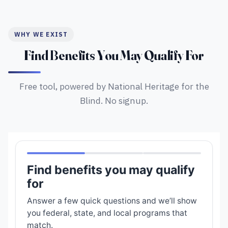
WHY WE EXIST
Find Benefits You May Qualify For
Free tool, powered by National Heritage for the
Blind. No signup.