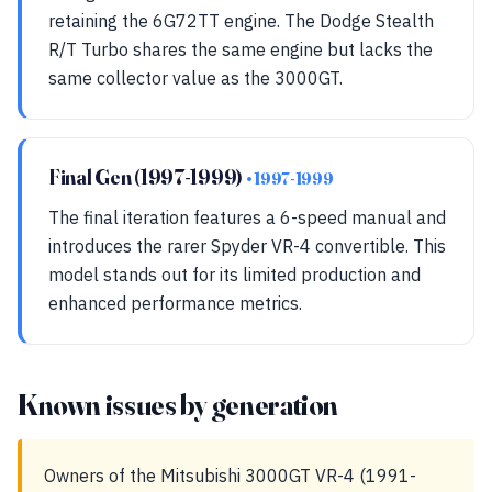
retaining the 6G72TT engine. The Dodge Stealth
R/T Turbo shares the same engine but lacks the
same collector value as the 3000GT.
Final Gen (1997-1999)
• 1997-1999
The final iteration features a 6-speed manual and
introduces the rarer Spyder VR-4 convertible. This
model stands out for its limited production and
enhanced performance metrics.
Known issues by generation
Owners of the Mitsubishi 3000GT VR-4 (1991-