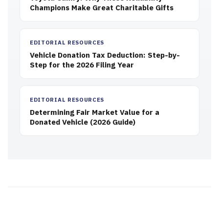
Champions Make Great Charitable Gifts
EDITORIAL RESOURCES
Vehicle Donation Tax Deduction: Step-by-
Step for the 2026 Filing Year
EDITORIAL RESOURCES
Determining Fair Market Value for a
Donated Vehicle (2026 Guide)