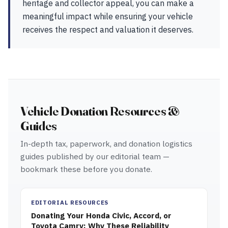
heritage and collector appeal, you can make a
meaningful impact while ensuring your vehicle
receives the respect and valuation it deserves.
Vehicle Donation Resources &
Guides
In-depth tax, paperwork, and donation logistics
guides published by our editorial team —
bookmark these before you donate.
EDITORIAL RESOURCES
Donating Your Honda Civic, Accord, or
Toyota Camry: Why These Reliability