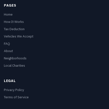
PAGES
Home
How It Works
Tax Deduction
Vehicles We Accept
FAQ
About
Neighborhoods
Local Charities
LEGAL
Privacy Policy
Terms of Service