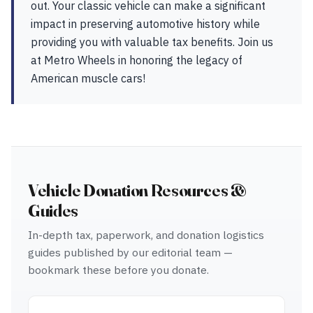
out. Your classic vehicle can make a significant
impact in preserving automotive history while
providing you with valuable tax benefits. Join us
at Metro Wheels in honoring the legacy of
American muscle cars!
Vehicle Donation Resources &
Guides
In-depth tax, paperwork, and donation logistics
guides published by our editorial team —
bookmark these before you donate.