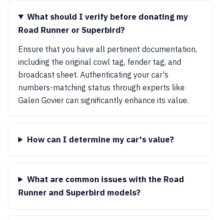
What should I verify before donating my
Road Runner or Superbird?
Ensure that you have all pertinent documentation,
including the original cowl tag, fender tag, and
broadcast sheet. Authenticating your car's
numbers-matching status through experts like
Galen Govier can significantly enhance its value.
How can I determine my car's value?
What are common issues with the Road
Runner and Superbird models?