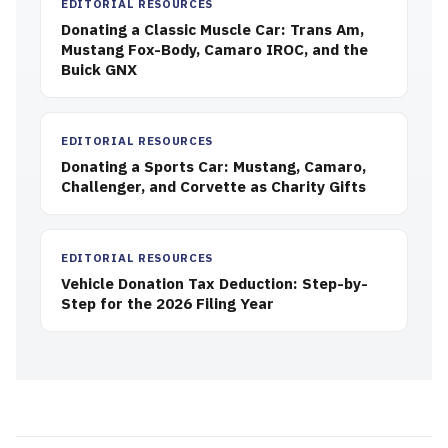
EDITORIAL RESOURCES
Donating a Classic Muscle Car: Trans Am,
Mustang Fox-Body, Camaro IROC, and the
Buick GNX
EDITORIAL RESOURCES
Donating a Sports Car: Mustang, Camaro,
Challenger, and Corvette as Charity Gifts
EDITORIAL RESOURCES
Vehicle Donation Tax Deduction: Step-by-
Step for the 2026 Filing Year