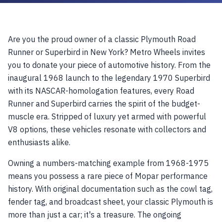
Are you the proud owner of a classic Plymouth Road
Runner or Superbird in New York? Metro Wheels invites
you to donate your piece of automotive history. From the
inaugural 1968 launch to the legendary 1970 Superbird
with its NASCAR-homologation features, every Road
Runner and Superbird carries the spirit of the budget-
muscle era. Stripped of luxury yet armed with powerful
V8 options, these vehicles resonate with collectors and
enthusiasts alike.
Owning a numbers-matching example from 1968-1975
means you possess a rare piece of Mopar performance
history. With original documentation such as the cowl tag,
fender tag, and broadcast sheet, your classic Plymouth is
more than just a car; it's a treasure. The ongoing