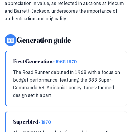
appreciation in value, as reflected in auctions at Mecum
and Barrett-Jackson, underscores the importance of
authentication and originality.
📖
Generation guide
First Generation
• 1968-1970
The Road Runner debuted in 1968 with a focus on
budget performance, featuring the 383 Super-
Commando V8. An iconic Looney Tunes-themed
design set it apart.
Superbird
• 1970