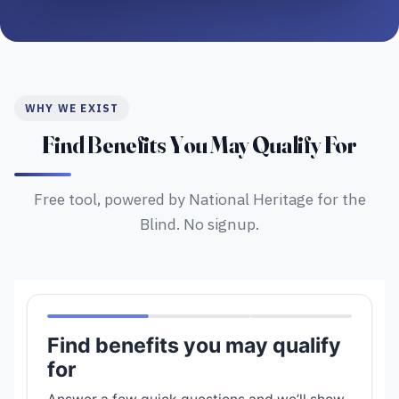
WHY WE EXIST
Find Benefits You May Qualify For
Free tool, powered by National Heritage for the
Blind. No signup.