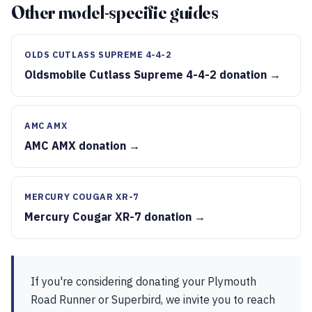
Other model-specific guides
OLDS CUTLASS SUPREME 4-4-2
Oldsmobile Cutlass Supreme 4-4-2 donation →
AMC AMX
AMC AMX donation →
MERCURY COUGAR XR-7
Mercury Cougar XR-7 donation →
If you're considering donating your Plymouth
Road Runner or Superbird, we invite you to reach