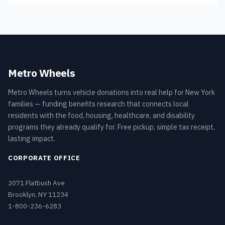
Metro Wheels
Metro Wheels turns vehicle donations into real help for New York
families — funding benefits research that connects local
residents with the food, housing, healthcare, and disability
programs they already qualify for. Free pickup, simple tax receipt,
lasting impact.
CORPORATE OFFICE
2071 Flatbush Ave
Brooklyn, NY 11234
1-800-236-6283