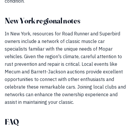
condition.
New York regional notes
In New York, resources for Road Runner and Superbird
owners include a network of classic muscle car
specialists familiar with the unique needs of Mopar
vehicles. Given the region's climate, careful attention to
rust prevention and repair is critical. Local events like
Mecum and Barrett-Jackson auctions provide excellent
opportunities to connect with other enthusiasts and
celebrate these remarkable cars. Joining local clubs and
networks can enhance the ownership experience and
assist in maintaining your classic.
FAQ