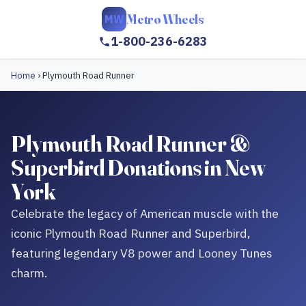
Metro Wheels
MW
1-800-236-6283
Home
›
Plymouth Road Runner
Plymouth Road Runner &
Superbird Donations in New
York
Celebrate the legacy of American muscle with the
iconic Plymouth Road Runner and Superbird,
featuring legendary V8 power and Looney Tunes
charm.