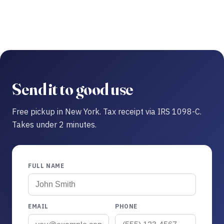
Send it to good use
Free pickup in New York. Tax receipt via IRS 1098-C.
Takes under 2 minutes.
FULL NAME
EMAIL
PHONE