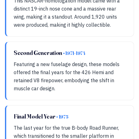
This NASCAR-homologation model came with a
distinct 19-inch nose cone and a massive rear
wing, making it a standout. Around 1,920 units
were produced, making it highly collectible.
Second Generation
• 1971-1974
Featuring a new fuselage design, these models
offered the final years for the 426 Hemi and
retained V8 firepower, embodying the shift in
muscle car design.
Final Model Year
• 1975
The last year for the true B-body Road Runner,
which transitioned to the smaller platform in