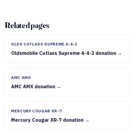
Related pages
OLDS CUTLASS SUPREME 4-4-2
Oldsmobile Cutlass Supreme 4-4-2 donation →
AMC AMX
AMC AMX donation →
MERCURY COUGAR XR-7
Mercury Cougar XR-7 donation →