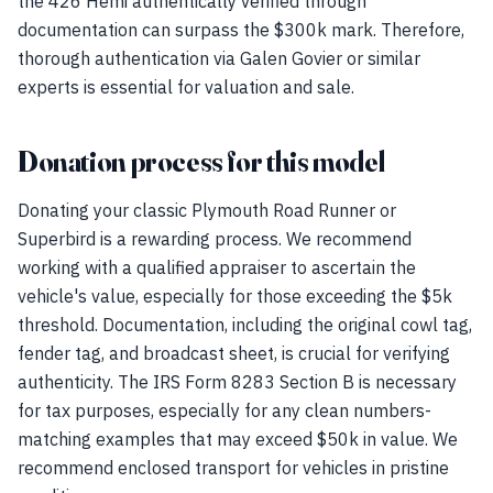
the 426 Hemi authentically verified through
documentation can surpass the $300k mark. Therefore,
thorough authentication via Galen Govier or similar
experts is essential for valuation and sale.
Donation process for this model
Donating your classic Plymouth Road Runner or
Superbird is a rewarding process. We recommend
working with a qualified appraiser to ascertain the
vehicle's value, especially for those exceeding the $5k
threshold. Documentation, including the original cowl tag,
fender tag, and broadcast sheet, is crucial for verifying
authenticity. The IRS Form 8283 Section B is necessary
for tax purposes, especially for any clean numbers-
matching examples that may exceed $50k in value. We
recommend enclosed transport for vehicles in pristine