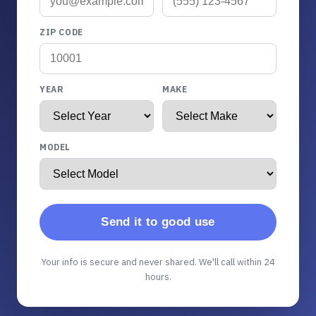
ZIP CODE
YEAR
MAKE
MODEL
Send it to good use
Your info is secure and never shared. We'll call within 24
hours.