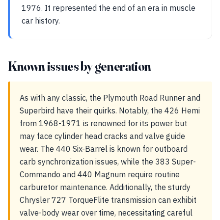
1976. It represented the end of an era in muscle
car history.
Known issues by generation
As with any classic, the Plymouth Road Runner and
Superbird have their quirks. Notably, the 426 Hemi
from 1968-1971 is renowned for its power but
may face cylinder head cracks and valve guide
wear. The 440 Six-Barrel is known for outboard
carb synchronization issues, while the 383 Super-
Commando and 440 Magnum require routine
carburetor maintenance. Additionally, the sturdy
Chrysler 727 TorqueFlite transmission can exhibit
valve-body wear over time, necessitating careful