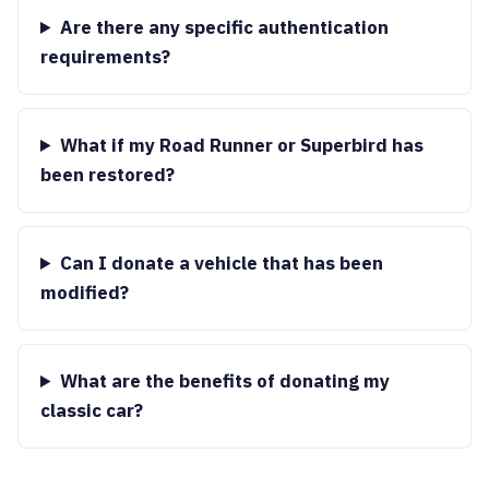
Are there any specific authentication
requirements?
What if my Road Runner or Superbird has
been restored?
Can I donate a vehicle that has been
modified?
What are the benefits of donating my
classic car?