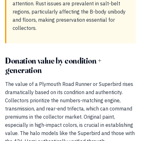
attention. Rust issues are prevalent in salt-belt
regions, particularly affecting the B-body unibody
and floors, making preservation essential for
collectors.
Donation value by condition +
generation
The value of a Plymouth Road Runner or Superbird rises
dramatically based on its condition and authenticity.
Collectors prioritize the numbers-matching engine,
transmission, and rear-end trifecta, which can command
premiums in the collector market. Original paint,
especially in high-impact colors, is crucial in establishing
value. The halo models like the Superbird and those with