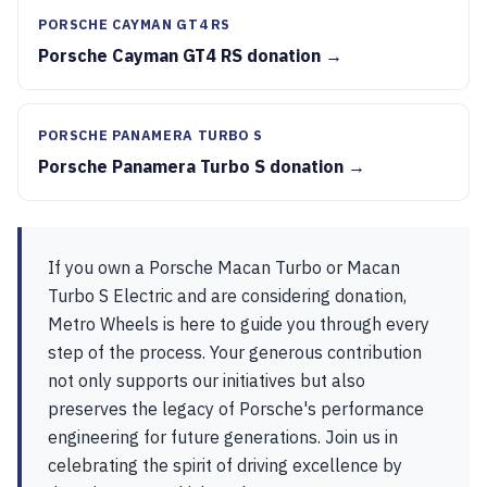
PORSCHE CAYMAN GT4 RS
Porsche Cayman GT4 RS donation →
PORSCHE PANAMERA TURBO S
Porsche Panamera Turbo S donation →
If you own a Porsche Macan Turbo or Macan
Turbo S Electric and are considering donation,
Metro Wheels is here to guide you through every
step of the process. Your generous contribution
not only supports our initiatives but also
preserves the legacy of Porsche's performance
engineering for future generations. Join us in
celebrating the spirit of driving excellence by