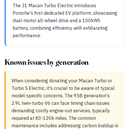
The J1 Macan Turbo Electric introduces
Porsche's first dedicated EV platform, showcasing
dual-motor all-wheel drive and a 100kWh
battery, combining efficiency with exhilarating
performance.
Known issues by generation
When considering donating your Macan Turbo or
Turbo S Electric, it's crucial to be aware of typical
model-specific concerns. The 95B generation's
2.9L twin-turbo V6 can face timing chain issues
demanding costly engine-out services, typically
required at 80-120k miles. The common
maintenance includes addressing carbon buildup in