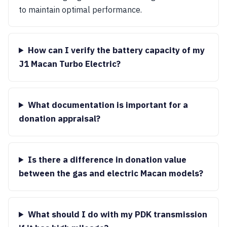
to maintain optimal performance.
How can I verify the battery capacity of my
J1 Macan Turbo Electric?
What documentation is important for a
donation appraisal?
Is there a difference in donation value
between the gas and electric Macan models?
What should I do with my PDK transmission