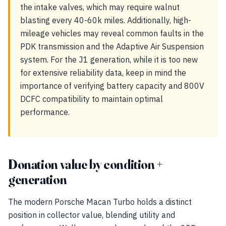
the intake valves, which may require walnut
blasting every 40-60k miles. Additionally, high-
mileage vehicles may reveal common faults in the
PDK transmission and the Adaptive Air Suspension
system. For the J1 generation, while it is too new
for extensive reliability data, keep in mind the
importance of verifying battery capacity and 800V
DCFC compatibility to maintain optimal
performance.
Donation value by condition +
generation
The modern Porsche Macan Turbo holds a distinct
position in collector value, blending utility and