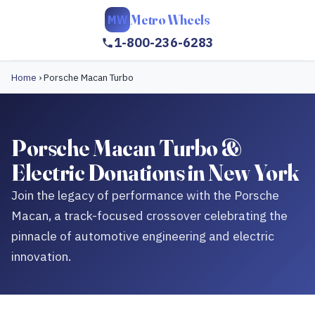
Metro Wheels
MW
1-800-236-6283
Home
›
Porsche Macan Turbo
Porsche Macan Turbo &
Electric Donations in New York
Join the legacy of performance with the Porsche
Macan, a track-focused crossover celebrating the
pinnacle of automotive engineering and electric
innovation.