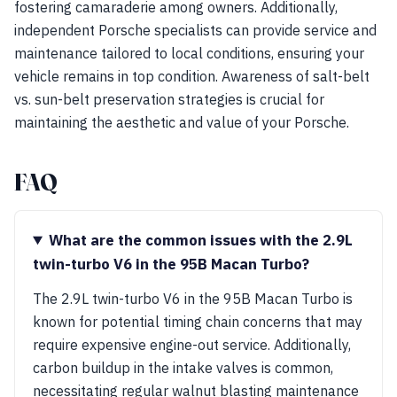
fostering camaraderie among owners. Additionally,
independent Porsche specialists can provide service and
maintenance tailored to local conditions, ensuring your
vehicle remains in top condition. Awareness of salt-belt
vs. sun-belt preservation strategies is crucial for
maintaining the aesthetic and value of your Porsche.
FAQ
What are the common issues with the 2.9L
twin-turbo V6 in the 95B Macan Turbo?
The 2.9L twin-turbo V6 in the 95B Macan Turbo is
known for potential timing chain concerns that may
require expensive engine-out service. Additionally,
carbon buildup in the intake valves is common,
necessitating regular walnut blasting maintenance