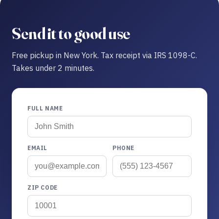
Send it to good use
Free pickup in New York. Tax receipt via IRS 1098-C.
Takes under 2 minutes.
FULL NAME
EMAIL
PHONE
ZIP CODE