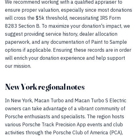
We recommend working with a qualified appraiser to
ensure proper valuation, especially since most donations
will cross the $5k threshold, necessitating IRS Form
8283 Section B. To maximize your donation's impact, we
suggest providing service history, dealer allocation
paperwork, and any documentation of Paint to Sample
options if applicable. Ensuring these records are in order
will enrich your donation experience and help support
our mission.
New York regional notes
In New York, Macan Turbo and Macan Turbo S Electric
owners can take advantage of a vibrant community of
Porsche enthusiasts and specialists. The region hosts
various Porsche Track Precision App events and club
activities through the Porsche Club of America (PCA),