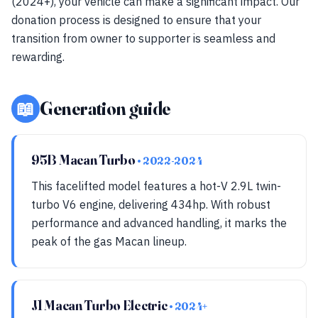
(2024+), your vehicle can make a significant impact. Our
donation process is designed to ensure that your
transition from owner to supporter is seamless and
rewarding.
📖
Generation guide
95B Macan Turbo
• 2022-2024
This facelifted model features a hot-V 2.9L twin-
turbo V6 engine, delivering 434hp. With robust
performance and advanced handling, it marks the
peak of the gas Macan lineup.
J1 Macan Turbo Electric
• 2024+