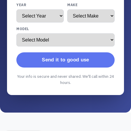
YEAR
MAKE
MODEL
Send it to good use
Your info is secure and never shared. We'll call within 24
hours.