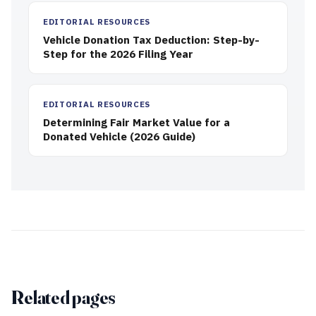
EDITORIAL RESOURCES
Vehicle Donation Tax Deduction: Step-by-
Step for the 2026 Filing Year
EDITORIAL RESOURCES
Determining Fair Market Value for a
Donated Vehicle (2026 Guide)
Related pages