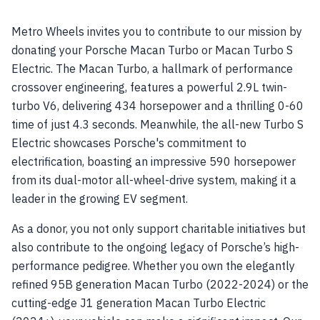
Metro Wheels invites you to contribute to our mission by
donating your Porsche Macan Turbo or Macan Turbo S
Electric. The Macan Turbo, a hallmark of performance
crossover engineering, features a powerful 2.9L twin-
turbo V6, delivering 434 horsepower and a thrilling 0-60
time of just 4.3 seconds. Meanwhile, the all-new Turbo S
Electric showcases Porsche's commitment to
electrification, boasting an impressive 590 horsepower
from its dual-motor all-wheel-drive system, making it a
leader in the growing EV segment.
As a donor, you not only support charitable initiatives but
also contribute to the ongoing legacy of Porsche’s high-
performance pedigree. Whether you own the elegantly
refined 95B generation Macan Turbo (2022-2024) or the
cutting-edge J1 generation Macan Turbo Electric