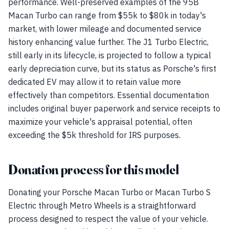
performance. Well-preserved examples of the 95B
Macan Turbo can range from $55k to $80k in today's
market, with lower mileage and documented service
history enhancing value further. The J1 Turbo Electric,
still early in its lifecycle, is projected to follow a typical
early depreciation curve, but its status as Porsche's first
dedicated EV may allow it to retain value more
effectively than competitors. Essential documentation
includes original buyer paperwork and service receipts to
maximize your vehicle's appraisal potential, often
exceeding the $5k threshold for IRS purposes.
Donation process for this model
Donating your Porsche Macan Turbo or Macan Turbo S
Electric through Metro Wheels is a straightforward
process designed to respect the value of your vehicle.