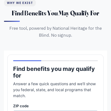
WHY WE EXIST
Find Benefits You May Qualify For
Free tool, powered by National Heritage for the
Blind. No signup.