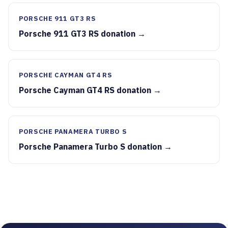
PORSCHE 911 GT3 RS
Porsche 911 GT3 RS donation →
PORSCHE CAYMAN GT4 RS
Porsche Cayman GT4 RS donation →
PORSCHE PANAMERA TURBO S
Porsche Panamera Turbo S donation →