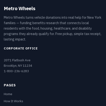
Metro Wheels
Metro Wheels turns vehicle donations into real help for New York
families — funding benefits research that connects local
residents with the food, housing, healthcare, and disability
programs they already qualify for. Free pickup, simple tax receipt,
lasting impact.
CORPORATE OFFICE
2071 Flatbush Ave
Brooklyn, NY 11234
1-800-236-6283
PAGES
Home
How It Works