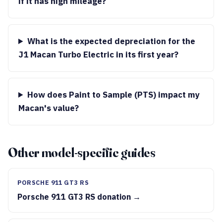
if it has high mileage?
What is the expected depreciation for the
J1 Macan Turbo Electric in its first year?
How does Paint to Sample (PTS) impact my
Macan's value?
Other model-specific guides
PORSCHE 911 GT3 RS
Porsche 911 GT3 RS donation →