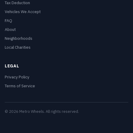
Tax Deduction
Vehicles We Accept
FAQ
About
Neighborhoods
Local Charities
LEGAL
Privacy Policy
Terms of Service
© 2026 Metro Wheels. All rights reserved.