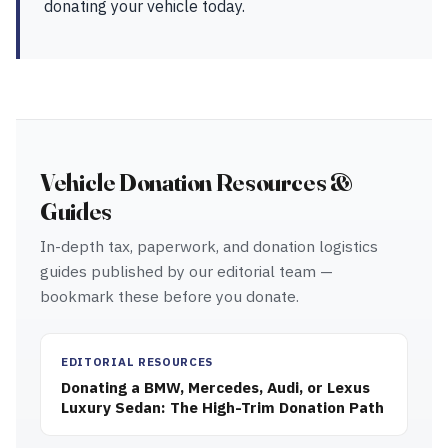
donating your vehicle today.
Vehicle Donation Resources &
Guides
In-depth tax, paperwork, and donation logistics
guides published by our editorial team —
bookmark these before you donate.
EDITORIAL RESOURCES
Donating a BMW, Mercedes, Audi, or Lexus
Luxury Sedan: The High-Trim Donation Path