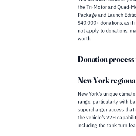
the Tri-Motor and Quad-Mot
Package and Launch Edition
$40,000+ donations, as it i
not apply to donations, ma
worth.
Donation process 
New York regional
New York’s unique climate
range, particularly with b
supercharger access that e
the vehicle’s V2H capabili
including the tank turn fea