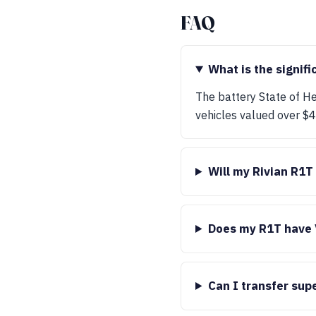
FAQ
What is the signifi
The battery State of Hea
vehicles valued over $40
Will my Rivian R1T
Does my R1T have 
Can I transfer sup