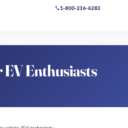
1-800-236-6283
r EV Enthusiasts