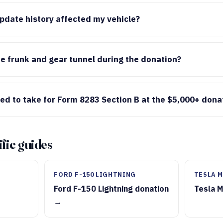
date history affected my vehicle?
e frunk and gear tunnel during the donation?
ed to take for Form 8283 Section B at the $5,000+ dona
fic guides
FORD F-150 LIGHTNING
TESLA M
Ford F-150 Lightning donation
Tesla 
→