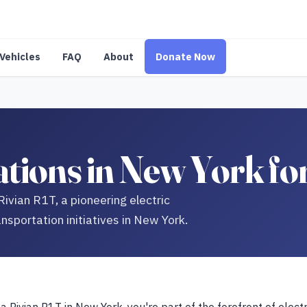
Vehicles
FAQ
About
Donate Now
tions in New York fo
Rivian R1T, a pioneering electric
nsportation initiatives in New York.