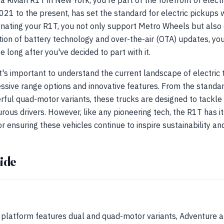
a Rivian R1T in New York, you're part of the forefront of electr
21 to the present, has set the standard for electric pickups 
onating your R1T, you not only support Metro Wheels but also 
ion of battery technology and over-the-air (OTA) updates, you
e long after you've decided to part with it.
it's important to understand the current landscape of electric
essive range options and innovative features. From the standa
rful quad-motor variants, these trucks are designed to tackle a
ous drivers. However, like any pioneering tech, the R1T has it
r ensuring these vehicles continue to inspire sustainability an
ide
platform features dual and quad-motor variants, Adventure a