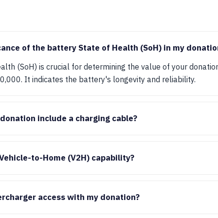
cance of the battery State of Health (SoH) in my donatio
lth (SoH) is crucial for determining the value of your donation
,000. It indicates the battery's longevity and reliability.
 donation include a charging cable?
Vehicle-to-Home (V2H) capability?
ercharger access with my donation?