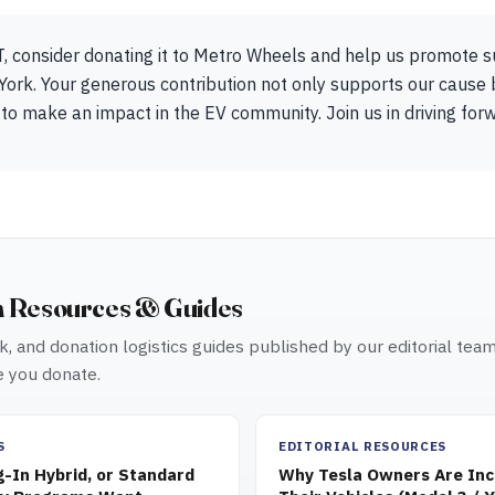
T, consider donating it to Metro Wheels and help us promote 
York. Your generous contribution not only supports our cause 
 to make an impact in the EV community. Join us in driving for
n Resources & Guides
, and donation logistics guides published by our editorial tea
 you donate.
S
EDITORIAL RESOURCES
g-In Hybrid, or Standard
Why Tesla Owners Are Inc