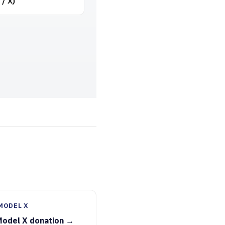
 / X)
MODEL X
Model X donation →