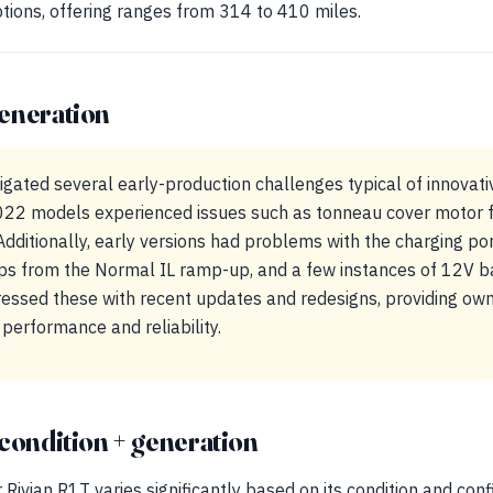
ptions, offering ranges from 314 to 410 miles.
eneration
gated several early-production challenges typical of innovativ
22 models experienced issues such as tonneau cover motor fa
Additionally, early versions had problems with the charging port
ps from the Normal IL ramp-up, and a few instances of 12V ba
dressed these with recent updates and redesigns, providing ow
performance and reliability.
condition + generation
Rivian R1T varies significantly based on its condition and confi