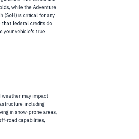
olds, while the Adventure
(SoH) is critical for any
e that federal credits do
m your vehicle's true
ld weather may impact
astructure, including
ving in snow-prone areas,
ff-road capabilities,