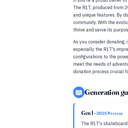
If you're a proud owner of 
The R1T, produced from 20
and unique features. By d
community. With the evolut
thrive and serve its purpos
As you consider donating, 
especially the R1T's impr
configurations to the powe
meet the needs of adventur
donation process crucial fo
📖
Generation gu
Gen 1
• 2021-Present
The R1T's skateboard 