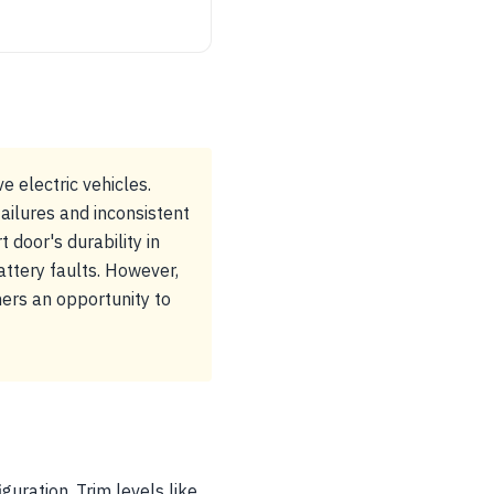
e electric vehicles.
ilures and inconsistent
 door's durability in
ttery faults. However,
ners an opportunity to
guration. Trim levels like