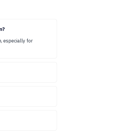
n?
, especially for