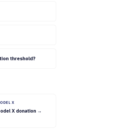
tion threshold?
ODEL X
Model X donation →