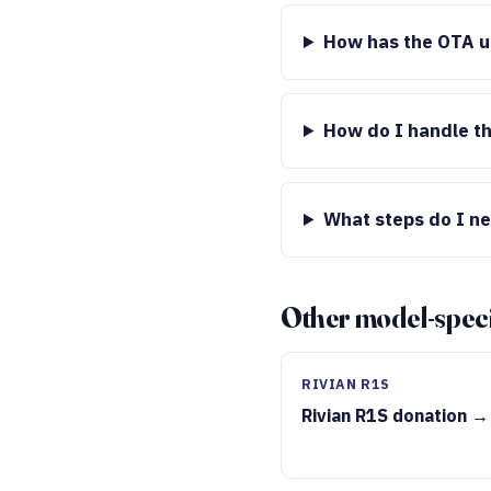
How has the OTA up
How do I handle th
What steps do I ne
Other model-speci
RIVIAN R1S
Rivian R1S donation →