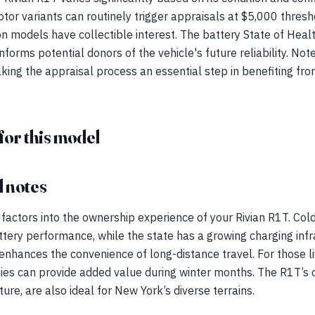
or variants can routinely trigger appraisals at $5,000 thresh
 models have collectible interest. The battery State of Health 
nforms potential donors of the vehicle's future reliability. Not
king the appraisal process an essential step in benefiting fro
for this model
 notes
 factors into the ownership experience of your Rivian R1T. Co
attery performance, while the state has a growing charging infr
nhances the convenience of long-distance travel. For those li
ties can provide added value during winter months. The R1T’s o
ture, are also ideal for New York’s diverse terrains.