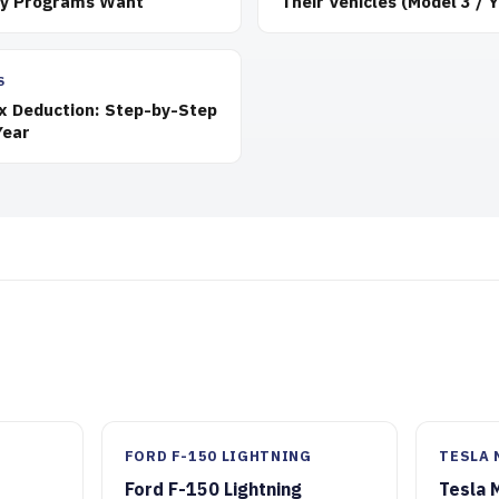
ty Programs Want
Their Vehicles (Model 3 / Y
S
ax Deduction: Step-by-Step
Year
FORD F-150 LIGHTNING
TESLA 
Ford F-150 Lightning
Tesla 