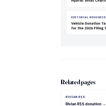
Hybrid: What Chari
EDITORIAL RESOURCE
Vehicle Donation T
for the 2026 Filing 
Related pages
RIVIAN R1S
Rivian R1S donation →