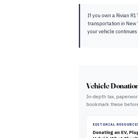
If you own a Rivian R1
transportation in New 
your vehicle continues
Vehicle Donatio
In-depth tax, paperwork
bookmark these before
EDITORIAL RESOURCE
Donating an EV, Plu