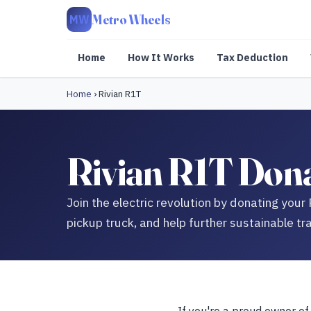
Metro Wheels
MW
Home
How It Works
Tax Deduction
Home
›
Rivian R1T
Rivian R1T Dona
Join the electric revolution by donating your 
pickup truck, and help further sustainable tra