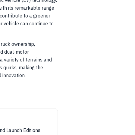
ic vehicle (EV) technology.
with its remarkable range
contribute to a greener
r vehicle can continue to
 truck ownership,
rd dual-motor
 variety of terrains and
s quirks, making the
d innovation.
nd Launch Editions