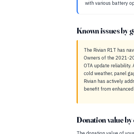
with various battery o
Known issues by g
The Rivian R1T has navi
Owners of the 2021-20
OTA update reliability. 
cold weather, panel ga
Rivian has actively ad
benefit from enhanced 
Donation value by 
The donation value of your 