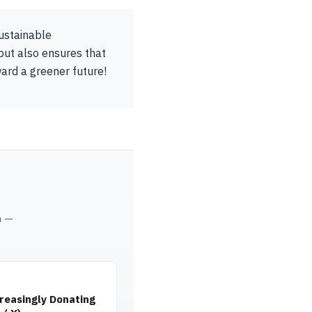
sustainable
but also ensures that
ward a greener future!
m —
reasingly Donating