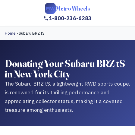
Metro Wheels
MW
1-800-236-6283
Home
›
Subaru BRZ tS
Donating Your Subaru BRZ tS
in New York City
The Subaru BRZ tS, a lightweight RWD sports coupe,
is renowned for its thrilling performance and
appreciating collector status, making it a coveted
treasure among enthusiasts.