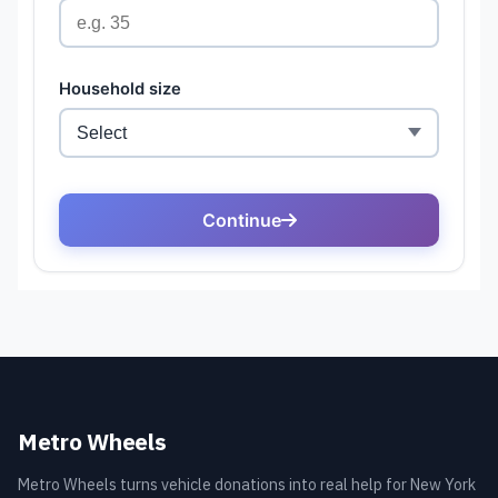
Metro Wheels
Metro Wheels turns vehicle donations into real help for New York