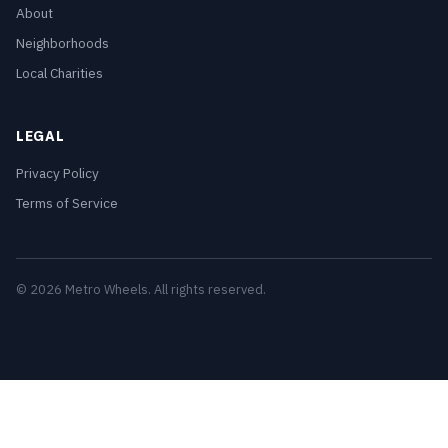
About
Neighborhoods
Local Charities
LEGAL
Privacy Policy
Terms of Service
© 2026 Metro Wheels. All rights reserved.