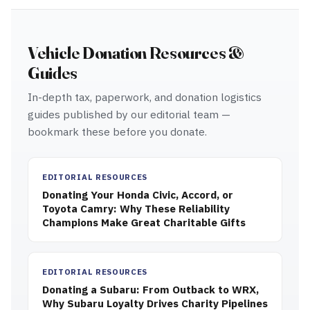
Vehicle Donation Resources &
Guides
In-depth tax, paperwork, and donation logistics
guides published by our editorial team —
bookmark these before you donate.
EDITORIAL RESOURCES
Donating Your Honda Civic, Accord, or
Toyota Camry: Why These Reliability
Champions Make Great Charitable Gifts
EDITORIAL RESOURCES
Donating a Subaru: From Outback to WRX,
Why Subaru Loyalty Drives Charity Pipelines