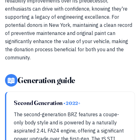
reliability improvements over its predecessor,
enthusiasts can drive with confidence, knowing they're
supporting a legacy of engineering excellence. For
potential donors in New York, maintaining a clean record
of preventive maintenance and original paint can
significantly enhance the value of your vehicle, making
the donation process beneficial for both you and the
community.
📖
Generation guide
Second Generation
• 2022+
The second-generation BRZ features a coupe-
only body style and is powered by a naturally
aspirated 2.4L FA24 engine, offering a significant
power upgrade over the first-gen. The tS STI