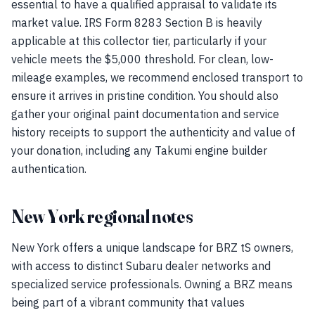
essential to have a qualified appraisal to validate its
market value. IRS Form 8283 Section B is heavily
applicable at this collector tier, particularly if your
vehicle meets the $5,000 threshold. For clean, low-
mileage examples, we recommend enclosed transport to
ensure it arrives in pristine condition. You should also
gather your original paint documentation and service
history receipts to support the authenticity and value of
your donation, including any Takumi engine builder
authentication.
New York regional notes
New York offers a unique landscape for BRZ tS owners,
with access to distinct Subaru dealer networks and
specialized service professionals. Owning a BRZ means
being part of a vibrant community that values