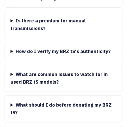
Is there a premium for manual
transmissions?
How do I verify my BRZ tS's authenticity?
What are common issues to watch for in
used BRZ tS models?
What should I do before donating my BRZ
tS?