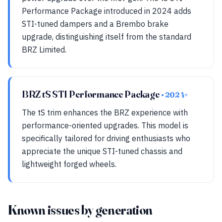
Performance Package introduced in 2024 adds
STI-tuned dampers and a Brembo brake
upgrade, distinguishing itself from the standard
BRZ Limited.
BRZ tS STI Performance Package
• 2024+
The tS trim enhances the BRZ experience with
performance-oriented upgrades. This model is
specifically tailored for driving enthusiasts who
appreciate the unique STI-tuned chassis and
lightweight forged wheels.
Known issues by generation