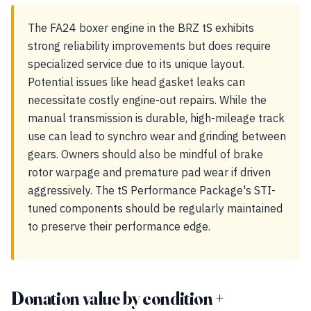
The FA24 boxer engine in the BRZ tS exhibits
strong reliability improvements but does require
specialized service due to its unique layout.
Potential issues like head gasket leaks can
necessitate costly engine-out repairs. While the
manual transmission is durable, high-mileage track
use can lead to synchro wear and grinding between
gears. Owners should also be mindful of brake
rotor warpage and premature pad wear if driven
aggressively. The tS Performance Package's STI-
tuned components should be regularly maintained
to preserve their performance edge.
Donation value by condition +