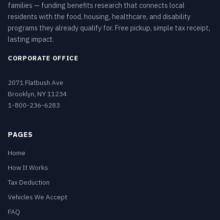
families — funding benefits research that connects local
residents with the food, housing, healthcare, and disability
programs they already qualify for. Free pickup, simple tax receipt,
lasting impact.
CORPORATE OFFICE
2071 Flatbush Ave
Brooklyn, NY 11234
1-800-236-6283
PAGES
Home
How It Works
Tax Deduction
Vehicles We Accept
FAQ