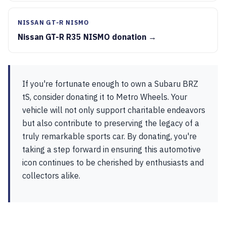
NISSAN GT-R NISMO
Nissan GT-R R35 NISMO donation →
If you're fortunate enough to own a Subaru BRZ
tS, consider donating it to Metro Wheels. Your
vehicle will not only support charitable endeavors
but also contribute to preserving the legacy of a
truly remarkable sports car. By donating, you're
taking a step forward in ensuring this automotive
icon continues to be cherished by enthusiasts and
collectors alike.