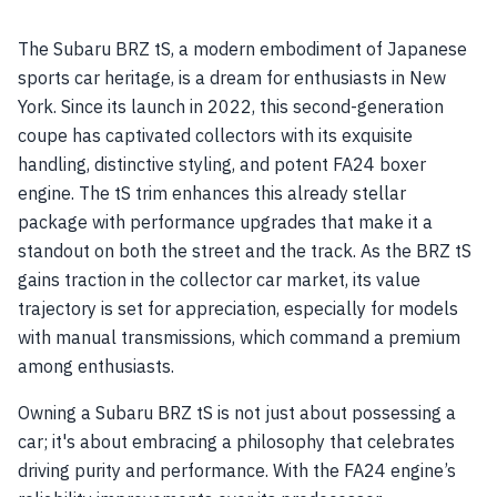
The Subaru BRZ tS, a modern embodiment of Japanese
sports car heritage, is a dream for enthusiasts in New
York. Since its launch in 2022, this second-generation
coupe has captivated collectors with its exquisite
handling, distinctive styling, and potent FA24 boxer
engine. The tS trim enhances this already stellar
package with performance upgrades that make it a
standout on both the street and the track. As the BRZ tS
gains traction in the collector car market, its value
trajectory is set for appreciation, especially for models
with manual transmissions, which command a premium
among enthusiasts.
Owning a Subaru BRZ tS is not just about possessing a
car; it's about embracing a philosophy that celebrates
driving purity and performance. With the FA24 engine’s