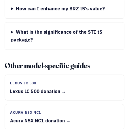
How can I enhance my BRZ tS’s value?
What is the significance of the STI tS
package?
Other model-specific guides
LEXUS LC 500
Lexus LC 500 donation →
ACURA NSX NC1
Acura NSX NC1 donation →