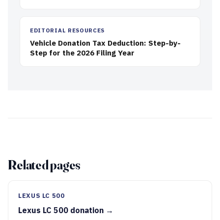
EDITORIAL RESOURCES
Vehicle Donation Tax Deduction: Step-by-
Step for the 2026 Filing Year
Related pages
LEXUS LC 500
Lexus LC 500 donation →