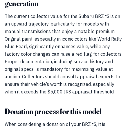
generation
The current collector value for the Subaru BRZ tS is on
an upward trajectory, particularly for models with
manual transmissions that enjoy a notable premium.
Original paint, especially in iconic colors like World Rally
Blue Pearl, significantly enhances value, while any
factory color changes can raise a red flag for collectors.
Proper documentation, including service history and
original specs, is mandatory for maximizing value at
auction. Collectors should consult appraisal experts to
ensure their vehicle’s worth is recognized, especially
when it exceeds the $5,000 IRS appraisal threshold.
Donation process for this model
When considering a donation of your BRZ tS, it is