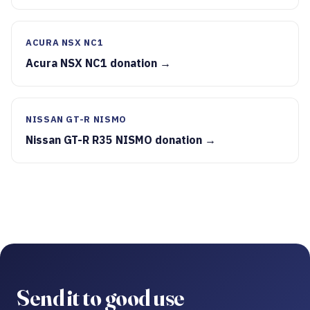
ACURA NSX NC1
Acura NSX NC1 donation →
NISSAN GT-R NISMO
Nissan GT-R R35 NISMO donation →
Send it to good use