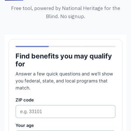
Free tool, powered by National Heritage for the
Blind. No signup.