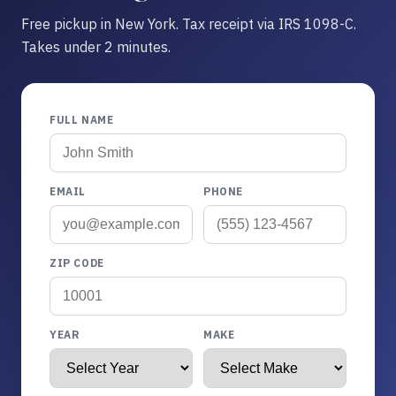
Free pickup in New York. Tax receipt via IRS 1098-C.
Takes under 2 minutes.
FULL NAME
EMAIL
PHONE
ZIP CODE
YEAR
MAKE