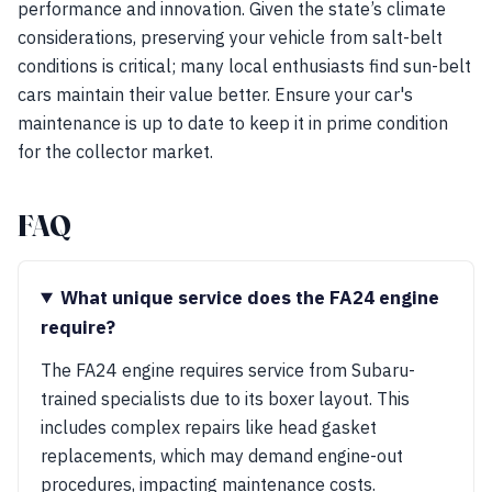
performance and innovation. Given the state’s climate
considerations, preserving your vehicle from salt-belt
conditions is critical; many local enthusiasts find sun-belt
cars maintain their value better. Ensure your car's
maintenance is up to date to keep it in prime condition
for the collector market.
FAQ
What unique service does the FA24 engine
require?
The FA24 engine requires service from Subaru-
trained specialists due to its boxer layout. This
includes complex repairs like head gasket
replacements, which may demand engine-out
procedures, impacting maintenance costs.