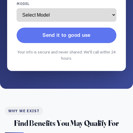
MODEL
Send it to good use
Your info is secure and never shared. We'll call within 24
hours.
WHY WE EXIST
Find Benefits You May Qualify For