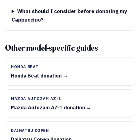
What should I consider before donating my
Cappuccino?
Other model-specific guides
HONDA BEAT
Honda Beat donation →
MAZDA AUTOZAM AZ-1
Mazda Autozam AZ-1 donation →
DAIHATSU COPEN
Daihatsu Copen donation →