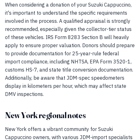
When considering a donation of your Suzuki Cappuccino,
it's important to understand the specific requirements
involved in the process. A qualified appraisal is strongly
recommended, especially given the collector-tier status
of these vehicles. IRS Form 8283 Section B will heavily
apply to ensure proper valuation. Donors should prepare
to provide documentation for 25-year-rule federal
import compliance, including NHTSA, EPA Form 3520-1,
customs HS-7, and state title conversion documentation.
Additionally, be aware that JDM-spec speedometers
display in kilometers per hour, which may affect state
DMV inspections.
New York regional notes
New York offers a vibrant community for Suzuki
Cappuccino owners, with various JDM-import specialists