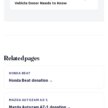
Vehicle Donor Needs to Know
Related pages
HONDA BEAT
Honda Beat donation →
MAZDA AUTOZAM AZ-1
Mazda Autozam AZ-1 donation →