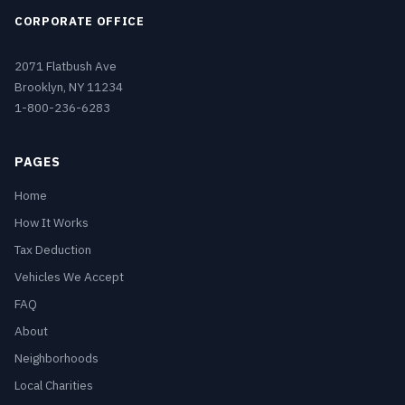
CORPORATE OFFICE
2071 Flatbush Ave
Brooklyn, NY 11234
1-800-236-6283
PAGES
Home
How It Works
Tax Deduction
Vehicles We Accept
FAQ
About
Neighborhoods
Local Charities