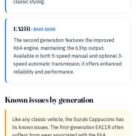
classic styling.
EA21R
• 1995-1998
The second generation features the improved
K6A engine, maintaining the 63hp output.
Available in both 5-speed manual and optional 3-
speed automatic transmission, it offers enhanced
reliability and performance.
Known issues by generation
Like any classic vehicle, the Suzuki Cappuccino has
its known issues. The first-generation EA11R often
suffers from wear associated with the F6A