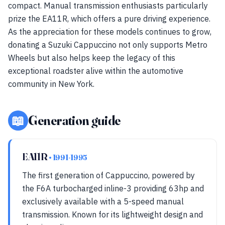
compact. Manual transmission enthusiasts particularly
prize the EA11R, which offers a pure driving experience.
As the appreciation for these models continues to grow,
donating a Suzuki Cappuccino not only supports Metro
Wheels but also helps keep the legacy of this
exceptional roadster alive within the automotive
community in New York.
📖
Generation guide
EA11R
• 1991-1995
The first generation of Cappuccino, powered by
the F6A turbocharged inline-3 providing 63hp and
exclusively available with a 5-speed manual
transmission. Known for its lightweight design and