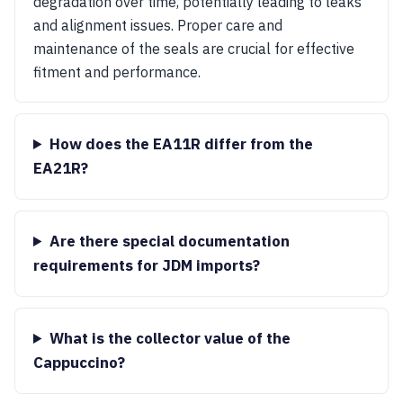
degradation over time, potentially leading to leaks
and alignment issues. Proper care and
maintenance of the seals are crucial for effective
fitment and performance.
How does the EA11R differ from the
EA21R?
Are there special documentation
requirements for JDM imports?
What is the collector value of the
Cappuccino?