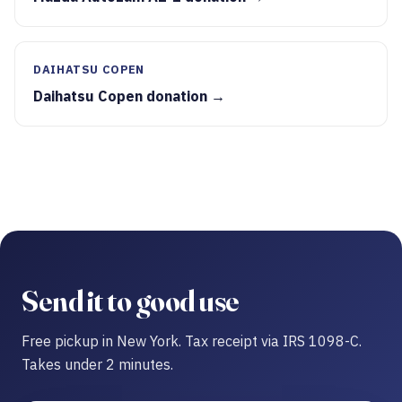
DAIHATSU COPEN
Daihatsu Copen donation →
Send it to good use
Free pickup in New York. Tax receipt via IRS 1098-C.
Takes under 2 minutes.