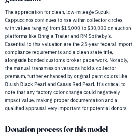
The appreciation for clean, low-mileage Suzuki
Cappuccinos continues to rise within collector circles,
with values ranging from $15,000 to $30,000 on auction
platforms like Bring a Trailer and RM Sotheby’s.
Essential to this valuation are the 25-year federal import
compliance requirements and a clean state title,
alongside bonded customs broker paperwork. Notably,
the manual transmission versions hold a collector
premium, further enhanced by original paint colors like
Bluish Black Pearl and Cassis Red Pearl. It's critical to
note that any factory color change could negatively
impact value, making proper documentation and a
qualified appraisal very important for potential donors.
Donation process for this model