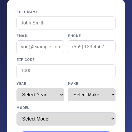
FULL NAME
EMAIL
PHONE
ZIP CODE
YEAR
MAKE
MODEL