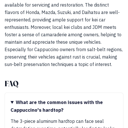
available for servicing and restoration. The distinct
flavors of Honda, Mazda, Suzuki, and Daihatsu are well-
represented, providing ample support for kei car
enthusiasts. Moreover, local kei clubs and JDM meets
foster a sense of camaraderie among owners, helping to
maintain and appreciate these unique vehicles.
Especially for Cappuccino owners from salt-belt regions,
preserving their vehicles against rust is crucial, making
sun-belt preservation techniques a topic of interest.
FAQ
What are the common issues with the
Cappuccino's hardtop?
The 3-piece aluminum hardtop can face seal