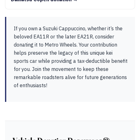
If you own a Suzuki Cappuccino, whether it’s the
beloved EA11R or the later EA21R, consider
donating it to Metro Wheels. Your contribution
helps preserve the legacy of this unique kei
sports car while providing a tax-deductible benefit
for you. Join the movement to keep these
remarkable roadsters alive for future generations
of enthusiasts!