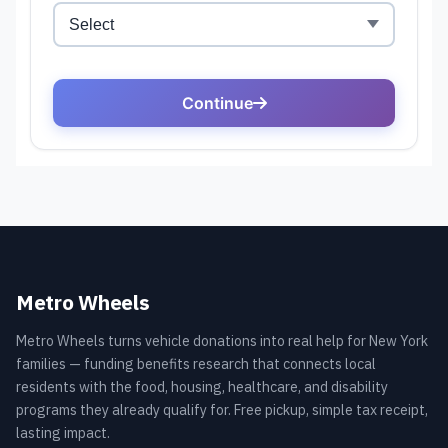
Metro Wheels
Metro Wheels turns vehicle donations into real help for New York
families — funding benefits research that connects local
residents with the food, housing, healthcare, and disability
programs they already qualify for. Free pickup, simple tax receipt,
lasting impact.