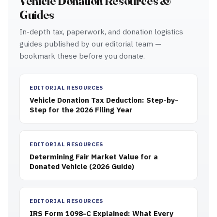
Vehicle Donation Resources &
Guides
In-depth tax, paperwork, and donation logistics
guides published by our editorial team —
bookmark these before you donate.
EDITORIAL RESOURCES
Vehicle Donation Tax Deduction: Step-by-
Step for the 2026 Filing Year
EDITORIAL RESOURCES
Determining Fair Market Value for a
Donated Vehicle (2026 Guide)
EDITORIAL RESOURCES
IRS Form 1098-C Explained: What Every