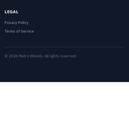
LEGAL
Privacy Policy
Terms of Service
© 2026 Metro Wheels. All rights reserved.