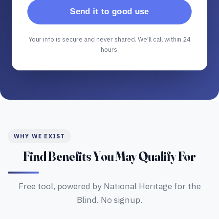
Send it to good use
Your info is secure and never shared. We'll call within 24
hours.
WHY WE EXIST
Find Benefits You May Qualify For
Free tool, powered by National Heritage for the
Blind. No signup.