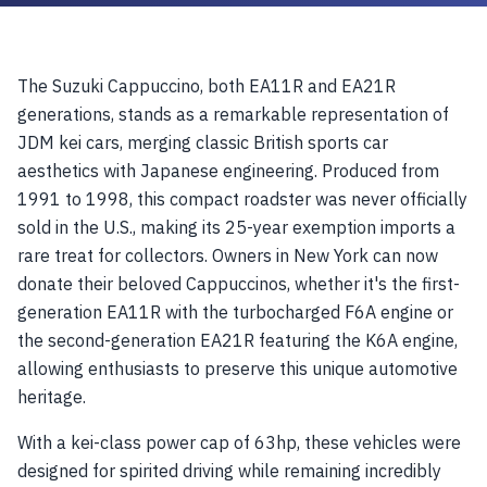
The Suzuki Cappuccino, both EA11R and EA21R
generations, stands as a remarkable representation of
JDM kei cars, merging classic British sports car
aesthetics with Japanese engineering. Produced from
1991 to 1998, this compact roadster was never officially
sold in the U.S., making its 25-year exemption imports a
rare treat for collectors. Owners in New York can now
donate their beloved Cappuccinos, whether it's the first-
generation EA11R with the turbocharged F6A engine or
the second-generation EA21R featuring the K6A engine,
allowing enthusiasts to preserve this unique automotive
heritage.
With a kei-class power cap of 63hp, these vehicles were
designed for spirited driving while remaining incredibly