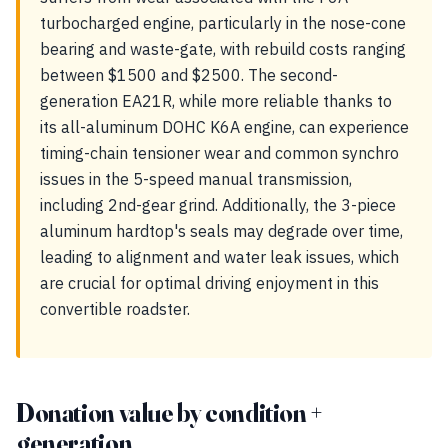
turbocharged engine, particularly in the nose-cone
bearing and waste-gate, with rebuild costs ranging
between $1500 and $2500. The second-
generation EA21R, while more reliable thanks to
its all-aluminum DOHC K6A engine, can experience
timing-chain tensioner wear and common synchro
issues in the 5-speed manual transmission,
including 2nd-gear grind. Additionally, the 3-piece
aluminum hardtop's seals may degrade over time,
leading to alignment and water leak issues, which
are crucial for optimal driving enjoyment in this
convertible roadster.
Donation value by condition +
generation