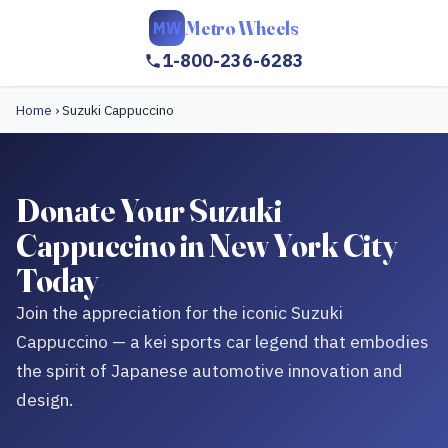
Metro Wheels
MW
1-800-236-6283
Home
›
Suzuki Cappuccino
Donate Your Suzuki
Cappuccino in New York City
Today
Join the appreciation for the iconic Suzuki
Cappuccino — a kei sports car legend that embodies
the spirit of Japanese automotive innovation and
design.