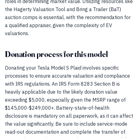
roles in determining market value. Utilizing resources like
the Hagerty Valuation Tool and Bring a Trailer (BaT)
auction comps is essential, with the recommendation for
a qualified appraiser, given the complexity of EV
valuations.
Donation process for this model
Donating your Tesla Model S Plaid involves specific
processes to ensure accurate valuation and compliance
with IRS regulations. An IRS Form 8283 Section B is
heavily applicable due to the likely donation value
exceeding $5,000, especially given the MSRP range of
$145,000-$249,000+. Battery-state-of-health
disclosure is mandatory on all paperwork, as it can affect
the value significantly. Be sure to include service-mode
read-out documentation and complete the transfer of