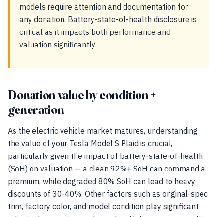
models require attention and documentation for
any donation. Battery-state-of-health disclosure is
critical as it impacts both performance and
valuation significantly.
Donation value by condition +
generation
As the electric vehicle market matures, understanding
the value of your Tesla Model S Plaid is crucial,
particularly given the impact of battery-state-of-health
(SoH) on valuation — a clean 92%+ SoH can command a
premium, while degraded 80% SoH can lead to heavy
discounts of 30-40%. Other factors such as original-spec
trim, factory color, and model condition play significant