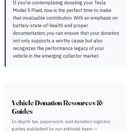
If you're contemplating donating your Tesla
Model S Plaid, now is the perfect time to make
that invaluable contribution. With an emphasis on
battery-state-of-health and proper
documentation, you can ensure that your donation
not only supports a worthy cause but also
recognizes the performance legacy of your
vehicle in the emerging collector market.
Vehicle Donation Resources &
Guides
In-depth tax, paperwork, and donation logistics
guides published by our editorial team —