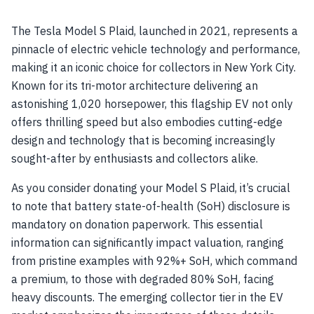
The Tesla Model S Plaid, launched in 2021, represents a
pinnacle of electric vehicle technology and performance,
making it an iconic choice for collectors in New York City.
Known for its tri-motor architecture delivering an
astonishing 1,020 horsepower, this flagship EV not only
offers thrilling speed but also embodies cutting-edge
design and technology that is becoming increasingly
sought-after by enthusiasts and collectors alike.
As you consider donating your Model S Plaid, it’s crucial
to note that battery state-of-health (SoH) disclosure is
mandatory on donation paperwork. This essential
information can significantly impact valuation, ranging
from pristine examples with 92%+ SoH, which command
a premium, to those with degraded 80% SoH, facing
heavy discounts. The emerging collector tier in the EV