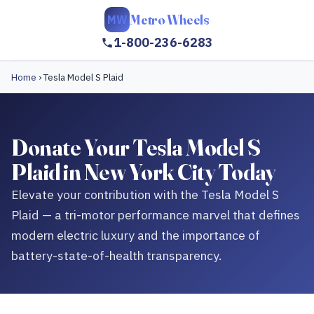
Metro Wheels
MW
1-800-236-6283
Home
›
Tesla Model S Plaid
Donate Your Tesla Model S
Plaid in New York City Today
Elevate your contribution with the Tesla Model S
Plaid — a tri-motor performance marvel that defines
modern electric luxury and the importance of
battery-state-of-health transparency.