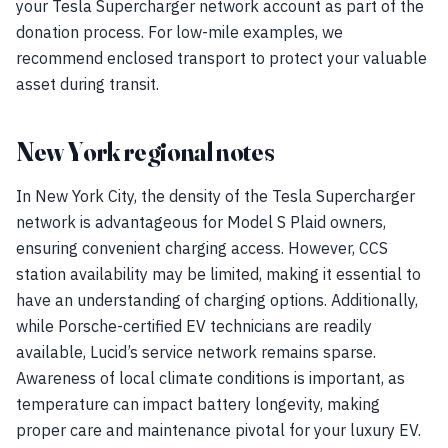
your Tesla Supercharger network account as part of the
donation process. For low-mile examples, we
recommend enclosed transport to protect your valuable
asset during transit.
New York regional notes
In New York City, the density of the Tesla Supercharger
network is advantageous for Model S Plaid owners,
ensuring convenient charging access. However, CCS
station availability may be limited, making it essential to
have an understanding of charging options. Additionally,
while Porsche-certified EV technicians are readily
available, Lucid’s service network remains sparse.
Awareness of local climate conditions is important, as
temperature can impact battery longevity, making
proper care and maintenance pivotal for your luxury EV.