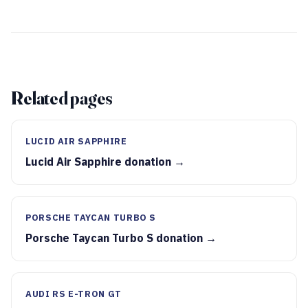
Related pages
LUCID AIR SAPPHIRE
Lucid Air Sapphire donation →
PORSCHE TAYCAN TURBO S
Porsche Taycan Turbo S donation →
AUDI RS E-TRON GT