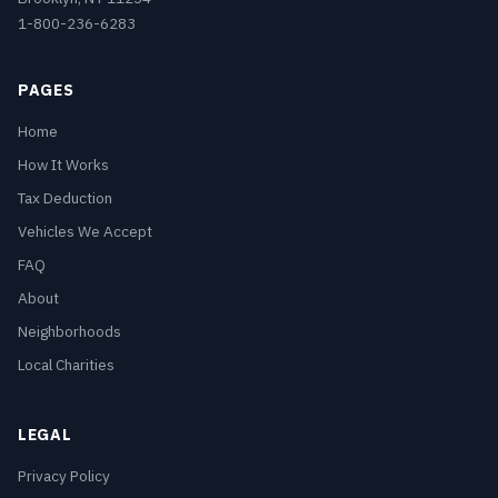
1-800-236-6283
PAGES
Home
How It Works
Tax Deduction
Vehicles We Accept
FAQ
About
Neighborhoods
Local Charities
LEGAL
Privacy Policy