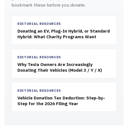
bookmark these before you donate.
EDITORIAL RESOURCES
Donating an EV, Plug-In Hybrid, or Standard
Hybrid: What Charity Programs Want
EDITORIAL RESOURCES
Why Tesla Owners Are Increasingly
Donating Their Vehicles (Model 3 / Y / X)
EDITORIAL RESOURCES
Vehicle Donation Tax Deduction: Step-by-
Step for the 2026 Filing Year