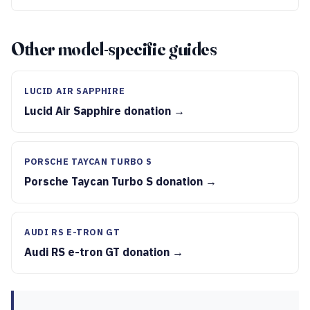
Other model-specific guides
LUCID AIR SAPPHIRE
Lucid Air Sapphire donation →
PORSCHE TAYCAN TURBO S
Porsche Taycan Turbo S donation →
AUDI RS E-TRON GT
Audi RS e-tron GT donation →