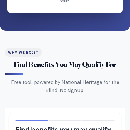
hours.
WHY WE EXIST
Find Benefits You May Qualify For
Free tool, powered by National Heritage for the
Blind. No signup.