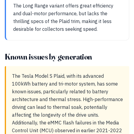
The Long Range variant offers great efficiency
and dual-motor performance, but lacks the
thrilling specs of the Plaid trim, making it less
desirable for collectors seeking speed.
Known issues by generation
The Tesla Model S Plaid, with its advanced
100kWh battery and tri-motor system, has some
known issues, particularly related to battery
architecture and thermal stress. High-performance
driving can lead to thermal soak, potentially
affecting the longevity of the drive units.
Additionally, the eMMC flash failures in the Media
Control Unit (MCU) observed in earlier 2021-2022