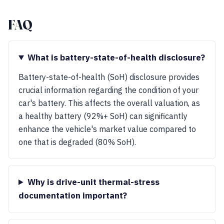
FAQ
What is battery-state-of-health disclosure?
Battery-state-of-health (SoH) disclosure provides
crucial information regarding the condition of your
car's battery. This affects the overall valuation, as
a healthy battery (92%+ SoH) can significantly
enhance the vehicle's market value compared to
one that is degraded (80% SoH).
Why is drive-unit thermal-stress
documentation important?