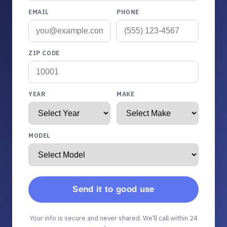
EMAIL
PHONE
ZIP CODE
YEAR
MAKE
MODEL
Send it to good use
Your info is secure and never shared. We'll call within 24