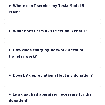
Where can I service my Tesla Model S
Plaid?
What does Form 8283 Section B entail?
How does charging-network-account
transfer work?
Does EV depreciation affect my donation?
Is a qualified appraiser necessary for the
donation?