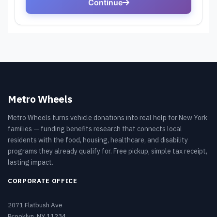
Metro Wheels
Metro Wheels turns vehicle donations into real help for New York
families — funding benefits research that connects local
residents with the food, housing, healthcare, and disability
programs they already qualify for. Free pickup, simple tax receipt,
lasting impact.
CORPORATE OFFICE
2071 Flatbush Ave
Brooklyn, NY 11234