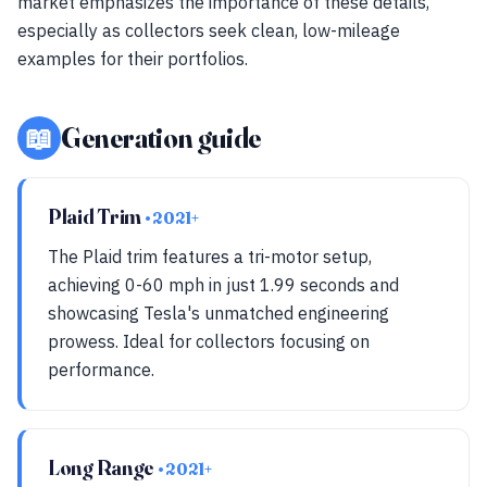
market emphasizes the importance of these details,
especially as collectors seek clean, low-mileage
examples for their portfolios.
📖
Generation guide
Plaid Trim
• 2021+
The Plaid trim features a tri-motor setup,
achieving 0-60 mph in just 1.99 seconds and
showcasing Tesla's unmatched engineering
prowess. Ideal for collectors focusing on
performance.
Long Range
• 2021+