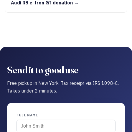
Audi RS e-tron GT donation →
Send it to good use
Free pickup in New York. Tax receipt via IRS 1098-C.
Takes under 2 minutes.
FULL NAME