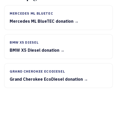
MERCEDES ML BLUETEC
Mercedes ML BlueTEC donation →
BMW X5 DIESEL
BMW X5 Diesel donation →
GRAND CHEROKEE ECODIESEL
Grand Cherokee EcoDiesel donation →