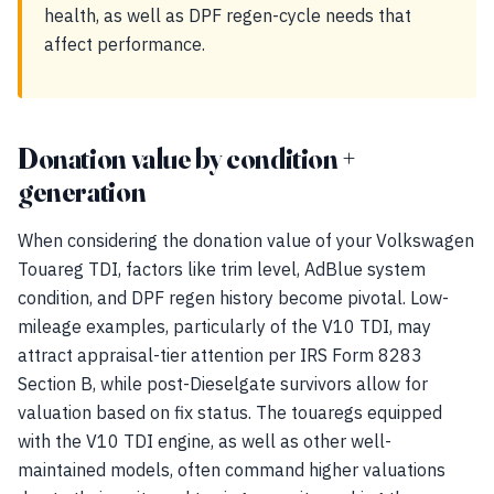
health, as well as DPF regen-cycle needs that
affect performance.
Donation value by condition +
generation
When considering the donation value of your Volkswagen
Touareg TDI, factors like trim level, AdBlue system
condition, and DPF regen history become pivotal. Low-
mileage examples, particularly of the V10 TDI, may
attract appraisal-tier attention per IRS Form 8283
Section B, while post-Dieselgate survivors allow for
valuation based on fix status. The touaregs equipped
with the V10 TDI engine, as well as other well-
maintained models, often command higher valuations