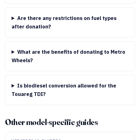
Are there any restrictions on fuel types
after donation?
What are the benefits of donating to Metro
Wheels?
Is biodiesel conversion allowed for the
Touareg TDI?
Other model-specific guides