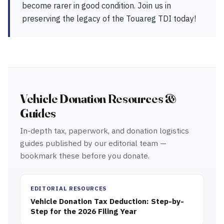
become rarer in good condition. Join us in
preserving the legacy of the Touareg TDI today!
Vehicle Donation Resources &
Guides
In-depth tax, paperwork, and donation logistics
guides published by our editorial team —
bookmark these before you donate.
EDITORIAL RESOURCES
Vehicle Donation Tax Deduction: Step-by-
Step for the 2026 Filing Year