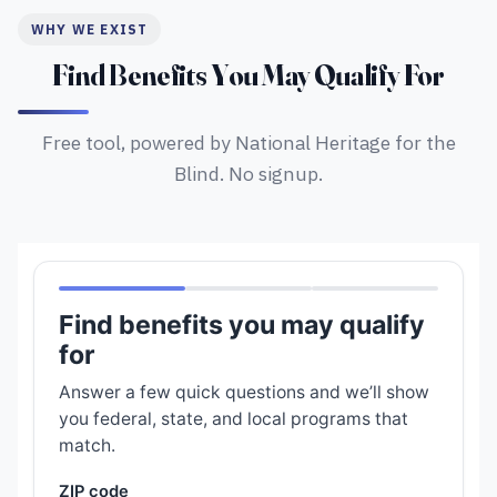
WHY WE EXIST
Find Benefits You May Qualify For
Free tool, powered by National Heritage for the
Blind. No signup.