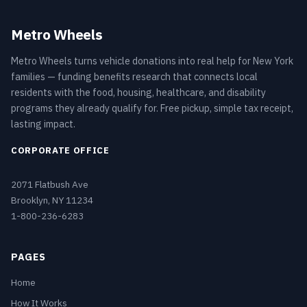
Metro Wheels
Metro Wheels turns vehicle donations into real help for New York
families — funding benefits research that connects local
residents with the food, housing, healthcare, and disability
programs they already qualify for. Free pickup, simple tax receipt,
lasting impact.
CORPORATE OFFICE
2071 Flatbush Ave
Brooklyn, NY 11234
1-800-236-6283
PAGES
Home
How It Works