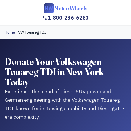
Metro Wheels
MW
1-800-236-6283
Home
›
VW Touareg TDI
Donate Your Volkswagen
Touareg TDI in New York
Today
Experience the blend of diesel SUV power and
German engineering with the Volkswagen Touareg
TDI, known for its towing capability and Dieselgate-
era complexity.