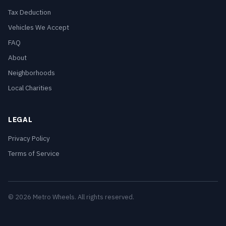
Tax Deduction
Vehicles We Accept
FAQ
About
Neighborhoods
Local Charities
LEGAL
Privacy Policy
Terms of Service
© 2026 Metro Wheels. All rights reserved.