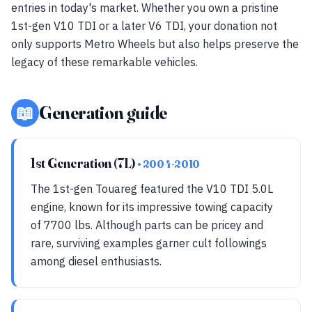
entries in today's market. Whether you own a pristine
1st-gen V10 TDI or a later V6 TDI, your donation not
only supports Metro Wheels but also helps preserve the
legacy of these remarkable vehicles.
📖
Generation guide
1st Generation (7L)
• 2004-2010
The 1st-gen Touareg featured the V10 TDI 5.0L
engine, known for its impressive towing capacity
of 7700 lbs. Although parts can be pricey and
rare, surviving examples garner cult followings
among diesel enthusiasts.