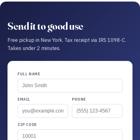
Send it to good use
Free pickup in New York. Tax receipt via IRS 1098-C.
Takes under 2 minutes.
FULL NAME
EMAIL
PHONE
ZIP CODE