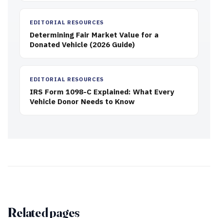
EDITORIAL RESOURCES
Determining Fair Market Value for a
Donated Vehicle (2026 Guide)
EDITORIAL RESOURCES
IRS Form 1098-C Explained: What Every
Vehicle Donor Needs to Know
Related pages