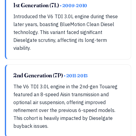
1st Generation (7L)
• 2009-2010
Introduced the V6 TDI 3.0L engine during these
later years, boasting BlueMotion Clean Diesel
technology. This variant faced significant
Dieselgate scrutiny, affecting its long-term
viability.
2nd Generation (7P)
• 2011-2015
The V6 TDI 3.0L engine in the 2nd-gen Touareg
featured an 8-speed Aisin transmission and
optional air suspension, offering improved
refinement over the previous 6-speed models.
This cohort is heavily impacted by Dieselgate
buyback issues.