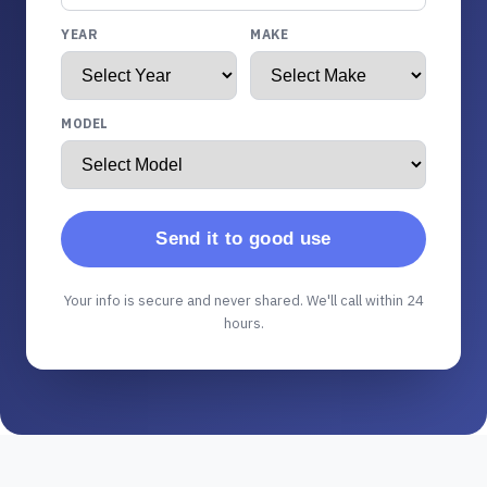
YEAR
MAKE
MODEL
Send it to good use
Your info is secure and never shared. We'll call within 24
hours.