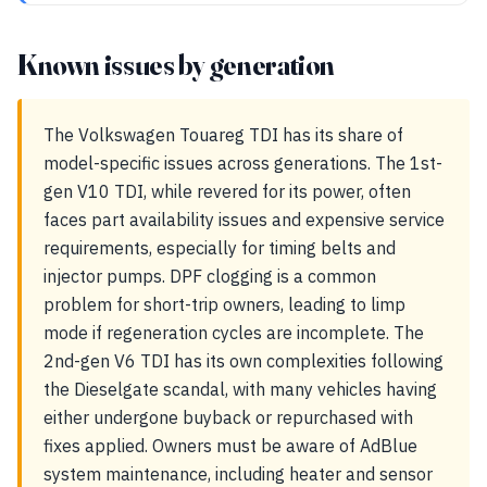
Known issues by generation
The Volkswagen Touareg TDI has its share of
model-specific issues across generations. The 1st-
gen V10 TDI, while revered for its power, often
faces part availability issues and expensive service
requirements, especially for timing belts and
injector pumps. DPF clogging is a common
problem for short-trip owners, leading to limp
mode if regeneration cycles are incomplete. The
2nd-gen V6 TDI has its own complexities following
the Dieselgate scandal, with many vehicles having
either undergone buyback or repurchased with
fixes applied. Owners must be aware of AdBlue
system maintenance, including heater and sensor