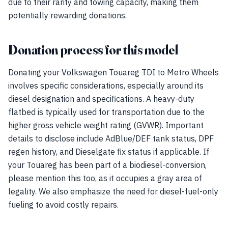
due to their rarity and towing capacity, making them
potentially rewarding donations.
Donation process for this model
Donating your Volkswagen Touareg TDI to Metro Wheels
involves specific considerations, especially around its
diesel designation and specifications. A heavy-duty
flatbed is typically used for transportation due to the
higher gross vehicle weight rating (GVWR). Important
details to disclose include AdBlue/DEF tank status, DPF
regen history, and Dieselgate fix status if applicable. If
your Touareg has been part of a biodiesel-conversion,
please mention this too, as it occupies a gray area of
legality. We also emphasize the need for diesel-fuel-only
fueling to avoid costly repairs.