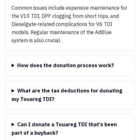
Common issues include expensive maintenance for
the V10 TDI, DPF clogging from short trips, and
Dieselgate-related complications for V6 TDI
models. Regular maintenance of the AdBlue
system is also crucial.
How does the donation process work?
What are the tax deductions for donating
my Touareg TDI?
Can I donate a Touareg TDI that’s been
part of a buyback?