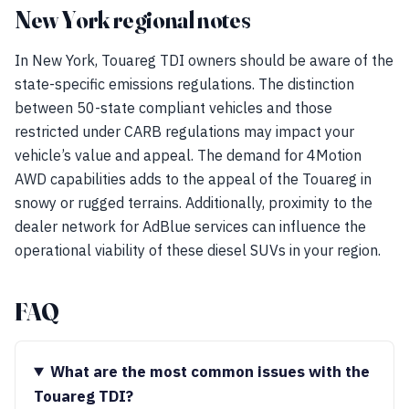
New York regional notes
In New York, Touareg TDI owners should be aware of the
state-specific emissions regulations. The distinction
between 50-state compliant vehicles and those
restricted under CARB regulations may impact your
vehicle’s value and appeal. The demand for 4Motion
AWD capabilities adds to the appeal of the Touareg in
snowy or rugged terrains. Additionally, proximity to the
dealer network for AdBlue services can influence the
operational viability of these diesel SUVs in your region.
FAQ
What are the most common issues with the
Touareg TDI?