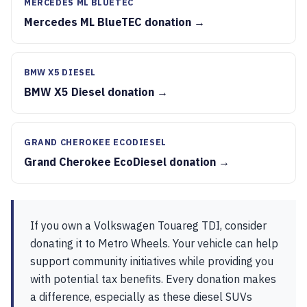
MERCEDES ML BLUETEC
Mercedes ML BlueTEC donation →
BMW X5 DIESEL
BMW X5 Diesel donation →
GRAND CHEROKEE ECODIESEL
Grand Cherokee EcoDiesel donation →
If you own a Volkswagen Touareg TDI, consider
donating it to Metro Wheels. Your vehicle can help
support community initiatives while providing you
with potential tax benefits. Every donation makes
a difference, especially as these diesel SUVs