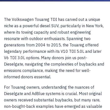
The Volkswagen Touareg TDI has carved out a unique
niche as a powerful diesel SUV, particularly in New York,
where its towing capacity and robust engineering
resonate with outdoor enthusiasts. Spanning two
generations from 2004 to 2015, the Touareg offered
legendary performance with its V10 TDI 5.0L and later
V6 TDI 3.0L options. Many donors join us post-
Dieselgate, navigating the complexities of buybacks and
emissions compliance, making the need for well-
informed donors essential.
For Touareg owners, understanding the nuances of
Dieselgate and AdBlue systems is crucial. Most original
owners received substantial buybacks, but many rare,
non-bought-back examples have emerged as valuable