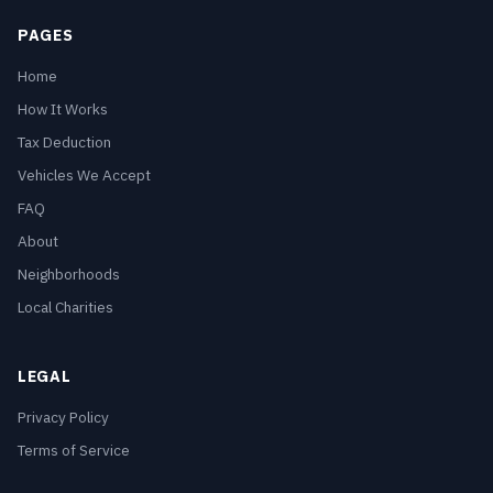
PAGES
Home
How It Works
Tax Deduction
Vehicles We Accept
FAQ
About
Neighborhoods
Local Charities
LEGAL
Privacy Policy
Terms of Service