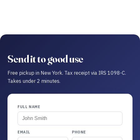
Send it to good use
Free pickup in New York. Tax receipt via IRS 1098-C.
Takes under 2 minutes.
FULL NAME
EMAIL
PHONE