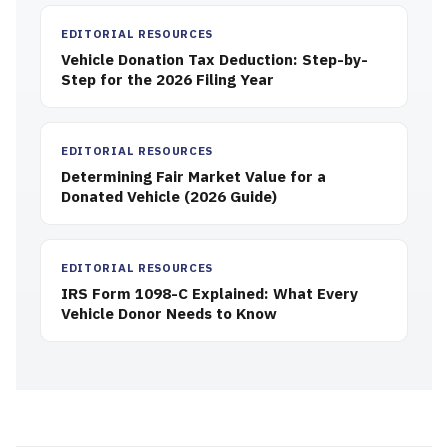
EDITORIAL RESOURCES
Vehicle Donation Tax Deduction: Step-by-
Step for the 2026 Filing Year
EDITORIAL RESOURCES
Determining Fair Market Value for a
Donated Vehicle (2026 Guide)
EDITORIAL RESOURCES
IRS Form 1098-C Explained: What Every
Vehicle Donor Needs to Know