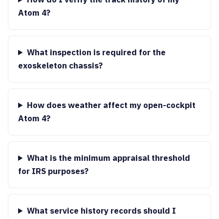
Atom 4?
What inspection is required for the
exoskeleton chassis?
How does weather affect my open-cockpit
Atom 4?
What is the minimum appraisal threshold
for IRS purposes?
What service history records should I