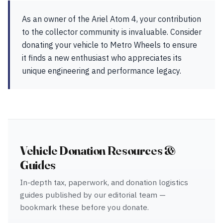
As an owner of the Ariel Atom 4, your contribution
to the collector community is invaluable. Consider
donating your vehicle to Metro Wheels to ensure
it finds a new enthusiast who appreciates its
unique engineering and performance legacy.
Vehicle Donation Resources &
Guides
In-depth tax, paperwork, and donation logistics
guides published by our editorial team —
bookmark these before you donate.