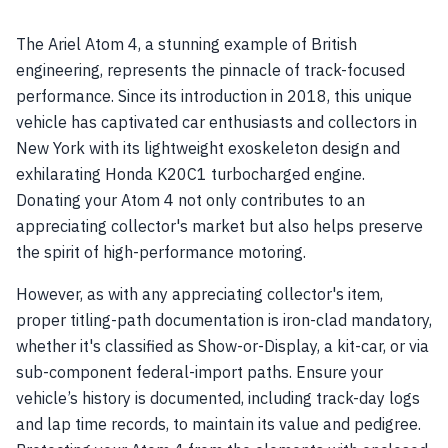
The Ariel Atom 4, a stunning example of British
engineering, represents the pinnacle of track-focused
performance. Since its introduction in 2018, this unique
vehicle has captivated car enthusiasts and collectors in
New York with its lightweight exoskeleton design and
exhilarating Honda K20C1 turbocharged engine.
Donating your Atom 4 not only contributes to an
appreciating collector's market but also helps preserve
the spirit of high-performance motoring.
However, as with any appreciating collector's item,
proper titling-path documentation is iron-clad mandatory,
whether it's classified as Show-or-Display, a kit-car, or via
sub-component federal-import paths. Ensure your
vehicle’s history is documented, including track-day logs
and lap time records, to maintain its value and pedigree.