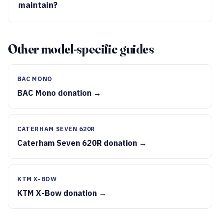
maintain?
Other model-specific guides
BAC MONO
BAC Mono donation →
CATERHAM SEVEN 620R
Caterham Seven 620R donation →
KTM X-BOW
KTM X-Bow donation →