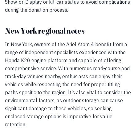
Show-or-Display or kit-car status to avoid complications
during the donation process.
New York regional notes
In New York, owners of the Ariel Atom 4 benefit from a
range of independent specialists experienced with the
Honda K20 engine platform and capable of offering
comprehensive service. With numerous road-course and
track-day venues nearby, enthusiasts can enjoy their
vehicles while respecting the need for proper titling
paths specific to the region. It’s also vital to consider the
environmental factors, as outdoor storage can cause
significant damage to these vehicles, so seeking
enclosed storage options is imperative for value
retention.