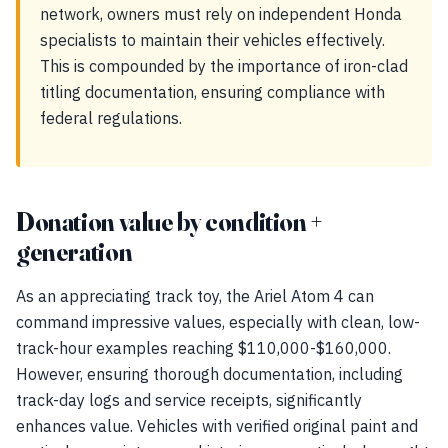
network, owners must rely on independent Honda
specialists to maintain their vehicles effectively.
This is compounded by the importance of iron-clad
titling documentation, ensuring compliance with
federal regulations.
Donation value by condition +
generation
As an appreciating track toy, the Ariel Atom 4 can
command impressive values, especially with clean, low-
track-hour examples reaching $110,000-$160,000.
However, ensuring thorough documentation, including
track-day logs and service receipts, significantly
enhances value. Vehicles with verified original paint and