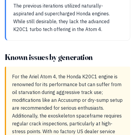
The previous iterations utilized naturally-
aspirated and supercharged Honda engines.
While still desirable, they lack the advanced
K20C1 turbo tech offering in the Atom 4.
Known issues by generation
For the Ariel Atom 4, the Honda K20C1 engine is
renowned for its performance but can suffer from
oil starvation during aggressive track use;
modifications like an Accusump or dry-sump setup
are recommended for serious enthusiasts.
Additionally, the exoskeleton spaceframe requires
regular crack inspections, particularly at high-
stress points. With no factory US dealer service