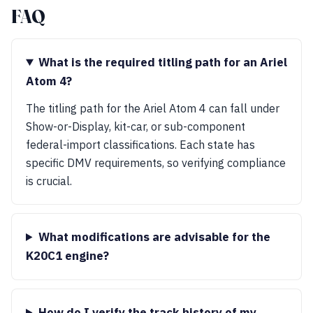
FAQ
What is the required titling path for an Ariel
Atom 4?
The titling path for the Ariel Atom 4 can fall under
Show-or-Display, kit-car, or sub-component
federal-import classifications. Each state has
specific DMV requirements, so verifying compliance
is crucial.
What modifications are advisable for the
K20C1 engine?
How do I verify the track history of my