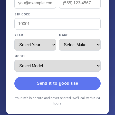
ZIP CODE
YEAR
MAKE
MODEL
Send it to good use
Your info is secure and never shared. We'll call within 24
hours.