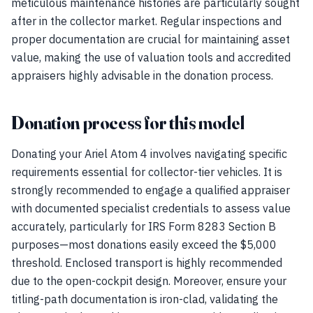
meticulous maintenance histories are particularly sought
after in the collector market. Regular inspections and
proper documentation are crucial for maintaining asset
value, making the use of valuation tools and accredited
appraisers highly advisable in the donation process.
Donation process for this model
Donating your Ariel Atom 4 involves navigating specific
requirements essential for collector-tier vehicles. It is
strongly recommended to engage a qualified appraiser
with documented specialist credentials to assess value
accurately, particularly for IRS Form 8283 Section B
purposes—most donations easily exceed the $5,000
threshold. Enclosed transport is highly recommended
due to the open-cockpit design. Moreover, ensure your
titling-path documentation is iron-clad, validating the