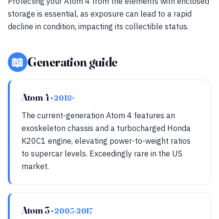
Protecting your Atom 4 from the elements with enclosed
storage is essential, as exposure can lead to a rapid
decline in condition, impacting its collectible status.
📖
Generation guide
Atom 4
• 2018+
The current-generation Atom 4 features an
exoskeleton chassis and a turbocharged Honda
K20C1 engine, elevating power-to-weight ratios
to supercar levels. Exceedingly rare in the US
market.
Atom 3
• 2003-2017