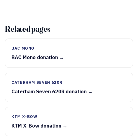
Related pages
BAC MONO
BAC Mono donation →
CATERHAM SEVEN 620R
Caterham Seven 620R donation →
KTM X-BOW
KTM X-Bow donation →