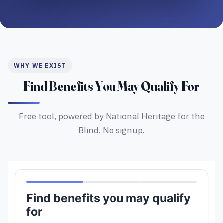
WHY WE EXIST
Find Benefits You May Qualify For
Free tool, powered by National Heritage for the
Blind. No signup.