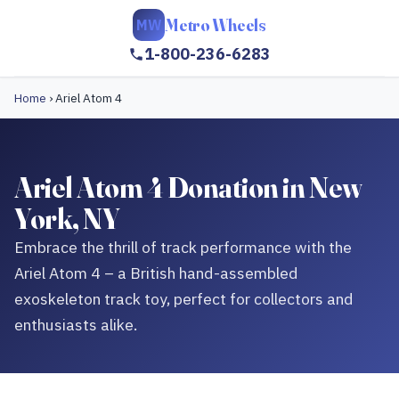
Metro Wheels
MW
1-800-236-6283
Home
›
Ariel Atom 4
Ariel Atom 4 Donation in New
York, NY
Embrace the thrill of track performance with the
Ariel Atom 4 – a British hand-assembled
exoskeleton track toy, perfect for collectors and
enthusiasts alike.