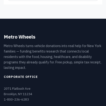
Metro Wheels
Metro Wheels turns vehicle donations into real help for New York
families — funding benefits research that connects local
residents with the food, housing, healthcare, and disability
programs they already qualify for. Free pickup, simple tax receipt,
lasting impact.
CORPORATE OFFICE
2071 Flatbush Ave
Brooklyn, NY 11234
1-800-236-6283