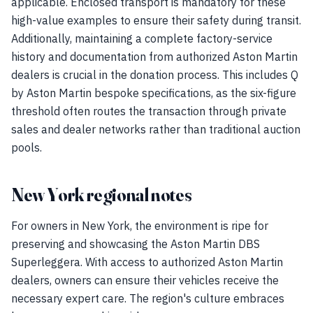
applicable. Enclosed transport is mandatory for these
high-value examples to ensure their safety during transit.
Additionally, maintaining a complete factory-service
history and documentation from authorized Aston Martin
dealers is crucial in the donation process. This includes Q
by Aston Martin bespoke specifications, as the six-figure
threshold often routes the transaction through private
sales and dealer networks rather than traditional auction
pools.
New York regional notes
For owners in New York, the environment is ripe for
preserving and showcasing the Aston Martin DBS
Superleggera. With access to authorized Aston Martin
dealers, owners can ensure their vehicles receive the
necessary expert care. The region's culture embraces