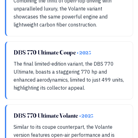
Combining the thrill of open-top driving with
unparalleled luxury, the Volante variant
showcases the same powerful engine and
lightweight carbon fiber construction.
DBS 770 Ultimate Coupe
• 2023
The final limited-edition variant, the DBS 770
Ultimate, boasts a staggering 770 hp and
enhanced aerodynamics, limited to just 499 units,
highlighting its collector appeal.
DBS 770 Ultimate Volante
• 2023
Similar to its coupe counterpart, the Volante
version features open-air performance and is