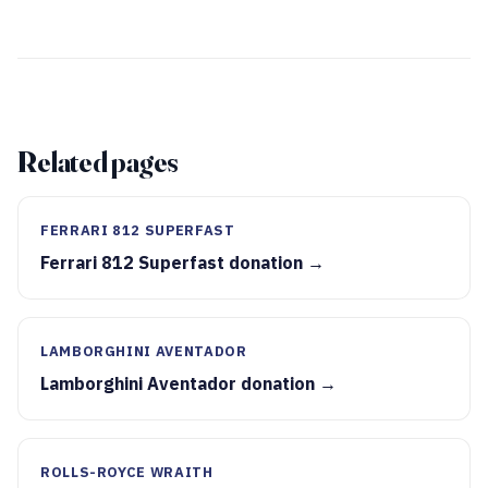
Related pages
FERRARI 812 SUPERFAST
Ferrari 812 Superfast donation →
LAMBORGHINI AVENTADOR
Lamborghini Aventador donation →
ROLLS-ROYCE WRAITH