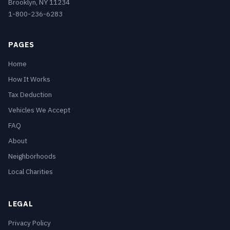
Brooklyn, NY 11234
1-800-236-6283
PAGES
Home
How It Works
Tax Deduction
Vehicles We Accept
FAQ
About
Neighborhoods
Local Charities
LEGAL
Privacy Policy