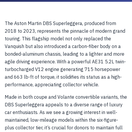
The Aston Martin DBS Superleggera, produced from
2018 to 2023, represents the pinnacle of modern grand
touring. This flagship model not only replaced the
Vanquish but also introduced a carbon-fiber body on a
bonded-aluminum chassis, leading to a lighter and more
agile driving experience. With a powerful AE31 5.2L twin-
turbocharged V12 engine generating 715 horsepower
and 663 lb-ft of torque, it solidifies its status as a high-
performance, appreciating collector vehicle.
Made in both coupe and Volante convertible variants, the
DBS Superleggera appeals to a diverse range of luxury
car enthusiasts. As we see a growing interest in well-
maintained, low-mileage models within the six-figure-
plus collector tier, it’s crucial for donors to maintain full