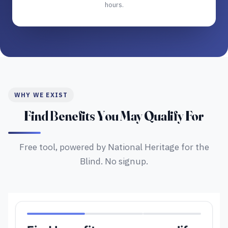
hours.
WHY WE EXIST
Find Benefits You May Qualify For
Free tool, powered by National Heritage for the
Blind. No signup.