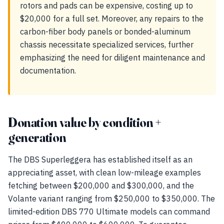
rotors and pads can be expensive, costing up to
$20,000 for a full set. Moreover, any repairs to the
carbon-fiber body panels or bonded-aluminum
chassis necessitate specialized services, further
emphasizing the need for diligent maintenance and
documentation.
Donation value by condition +
generation
The DBS Superleggera has established itself as an
appreciating asset, with clean low-mileage examples
fetching between $200,000 and $300,000, and the
Volante variant ranging from $250,000 to $350,000. The
limited-edition DBS 770 Ultimate models can command