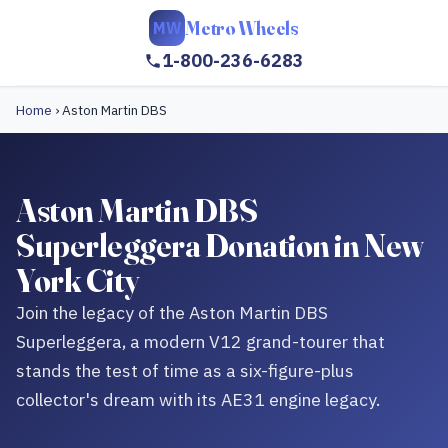
Metro Wheels
MW
1-800-236-6283
Home
›
Aston Martin DBS
Aston Martin DBS
Superleggera Donation in New
York City
Join the legacy of the Aston Martin DBS
Superleggera, a modern V12 grand-tourer that
stands the test of time as a six-figure-plus
collector's dream with its AE31 engine legacy.