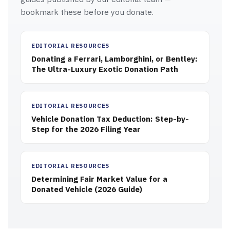
bookmark these before you donate.
EDITORIAL RESOURCES
Donating a Ferrari, Lamborghini, or Bentley:
The Ultra-Luxury Exotic Donation Path
EDITORIAL RESOURCES
Vehicle Donation Tax Deduction: Step-by-
Step for the 2026 Filing Year
EDITORIAL RESOURCES
Determining Fair Market Value for a
Donated Vehicle (2026 Guide)