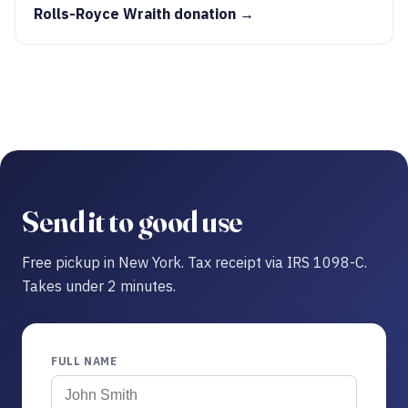
Rolls-Royce Wraith donation →
Send it to good use
Free pickup in New York. Tax receipt via IRS 1098-C.
Takes under 2 minutes.
FULL NAME