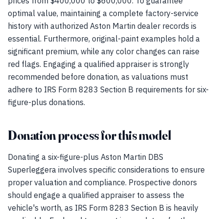
prices from $400,000 to $600,000. To guarantee
optimal value, maintaining a complete factory-service
history with authorized Aston Martin dealer records is
essential. Furthermore, original-paint examples hold a
significant premium, while any color changes can raise
red flags. Engaging a qualified appraiser is strongly
recommended before donation, as valuations must
adhere to IRS Form 8283 Section B requirements for six-
figure-plus donations.
Donation process for this model
Donating a six-figure-plus Aston Martin DBS
Superleggera involves specific considerations to ensure
proper valuation and compliance. Prospective donors
should engage a qualified appraiser to assess the
vehicle's worth, as IRS Form 8283 Section B is heavily