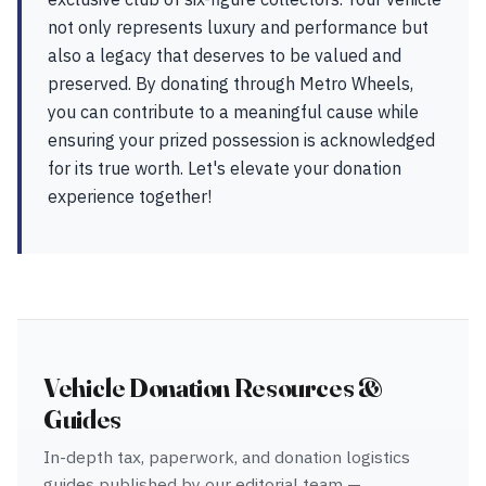
not only represents luxury and performance but
also a legacy that deserves to be valued and
preserved. By donating through Metro Wheels,
you can contribute to a meaningful cause while
ensuring your prized possession is acknowledged
for its true worth. Let's elevate your donation
experience together!
Vehicle Donation Resources &
Guides
In-depth tax, paperwork, and donation logistics
guides published by our editorial team —