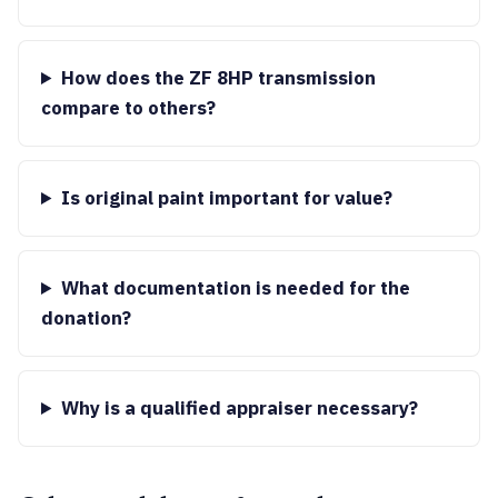
How does the ZF 8HP transmission
compare to others?
Is original paint important for value?
What documentation is needed for the
donation?
Why is a qualified appraiser necessary?