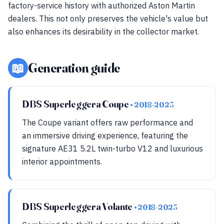
factory-service history with authorized Aston Martin
dealers. This not only preserves the vehicle's value but
also enhances its desirability in the collector market.
📖
Generation guide
DBS Superleggera Coupe
• 2018-2023
The Coupe variant offers raw performance and
an immersive driving experience, featuring the
signature AE31 5.2L twin-turbo V12 and luxurious
interior appointments.
DBS Superleggera Volante
• 2018-2023