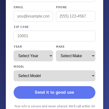
EMAIL
PHONE
ZIP CODE
YEAR
MAKE
MODEL
Send it to good use
Your info is secure and never shared. We'll call within 24