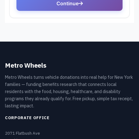
Metro Wheels
Metro Wheels turns vehicle donations into real help for New York
families — funding benefits research that connects local
residents with the food, housing, healthcare, and disability
programs they already qualify for. Free pickup, simple tax receipt,
lasting impact.
CORPORATE OFFICE
2071 Flatbush Ave