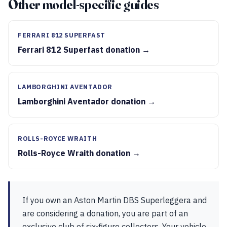
Other model-specific guides
FERRARI 812 SUPERFAST
Ferrari 812 Superfast donation →
LAMBORGHINI AVENTADOR
Lamborghini Aventador donation →
ROLLS-ROYCE WRAITH
Rolls-Royce Wraith donation →
If you own an Aston Martin DBS Superleggera and
are considering a donation, you are part of an
exclusive club of six-figure collectors. Your vehicle