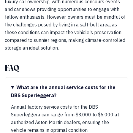
luxury car ownership, with numerous concours events
and car shows providing opportunities to engage with
fellow enthusiasts. However, owners must be mindful of
the challenges posed by living in a salt-belt area, as
these conditions can impact the vehicle's preservation
compared to sunnier regions, making climate-controlled
storage an ideal solution.
FAQ
What are the annual service costs for the
DBS Superleggera?
Annual factory service costs for the DBS
Superleggera can range from $3,000 to $6,000 at
authorized Aston Martin dealers, ensuring the
vehicle remains in optimal condition.