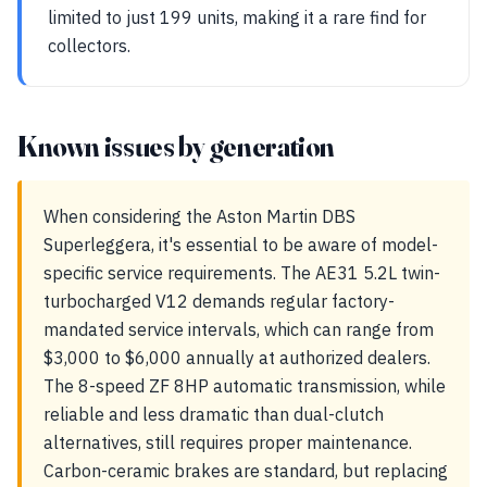
limited to just 199 units, making it a rare find for
collectors.
Known issues by generation
When considering the Aston Martin DBS
Superleggera, it's essential to be aware of model-
specific service requirements. The AE31 5.2L twin-
turbocharged V12 demands regular factory-
mandated service intervals, which can range from
$3,000 to $6,000 annually at authorized dealers.
The 8-speed ZF 8HP automatic transmission, while
reliable and less dramatic than dual-clutch
alternatives, still requires proper maintenance.
Carbon-ceramic brakes are standard, but replacing