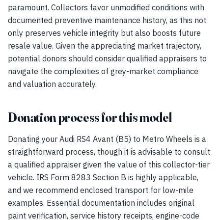
paramount. Collectors favor unmodified conditions with
documented preventive maintenance history, as this not
only preserves vehicle integrity but also boosts future
resale value. Given the appreciating market trajectory,
potential donors should consider qualified appraisers to
navigate the complexities of grey-market compliance
and valuation accurately.
Donation process for this model
Donating your Audi RS4 Avant (B5) to Metro Wheels is a
straightforward process, though it is advisable to consult
a qualified appraiser given the value of this collector-tier
vehicle. IRS Form 8283 Section B is highly applicable,
and we recommend enclosed transport for low-mile
examples. Essential documentation includes original
paint verification, service history receipts, engine-code