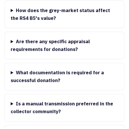
How does the grey-market status affect
the RS4 B5's value?
Are there any specific appraisal
requirements for donations?
What documentation is required for a
successful donation?
Is a manual transmission preferred in the
collector community?