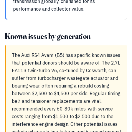
transmission globally, cherished for its
performance and collector value.
Known issues by generation
The Audi RS4 Avant (B5) has specific known issues
that potential donors should be aware of. The 2.7L
EA113 twin-turbo V6, co-tuned by Cosworth, can
suffer from turbocharger wastegate actuator and
bearing wear, often requiring a rebuild costing
between $2,500 to $4,500 per side. Regular timing
belt and tensioner replacements are vital,
recommended every 60-80k miles, with service
costs ranging from $1,500 to $2,500 due to the
interference engine design. Other potential issues
include oil supply line failures and 6-speed manual