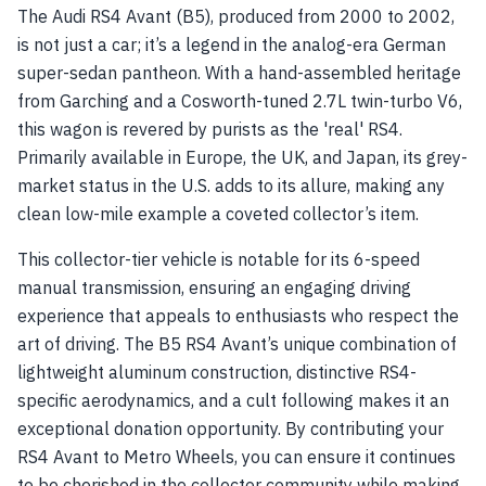
The Audi RS4 Avant (B5), produced from 2000 to 2002,
is not just a car; it’s a legend in the analog-era German
super-sedan pantheon. With a hand-assembled heritage
from Garching and a Cosworth-tuned 2.7L twin-turbo V6,
this wagon is revered by purists as the 'real' RS4.
Primarily available in Europe, the UK, and Japan, its grey-
market status in the U.S. adds to its allure, making any
clean low-mile example a coveted collector’s item.
This collector-tier vehicle is notable for its 6-speed
manual transmission, ensuring an engaging driving
experience that appeals to enthusiasts who respect the
art of driving. The B5 RS4 Avant’s unique combination of
lightweight aluminum construction, distinctive RS4-
specific aerodynamics, and a cult following makes it an
exceptional donation opportunity. By contributing your
RS4 Avant to Metro Wheels, you can ensure it continues
to be cherished in the collector community while making