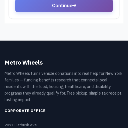
Metro Wheels
Metro Wheels turns vehicle donations into real help for New York
families — funding benefits research that connects local
residents with the food, housing, healthcare, and disability
programs they already qualify for. Free pickup, simple tax receipt,
lasting impact.
CORPORATE OFFICE
2071 Flatbush Ave