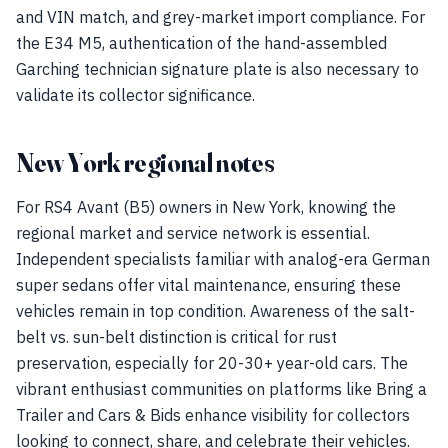
and VIN match, and grey-market import compliance. For
the E34 M5, authentication of the hand-assembled
Garching technician signature plate is also necessary to
validate its collector significance.
New York regional notes
For RS4 Avant (B5) owners in New York, knowing the
regional market and service network is essential.
Independent specialists familiar with analog-era German
super sedans offer vital maintenance, ensuring these
vehicles remain in top condition. Awareness of the salt-
belt vs. sun-belt distinction is critical for rust
preservation, especially for 20-30+ year-old cars. The
vibrant enthusiast communities on platforms like Bring a
Trailer and Cars & Bids enhance visibility for collectors
looking to connect, share, and celebrate their vehicles.