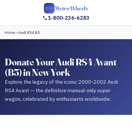
Metro Wheels
MW
1-800-236-6283
Home
›
Audi RS4 B5
Donate Your Audi RS4 Avant
(B5) in New York
Explore the legacy of the iconic 2000-2002 Audi
RS4 Avant — the definitive manual-only super
wagon, celebrated by enthusiasts worldwide.