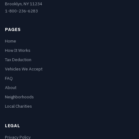
Brooklyn, NY 11234
1-800-236-6283
PAGES
Home
How It Works
Tax Deduction
Vehicles We Accept
FAQ
About
Neighborhoods
Local Charities
LEGAL
Privacy Policy