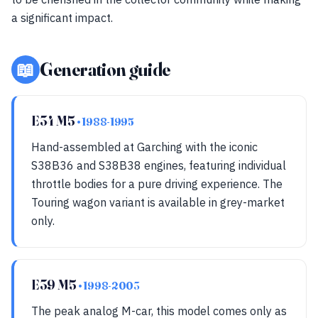
a significant impact.
📖
Generation guide
E34 M5
• 1988-1995
Hand-assembled at Garching with the iconic
S38B36 and S38B38 engines, featuring individual
throttle bodies for a pure driving experience. The
Touring wagon variant is available in grey-market
only.
E39 M5
• 1998-2003
The peak analog M-car, this model comes only as