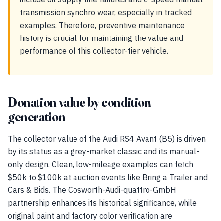
transmission synchro wear, especially in tracked
examples. Therefore, preventive maintenance
history is crucial for maintaining the value and
performance of this collector-tier vehicle.
Donation value by condition +
generation
The collector value of the Audi RS4 Avant (B5) is driven
by its status as a grey-market classic and its manual-
only design. Clean, low-mileage examples can fetch
$50k to $100k at auction events like Bring a Trailer and
Cars & Bids. The Cosworth-Audi-quattro-GmbH
partnership enhances its historical significance, while
original paint and factory color verification are