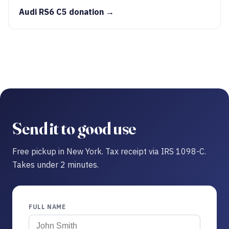
Audi RS6 C5 donation →
Send it to good use
Free pickup in New York. Tax receipt via IRS 1098-C.
Takes under 2 minutes.
FULL NAME