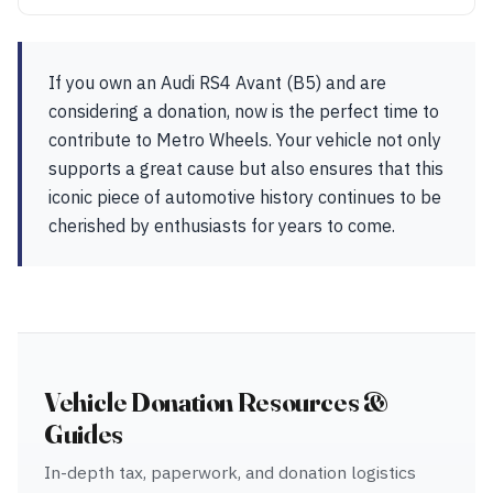
If you own an Audi RS4 Avant (B5) and are
considering a donation, now is the perfect time to
contribute to Metro Wheels. Your vehicle not only
supports a great cause but also ensures that this
iconic piece of automotive history continues to be
cherished by enthusiasts for years to come.
Vehicle Donation Resources &
Guides
In-depth tax, paperwork, and donation logistics