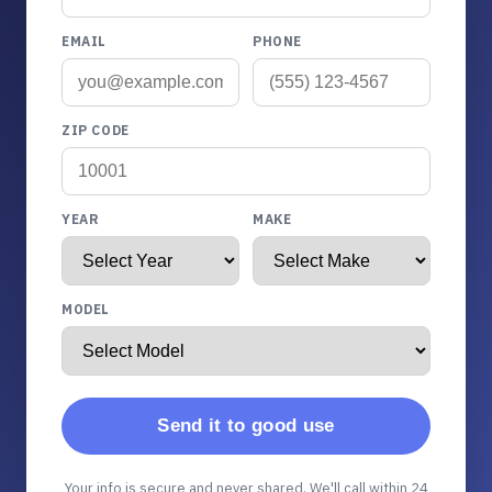
EMAIL
PHONE
ZIP CODE
YEAR
MAKE
MODEL
Send it to good use
Your info is secure and never shared. We'll call within 24