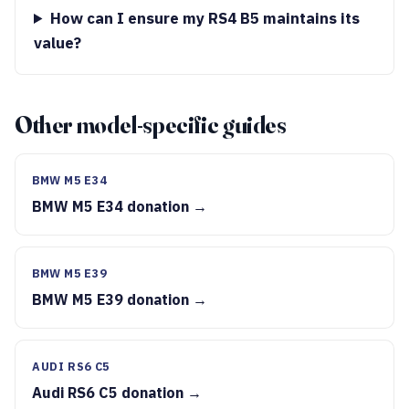
How can I ensure my RS4 B5 maintains its
value?
Other model-specific guides
BMW M5 E34
BMW M5 E34 donation →
BMW M5 E39
BMW M5 E39 donation →
AUDI RS6 C5
Audi RS6 C5 donation →