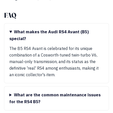
FAQ
What makes the Audi RS4 Avant (B5)
special?
The B5 RS4 Avant is celebrated for its unique
combination of a Cosworth-tuned twin-turbo V6,
manual-only transmission, and its status as the
definitive 'real' RS4 among enthusiasts, making it
an iconic collector's item.
What are the common maintenance issues
for the RS4 B5?