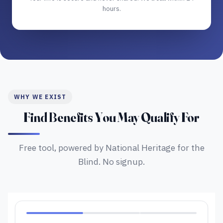
hours.
WHY WE EXIST
Find Benefits You May Qualify For
Free tool, powered by National Heritage for the
Blind. No signup.