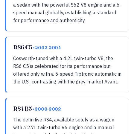
a sedan with the powerful S62 V8 engine and a 6-
speed manual globally, establishing a standard
for performance and authenticity.
RS6 C5
• 2002-2004
Cosworth-tuned with a 4.2L twin-turbo V8, the
RS6 C5 is celebrated for its performance but
offered only with a 5-speed Tiptronic automatic in
the U.S., contrasting with the grey-market Avant.
RS4 B5
• 2000-2002
The definitive RS4, available solely as a wagon
with a 2.7L twin-turbo V6 engine and a manual