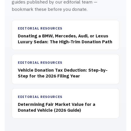
guides published by our editorial team —
bookmark these before you donate.
EDITORIAL RESOURCES
Donating a BMW, Mercedes, Audi, or Lexus
Luxury Sedan: The High-Trim Donation Path
EDITORIAL RESOURCES
Vehicle Donation Tax Deduction: Step-by-
Step for the 2026 Filing Year
EDITORIAL RESOURCES
Determining Fair Market Value for a
Donated Vehicle (2026 Guide)