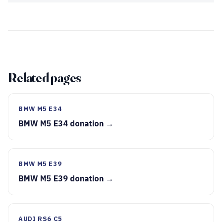
Related pages
BMW M5 E34
BMW M5 E34 donation →
BMW M5 E39
BMW M5 E39 donation →
AUDI RS6 C5