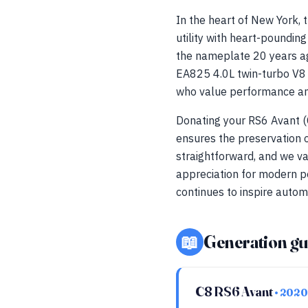
In the heart of New York,
utility with heart-poundin
the nameplate 20 years ag
EA825 4.0L twin-turbo V8 an
who value performance and
Donating your RS6 Avant (
ensures the preservation o
straightforward, and we va
appreciation for modern p
continues to inspire autom
📖
Generation gu
C8 RS6 Avant
• 2020