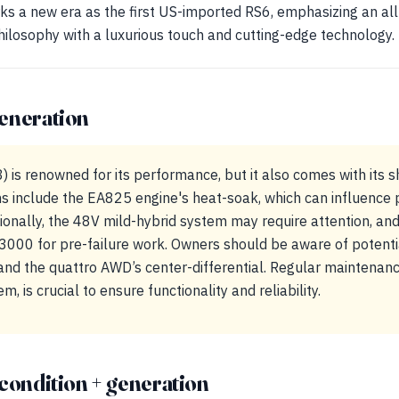
s a new era as the first US-imported RS6, emphasizing an all
losophy with a luxurious touch and cutting-edge technology.
eneration
 is renowned for its performance, but it also comes with its s
include the EA825 engine's heat-soak, which can influence
ionally, the 48V mild-hybrid system may require attention, and
000 for pre-failure work. Owners should be aware of potent
and the quattro AWD’s center-differential. Regular maintenance
 is crucial to ensure functionality and reliability.
condition + generation