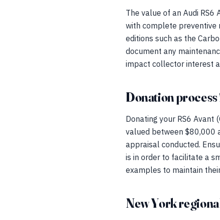
The value of an Audi RS6 Av
with complete preventive
editions such as the Carbon
document any maintenance o
impact collector interest 
Donation process 
Donating your RS6 Avant (
valued between $80,000 an
appraisal conducted. Ensure
is in order to facilitate 
examples to maintain their 
New York regional