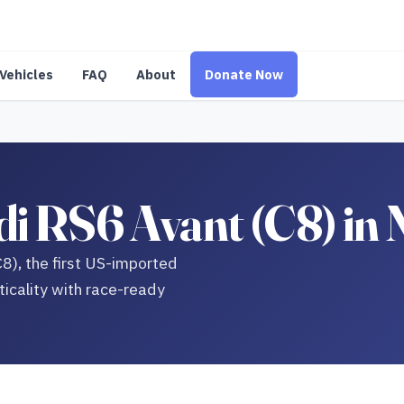
Vehicles
FAQ
About
Donate Now
i RS6 Avant (C8) in
C8), the first US-imported
icality with race-ready