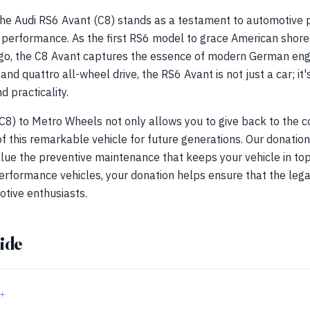
 the Audi RS6 Avant (C8) stands as a testament to automotive
g performance. As the first RS6 model to grace American shores
o, the C8 Avant captures the essence of modern German engin
d quattro all-wheel drive, the RS6 Avant is not just a car; it's
 practicality.
C8) to Metro Wheels not only allows you to give back to the 
f this remarkable vehicle for future generations. Our donation
lue the preventive maintenance that keeps your vehicle in top
erformance vehicles, your donation helps ensure that the leg
otive enthusiasts.
ide
+