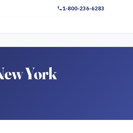
1-800-236-6283
 New York