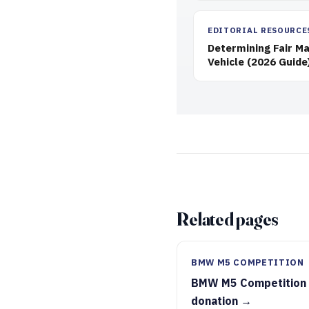
EDITORIAL RESOURCE
Determining Fair Ma
Vehicle (2026 Guide
Related pages
BMW M5 COMPETITION
BMW M5 Competition
donation →