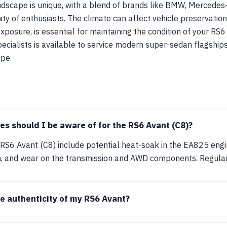
dscape is unique, with a blend of brands like BMW, Mercedes
ty of enthusiasts. The climate can affect vehicle preservation
 exposure, is essential for maintaining the condition of your RS6
cialists is available to service modern super-sedan flagships
pe.
 should I be aware of for the RS6 Avant (C8)?
S6 Avant (C8) include potential heat-soak in the EA825 engine,
, and wear on the transmission and AWD components. Regular 
he authenticity of my RS6 Avant?