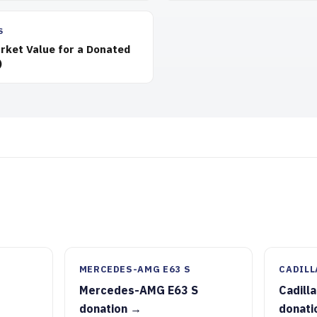
S
rket Value for a Donated
)
MERCEDES-AMG E63 S
CADILL
Mercedes-AMG E63 S
Cadill
donation →
donati