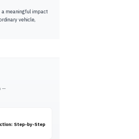
e a meaningful impact
rdinary vehicle,
m —
ction: Step-by-Step