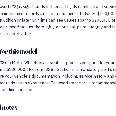
ant (C8) is significantly influenced by its condition and servi
 maintenance records can command prices between $100,000 
 Edition or later GT trims can see values soar to $200,000 or h
r modifications thoroughly, as original-paint integrity and fa
and market value.
for this model
C8) to Metro Wheels is a seamless process designed for your 
d $180,000, IRS Form 8283 Section B is mandatory, so it’s cru
 your vehicle's documentation, including service history and or
a smooth donation experience. Enclosed transport is recommend
pristine condition.
 notes