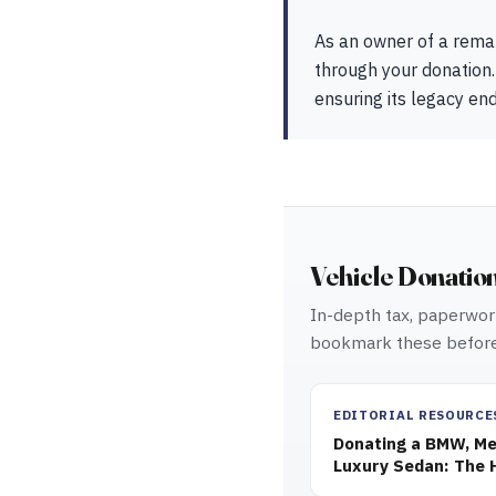
As an owner of a rema
through your donation.
ensuring its legacy en
Vehicle Donatio
In-depth tax, paperwork
bookmark these before
EDITORIAL RESOURCE
Donating a BMW, Mer
Luxury Sedan: The 