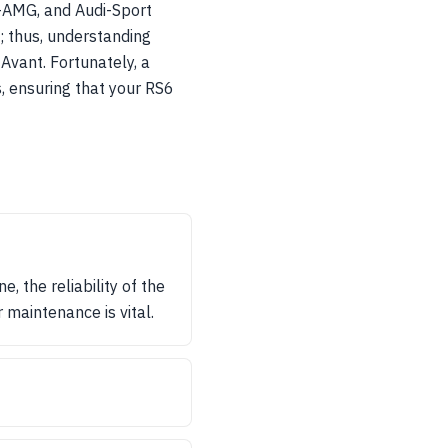
-AMG, and Audi-Sport
; thus, understanding
 Avant. Fortunately, a
, ensuring that your RS6
 the reliability of the
maintenance is vital.