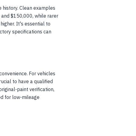
ce history. Clean examples
and $150,000, while rarer
igher. It's essential to
ctory specifications can
convenience. For vehicles
cial to have a qualified
iginal-paint verification,
ed for low-mileage