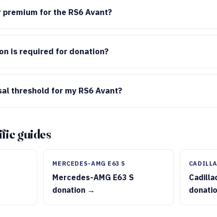
or premium for the RS6 Avant?
n is required for donation?
sal threshold for my RS6 Avant?
fic guides
MERCEDES-AMG E63 S
CADILLA
Mercedes-AMG E63 S
Cadilla
donation →
donati