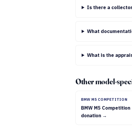
Is there a collect
What documentatio
What is the apprai
Other model-speci
BMW M5 COMPETITION
BMW M5 Competition
donation →