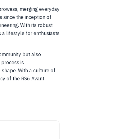
 prowess, merging everyday
 since the inception of
eering. With its robust
 a lifestyle for enthusiasts
community but also
 process is
 shape. With a culture of
acy of the RS6 Avant