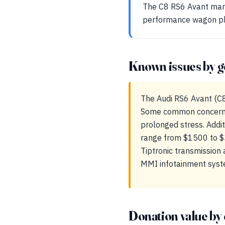
The C8 RS6 Avant mark
performance wagon phi
Known issues by g
The Audi RS6 Avant (C8)
Some common concerns 
prolonged stress. Addit
range from $1500 to $3
Tiptronic transmission 
MMI infotainment system,
Donation value by 