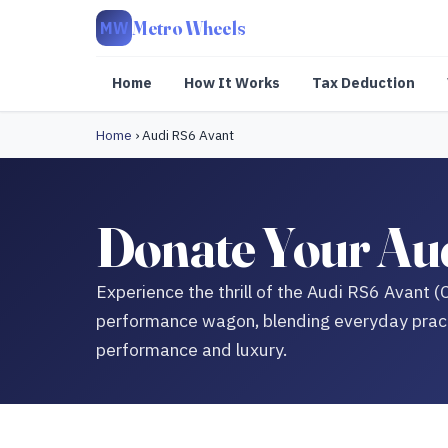
Metro Wheels
MW
Home
How It Works
Tax Deduction
Home
›
Audi RS6 Avant
Donate Your Aud
Experience the thrill of the Audi RS6 Avant (
performance wagon, blending everyday pract
performance and luxury.