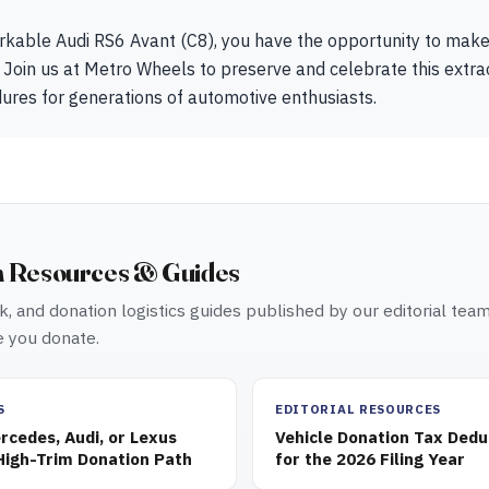
rkable Audi RS6 Avant (C8), you have the opportunity to mak
 Join us at Metro Wheels to preserve and celebrate this extrao
dures for generations of automotive enthusiasts.
n Resources & Guides
, and donation logistics guides published by our editorial tea
 you donate.
S
EDITORIAL RESOURCES
cedes, Audi, or Lexus
Vehicle Donation Tax Dedu
High-Trim Donation Path
for the 2026 Filing Year