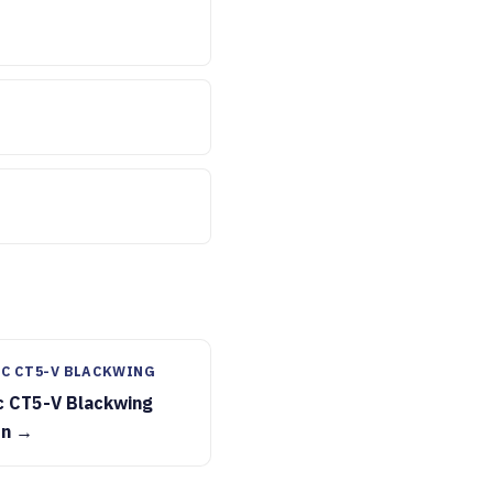
C CT5-V BLACKWING
c CT5-V Blackwing
on →