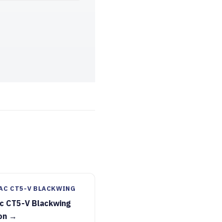
AC CT5-V BLACKWING
ac CT5-V Blackwing
on →