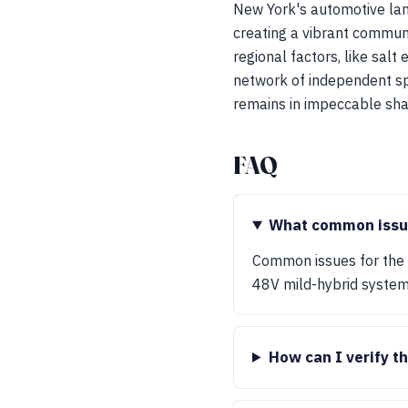
New York's automotive lan
creating a vibrant communi
regional factors, like salt
network of independent spe
remains in impeccable sha
FAQ
What common issues
Common issues for the R
48V mild-hybrid system
How can I verify t