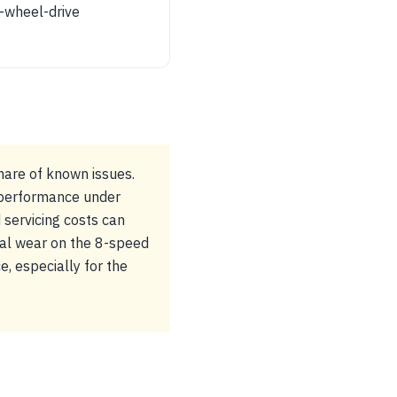
-wheel-drive
hare of known issues.
 performance under
 servicing costs can
ial wear on the 8-speed
, especially for the