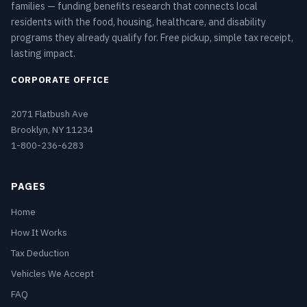
families — funding benefits research that connects local
residents with the food, housing, healthcare, and disability
programs they already qualify for. Free pickup, simple tax receipt,
lasting impact.
CORPORATE OFFICE
2071 Flatbush Ave
Brooklyn, NY 11234
1-800-236-6283
PAGES
Home
How It Works
Tax Deduction
Vehicles We Accept
FAQ