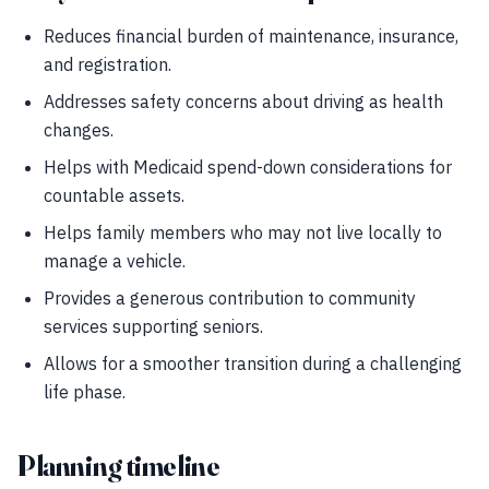
Reduces financial burden of maintenance, insurance,
and registration.
Addresses safety concerns about driving as health
changes.
Helps with Medicaid spend-down considerations for
countable assets.
Helps family members who may not live locally to
manage a vehicle.
Provides a generous contribution to community
services supporting seniors.
Allows for a smoother transition during a challenging
life phase.
Planning timeline