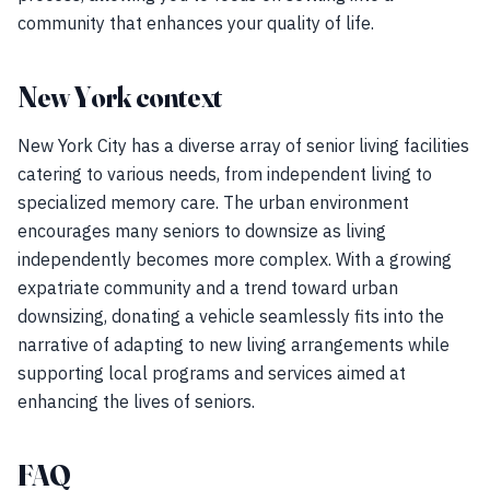
community that enhances your quality of life.
New York context
New York City has a diverse array of senior living facilities
catering to various needs, from independent living to
specialized memory care. The urban environment
encourages many seniors to downsize as living
independently becomes more complex. With a growing
expatriate community and a trend toward urban
downsizing, donating a vehicle seamlessly fits into the
narrative of adapting to new living arrangements while
supporting local programs and services aimed at
enhancing the lives of seniors.
FAQ