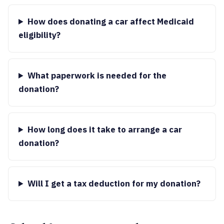
How does donating a car affect Medicaid
eligibility?
What paperwork is needed for the
donation?
How long does it take to arrange a car
donation?
Will I get a tax deduction for my donation?