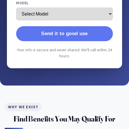
MODEL
Send it to good use
Your info is secure and never shared. We'll call within 24
hours.
WHY WE EXIST
Find Benefits You May Qualify For