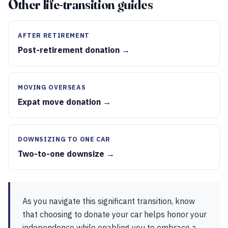
Other life-transition guides
AFTER RETIREMENT
Post-retirement donation →
MOVING OVERSEAS
Expat move donation →
DOWNSIZING TO ONE CAR
Two-to-one downsize →
As you navigate this significant transition, know
that choosing to donate your car helps honor your
independence while enabling you to embrace a