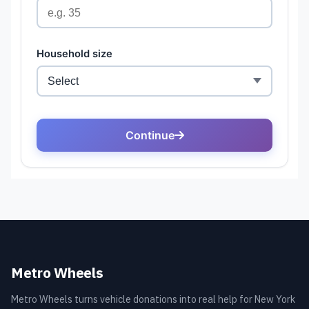
Metro Wheels
Metro Wheels turns vehicle donations into real help for New York