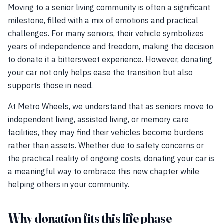
Moving to a senior living community is often a significant
milestone, filled with a mix of emotions and practical
challenges. For many seniors, their vehicle symbolizes
years of independence and freedom, making the decision
to donate it a bittersweet experience. However, donating
your car not only helps ease the transition but also
supports those in need.
At Metro Wheels, we understand that as seniors move to
independent living, assisted living, or memory care
facilities, they may find their vehicles become burdens
rather than assets. Whether due to safety concerns or
the practical reality of ongoing costs, donating your car is
a meaningful way to embrace this new chapter while
helping others in your community.
Why donation fits this life phase