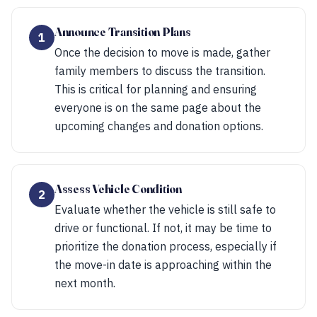
Announce Transition Plans
1
Once the decision to move is made, gather
family members to discuss the transition.
This is critical for planning and ensuring
everyone is on the same page about the
upcoming changes and donation options.
Assess Vehicle Condition
2
Evaluate whether the vehicle is still safe to
drive or functional. If not, it may be time to
prioritize the donation process, especially if
the move-in date is approaching within the
next month.