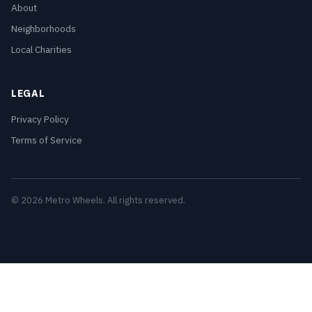
About
Neighborhoods
Local Charities
LEGAL
Privacy Policy
Terms of Service
© 2026 Metro Wheels. All rights reserved.