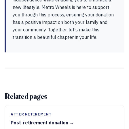
new lifestyle. Metro Wheels is here to support
you through this process, ensuring your donation
has a positive impact on both your family and
your community. Together, let's make this
transition a beautiful chapter in your life.
Related pages
AFTER RETIREMENT
Post-retirement donation →