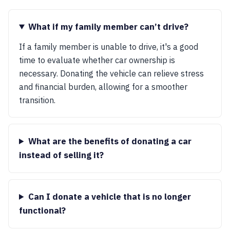
What if my family member can’t drive?
If a family member is unable to drive, it's a good
time to evaluate whether car ownership is
necessary. Donating the vehicle can relieve stress
and financial burden, allowing for a smoother
transition.
What are the benefits of donating a car
instead of selling it?
Can I donate a vehicle that is no longer
functional?