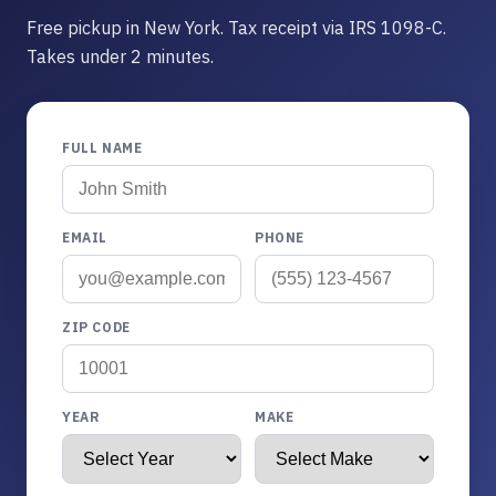
Free pickup in New York. Tax receipt via IRS 1098-C.
Takes under 2 minutes.
FULL NAME
EMAIL
PHONE
ZIP CODE
YEAR
MAKE