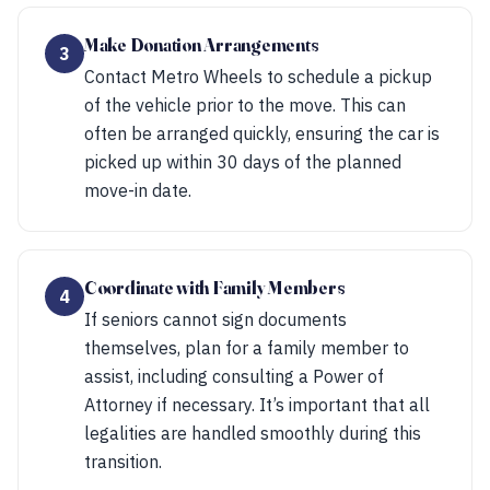
Make Donation Arrangements
3
Contact Metro Wheels to schedule a pickup
of the vehicle prior to the move. This can
often be arranged quickly, ensuring the car is
picked up within 30 days of the planned
move-in date.
Coordinate with Family Members
4
If seniors cannot sign documents
themselves, plan for a family member to
assist, including consulting a Power of
Attorney if necessary. It’s important that all
legalities are handled smoothly during this
transition.