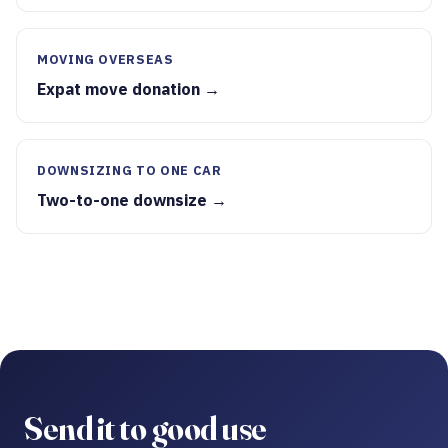
MOVING OVERSEAS
Expat move donation →
DOWNSIZING TO ONE CAR
Two-to-one downsize →
Send it to good use