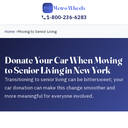
Metro Wheels
MW
1-800-236-6283
Home
›
Moving to Senior Living
Donate Your Car When Moving
to Senior Living in New York
Transitioning to senior living can be bittersweet; your
car donation can make this change smoother and
more meaningful for everyone involved.