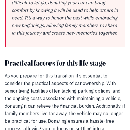
difficult to let go, donating your car can bring
comfort by knowing it will be used to help others in
need. It’s a way to honor the past while embracing
new beginnings, allowing family members to share
in this journey and create new memories together.
Practical factors for this life stage
As you prepare for this transition, it’s essential to
consider the practical aspects of car ownership. With
senior living facilities often lacking parking options, and
the ongoing costs associated with maintaining a vehicle,
donating it can relieve the financial burden. Additionally, if
family members live far away, the vehicle may no longer
be practical for use. Donating ensures a hassle-free
process, allowing you to focus on settling into a