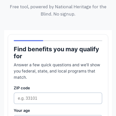
Free tool, powered by National Heritage for the
Blind. No signup.