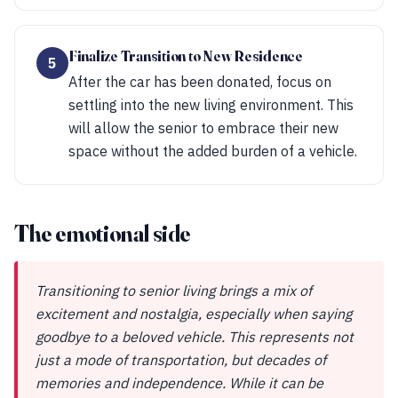
Finalize Transition to New Residence
5
After the car has been donated, focus on
settling into the new living environment. This
will allow the senior to embrace their new
space without the added burden of a vehicle.
The emotional side
Transitioning to senior living brings a mix of
excitement and nostalgia, especially when saying
goodbye to a beloved vehicle. This represents not
just a mode of transportation, but decades of
memories and independence. While it can be