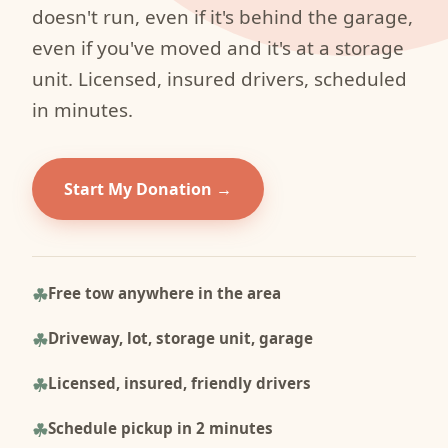
doesn't run, even if it's behind the garage,
even if you've moved and it's at a storage
unit. Licensed, insured drivers, scheduled
in minutes.
Start My Donation
Free tow anywhere in the area
Driveway, lot, storage unit, garage
Licensed, insured, friendly drivers
Schedule pickup in 2 minutes