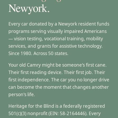
Newyork.
Every car donated by a Newyork resident funds
programs serving visually impaired Americans
— vision testing, vocational training, mobility
services, and grants for assistive technology.
Since 1980. Across 50 states.
Your old Camry might be someone's first cane.
Their first reading device. Their first job. Their
first independence. The car you no longer drive
can become the moment that changes another
person's life.
Heritage for the Blind is a federally registered
501(c)(3) nonprofit (EIN: 58-2164446). Every