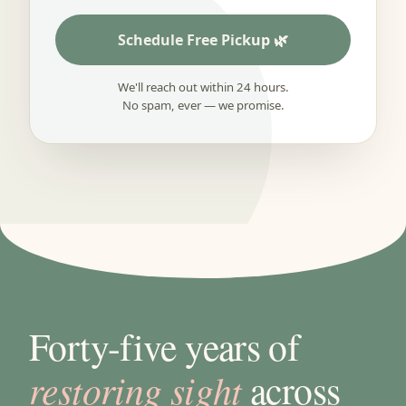
Schedule Free Pickup
We'll reach out within 24 hours.
No spam, ever — we promise.
Forty-five years of
restoring sight
across