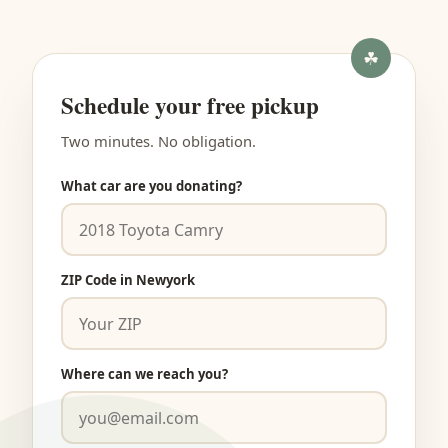
Schedule your free pickup
Two minutes. No obligation.
What car are you donating?
ZIP Code in Newyork
Where can we reach you?