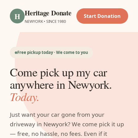
Heritage Donate
H
Start Donation
NEWYORK • SINCE 1980
Free pickup today · We come to you
Come pick up my car
anywhere in Newyork.
Today.
Just want your car gone from your
driveway in Newyork? We come pick it up
— free, no hassle, no fees. Even if it