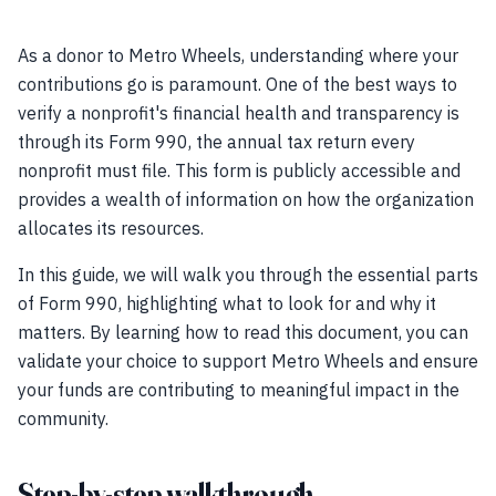
As a donor to Metro Wheels, understanding where your
contributions go is paramount. One of the best ways to
verify a nonprofit's financial health and transparency is
through its Form 990, the annual tax return every
nonprofit must file. This form is publicly accessible and
provides a wealth of information on how the organization
allocates its resources.
In this guide, we will walk you through the essential parts
of Form 990, highlighting what to look for and why it
matters. By learning how to read this document, you can
validate your choice to support Metro Wheels and ensure
your funds are contributing to meaningful impact in the
community.
Step-by-step walkthrough