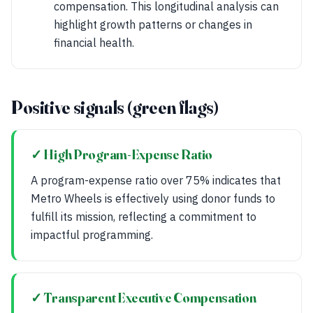
compensation. This longitudinal analysis can
highlight growth patterns or changes in
financial health.
Positive signals (green flags)
✓ High Program-Expense Ratio
A program-expense ratio over 75% indicates that
Metro Wheels is effectively using donor funds to
fulfill its mission, reflecting a commitment to
impactful programming.
✓ Transparent Executive Compensation