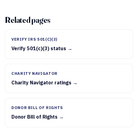
Related pages
VERIFY IRS 501(C)(3)
Verify 501(c)(3) status →
CHARITY NAVIGATOR
Charity Navigator ratings →
DONOR BILL OF RIGHTS
Donor Bill of Rights →