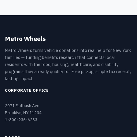
Metro Wheels
Metro Wheels turns vehicle donations into real help for New York
families — funding benefits research that connects local
residents with the food, housing, healthcare, and disability
programs they already qualify for. Free pickup, simple tax receipt,
lasting impact.
CORPORATE OFFICE
2071 Flatbush Ave
Brooklyn, NY 11234
1-800-236-6283