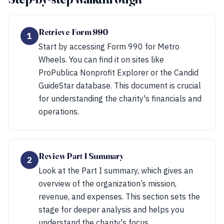
Retrieve Form 990
1
Start by accessing Form 990 for Metro
Wheels. You can find it on sites like
ProPublica Nonprofit Explorer or the Candid
GuideStar database. This document is crucial
for understanding the charity's financials and
operations.
Review Part I Summary
2
Look at the Part I summary, which gives an
overview of the organization’s mission,
revenue, and expenses. This section sets the
stage for deeper analysis and helps you
understand the charity's focus.