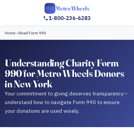
Metro Wheels
MW
1-800-236-6283
Home
›
Read Form 990
Understanding Charity Form
990 for Metro Wheels Donors
in New York
Your commitment to giving deserves transparency—
understand how to navigate Form 990 to ensure
your donations are used wisely.