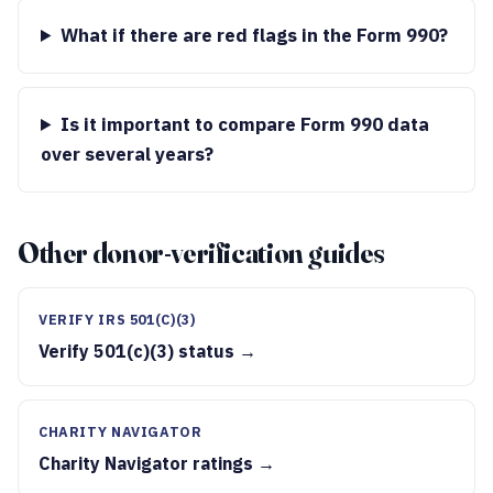
What if there are red flags in the Form 990?
Is it important to compare Form 990 data
over several years?
Other donor-verification guides
VERIFY IRS 501(C)(3)
Verify 501(c)(3) status →
CHARITY NAVIGATOR
Charity Navigator ratings →