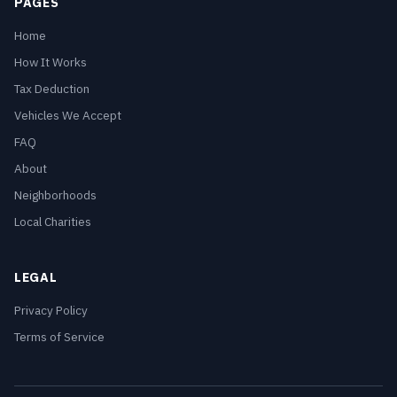
PAGES
Home
How It Works
Tax Deduction
Vehicles We Accept
FAQ
About
Neighborhoods
Local Charities
LEGAL
Privacy Policy
Terms of Service