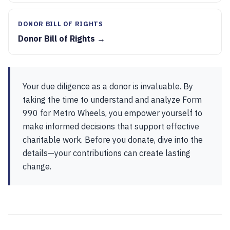
DONOR BILL OF RIGHTS
Donor Bill of Rights →
Your due diligence as a donor is invaluable. By
taking the time to understand and analyze Form
990 for Metro Wheels, you empower yourself to
make informed decisions that support effective
charitable work. Before you donate, dive into the
details—your contributions can create lasting
change.