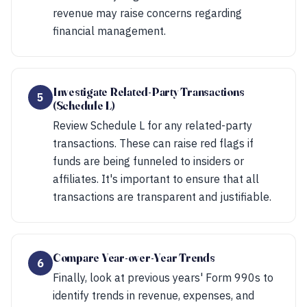
revenue may raise concerns regarding
financial management.
Investigate Related-Party Transactions
5
(Schedule L)
Review Schedule L for any related-party
transactions. These can raise red flags if
funds are being funneled to insiders or
affiliates. It's important to ensure that all
transactions are transparent and justifiable.
Compare Year-over-Year Trends
6
Finally, look at previous years' Form 990s to
identify trends in revenue, expenses, and