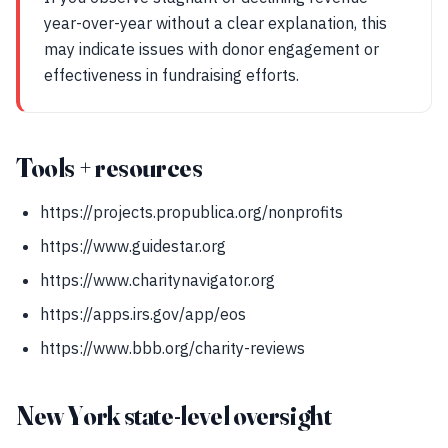
year-over-year without a clear explanation, this
may indicate issues with donor engagement or
effectiveness in fundraising efforts.
Tools + resources
https://projects.propublica.org/nonprofits
https://www.guidestar.org
https://www.charitynavigator.org
https://apps.irs.gov/app/eos
https://www.bbb.org/charity-reviews
New York state-level oversight