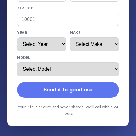
ZIP CODE
YEAR
MAKE
MODEL
Send it to good use
Your info is secure and never shared. We'll call within 24
hours.