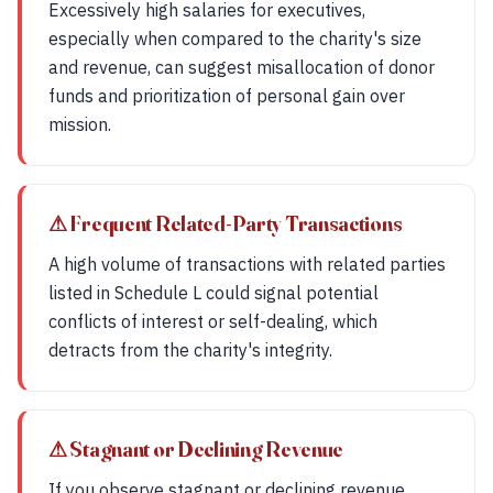
Excessively high salaries for executives,
especially when compared to the charity's size
and revenue, can suggest misallocation of donor
funds and prioritization of personal gain over
mission.
⚠ Frequent Related-Party Transactions
A high volume of transactions with related parties
listed in Schedule L could signal potential
conflicts of interest or self-dealing, which
detracts from the charity's integrity.
⚠ Stagnant or Declining Revenue
If you observe stagnant or declining revenue