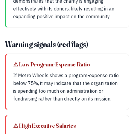
demonstrates that the charity is engaging
effectively with its donors, likely resulting in an
expanding positive impact on the community.
Warning signals (red flags)
⚠ Low Program-Expense Ratio
If Metro Wheels shows a program-expense ratio
below 75%, it may indicate that the organization
is spending too much on administration or
fundraising rather than directly on its mission.
⚠ High Executive Salaries