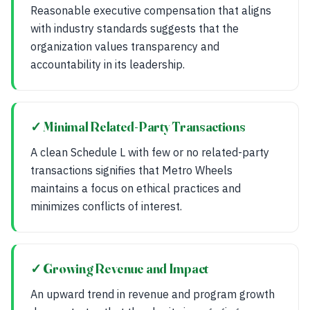
Reasonable executive compensation that aligns
with industry standards suggests that the
organization values transparency and
accountability in its leadership.
✓ Minimal Related-Party Transactions
A clean Schedule L with few or no related-party
transactions signifies that Metro Wheels
maintains a focus on ethical practices and
minimizes conflicts of interest.
✓ Growing Revenue and Impact
An upward trend in revenue and program growth