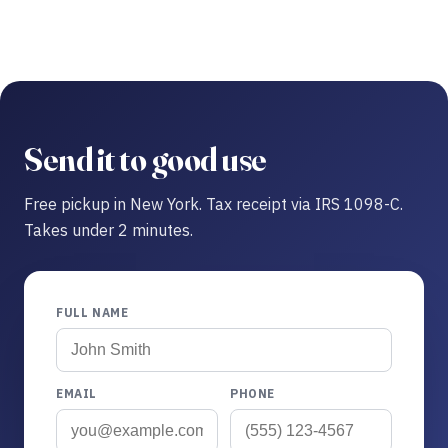
Send it to good use
Free pickup in New York. Tax receipt via IRS 1098-C.
Takes under 2 minutes.
FULL NAME
EMAIL
PHONE