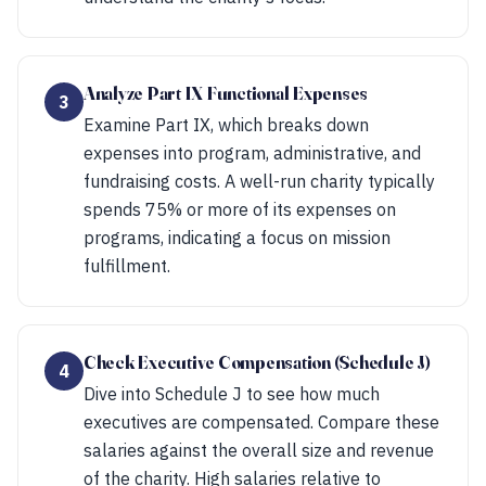
Analyze Part IX Functional Expenses
3
Examine Part IX, which breaks down
expenses into program, administrative, and
fundraising costs. A well-run charity typically
spends 75% or more of its expenses on
programs, indicating a focus on mission
fulfillment.
Check Executive Compensation (Schedule J)
4
Dive into Schedule J to see how much
executives are compensated. Compare these
salaries against the overall size and revenue
of the charity. High salaries relative to