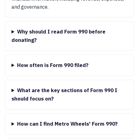
and governance.
Why should I read Form 990 before
donating?
How often is Form 990 filed?
What are the key sections of Form 990 I
should focus on?
How can I find Metro Wheels' Form 990?