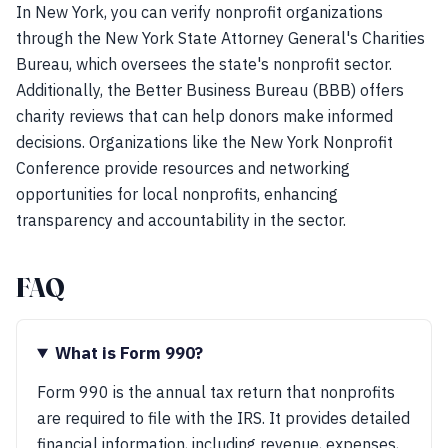
In New York, you can verify nonprofit organizations
through the New York State Attorney General's Charities
Bureau, which oversees the state's nonprofit sector.
Additionally, the Better Business Bureau (BBB) offers
charity reviews that can help donors make informed
decisions. Organizations like the New York Nonprofit
Conference provide resources and networking
opportunities for local nonprofits, enhancing
transparency and accountability in the sector.
FAQ
What is Form 990?
Form 990 is the annual tax return that nonprofits
are required to file with the IRS. It provides detailed
financial information, including revenue, expenses,