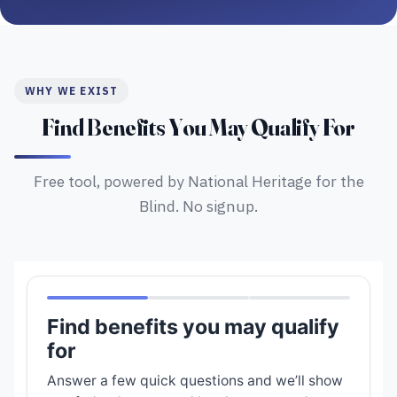
WHY WE EXIST
Find Benefits You May Qualify For
Free tool, powered by National Heritage for the
Blind. No signup.