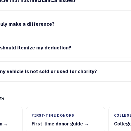
icle that has mechanical issues?
ruly make a difference?
 should itemize my deduction?
y vehicle is not sold or used for charity?
es
FIRST-TIME DONORS
COLLEG
on →
First-time donor guide →
Colleg