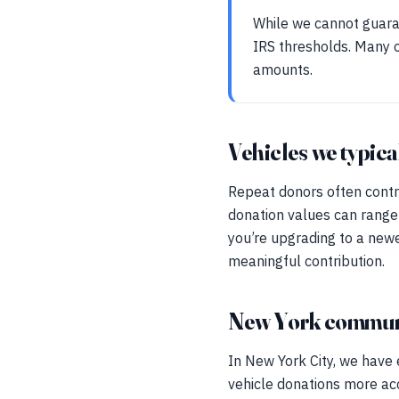
While we cannot guaran
IRS thresholds. Many o
amounts.
Vehicles we typica
Repeat donors often contr
donation values can range
you’re upgrading to a newe
meaningful contribution.
New York communi
In New York City, we have
vehicle donations more ac