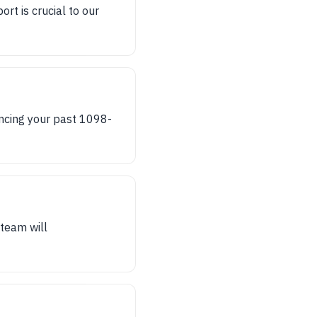
t is crucial to our
encing your past 1098-
team will