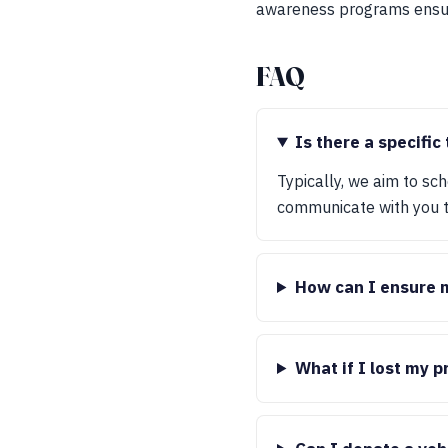
awareness programs ensure
FAQ
Is there a specific
Typically, we aim to sc
communicate with you to
How can I ensure my
What if I lost my 