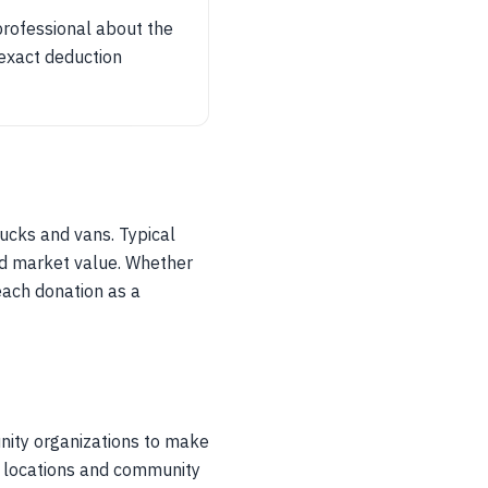
professional about the
 exact deduction
ucks and vans. Typical
nd market value. Whether
each donation as a
nity organizations to make
p locations and community