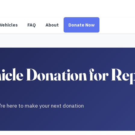
Vehicles
FAQ
About
Donate Now
icle Donation for Re
re here to make your next donation