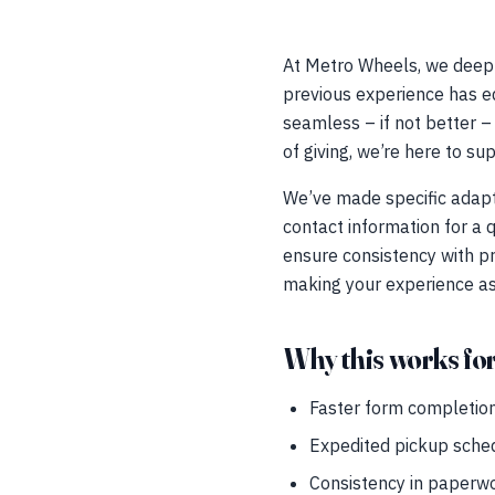
At Metro Wheels, we deeply
previous experience has eq
seamless – if not better – 
of giving, we’re here to su
We’ve made specific adapta
contact information for a
ensure consistency with pr
making your experience as 
Why this works fo
Faster form completion 
Expedited pickup schedu
Consistency in paperwo