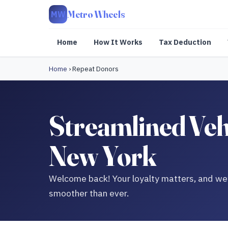
Metro Wheels
MW
Home
How It Works
Tax Deduction
Home
›
Repeat Donors
Streamlined Veh
New York
Welcome back! Your loyalty matters, and we’
smoother than ever.