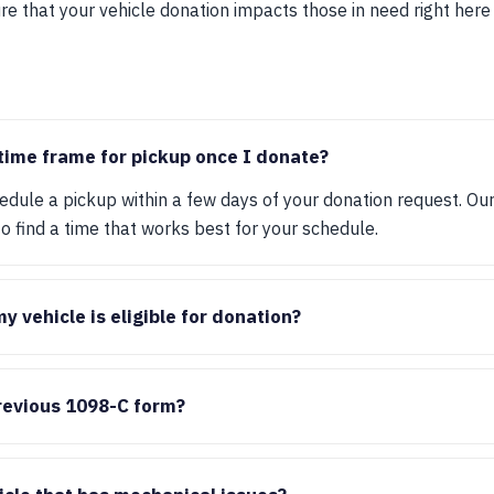
 that your vehicle donation impacts those in need right here 
 time frame for pickup once I donate?
hedule a pickup within a few days of your donation request. Ou
 find a time that works best for your schedule.
 vehicle is eligible for donation?
previous 1098-C form?