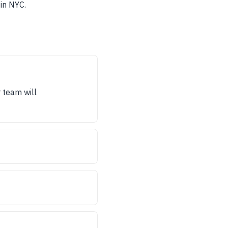
in NYC.
r team will