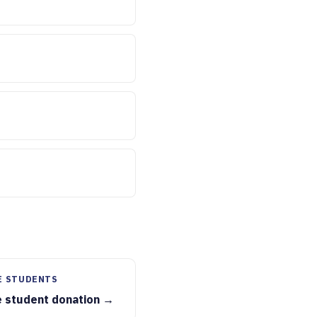
E STUDENTS
e student donation →