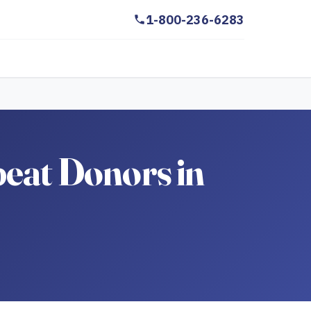
1-800-236-6283
peat Donors in