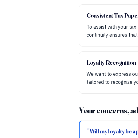
Consistent Tax Pap
To assist with your tax
continuity ensures tha
Loyalty Recognition
We want to express our
tailored to recognize y
Your concerns, ad
"Will my loyalty be 