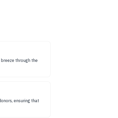
n breeze through the
donors, ensuring that