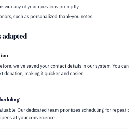
nswer any of your questions promptly.
donors, such as personalized thank-you notes.
s adapted
tion
efore, we’ve saved your contact details in our system. You ca
xt donation, making it quicker and easier.
heduling
aluable. Our dedicated team prioritizes scheduling for repeat 
ppens at your convenience.