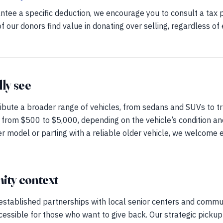
tee a specific deduction, we encourage you to consult a tax 
f our donors find value in donating over selling, regardless of
lly see
ibute a broader range of vehicles, from sedans and SUVs to tr
 from $500 to $5,000, depending on the vehicle’s condition a
r model or parting with a reliable older vehicle, we welcome 
ty context
 established partnerships with local senior centers and commu
cessible for those who want to give back. Our strategic picku