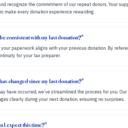
nd recognize the commitment of our repeat donors. Your suppor
 to make every donation experience rewarding.
be consistent with my last donation?"
l your paperwork aligns with your previous donation. By refer
tinuity for your tax preparer.
 has changed since my last donation?"
y have occurred, we’ve streamlined the process for you. Our 
s clearly during your next donation, ensuring no surprises.
n I expect this time?"