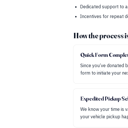
Dedicated support to a
Incentives for repeat 
How the process i
Quick Form Comple
Since you’ve donated b
form to initiate your ne
Expedited Pickup Sc
We know your time is v
your vehicle pickup ha