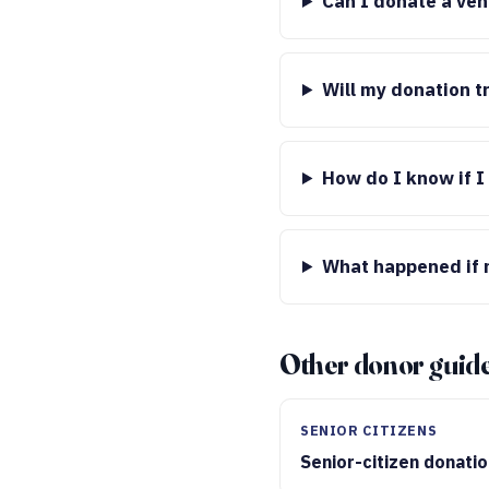
Can I donate a veh
Will my donation t
How do I know if I
What happened if m
Other donor guid
SENIOR CITIZENS
Senior-citizen donati