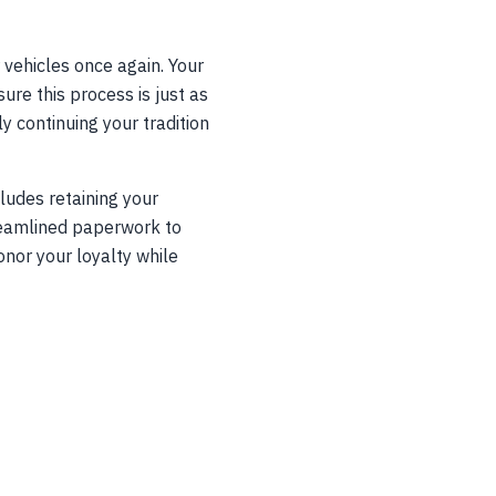
 vehicles once again. Your
re this process is just as
y continuing your tradition
ludes retaining your
treamlined paperwork to
onor your loyalty while