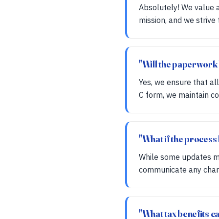
Absolutely! We value a
mission, and we strive
"Will the paperwork 
Yes, we ensure that al
C form, we maintain con
"What if the process
While some updates ma
communicate any change
"What tax benefits ca