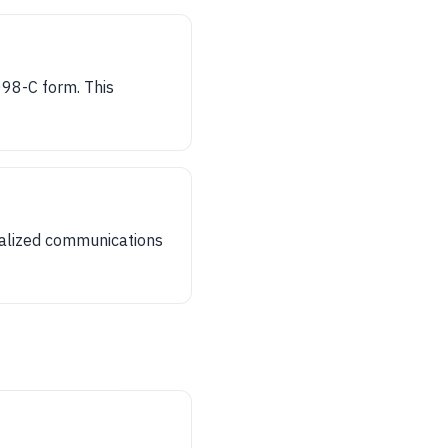
098-C form. This
nalized communications