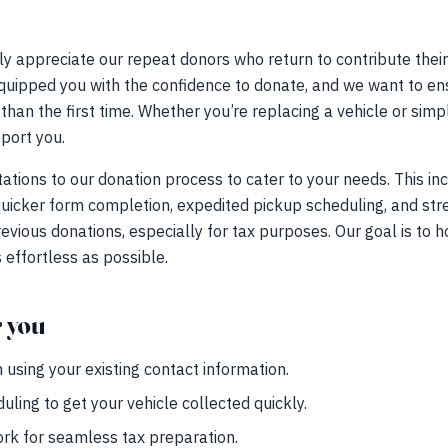
 appreciate our repeat donors who return to contribute their
uipped you with the confidence to donate, and we want to ensu
than the first time. Whether you’re replacing a vehicle or simpl
pport you.
tions to our donation process to cater to your needs. This inc
 quicker form completion, expedited pickup scheduling, and s
evious donations, especially for tax purposes. Our goal is to h
effortless as possible.
r you
using your existing contact information.
ling to get your vehicle collected quickly.
rk for seamless tax preparation.