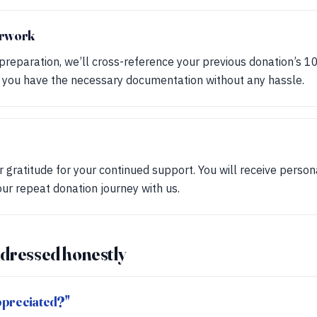
erwork
 preparation, we’ll cross-reference your previous donation’s 1
t you have the necessary documentation without any hassle.
 gratitude for your continued support. You will receive perso
our repeat donation journey with us.
dressed honestly
appreciated?"