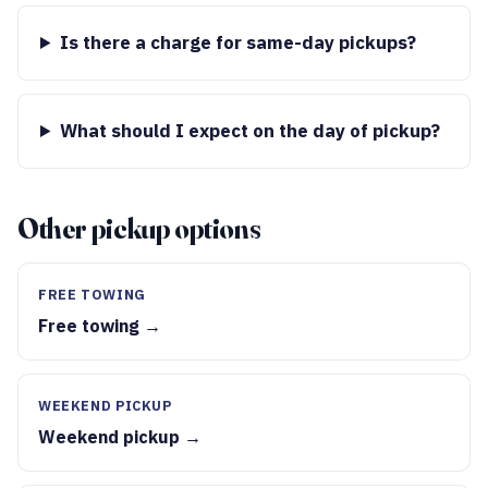
Is there a charge for same-day pickups?
What should I expect on the day of pickup?
Other pickup options
FREE TOWING
Free towing →
WEEKEND PICKUP
Weekend pickup →