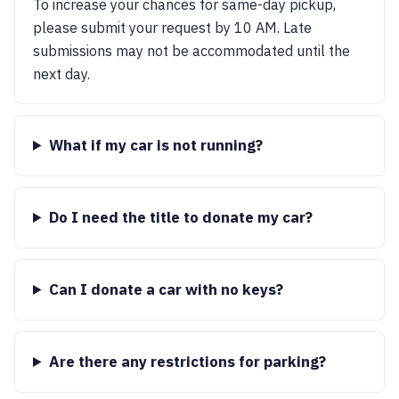
To increase your chances for same-day pickup,
please submit your request by 10 AM. Late
submissions may not be accommodated until the
next day.
What if my car is not running?
Do I need the title to donate my car?
Can I donate a car with no keys?
Are there any restrictions for parking?