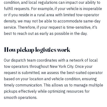
condition, and local regulations can impact our ability to
fulfill requests. For example, if your vehicle is inoperable
or if you reside in a rural area with limited tow-operator
density, we may not be able to accommodate same-day
service. Therefore, if your request is time-sensitive, it's
best to reach out as early as possible in the day.
How pickup logistics work
Our dispatch team coordinates with a network of local
tow operators throughout New York City. Once your
request is submitted, we assess the best-suited operator
based on your location and vehicle condition, ensuring
timely communication. This allows us to manage multiple
pickups effectively while optimizing resources for
smooth operations.