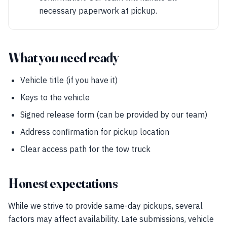
necessary paperwork at pickup.
What you need ready
Vehicle title (if you have it)
Keys to the vehicle
Signed release form (can be provided by our team)
Address confirmation for pickup location
Clear access path for the tow truck
Honest expectations
While we strive to provide same-day pickups, several
factors may affect availability. Late submissions, vehicle