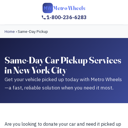
Metro Wheels
MW
1-800-236-6283
Home
›
Same-Day Pickup
Same-Day Car Pickup Services
in New York City
Get your vehicle picked up today with Metro Wheels
—a fast, reliable solution when you need it most.
Are you looking to donate your car and need it picked up