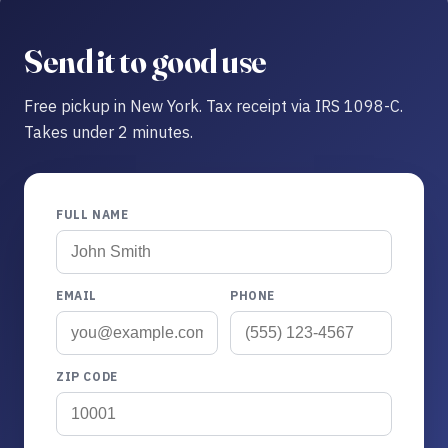
Send it to good use
Free pickup in New York. Tax receipt via IRS 1098-C.
Takes under 2 minutes.
FULL NAME
EMAIL
PHONE
ZIP CODE