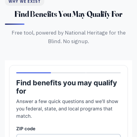
WHY WE EXIST
Find Benefits You May Qualify For
Free tool, powered by National Heritage for the
Blind. No signup.