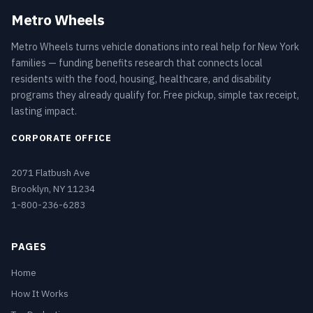
Metro Wheels
Metro Wheels turns vehicle donations into real help for New York
families — funding benefits research that connects local
residents with the food, housing, healthcare, and disability
programs they already qualify for. Free pickup, simple tax receipt,
lasting impact.
CORPORATE OFFICE
2071 Flatbush Ave
Brooklyn, NY 11234
1-800-236-6283
PAGES
Home
How It Works