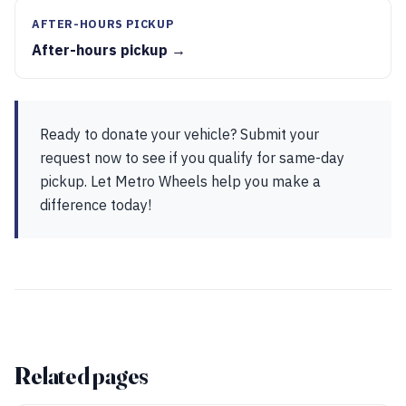
AFTER-HOURS PICKUP
After-hours pickup →
Ready to donate your vehicle? Submit your
request now to see if you qualify for same-day
pickup. Let Metro Wheels help you make a
difference today!
Related pages