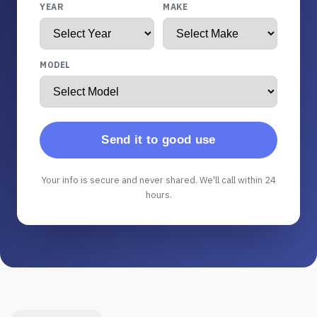
YEAR
MAKE
MODEL
Send it to good use
Your info is secure and never shared. We'll call within 24
hours.