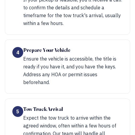
to confirm the details and schedule a
timeframe for the tow truck's arrival, usually
within a few hours.
Prepare Your Vehicle
4
Ensure the vehicle is accessible, the title is
ready if you have it, and you have the keys.
Address any HOA or permit issues
beforehand.
Tow Truck Arrival
5
Expect the tow truck to arrive within the
agreed window, often within a few hours of
confirmation. Our team will handle all