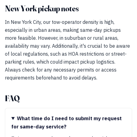
New York pickup notes
In New York City, our tow-operator density is high,
especially in urban areas, making same-day pickups
more feasible. However, in suburban or rural areas,
availability may vary. Additionally, it's crucial to be aware
of local regulations, such as HOA restrictions or street-
parking rules, which could impact pickup logistics.
Always check for any necessary permits or access
requirements beforehand to avoid delays.
FAQ
What time do I need to submit my request
for same-day service?