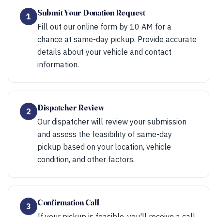
Submit Your Donation Request
1
Fill out our online form by 10 AM for a
chance at same-day pickup. Provide accurate
details about your vehicle and contact
information.
Dispatcher Review
2
Our dispatcher will review your submission
and assess the feasibility of same-day
pickup based on your location, vehicle
condition, and other factors.
Confirmation Call
3
If your pickup is feasible, you'll receive a call