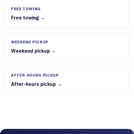
FREE TOWING
Free towing →
WEEKEND PICKUP
Weekend pickup →
AFTER-HOURS PICKUP
After-hours pickup →