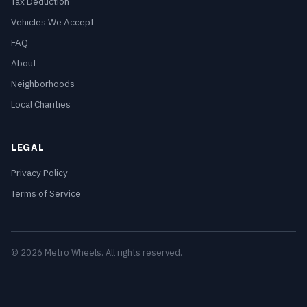
Tax Deduction
Vehicles We Accept
FAQ
About
Neighborhoods
Local Charities
LEGAL
Privacy Policy
Terms of Service
© 2026 Metro Wheels. All rights reserved.