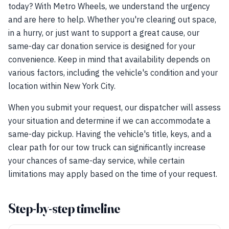
today? With Metro Wheels, we understand the urgency
and are here to help. Whether you're clearing out space,
in a hurry, or just want to support a great cause, our
same-day car donation service is designed for your
convenience. Keep in mind that availability depends on
various factors, including the vehicle's condition and your
location within New York City.
When you submit your request, our dispatcher will assess
your situation and determine if we can accommodate a
same-day pickup. Having the vehicle's title, keys, and a
clear path for our tow truck can significantly increase
your chances of same-day service, while certain
limitations may apply based on the time of your request.
Step-by-step timeline