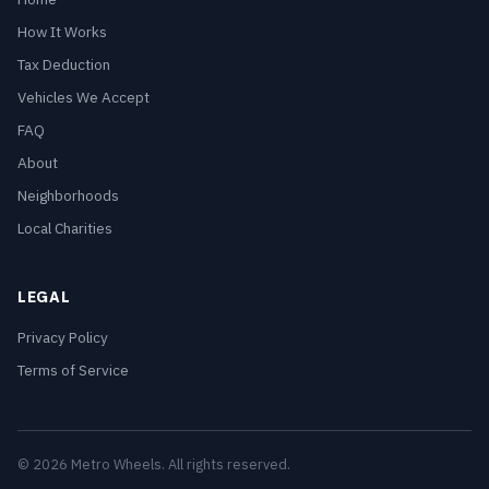
How It Works
Tax Deduction
Vehicles We Accept
FAQ
About
Neighborhoods
Local Charities
LEGAL
Privacy Policy
Terms of Service
© 2026 Metro Wheels. All rights reserved.