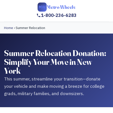
Metro Wheels
MW
1-800-236-6283
Home
›
Summer Relocation
Summer Relocation Donation:
Simplify Your Move in New
York
This summer, streamline your transition—donate
your vehicle and make moving a breeze for college
grads, military families, and downsizers.