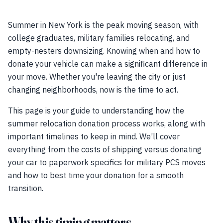
Summer in New York is the peak moving season, with
college graduates, military families relocating, and
empty-nesters downsizing. Knowing when and how to
donate your vehicle can make a significant difference in
your move. Whether you're leaving the city or just
changing neighborhoods, now is the time to act.
This page is your guide to understanding how the
summer relocation donation process works, along with
important timelines to keep in mind. We’ll cover
everything from the costs of shipping versus donating
your car to paperwork specifics for military PCS moves
and how to best time your donation for a smooth
transition.
Why this timing matters