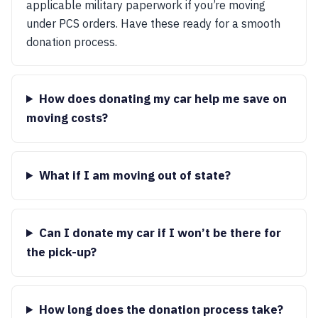
applicable military paperwork if you’re moving
under PCS orders. Have these ready for a smooth
donation process.
How does donating my car help me save on
moving costs?
What if I am moving out of state?
Can I donate my car if I won’t be there for
the pick-up?
How long does the donation process take?