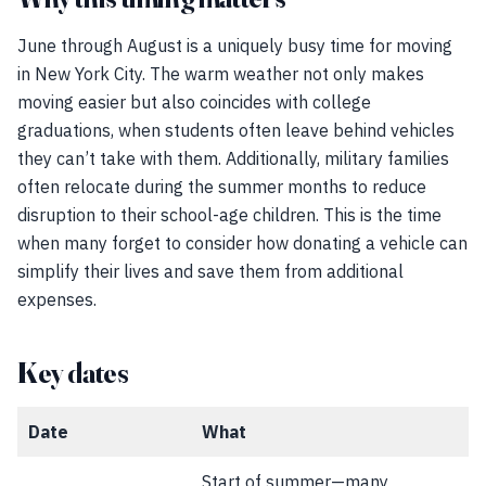
June through August is a uniquely busy time for moving
in New York City. The warm weather not only makes
moving easier but also coincides with college
graduations, when students often leave behind vehicles
they can’t take with them. Additionally, military families
often relocate during the summer months to reduce
disruption to their school-age children. This is the time
when many forget to consider how donating a vehicle can
simplify their lives and save them from additional
expenses.
Key dates
Date
What
Start of summer—many