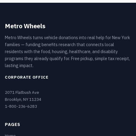
Metro Wheels
Metro Wheels turns vehicle donations into real help for New York
families — funding benefits research that connects local
residents with the food, housing, healthcare, and disability
programs they already qualify for. Free pickup, simple tax receipt,
lasting impact.
CORPORATE OFFICE
2071 Flatbush Ave
Brooklyn, NY 11234
1-800-236-6283
PAGES
Home