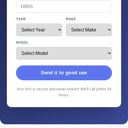
YEAR
MAKE
MODEL
Send it to good use
Your info is secure and never shared. We'll call within 24
hours.