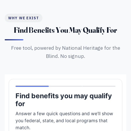
WHY WE EXIST
Find Benefits You May Qualify For
Free tool, powered by National Heritage for the
Blind. No signup.