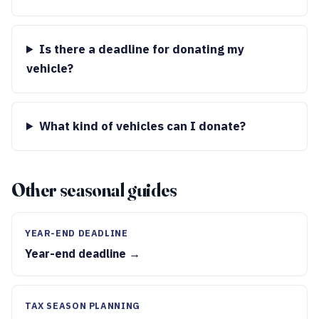
Is there a deadline for donating my
vehicle?
What kind of vehicles can I donate?
Other seasonal guides
YEAR-END DEADLINE
Year-end deadline →
TAX SEASON PLANNING