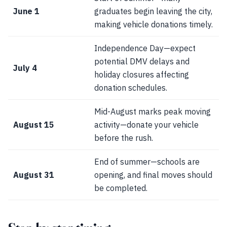
June 1
graduates begin leaving the city,
making vehicle donations timely.
Independence Day—expect
potential DMV delays and
July 4
holiday closures affecting
donation schedules.
Mid-August marks peak moving
August 15
activity—donate your vehicle
before the rush.
End of summer—schools are
August 31
opening, and final moves should
be completed.