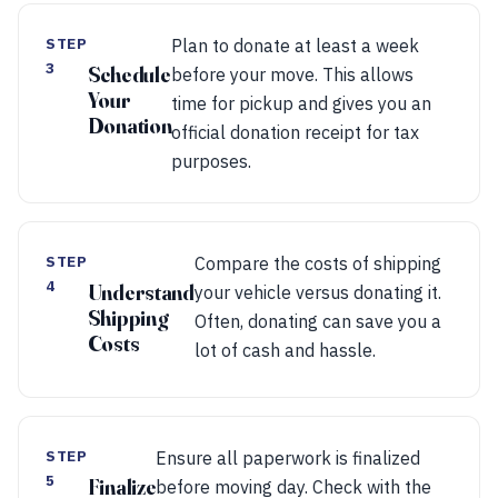
STEP
Plan to donate at least a week
3
Schedule
before your move. This allows
Your
time for pickup and gives you an
Donation
official donation receipt for tax
purposes.
STEP
Compare the costs of shipping
4
Understand
your vehicle versus donating it.
Shipping
Often, donating can save you a
Costs
lot of cash and hassle.
STEP
Ensure all paperwork is finalized
5
Finalize
before moving day. Check with the