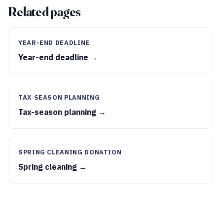
Related pages
YEAR-END DEADLINE
Year-end deadline →
TAX SEASON PLANNING
Tax-season planning →
SPRING CLEANING DONATION
Spring cleaning →