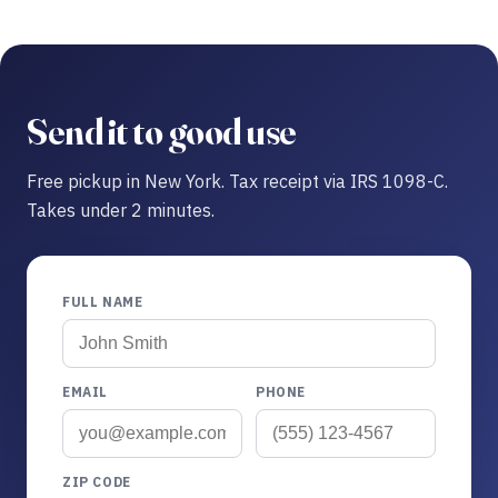
Send it to good use
Free pickup in New York. Tax receipt via IRS 1098-C.
Takes under 2 minutes.
FULL NAME
EMAIL
PHONE
ZIP CODE