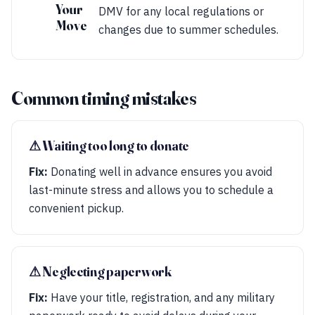
Your
DMV for any local regulations or
Move
changes due to summer schedules.
Common timing mistakes
⚠︎ Waiting too long to donate
Fix:
Donating well in advance ensures you avoid
last-minute stress and allows you to schedule a
convenient pickup.
⚠︎ Neglecting paperwork
Fix:
Have your title, registration, and any military