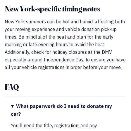
New York-specific timing notes
New York summers can be hot and humid, affecting both
your moving experience and vehicle donation pick-up
times. Be mindful of the heat and plan for the early
morning or late evening hours to avoid the heat.
Additionally, check for holiday closures at the DMV,
especially around Independence Day, to ensure you have
all your vehicle registrations in order before your move.
FAQ
What paperwork do I need to donate my
car?
You’ll need the title, registration, and any