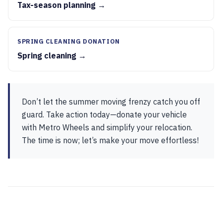
Tax-season planning →
SPRING CLEANING DONATION
Spring cleaning →
Don’t let the summer moving frenzy catch you off
guard. Take action today—donate your vehicle
with Metro Wheels and simplify your relocation.
The time is now; let’s make your move effortless!