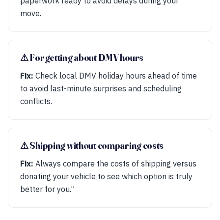
paperwork ready to avoid delays during your
move.
⚠︎ Forgetting about DMV hours
Fix:
Check local DMV holiday hours ahead of time
to avoid last-minute surprises and scheduling
conflicts.
⚠︎ Shipping without comparing costs
Fix:
Always compare the costs of shipping versus
donating your vehicle to see which option is truly
better for you.”