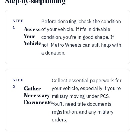
Step-by-step timing
STEP
Before donating, check the condition
1
Assess
of your vehicle. If it's in drivable
Your
condition, you're in good shape. If
Vehicle
not, Metro Wheels can still help with
a donation.
STEP
Collect essential paperwork for
2
Gather
your vehicle, especially if you’re
Necessary
military moving under PCS.
Documents
You'll need title documents,
registration, and any military
orders.