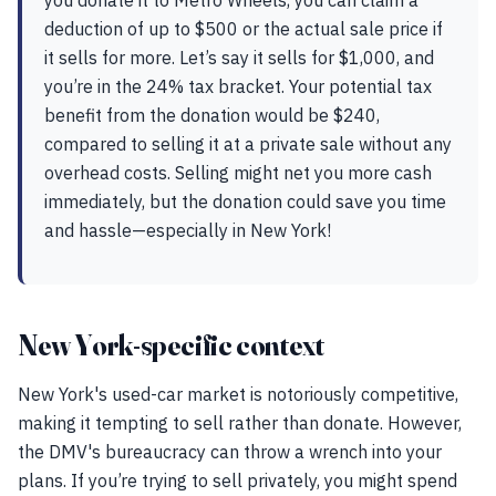
you donate it to Metro Wheels, you can claim a
deduction of up to $500 or the actual sale price if
it sells for more. Let’s say it sells for $1,000, and
you’re in the 24% tax bracket. Your potential tax
benefit from the donation would be $240,
compared to selling it at a private sale without any
overhead costs. Selling might net you more cash
immediately, but the donation could save you time
and hassle—especially in New York!
New York-specific context
New York's used-car market is notoriously competitive,
making it tempting to sell rather than donate. However,
the DMV's bureaucracy can throw a wrench into your
plans. If you’re trying to sell privately, you might spend