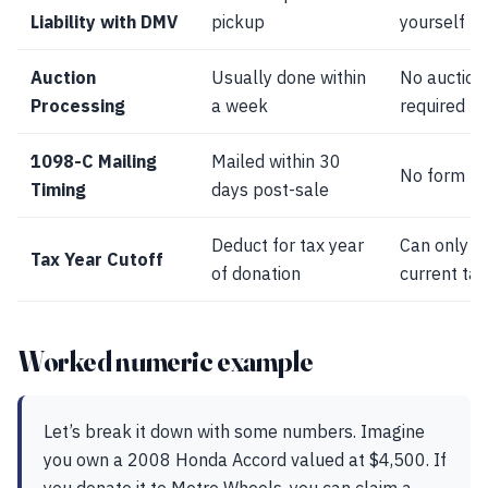
Liability with DMV
pickup
yourself
Auction
Usually done within
No auction
Processing
a week
required
1098-C Mailing
Mailed within 30
No form re
Timing
days post-sale
Deduct for tax year
Can only de
Tax Year Cutoff
of donation
current tax
Worked numeric example
Let’s break it down with some numbers. Imagine
you own a 2008 Honda Accord valued at $4,500. If