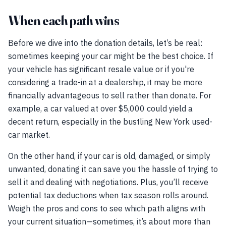
When each path wins
Before we dive into the donation details, let’s be real:
sometimes keeping your car might be the best choice. If
your vehicle has significant resale value or if you're
considering a trade-in at a dealership, it may be more
financially advantageous to sell rather than donate. For
example, a car valued at over $5,000 could yield a
decent return, especially in the bustling New York used-
car market.
On the other hand, if your car is old, damaged, or simply
unwanted, donating it can save you the hassle of trying to
sell it and dealing with negotiations. Plus, you’ll receive
potential tax deductions when tax season rolls around.
Weigh the pros and cons to see which path aligns with
your current situation—sometimes, it’s about more than