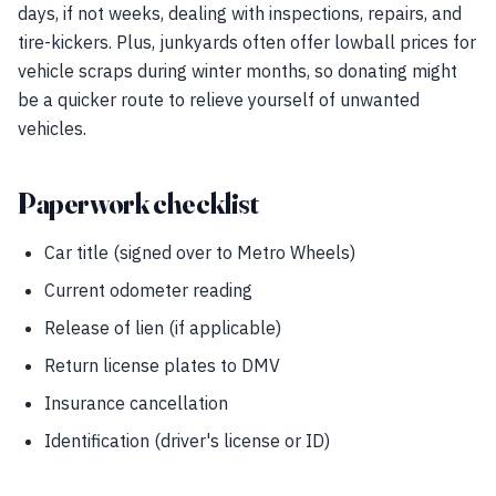
days, if not weeks, dealing with inspections, repairs, and
tire-kickers. Plus, junkyards often offer lowball prices for
vehicle scraps during winter months, so donating might
be a quicker route to relieve yourself of unwanted
vehicles.
Paperwork checklist
Car title (signed over to Metro Wheels)
Current odometer reading
Release of lien (if applicable)
Return license plates to DMV
Insurance cancellation
Identification (driver's license or ID)