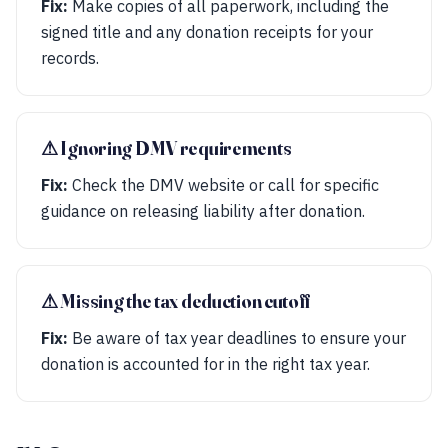
Fix:
Make copies of all paperwork, including the
signed title and any donation receipts for your
records.
⚠︎ Ignoring DMV requirements
Fix:
Check the DMV website or call for specific
guidance on releasing liability after donation.
⚠︎ Missing the tax deduction cutoff
Fix:
Be aware of tax year deadlines to ensure your
donation is accounted for in the right tax year.