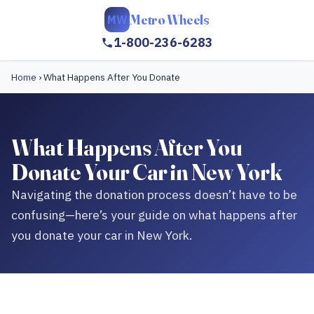
Metro Wheels
MW
1-800-236-6283
Home
›
What Happens After You Donate
What Happens After You
Donate Your Car in New York
Navigating the donation process doesn’t have to be
confusing—here’s your guide on what happens after
you donate your car in New York.