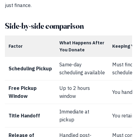
just finance.
Side-by-side comparison
What Happens After
Factor
Keeping Yo
You Donate
Same-day
Must find 
Scheduling Pickup
scheduling available
schedule a
Free Pickup
Up to 2 hours
You handle 
Window
window
Immediate at
Title Handoff
You retain t
pickup
Release of
Handled post-
Must comp