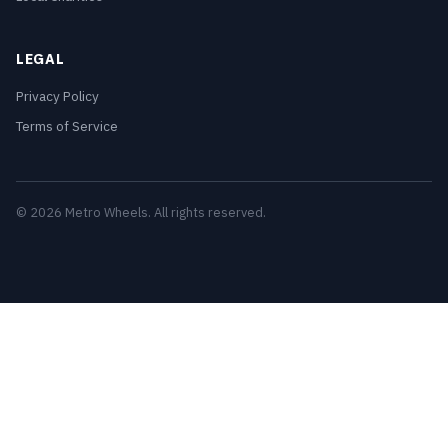
LEGAL
Privacy Policy
Terms of Service
© 2026 Metro Wheels. All rights reserved.