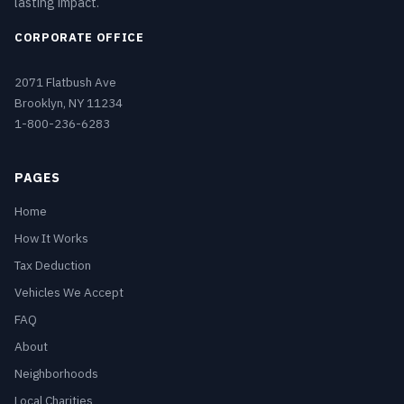
lasting impact.
CORPORATE OFFICE
2071 Flatbush Ave
Brooklyn, NY 11234
1-800-236-6283
PAGES
Home
How It Works
Tax Deduction
Vehicles We Accept
FAQ
About
Neighborhoods
Local Charities