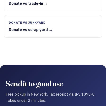
Donate vs trade-in →
DONATE VS JUNKYARD
Donate vs scrap yard →
Send it to good use
Free pickup in New York. Tax receipt via IRS 1098-C.
Takes under 2 minutes.