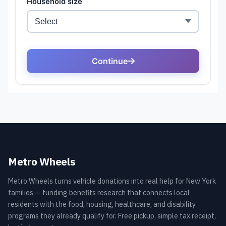
Metro Wheels
Metro Wheels turns vehicle donations into real help for New York
families — funding benefits research that connects local
residents with the food, housing, healthcare, and disability
programs they already qualify for. Free pickup, simple tax receipt,