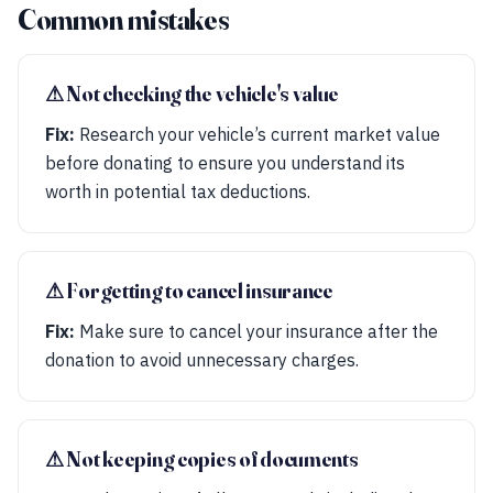
Common mistakes
⚠︎ Not checking the vehicle's value
Fix:
Research your vehicle’s current market value
before donating to ensure you understand its
worth in potential tax deductions.
⚠︎ Forgetting to cancel insurance
Fix:
Make sure to cancel your insurance after the
donation to avoid unnecessary charges.
⚠︎ Not keeping copies of documents