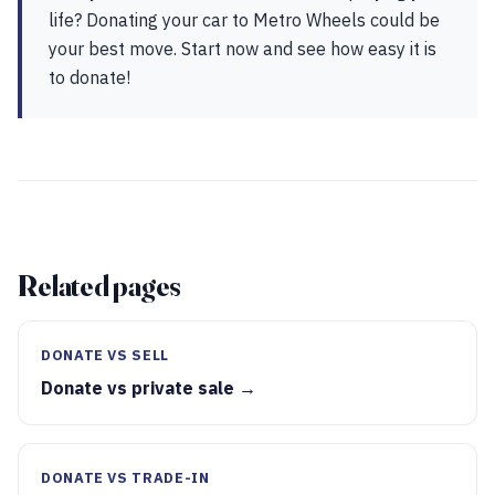
life? Donating your car to Metro Wheels could be
your best move. Start now and see how easy it is
to donate!
Related pages
DONATE VS SELL
Donate vs private sale →
DONATE VS TRADE-IN