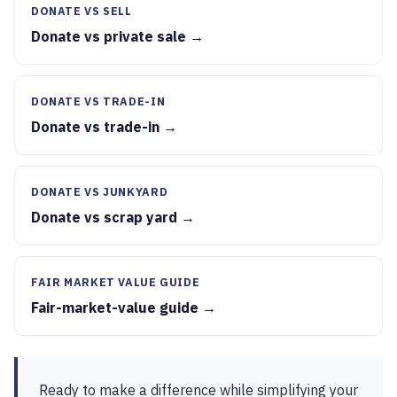
DONATE VS SELL
Donate vs private sale →
DONATE VS TRADE-IN
Donate vs trade-in →
DONATE VS JUNKYARD
Donate vs scrap yard →
FAIR MARKET VALUE GUIDE
Fair-market-value guide →
Ready to make a difference while simplifying your