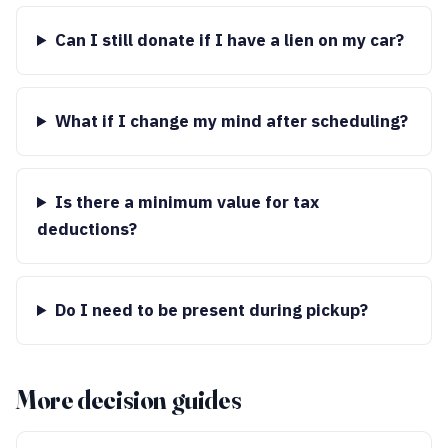
Can I still donate if I have a lien on my car?
What if I change my mind after scheduling?
Is there a minimum value for tax
deductions?
Do I need to be present during pickup?
More decision guides