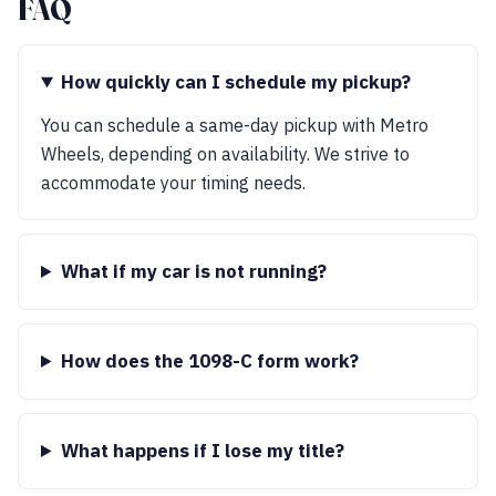
FAQ
How quickly can I schedule my pickup?
You can schedule a same-day pickup with Metro
Wheels, depending on availability. We strive to
accommodate your timing needs.
What if my car is not running?
How does the 1098-C form work?
What happens if I lose my title?