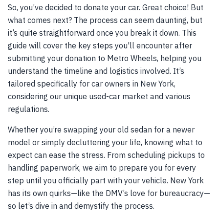
So, you’ve decided to donate your car. Great choice! But
what comes next? The process can seem daunting, but
it’s quite straightforward once you break it down. This
guide will cover the key steps you'll encounter after
submitting your donation to Metro Wheels, helping you
understand the timeline and logistics involved. It’s
tailored specifically for car owners in New York,
considering our unique used-car market and various
regulations.
Whether you’re swapping your old sedan for a newer
model or simply decluttering your life, knowing what to
expect can ease the stress. From scheduling pickups to
handling paperwork, we aim to prepare you for every
step until you officially part with your vehicle. New York
has its own quirks—like the DMV’s love for bureaucracy—
so let’s dive in and demystify the process.