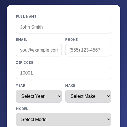
FULL NAME
EMAIL
PHONE
ZIP CODE
YEAR
MAKE
MODEL