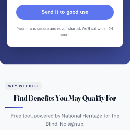
Send it to good use
Your info is secure and never shared. We'll call within 24
hours.
WHY WE EXIST
Find Benefits You May Qualify For
Free tool, powered by National Heritage for the
Blind. No signup.