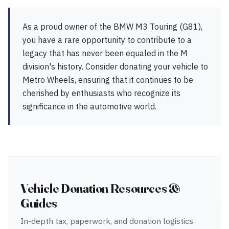
As a proud owner of the BMW M3 Touring (G81),
you have a rare opportunity to contribute to a
legacy that has never been equaled in the M
division's history. Consider donating your vehicle to
Metro Wheels, ensuring that it continues to be
cherished by enthusiasts who recognize its
significance in the automotive world.
Vehicle Donation Resources &
Guides
In-depth tax, paperwork, and donation logistics