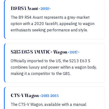
B9 RS4 Avant
• 2018+
The B9 RS4 Avant represents a grey-market
option with a 2020 facelift, appealing to wagon
enthusiasts seeking performance and style.
S213 E63 S 4MATIC+ Wagon
• 2017+
Officially imported to the US, the S213 E63 S
combines luxury and power within a wagon body,
making it a competitor to the G81.
CTS-V Wagon
• 2011-2014
The CTS-V Wagon, available with a manual