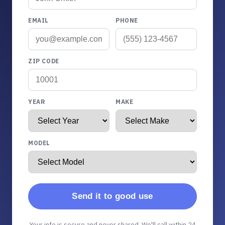
EMAIL
PHONE
ZIP CODE
YEAR
MAKE
MODEL
Send it to good use
Your info is secure and never shared. We'll call within 24