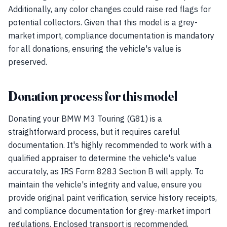
Additionally, any color changes could raise red flags for
potential collectors. Given that this model is a grey-
market import, compliance documentation is mandatory
for all donations, ensuring the vehicle's value is
preserved.
Donation process for this model
Donating your BMW M3 Touring (G81) is a
straightforward process, but it requires careful
documentation. It's highly recommended to work with a
qualified appraiser to determine the vehicle's value
accurately, as IRS Form 8283 Section B will apply. To
maintain the vehicle's integrity and value, ensure you
provide original paint verification, service history receipts,
and compliance documentation for grey-market import
regulations. Enclosed transport is recommended,