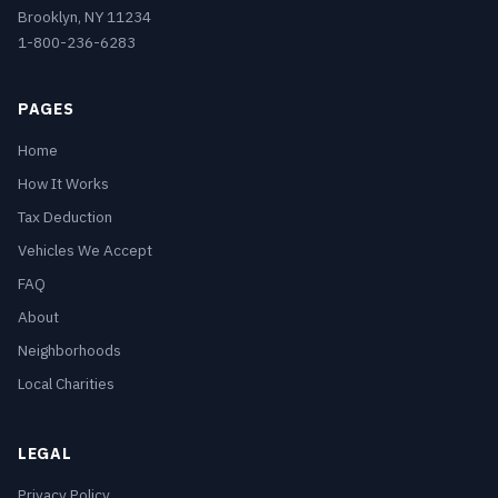
Brooklyn, NY 11234
1-800-236-6283
PAGES
Home
How It Works
Tax Deduction
Vehicles We Accept
FAQ
About
Neighborhoods
Local Charities
LEGAL
Privacy Policy