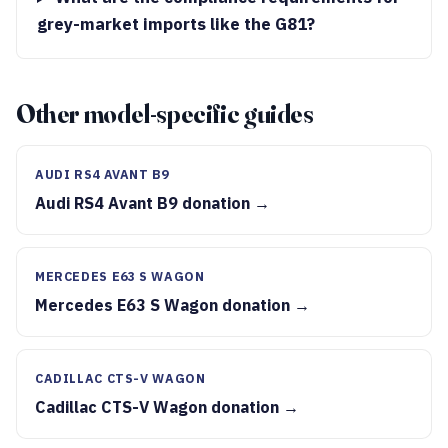
grey-market imports like the G81?
Other model-specific guides
AUDI RS4 AVANT B9
Audi RS4 Avant B9 donation →
MERCEDES E63 S WAGON
Mercedes E63 S Wagon donation →
CADILLAC CTS-V WAGON
Cadillac CTS-V Wagon donation →