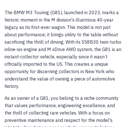
The BMW M3 Touring (G81), launched in 2023, marks a
historic moment in the M division's illustrious 40-year
legacy as its first-ever wagon. This model is not just
about performance; it brings utility to the table without
sacrificing the thrill of driving. With its S58B30 twin-turbo
inline-six engine and M xDrive AWD system, the G81 is an
instant-collector vehicle, especially since it wasn’t
officially imported to the US. This creates a unique
opportunity for discerning collectors in New York who
understand the value of owning a piece of automotive
history.
As an owner of a G81, you belong to a niche community
that values performance, engineering excellence, and
the thrill of collecting rare vehicles. With a focus on
preventive maintenance and respect for the model's