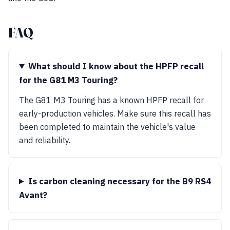
FAQ
What should I know about the HPFP recall
for the G81 M3 Touring?
The G81 M3 Touring has a known HPFP recall for
early-production vehicles. Make sure this recall has
been completed to maintain the vehicle's value
and reliability.
Is carbon cleaning necessary for the B9 RS4
Avant?