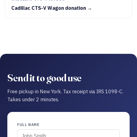
Cadillac CTS-V Wagon donation →
Send it to good use
Free pickup in New York. Tax receipt via IRS 1098-C.
Takes under 2 minutes.
FULL NAME