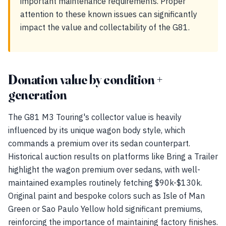
important maintenance requirements. Proper
attention to these known issues can significantly
impact the value and collectability of the G81.
Donation value by condition +
generation
The G81 M3 Touring's collector value is heavily
influenced by its unique wagon body style, which
commands a premium over its sedan counterpart.
Historical auction results on platforms like Bring a Trailer
highlight the wagon premium over sedans, with well-
maintained examples routinely fetching $90k-$130k.
Original paint and bespoke colors such as Isle of Man
Green or Sao Paulo Yellow hold significant premiums,
reinforcing the importance of maintaining factory finishes.