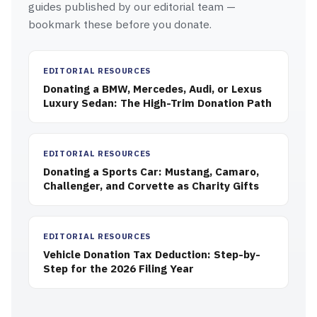
guides published by our editorial team —
bookmark these before you donate.
EDITORIAL RESOURCES
Donating a BMW, Mercedes, Audi, or Lexus
Luxury Sedan: The High-Trim Donation Path
EDITORIAL RESOURCES
Donating a Sports Car: Mustang, Camaro,
Challenger, and Corvette as Charity Gifts
EDITORIAL RESOURCES
Vehicle Donation Tax Deduction: Step-by-
Step for the 2026 Filing Year