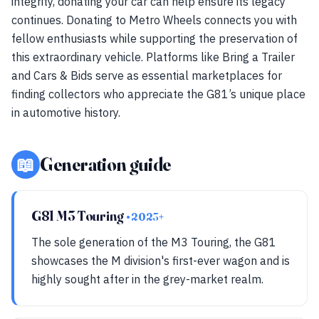
integrity, donating your car can help ensure its legacy
continues. Donating to Metro Wheels connects you with
fellow enthusiasts while supporting the preservation of
this extraordinary vehicle. Platforms like Bring a Trailer
and Cars & Bids serve as essential marketplaces for
finding collectors who appreciate the G81’s unique place
in automotive history.
📖
Generation guide
G81 M3 Touring
• 2023+
The sole generation of the M3 Touring, the G81
showcases the M division's first-ever wagon and is
highly sought after in the grey-market realm.