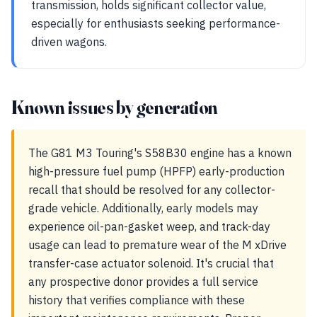
transmission, holds significant collector value,
especially for enthusiasts seeking performance-
driven wagons.
Known issues by generation
The G81 M3 Touring's S58B30 engine has a known
high-pressure fuel pump (HPFP) early-production
recall that should be resolved for any collector-
grade vehicle. Additionally, early models may
experience oil-pan-gasket weep, and track-day
usage can lead to premature wear of the M xDrive
transfer-case actuator solenoid. It's crucial that
any prospective donor provides a full service
history that verifies compliance with these