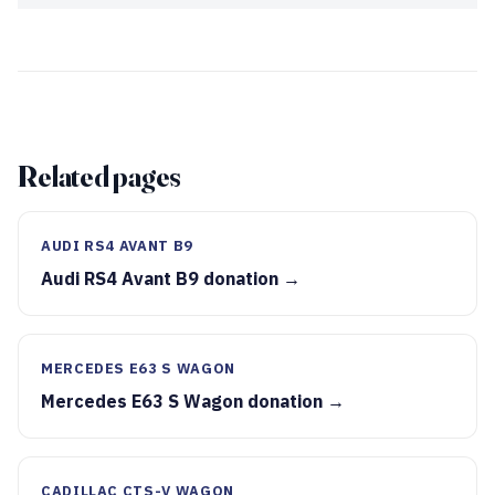
Related pages
AUDI RS4 AVANT B9
Audi RS4 Avant B9 donation →
MERCEDES E63 S WAGON
Mercedes E63 S Wagon donation →
CADILLAC CTS-V WAGON