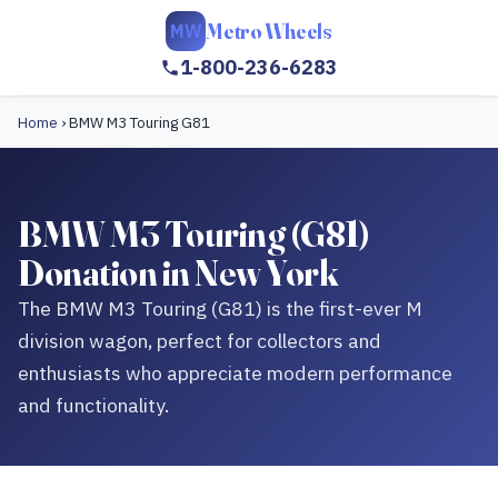
Metro Wheels
MW
1-800-236-6283
Home
›
BMW M3 Touring G81
BMW M3 Touring (G81)
Donation in New York
The BMW M3 Touring (G81) is the first-ever M
division wagon, perfect for collectors and
enthusiasts who appreciate modern performance
and functionality.