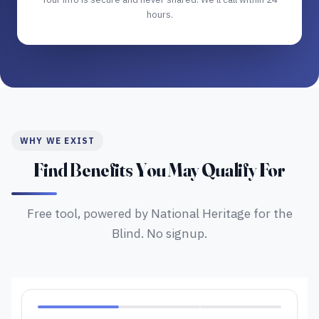
hours.
WHY WE EXIST
Find Benefits You May Qualify For
Free tool, powered by National Heritage for the
Blind. No signup.