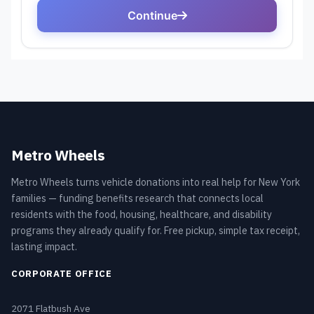
Metro Wheels
Metro Wheels turns vehicle donations into real help for New York
families — funding benefits research that connects local
residents with the food, housing, healthcare, and disability
programs they already qualify for. Free pickup, simple tax receipt,
lasting impact.
CORPORATE OFFICE
2071 Flatbush Ave