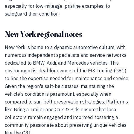
especially for low-mileage, pristine examples, to
safeguard their condition.
New York regional notes
New York is home to a dynamic automotive culture, with
numerous independent specialists and service networks
dedicated to BMW, Audi, and Mercedes vehicles. This
environment is ideal for owners of the M3 Touring (G81)
to find the expertise needed for maintenance and service.
Given the region's salt-belt status, maintaining the
vehicle's condition is paramount, especially when
compared to sun-belt preservation strategies. Platforms
like Bring a Trailer and Cars & Bids ensure that local
collectors remain engaged and informed, fostering a
community passionate about preserving unique vehicles
like the G81.