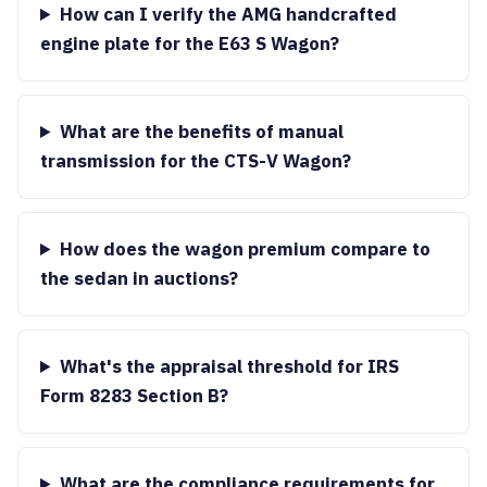
How can I verify the AMG handcrafted
engine plate for the E63 S Wagon?
What are the benefits of manual
transmission for the CTS-V Wagon?
How does the wagon premium compare to
the sedan in auctions?
What's the appraisal threshold for IRS
Form 8283 Section B?
What are the compliance requirements for