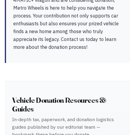
4MATIC+ Wagon and are considering donation,
Metro Wheels is here to help you navigate the
process. Your contribution not only supports car
enthusiasts but also ensures your prized vehicle
finds a new home among those who truly
appreciate its legacy. Contact us today to learn
more about the donation process!
Vehicle Donation Resources &
Guides
In-depth tax, paperwork, and donation logistics
guides published by our editorial team —
bookmark these before you donate.