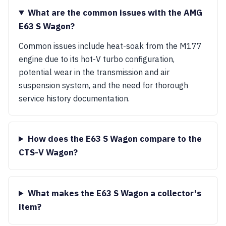
What are the common issues with the AMG
E63 S Wagon?
Common issues include heat-soak from the M177
engine due to its hot-V turbo configuration,
potential wear in the transmission and air
suspension system, and the need for thorough
service history documentation.
How does the E63 S Wagon compare to the
CTS-V Wagon?
What makes the E63 S Wagon a collector's
item?