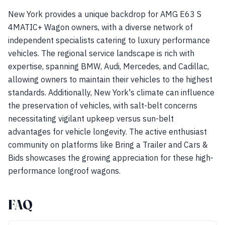
New York provides a unique backdrop for AMG E63 S
4MATIC+ Wagon owners, with a diverse network of
independent specialists catering to luxury performance
vehicles. The regional service landscape is rich with
expertise, spanning BMW, Audi, Mercedes, and Cadillac,
allowing owners to maintain their vehicles to the highest
standards. Additionally, New York's climate can influence
the preservation of vehicles, with salt-belt concerns
necessitating vigilant upkeep versus sun-belt
advantages for vehicle longevity. The active enthusiast
community on platforms like Bring a Trailer and Cars &
Bids showcases the growing appreciation for these high-
performance longroof wagons.
FAQ