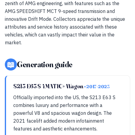
zenith of AMG engineering, with features such as the
AMG SPEEDSHIFT MCT 9-speed transmission and
innovative Drift Mode. Collectors appreciate the unique
attributes and service history associated with these
vehicles, which can vastly impact their value in the
market.
📖
Generation guide
S213 E63 S 4MATIC+ Wagon
• 2017-2023
Officially imported into the US, the S213 E63 S
combines luxury and performance with a
powerful V8 and spacious wagon design. The
2021 facelift added modern infotainment
features and aesthetic enhancements.