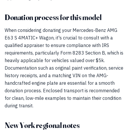
Donation process for this model
When considering donating your Mercedes-Benz AMG
E63 S 4MATIC+ Wagon, it's crucial to consult with a
qualified appraiser to ensure compliance with IRS
requirements, particularly Form 8283 Section B, which is
heavily applicable for vehicles valued over $5k.
Documentation such as original paint verification, service
history receipts, and a matching VIN on the AMG-
handcrafted engine plate are essential for a smooth
donation process. Enclosed transport is recommended
for clean, low-mile examples to maintain their condition
during transit.
New York regional notes