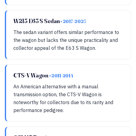
W213 E63 S Sedan
• 2017-2023
The sedan variant offers similar performance to
the wagon but lacks the unique practicality and
collector appeal of the E63 S Wagon.
CTS-V Wagon
• 2011-2014
An American alternative with a manual
transmission option, the CTS-V Wagon is
noteworthy for collectors due to its rarity and
performance pedigree.