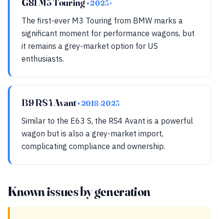
G81 M3 Touring
• 2023+
The first-ever M3 Touring from BMW marks a
significant moment for performance wagons, but
it remains a grey-market option for US
enthusiasts.
B9 RS4 Avant
• 2018-2023
Similar to the E63 S, the RS4 Avant is a powerful
wagon but is also a grey-market import,
complicating compliance and ownership.
Known issues by generation