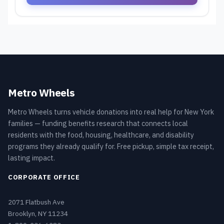
Metro Wheels
Metro Wheels turns vehicle donations into real help for New York
families — funding benefits research that connects local
residents with the food, housing, healthcare, and disability
programs they already qualify for. Free pickup, simple tax receipt,
lasting impact.
CORPORATE OFFICE
2071 Flatbush Ave
Brooklyn, NY 11234