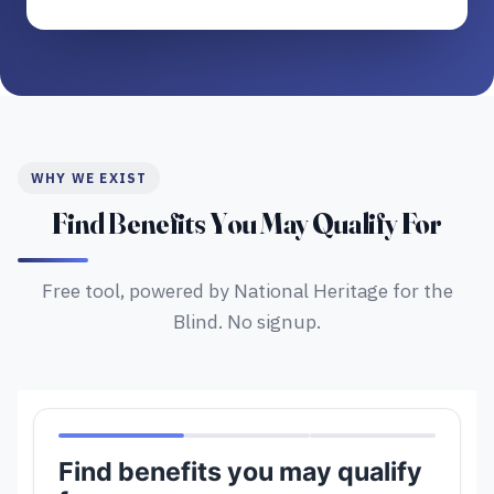
WHY WE EXIST
Find Benefits You May Qualify For
Free tool, powered by National Heritage for the
Blind. No signup.