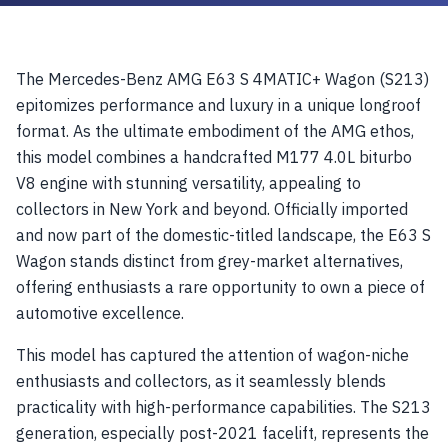
The Mercedes-Benz AMG E63 S 4MATIC+ Wagon (S213)
epitomizes performance and luxury in a unique longroof
format. As the ultimate embodiment of the AMG ethos,
this model combines a handcrafted M177 4.0L biturbo
V8 engine with stunning versatility, appealing to
collectors in New York and beyond. Officially imported
and now part of the domestic-titled landscape, the E63 S
Wagon stands distinct from grey-market alternatives,
offering enthusiasts a rare opportunity to own a piece of
automotive excellence.
This model has captured the attention of wagon-niche
enthusiasts and collectors, as it seamlessly blends
practicality with high-performance capabilities. The S213
generation, especially post-2021 facelift, represents the