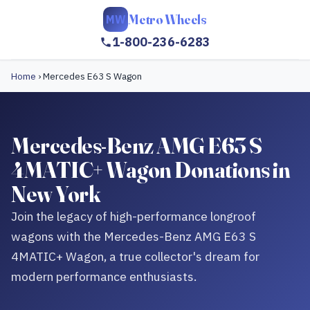
Metro Wheels
MW
1-800-236-6283
Home
›
Mercedes E63 S Wagon
Mercedes-Benz AMG E63 S
4MATIC+ Wagon Donations in
New York
Join the legacy of high-performance longroof
wagons with the Mercedes-Benz AMG E63 S
4MATIC+ Wagon, a true collector's dream for
modern performance enthusiasts.