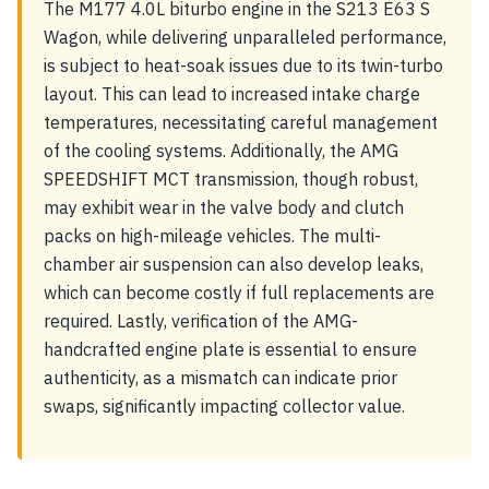
The M177 4.0L biturbo engine in the S213 E63 S
Wagon, while delivering unparalleled performance,
is subject to heat-soak issues due to its twin-turbo
layout. This can lead to increased intake charge
temperatures, necessitating careful management
of the cooling systems. Additionally, the AMG
SPEEDSHIFT MCT transmission, though robust,
may exhibit wear in the valve body and clutch
packs on high-mileage vehicles. The multi-
chamber air suspension can also develop leaks,
which can become costly if full replacements are
required. Lastly, verification of the AMG-
handcrafted engine plate is essential to ensure
authenticity, as a mismatch can indicate prior
swaps, significantly impacting collector value.