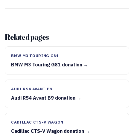
Related pages
BMW M3 TOURING G81
BMW M3 Touring G81 donation →
AUDI RS4 AVANT B9
Audi RS4 Avant B9 donation →
CADILLAC CTS-V WAGON
Cadillac CTS-V Wagon donation →