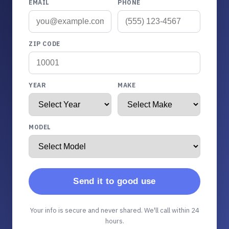
EMAIL
PHONE
ZIP CODE
YEAR
MAKE
MODEL
Send it to good use
Your info is secure and never shared. We'll call within 24
hours.