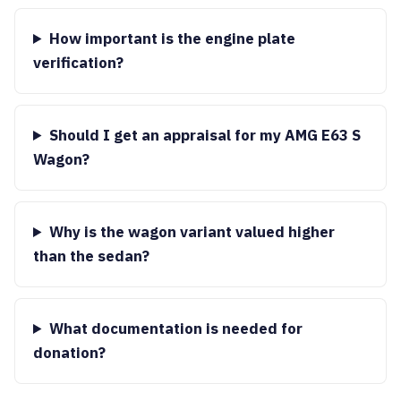
How important is the engine plate
verification?
Should I get an appraisal for my AMG E63 S
Wagon?
Why is the wagon variant valued higher
than the sedan?
What documentation is needed for
donation?