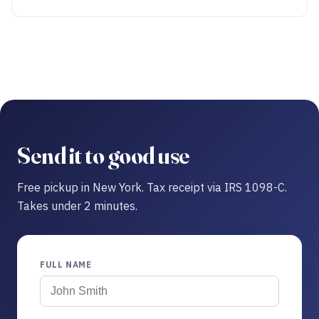
Send it to good use
Free pickup in New York. Tax receipt via IRS 1098-C.
Takes under 2 minutes.
FULL NAME