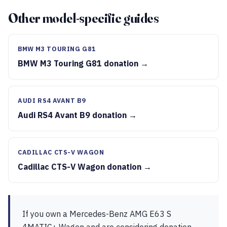
Other model-specific guides
BMW M3 TOURING G81
BMW M3 Touring G81 donation →
AUDI RS4 AVANT B9
Audi RS4 Avant B9 donation →
CADILLAC CTS-V WAGON
Cadillac CTS-V Wagon donation →
If you own a Mercedes-Benz AMG E63 S