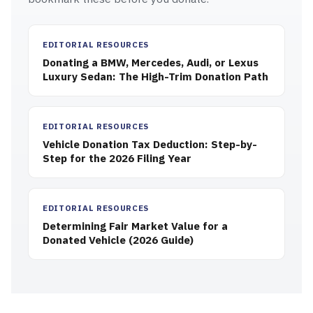
EDITORIAL RESOURCES
Donating a BMW, Mercedes, Audi, or Lexus
Luxury Sedan: The High-Trim Donation Path
EDITORIAL RESOURCES
Vehicle Donation Tax Deduction: Step-by-
Step for the 2026 Filing Year
EDITORIAL RESOURCES
Determining Fair Market Value for a
Donated Vehicle (2026 Guide)