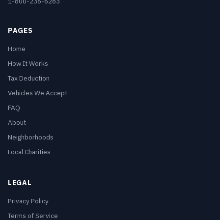
1-800-236-6283
PAGES
Home
How It Works
Tax Deduction
Vehicles We Accept
FAQ
About
Neighborhoods
Local Charities
LEGAL
Privacy Policy
Terms of Service