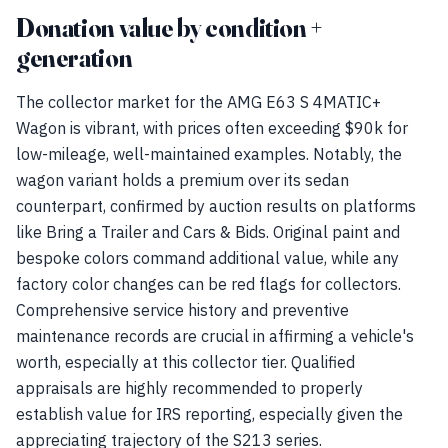
Donation value by condition +
generation
The collector market for the AMG E63 S 4MATIC+
Wagon is vibrant, with prices often exceeding $90k for
low-mileage, well-maintained examples. Notably, the
wagon variant holds a premium over its sedan
counterpart, confirmed by auction results on platforms
like Bring a Trailer and Cars & Bids. Original paint and
bespoke colors command additional value, while any
factory color changes can be red flags for collectors.
Comprehensive service history and preventive
maintenance records are crucial in affirming a vehicle's
worth, especially at this collector tier. Qualified
appraisals are highly recommended to properly
establish value for IRS reporting, especially given the
appreciating trajectory of the S213 series.