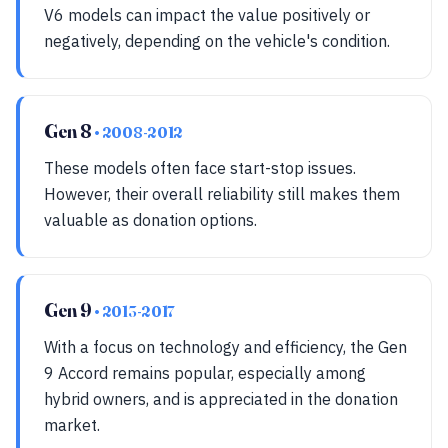
V6 models can impact the value positively or
negatively, depending on the vehicle's condition.
Gen 8
• 2008-2012
These models often face start-stop issues.
However, their overall reliability still makes them
valuable as donation options.
Gen 9
• 2013-2017
With a focus on technology and efficiency, the Gen
9 Accord remains popular, especially among
hybrid owners, and is appreciated in the donation
market.