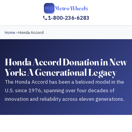
Metro Wheels
MW
1-800-236-6283
Home
›
Honda Accord
Honda Accord Donation in New
York: A Generational Legacy
The Honda Accord has been a beloved model in the
U.S. since 1976, spanning over four decades of
innovation and reliability across eleven generations.