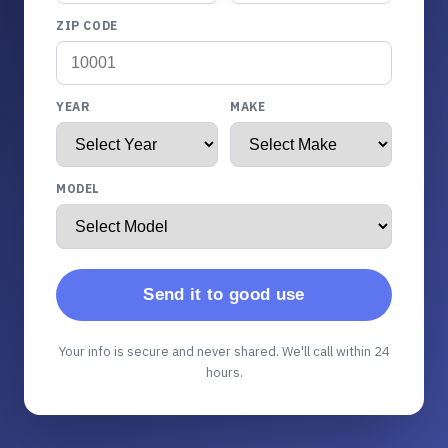
ZIP CODE
YEAR
MAKE
MODEL
Send it to good use
Your info is secure and never shared. We'll call within 24
hours.