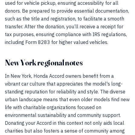
used for vehicle pickup, ensuring accessibility for all
donors. Be prepared to provide essential documentation,
such as the title and registration, to facilitate a smooth
transfer. After the donation, you’ll receive a receipt for
tax purposes, ensuring compliance with IRS regulations,
including Form 8283 for higher valued vehicles.
New York regional notes
In New York, Honda Accord owners benefit from a
vibrant car culture that appreciates the model's long-
standing reputation for reliability and style. The diverse
urban landscape means that even older models find new
life with charitable organizations focused on
environmental sustainability and community support.
Donating your Accord in this context not only aids local
charities but also fosters a sense of community among