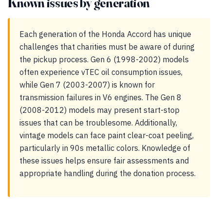
Known issues by generation
Each generation of the Honda Accord has unique
challenges that charities must be aware of during
the pickup process. Gen 6 (1998-2002) models
often experience vTEC oil consumption issues,
while Gen 7 (2003-2007) is known for
transmission failures in V6 engines. The Gen 8
(2008-2012) models may present start-stop
issues that can be troublesome. Additionally,
vintage models can face paint clear-coat peeling,
particularly in 90s metallic colors. Knowledge of
these issues helps ensure fair assessments and
appropriate handling during the donation process.