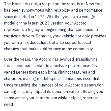
The Honda Accord, a staple on the streets of New York,
has been synonymous with reliability and performance
since its debut in 1976. Whether you own a vintage
model or the latest 2023 version, your Accord
represents a legacy of engineering that continues to
captivate drivers. Donating your vehicle not only provides
you with a tax deduction, but also supports local
charities that make a difference in the community.
Over the years, the Accord has evolved, transitioning
from a compact sedan to a midsize powerhouse. Its
varied generations each bring distinct features and
character, making model-specific donations essential.
Understanding the nuances of your Accord’s generation
can significantly impact its donation value, allowing you
to maximize your contribution while helping others in
need.