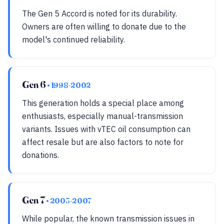
The Gen 5 Accord is noted for its durability.
Owners are often willing to donate due to the
model's continued reliability.
Gen 6
• 1998-2002
This generation holds a special place among
enthusiasts, especially manual-transmission
variants. Issues with vTEC oil consumption can
affect resale but are also factors to note for
donations.
Gen 7
• 2003-2007
While popular, the known transmission issues in