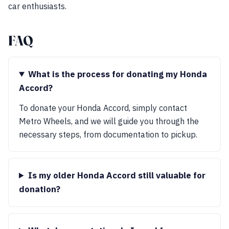
car enthusiasts.
FAQ
What is the process for donating my Honda
Accord?
To donate your Honda Accord, simply contact
Metro Wheels, and we will guide you through the
necessary steps, from documentation to pickup.
Is my older Honda Accord still valuable for
donation?