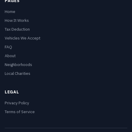
PAGES
Home
How It Works
Tax Deduction
Vehicles We Accept
FAQ
About
Neighborhoods
Local Charities
LEGAL
Privacy Policy
Terms of Service