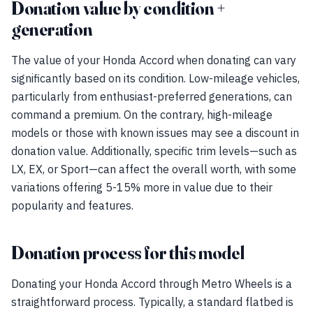
Donation value by condition +
generation
The value of your Honda Accord when donating can vary
significantly based on its condition. Low-mileage vehicles,
particularly from enthusiast-preferred generations, can
command a premium. On the contrary, high-mileage
models or those with known issues may see a discount in
donation value. Additionally, specific trim levels—such as
LX, EX, or Sport—can affect the overall worth, with some
variations offering 5-15% more in value due to their
popularity and features.
Donation process for this model
Donating your Honda Accord through Metro Wheels is a
straightforward process. Typically, a standard flatbed is