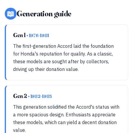
📖
Generation guide
Gen 1
• 1976-1981
The first-generation Accord laid the foundation
for Honda's reputation for quality. As a classic,
these models are sought after by collectors,
driving up their donation value.
Gen 2
• 1982-1985
This generation solidified the Accord's status with
a more spacious design. Enthusiasts appreciate
these models, which can yield a decent donation
value.