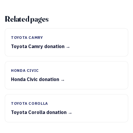
Related pages
TOYOTA CAMRY
Toyota Camry donation →
HONDA CIVIC
Honda Civic donation →
TOYOTA COROLLA
Toyota Corolla donation →