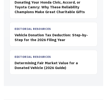
Donating Your Honda Civic, Accord, or
Toyota Camry: Why These Reliability
Champions Make Great Charitable Gifts
EDITORIAL RESOURCES
Vehicle Donation Tax Deduction: Step-by-
Step for the 2026 Filing Year
EDITORIAL RESOURCES
Determining Fair Market Value for a
Donated Vehicle (2026 Guide)