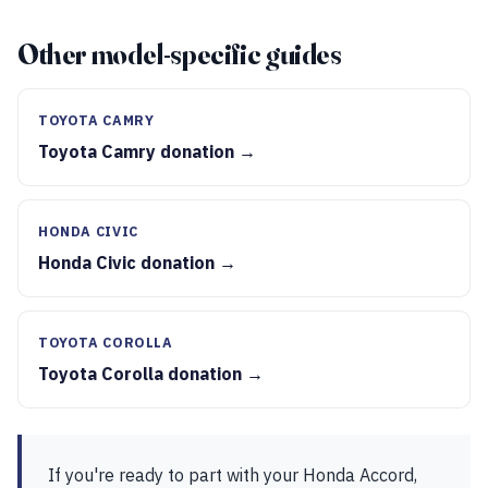
Other model-specific guides
TOYOTA CAMRY
Toyota Camry donation →
HONDA CIVIC
Honda Civic donation →
TOYOTA COROLLA
Toyota Corolla donation →
If you're ready to part with your Honda Accord,