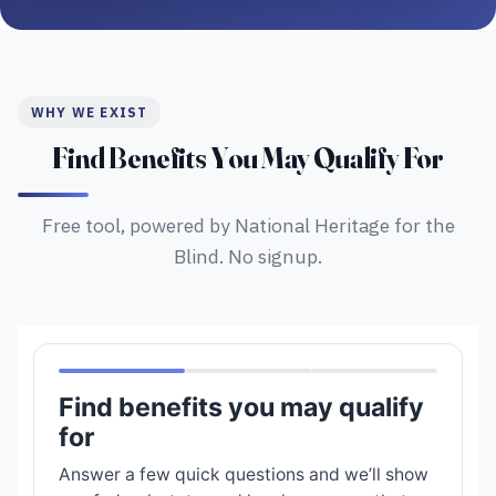
WHY WE EXIST
Find Benefits You May Qualify For
Free tool, powered by National Heritage for the
Blind. No signup.