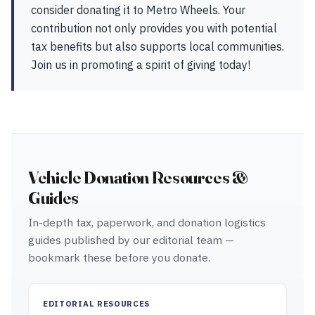
consider donating it to Metro Wheels. Your
contribution not only provides you with potential
tax benefits but also supports local communities.
Join us in promoting a spirit of giving today!
Vehicle Donation Resources &
Guides
In-depth tax, paperwork, and donation logistics
guides published by our editorial team —
bookmark these before you donate.
EDITORIAL RESOURCES