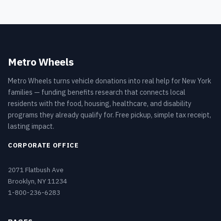
Metro Wheels
Metro Wheels turns vehicle donations into real help for New York
families — funding benefits research that connects local
residents with the food, housing, healthcare, and disability
programs they already qualify for. Free pickup, simple tax receipt,
lasting impact.
CORPORATE OFFICE
2071 Flatbush Ave
Brooklyn, NY 11234
1-800-236-6283