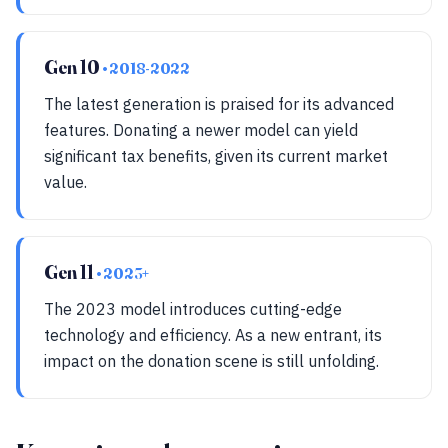
Gen 10
• 2018-2022
The latest generation is praised for its advanced
features. Donating a newer model can yield
significant tax benefits, given its current market
value.
Gen 11
• 2023+
The 2023 model introduces cutting-edge
technology and efficiency. As a new entrant, its
impact on the donation scene is still unfolding.