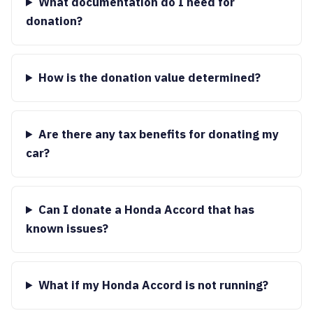
What documentation do I need for
donation?
How is the donation value determined?
Are there any tax benefits for donating my
car?
Can I donate a Honda Accord that has
known issues?
What if my Honda Accord is not running?