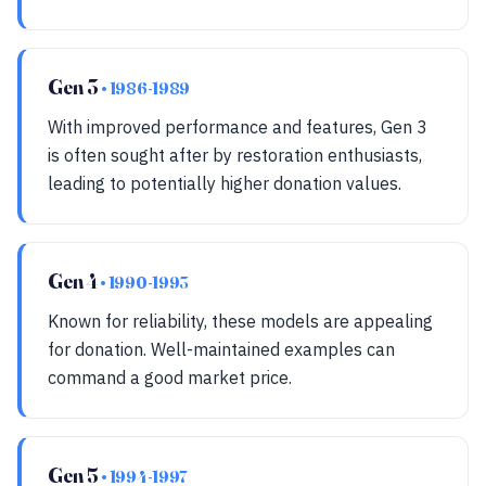
Gen 3
• 1986-1989
With improved performance and features, Gen 3
is often sought after by restoration enthusiasts,
leading to potentially higher donation values.
Gen 4
• 1990-1993
Known for reliability, these models are appealing
for donation. Well-maintained examples can
command a good market price.
Gen 5
• 1994-1997