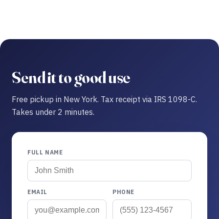
Send it to good use
Free pickup in New York. Tax receipt via IRS 1098-C.
Takes under 2 minutes.
FULL NAME
EMAIL
PHONE