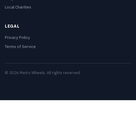
Local Charities
LEGAL
Privacy Policy
Terms of Service
© 2026 Metro Wheels. All rights reserved.