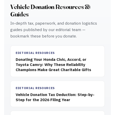
Vehicle Donation Resources &
Guides
In-depth tax, paperwork, and donation logistics
guides published by our editorial team —
bookmark these before you donate.
EDITORIAL RESOURCES
Donating Your Honda Civic, Accord, or
Toyota Camry: Why These Reliability
Champions Make Great Charitable Gifts
EDITORIAL RESOURCES
Vehicle Donation Tax Deduction: Step-by-
Step for the 2026 Filing Year