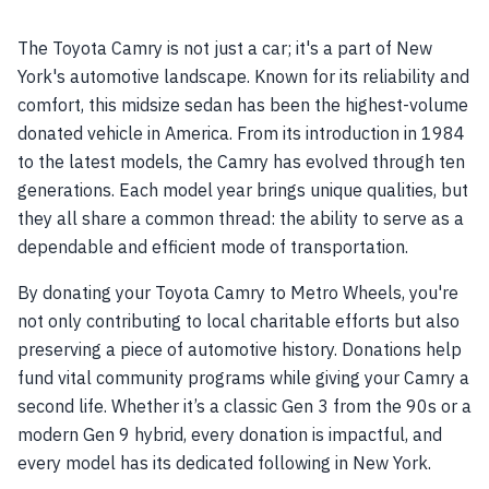
The Toyota Camry is not just a car; it's a part of New
York's automotive landscape. Known for its reliability and
comfort, this midsize sedan has been the highest-volume
donated vehicle in America. From its introduction in 1984
to the latest models, the Camry has evolved through ten
generations. Each model year brings unique qualities, but
they all share a common thread: the ability to serve as a
dependable and efficient mode of transportation.
By donating your Toyota Camry to Metro Wheels, you're
not only contributing to local charitable efforts but also
preserving a piece of automotive history. Donations help
fund vital community programs while giving your Camry a
second life. Whether it’s a classic Gen 3 from the 90s or a
modern Gen 9 hybrid, every donation is impactful, and
every model has its dedicated following in New York.