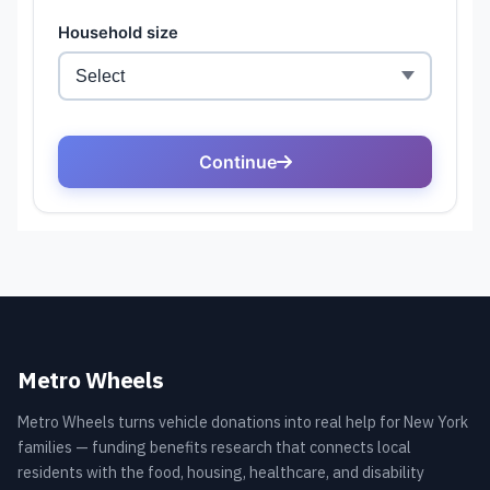
Metro Wheels
Metro Wheels turns vehicle donations into real help for New York
families — funding benefits research that connects local
residents with the food, housing, healthcare, and disability