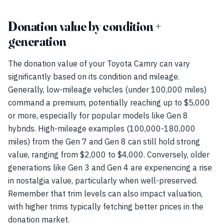
Donation value by condition +
generation
The donation value of your Toyota Camry can vary
significantly based on its condition and mileage.
Generally, low-mileage vehicles (under 100,000 miles)
command a premium, potentially reaching up to $5,000
or more, especially for popular models like Gen 8
hybrids. High-mileage examples (100,000-180,000
miles) from the Gen 7 and Gen 8 can still hold strong
value, ranging from $2,000 to $4,000. Conversely, older
generations like Gen 3 and Gen 4 are experiencing a rise
in nostalgia value, particularly when well-preserved.
Remember that trim levels can also impact valuation,
with higher trims typically fetching better prices in the
donation market.