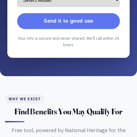
Send it to good use
Your info is secure and never shared. We'll call within 24
hours.
WHY WE EXIST
Find Benefits You May Qualify For
Free tool, powered by National Heritage for the