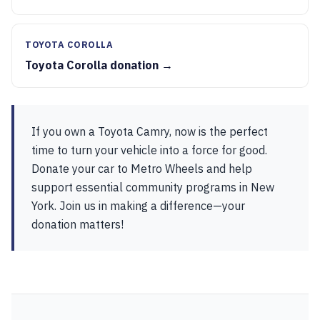
TOYOTA COROLLA
Toyota Corolla donation →
If you own a Toyota Camry, now is the perfect
time to turn your vehicle into a force for good.
Donate your car to Metro Wheels and help
support essential community programs in New
York. Join us in making a difference—your
donation matters!