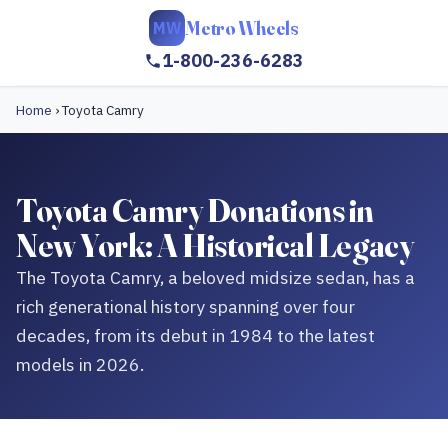
Metro Wheels
MW
1-800-236-6283
Home
›
Toyota Camry
Toyota Camry Donations in
New York: A Historical Legacy
The Toyota Camry, a beloved midsize sedan, has a
rich generational history spanning over four
decades, from its debut in 1984 to the latest
models in 2026.