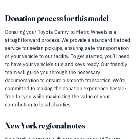
Donation process for this model
Donating your Toyota Camry to Metro Wheels is a
straightforward process. We provide a standard flatbed
service for sedan pickups, ensuring safe transportation
of your vehicle to our facility. To get started, you’ll need
to have your vehicle’s title and keys ready. Our friendly
team will guide you through the necessary
documentation to ensure a smooth transaction. We’re
committed to making the donation experience hassle-
free for you while maximizing the value of your
contribution to local charities.
New York regional notes