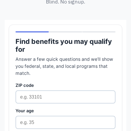
Blind. No signup.