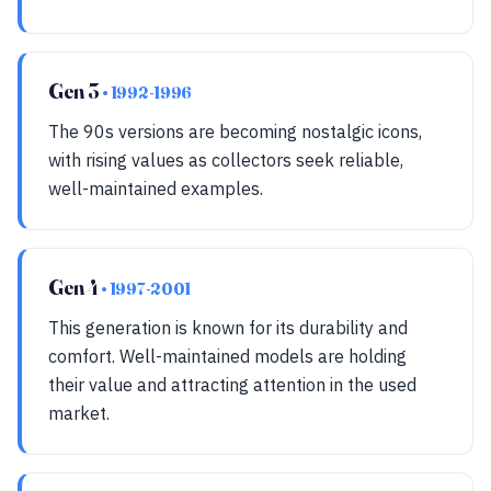
Gen 3
• 1992-1996
The 90s versions are becoming nostalgic icons,
with rising values as collectors seek reliable,
well-maintained examples.
Gen 4
• 1997-2001
This generation is known for its durability and
comfort. Well-maintained models are holding
their value and attracting attention in the used
market.