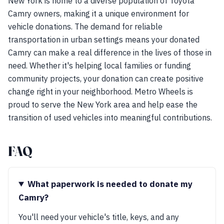
New York is home to a diverse population of Toyota
Camry owners, making it a unique environment for
vehicle donations. The demand for reliable
transportation in urban settings means your donated
Camry can make a real difference in the lives of those in
need. Whether it's helping local families or funding
community projects, your donation can create positive
change right in your neighborhood. Metro Wheels is
proud to serve the New York area and help ease the
transition of used vehicles into meaningful contributions.
FAQ
What paperwork is needed to donate my
Camry?
You'll need your vehicle's title, keys, and any