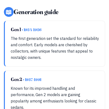
📖
Generation guide
Gen 1
• 1984-1986
The first generation set the standard for reliability
and comfort. Early models are cherished by
collectors, with unique features that appeal to
nostalgic owners.
Gen 2
• 1987-1991
Known for its improved handling and
performance, Gen 2 models are gaining
popularity among enthusiasts looking for classic
sedans.