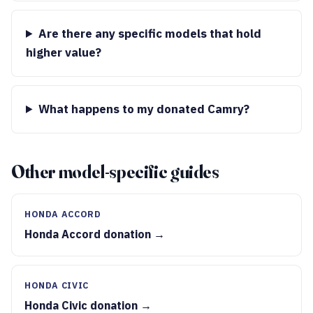
Are there any specific models that hold
higher value?
What happens to my donated Camry?
Other model-specific guides
HONDA ACCORD
Honda Accord donation →
HONDA CIVIC
Honda Civic donation →