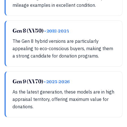
mileage examples in excellent condition.
Gen 8 (XV50)
• 2018-2024
The Gen 8 hybrid versions are particularly
appealing to eco-conscious buyers, making them
a strong candidate for donation programs.
Gen 9 (XV70)
• 2025-2026
As the latest generation, these models are in high
appraisal territory, offering maximum value for
donations.