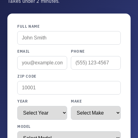
Takes under 2 minutes.
FULL NAME
EMAIL
PHONE
ZIP CODE
YEAR
MAKE
MODEL