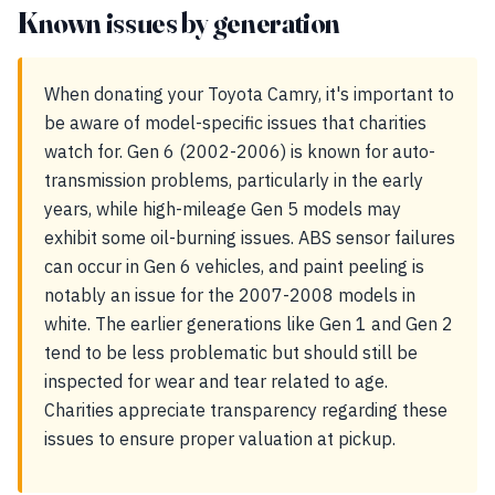
Known issues by generation
When donating your Toyota Camry, it's important to
be aware of model-specific issues that charities
watch for. Gen 6 (2002-2006) is known for auto-
transmission problems, particularly in the early
years, while high-mileage Gen 5 models may
exhibit some oil-burning issues. ABS sensor failures
can occur in Gen 6 vehicles, and paint peeling is
notably an issue for the 2007-2008 models in
white. The earlier generations like Gen 1 and Gen 2
tend to be less problematic but should still be
inspected for wear and tear related to age.
Charities appreciate transparency regarding these
issues to ensure proper valuation at pickup.