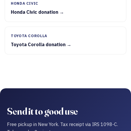
HONDA CIVIC
Honda Civic donation →
TOYOTA COROLLA
Toyota Corolla donation →
Send it to good use
Free pickup in New York. Tax receipt via IRS 1098-C.