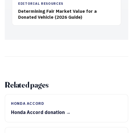
EDITORIAL RESOURCES
Determining Fair Market Value for a
Donated Vehicle (2026 Guide)
Related pages
HONDA ACCORD
Honda Accord donation →