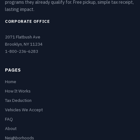
programs they already qualify for. Free pickup, simple tax receipt,
lasting impact.
CORPORATE OFFICE
2071 Flatbush Ave
Brooklyn, NY 11234
1-800-236-6283
PAGES
Home
How It Works
Tax Deduction
Vehicles We Accept
FAQ
About
Neighborhoods