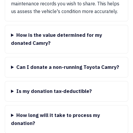
maintenance records you wish to share. This helps
us assess the vehicle's condition more accurately.
How is the value determined for my
donated Camry?
Can I donate a non-running Toyota Camry?
Is my donation tax-deductible?
How long will it take to process my
donation?