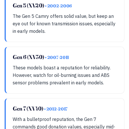
Gen 5 (XV20)
• 2002-2006
The Gen 5 Camry offers solid value, but keep an
eye out for known transmission issues, especially
in early models.
Gen 6 (XV30)
• 2007-2011
These models boast a reputation for reliability.
However, watch for oil-burning issues and ABS
sensor problems prevalent in early models.
Gen 7 (XV40)
• 2012-2017
With a bulletproof reputation, the Gen 7
commands good donation values, especially mid-