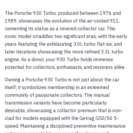
The Porsche 930 Turbo, produced between 1976 and
1989, showcases the evolution of the air-cooled 911,
cementing its status as a revered collector car. This
iconic model straddles two significant eras, with the early
years featuring the exhilarating 3.0L turbo flat-six, and
later iterations showcasing the more refined 3.3L turbo
engine. As a donor, your 930 Turbo holds immense
potential for collectors, enthusiasts, and restorers alike.
Owning a Porsche 930 Turbo is not just about the car
itself; it symbolizes membership in an esteemed
community of passionate collectors. The manual
transmission variants have become particularly
desirable, showcasing a collector premium that is iron-
clad for models equipped with the Getrag G50/50 5-
speed. Maintaining a disciplined preventive maintenance