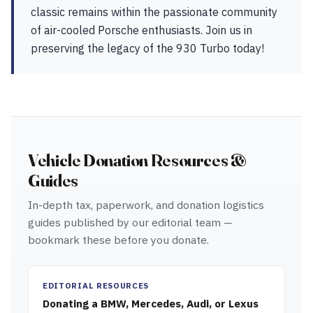
classic remains within the passionate community
of air-cooled Porsche enthusiasts. Join us in
preserving the legacy of the 930 Turbo today!
Vehicle Donation Resources &
Guides
In-depth tax, paperwork, and donation logistics
guides published by our editorial team —
bookmark these before you donate.
EDITORIAL RESOURCES
Donating a BMW, Mercedes, Audi, or Lexus