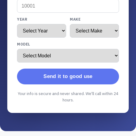
YEAR
MAKE
MODEL
Send it to good use
Your info is secure and never shared. We'll call within 24
hours.