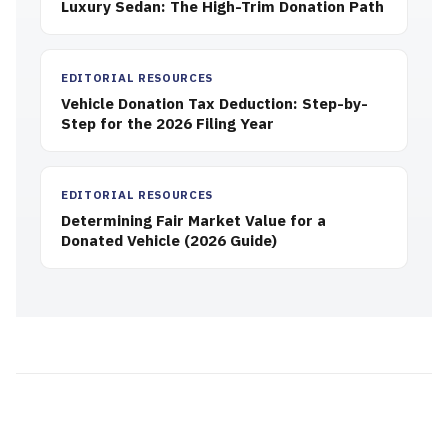
Luxury Sedan: The High-Trim Donation Path
EDITORIAL RESOURCES
Vehicle Donation Tax Deduction: Step-by-
Step for the 2026 Filing Year
EDITORIAL RESOURCES
Determining Fair Market Value for a
Donated Vehicle (2026 Guide)