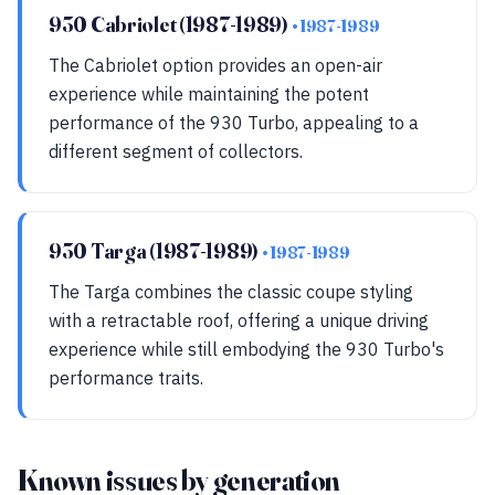
930 Cabriolet (1987-1989)
• 1987-1989
The Cabriolet option provides an open-air
experience while maintaining the potent
performance of the 930 Turbo, appealing to a
different segment of collectors.
930 Targa (1987-1989)
• 1987-1989
The Targa combines the classic coupe styling
with a retractable roof, offering a unique driving
experience while still embodying the 930 Turbo's
performance traits.
Known issues by generation