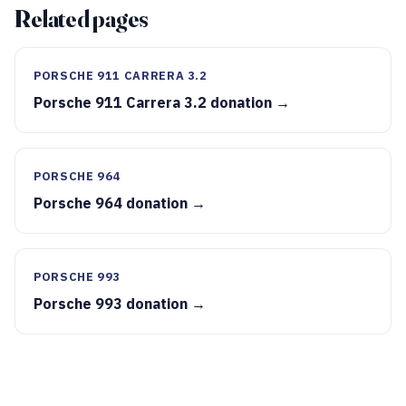
Related pages
PORSCHE 911 CARRERA 3.2
Porsche 911 Carrera 3.2 donation →
PORSCHE 964
Porsche 964 donation →
PORSCHE 993
Porsche 993 donation →