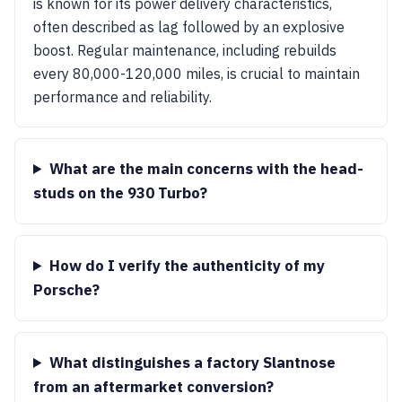
is known for its power delivery characteristics,
often described as lag followed by an explosive
boost. Regular maintenance, including rebuilds
every 80,000-120,000 miles, is crucial to maintain
performance and reliability.
What are the main concerns with the head-
studs on the 930 Turbo?
How do I verify the authenticity of my
Porsche?
What distinguishes a factory Slantnose
from an aftermarket conversion?