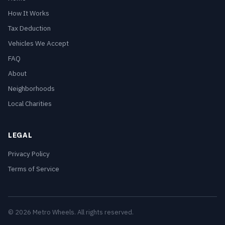
How It Works
Tax Deduction
Vehicles We Accept
FAQ
About
Neighborhoods
Local Charities
LEGAL
Privacy Policy
Terms of Service
© 2026 Metro Wheels. All rights reserved.