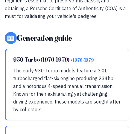
regimen is essential to preserve this classic, and
obtaining a Porsche Certificate of Authenticity (COA) is a
must for validating your vehicle's pedigree.
📖
Generation guide
930 Turbo (1976-1979)
• 1976-1979
The early 930 Turbo models feature a 3.0L
turbocharged flat-six engine producing 234hp
and a notorious 4-speed manual transmission.
Known for their exhilarating yet challenging
driving experience, these models are sought after
by collectors.