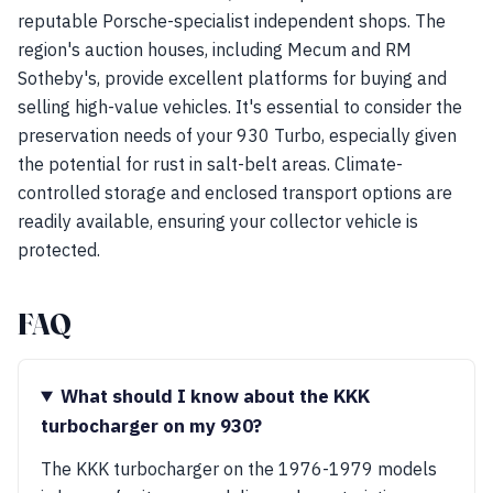
reputable Porsche-specialist independent shops. The
region's auction houses, including Mecum and RM
Sotheby's, provide excellent platforms for buying and
selling high-value vehicles. It's essential to consider the
preservation needs of your 930 Turbo, especially given
the potential for rust in salt-belt areas. Climate-
controlled storage and enclosed transport options are
readily available, ensuring your collector vehicle is
protected.
FAQ
What should I know about the KKK
turbocharger on my 930?
The KKK turbocharger on the 1976-1979 models