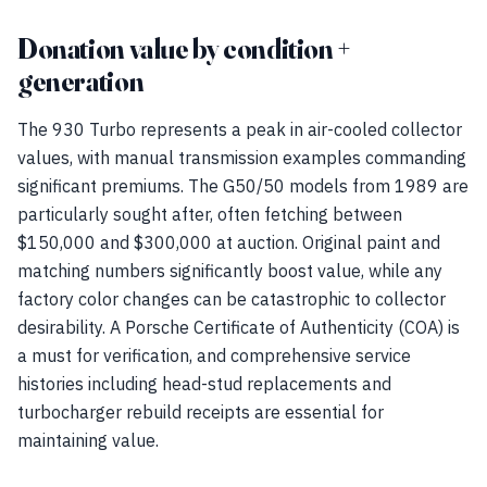
Donation value by condition +
generation
The 930 Turbo represents a peak in air-cooled collector
values, with manual transmission examples commanding
significant premiums. The G50/50 models from 1989 are
particularly sought after, often fetching between
$150,000 and $300,000 at auction. Original paint and
matching numbers significantly boost value, while any
factory color changes can be catastrophic to collector
desirability. A Porsche Certificate of Authenticity (COA) is
a must for verification, and comprehensive service
histories including head-stud replacements and
turbocharger rebuild receipts are essential for
maintaining value.