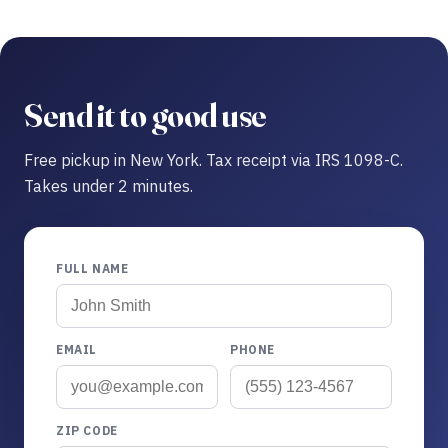
Send it to good use
Free pickup in New York. Tax receipt via IRS 1098-C.
Takes under 2 minutes.
FULL NAME
EMAIL
PHONE
ZIP CODE