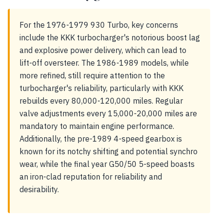
For the 1976-1979 930 Turbo, key concerns
include the KKK turbocharger's notorious boost lag
and explosive power delivery, which can lead to
lift-off oversteer. The 1986-1989 models, while
more refined, still require attention to the
turbocharger's reliability, particularly with KKK
rebuilds every 80,000-120,000 miles. Regular
valve adjustments every 15,000-20,000 miles are
mandatory to maintain engine performance.
Additionally, the pre-1989 4-speed gearbox is
known for its notchy shifting and potential synchro
wear, while the final year G50/50 5-speed boasts
an iron-clad reputation for reliability and
desirability.