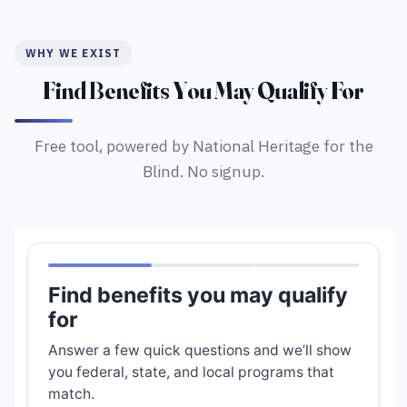
WHY WE EXIST
Find Benefits You May Qualify For
Free tool, powered by National Heritage for the
Blind. No signup.