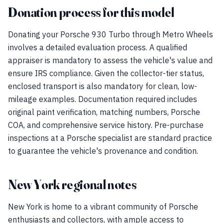
Donation process for this model
Donating your Porsche 930 Turbo through Metro Wheels
involves a detailed evaluation process. A qualified
appraiser is mandatory to assess the vehicle's value and
ensure IRS compliance. Given the collector-tier status,
enclosed transport is also mandatory for clean, low-
mileage examples. Documentation required includes
original paint verification, matching numbers, Porsche
COA, and comprehensive service history. Pre-purchase
inspections at a Porsche specialist are standard practice
to guarantee the vehicle's provenance and condition.
New York regional notes
New York is home to a vibrant community of Porsche
enthusiasts and collectors, with ample access to