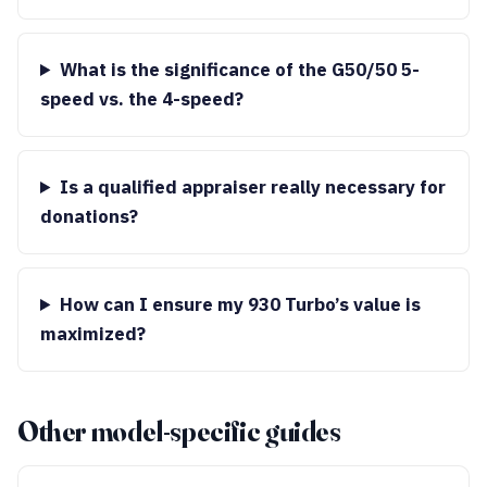
What is the significance of the G50/50 5-
speed vs. the 4-speed?
Is a qualified appraiser really necessary for
donations?
How can I ensure my 930 Turbo’s value is
maximized?
Other model-specific guides