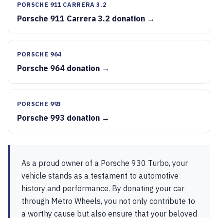
PORSCHE 911 CARRERA 3.2
Porsche 911 Carrera 3.2 donation →
PORSCHE 964
Porsche 964 donation →
PORSCHE 993
Porsche 993 donation →
As a proud owner of a Porsche 930 Turbo, your
vehicle stands as a testament to automotive
history and performance. By donating your car
through Metro Wheels, you not only contribute to
a worthy cause but also ensure that your beloved