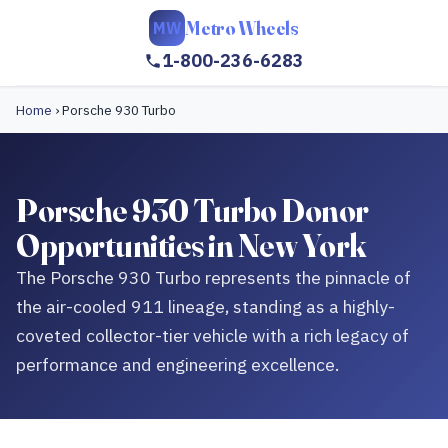
Metro Wheels
MW
1-800-236-6283
Home
›
Porsche 930 Turbo
Porsche 930 Turbo Donor
Opportunities in New York
The Porsche 930 Turbo represents the pinnacle of
the air-cooled 911 lineage, standing as a highly-
coveted collector-tier vehicle with a rich legacy of
performance and engineering excellence.