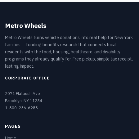
Metro Wheels
Metro Wheels turns vehicle donations into real help for New York
families — funding benefits research that connects local
residents with the food, housing, healthcare, and disability
programs they already qualify for. Free pickup, simple tax receipt,
lasting impact.
CORPORATE OFFICE
2071 Flatbush Ave
Brooklyn, NY 11234
1-800-236-6283
PAGES
Home