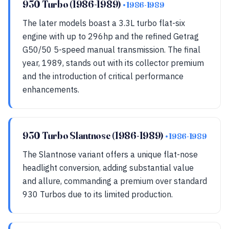
930 Turbo (1986-1989)
• 1986-1989
The later models boast a 3.3L turbo flat-six
engine with up to 296hp and the refined Getrag
G50/50 5-speed manual transmission. The final
year, 1989, stands out with its collector premium
and the introduction of critical performance
enhancements.
930 Turbo Slantnose (1986-1989)
• 1986-1989
The Slantnose variant offers a unique flat-nose
headlight conversion, adding substantial value
and allure, commanding a premium over standard
930 Turbos due to its limited production.