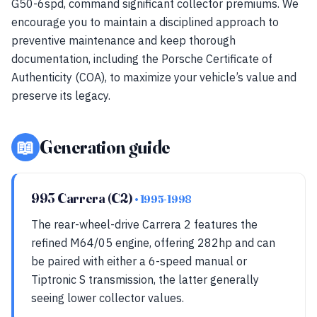
G50-6spd, command significant collector premiums. We
encourage you to maintain a disciplined approach to
preventive maintenance and keep thorough
documentation, including the Porsche Certificate of
Authenticity (COA), to maximize your vehicle’s value and
preserve its legacy.
📖
Generation guide
993 Carrera (C2)
• 1995-1998
The rear-wheel-drive Carrera 2 features the
refined M64/05 engine, offering 282hp and can
be paired with either a 6-speed manual or
Tiptronic S transmission, the latter generally
seeing lower collector values.