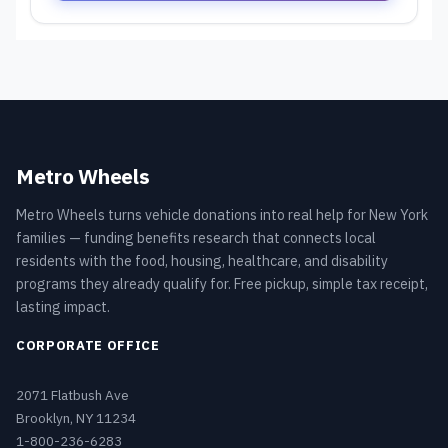
Metro Wheels
Metro Wheels turns vehicle donations into real help for New York
families — funding benefits research that connects local
residents with the food, housing, healthcare, and disability
programs they already qualify for. Free pickup, simple tax receipt,
lasting impact.
CORPORATE OFFICE
2071 Flatbush Ave
Brooklyn, NY 11234
1-800-236-6283