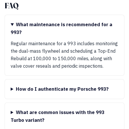
FAQ
What maintenance is recommended for a
993?
Regular maintenance for a 993 includes monitoring
the dual-mass flywheel and scheduling a Top-End
Rebuild at 100,000 to 150,000 miles, along with
valve cover reseals and periodic inspections.
How do I authenticate my Porsche 993?
What are common issues with the 993
Turbo variant?