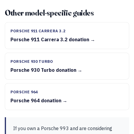
Other model-specific guides
PORSCHE 911 CARRERA 3.2
Porsche 911 Carrera 3.2 donation →
PORSCHE 930 TURBO
Porsche 930 Turbo donation →
PORSCHE 964
Porsche 964 donation →
If you own a Porsche 993 and are considering