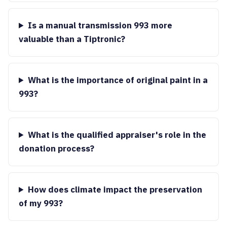
Is a manual transmission 993 more
valuable than a Tiptronic?
What is the importance of original paint in a
993?
What is the qualified appraiser's role in the
donation process?
How does climate impact the preservation
of my 993?