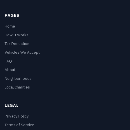
PAGES
Home
How It Works
Tax Deduction
Vehicles We Accept
FAQ
About
Neighborhoods
Local Charities
LEGAL
Privacy Policy
Terms of Service