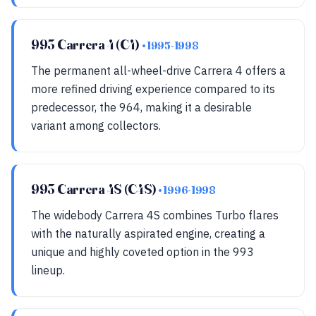
993 Carrera 4 (C4)
• 1995-1998
The permanent all-wheel-drive Carrera 4 offers a
more refined driving experience compared to its
predecessor, the 964, making it a desirable
variant among collectors.
993 Carrera 4S (C4S)
• 1996-1998
The widebody Carrera 4S combines Turbo flares
with the naturally aspirated engine, creating a
unique and highly coveted option in the 993
lineup.