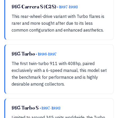
993 Carrera S (C2S)
• 1997-1998
This rear-wheel-drive variant with Turbo flares is
rarer and more sought after due to its less
common configuration and enhanced aesthetics.
993 Turbo
• 1996-1997
The first twin-turbo 911 with 408hp, paired
exclusively with a 6-speed manual, this model set
the benchmark for performance and is highly
desirable among collectors.
993 Turbo S
• 1997-1998
Limited to around 345 units worldwide, the Turbo