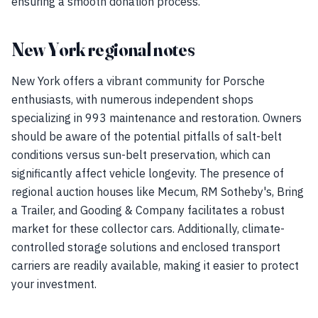
ensuring a smooth donation process.
New York regional notes
New York offers a vibrant community for Porsche
enthusiasts, with numerous independent shops
specializing in 993 maintenance and restoration. Owners
should be aware of the potential pitfalls of salt-belt
conditions versus sun-belt preservation, which can
significantly affect vehicle longevity. The presence of
regional auction houses like Mecum, RM Sotheby's, Bring
a Trailer, and Gooding & Company facilitates a robust
market for these collector cars. Additionally, climate-
controlled storage solutions and enclosed transport
carriers are readily available, making it easier to protect
your investment.