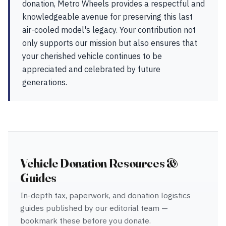
donation, Metro Wheels provides a respectful and
knowledgeable avenue for preserving this last
air-cooled model's legacy. Your contribution not
only supports our mission but also ensures that
your cherished vehicle continues to be
appreciated and celebrated by future
generations.
Vehicle Donation Resources &
Guides
In-depth tax, paperwork, and donation logistics
guides published by our editorial team —
bookmark these before you donate.