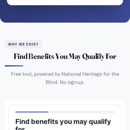
WHY WE EXIST
Find Benefits You May Qualify For
Free tool, powered by National Heritage for the
Blind. No signup.