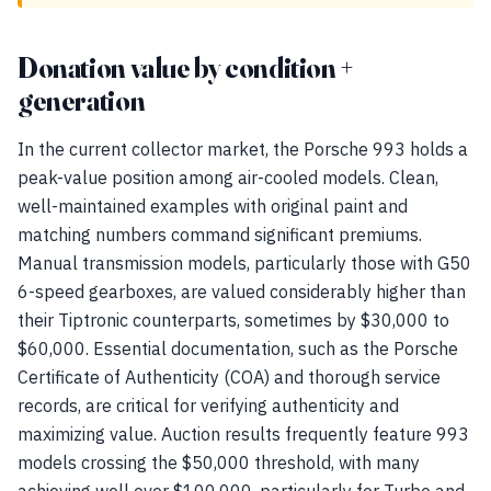
Donation value by condition +
generation
In the current collector market, the Porsche 993 holds a
peak-value position among air-cooled models. Clean,
well-maintained examples with original paint and
matching numbers command significant premiums.
Manual transmission models, particularly those with G50
6-speed gearboxes, are valued considerably higher than
their Tiptronic counterparts, sometimes by $30,000 to
$60,000. Essential documentation, such as the Porsche
Certificate of Authenticity (COA) and thorough service
records, are critical for verifying authenticity and
maximizing value. Auction results frequently feature 993
models crossing the $50,000 threshold, with many