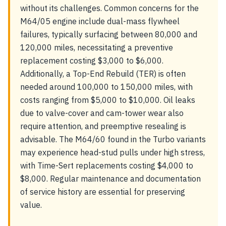
without its challenges. Common concerns for the
M64/05 engine include dual-mass flywheel
failures, typically surfacing between 80,000 and
120,000 miles, necessitating a preventive
replacement costing $3,000 to $6,000.
Additionally, a Top-End Rebuild (TER) is often
needed around 100,000 to 150,000 miles, with
costs ranging from $5,000 to $10,000. Oil leaks
due to valve-cover and cam-tower wear also
require attention, and preemptive resealing is
advisable. The M64/60 found in the Turbo variants
may experience head-stud pulls under high stress,
with Time-Sert replacements costing $4,000 to
$8,000. Regular maintenance and documentation
of service history are essential for preserving
value.