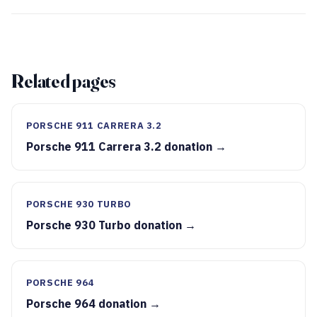
Related pages
PORSCHE 911 CARRERA 3.2
Porsche 911 Carrera 3.2 donation →
PORSCHE 930 TURBO
Porsche 930 Turbo donation →
PORSCHE 964
Porsche 964 donation →