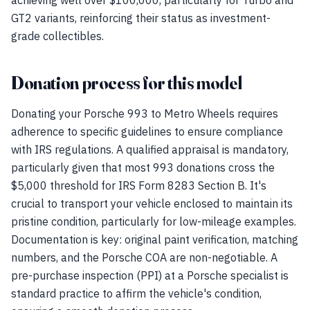
achieving well over $100,000, particularly for Turbo and
GT2 variants, reinforcing their status as investment-
grade collectibles.
Donation process for this model
Donating your Porsche 993 to Metro Wheels requires
adherence to specific guidelines to ensure compliance
with IRS regulations. A qualified appraisal is mandatory,
particularly given that most 993 donations cross the
$5,000 threshold for IRS Form 8283 Section B. It's
crucial to transport your vehicle enclosed to maintain its
pristine condition, particularly for low-mileage examples.
Documentation is key: original paint verification, matching
numbers, and the Porsche COA are non-negotiable. A
pre-purchase inspection (PPI) at a Porsche specialist is
standard practice to affirm the vehicle's condition,