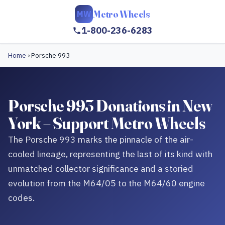
Metro Wheels
MW
1-800-236-6283
Home
›
Porsche 993
Porsche 993 Donations in New
York – Support Metro Wheels
The Porsche 993 marks the pinnacle of the air-
cooled lineage, representing the last of its kind with
unmatched collector significance and a storied
evolution from the M64/05 to the M64/60 engine
codes.