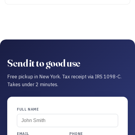
Send it to good use
Free pickup in New York. Tax receipt via IRS 1098-C.
Takes under 2 minutes.
FULL NAME
EMAIL
PHONE