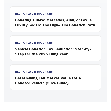
EDITORIAL RESOURCES
Donating a BMW, Mercedes, Audi, or Lexus
Luxury Sedan: The High-Trim Donation Path
EDITORIAL RESOURCES
Vehicle Donation Tax Deduction: Step-by-
Step for the 2026 Filing Year
EDITORIAL RESOURCES
Determining Fair Market Value for a
Donated Vehicle (2026 Guide)