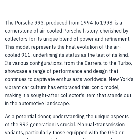
The Porsche 993, produced from 1994 to 1998, is a
cornerstone of air-cooled Porsche history, cherished by
collectors for its unique blend of power and refinement.
This model represents the final evolution of the air-
cooled 911, underlining its status as the last of its kind.
Its various configurations, from the Carrera to the Turbo,
showcase a range of performance and design that
continues to captivate enthusiasts worldwide. New York’s
vibrant car culture has embraced this iconic model,
making it a sought-after collector’s item that stands out
in the automotive landscape.
As a potential donor, understanding the unique aspects
of the 993 generation is crucial. Manual-transmission
variants, particularly those equipped with the G50 or