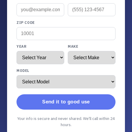
ZIP CODE
YEAR
MAKE
MODEL
Send it to good use
Your info is secure and never shared. We'll call within 24
hours.