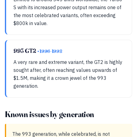
S with its increased power output remains one of
the most celebrated variants, often exceeding
$800k in value.
993 GT2
• 1996-1998
A very rare and extreme variant, the GT2 is highly
sought after, often reaching values upwards of
$1.5M, making it a crown jewel of the 993
generation.
Known issues by generation
The 993 generation, while celebrated, is not