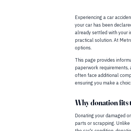
Experiencing a car acciden
your car has been declare
already settled with your 
practical solution. At Met
options.
This page provides informa
paperwork requirements, an
often face additional comp
ensuring you make a choice 
Why donation fits 
Donating your damaged or 
parts or scrapping. Unlike
the car's condition, donat