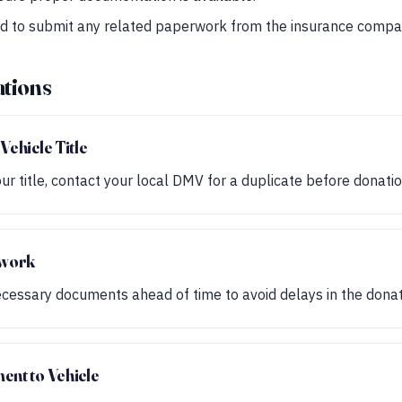
ed to submit any related paperwork from the insurance compa
tions
Vehicle Title
our title, contact your local DMV for a duplicate before donatio
rwork
cessary documents ahead of time to avoid delays in the donat
ent to Vehicle