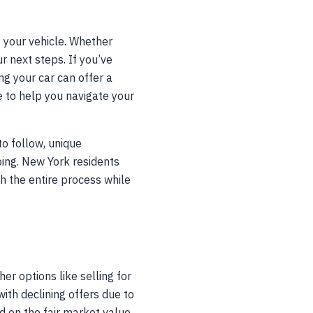
 your vehicle. Whether
 next steps. If you’ve
ng your car can offer a
e to help you navigate your
o follow, unique
ping. New York residents
gh the entire process while
r options like selling for
ith declining offers due to
ed on the fair market value