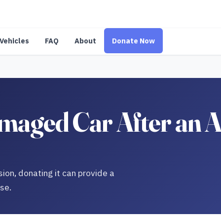
Vehicles
FAQ
About
Donate Now
aged Car After an A
sion, donating it can provide a
use.