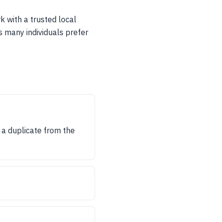
rk with a trusted local
s many individuals prefer
in a duplicate from the