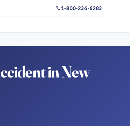
1-800-236-6283
ccident in New