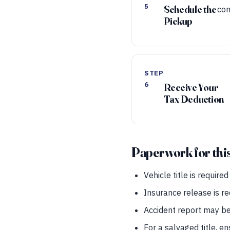
5
Schedule the
con
Pickup
STEP
6
Receive Your
Tax Deduction
Paperwork for thi
Vehicle title is require
Insurance release is r
Accident report may be 
For a salvaged title, e