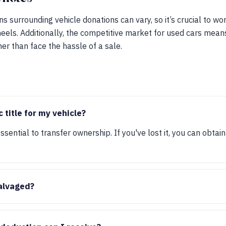
ns surrounding vehicle donations can vary, so it’s crucial to wo
eels. Additionally, the competitive market for used cars mean
her than face the hassle of a sale.
c title for my vehicle?
 essential to transfer ownership. If you've lost it, you can obta
salvaged?