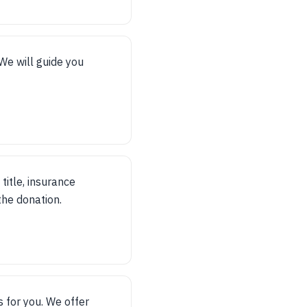
 We will guide you
title, insurance
 the donation.
 for you. We offer