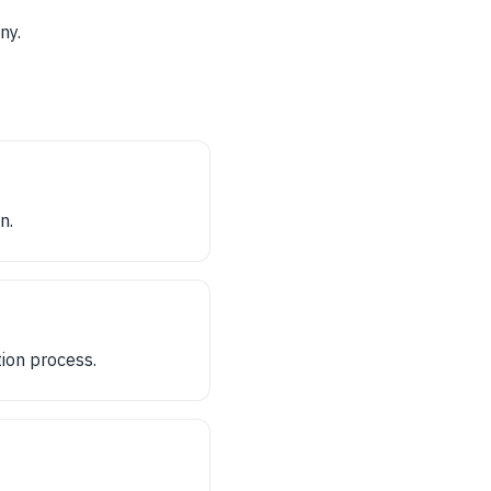
ny.
n.
ion process.