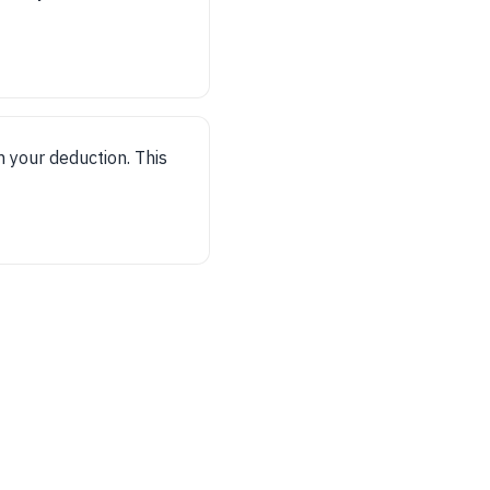
m your deduction. This