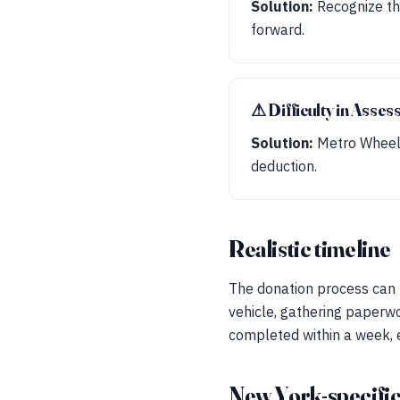
Solution:
Recognize tha
forward.
⚠︎ Difficulty in Asses
Solution:
Metro Wheels
deduction.
Realistic timeline
The donation process can t
vehicle, gathering paperwo
completed within a week, e
New York-specific