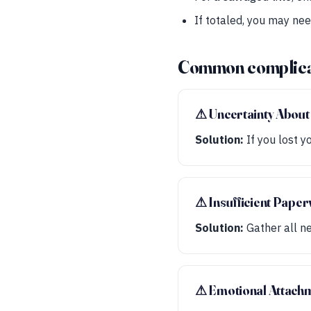
If totaled, you may ne
Common complica
⚠︎ Uncertainty About 
Solution:
If you lost y
⚠︎ Insufficient Pape
Solution:
Gather all ne
⚠︎ Emotional Attachm