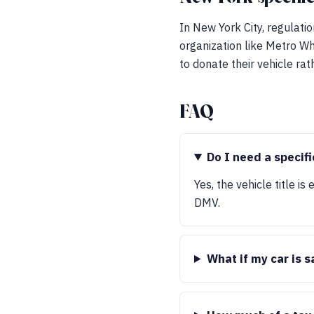
In New York City, regulatio
organization like Metro Wh
to donate their vehicle rat
FAQ
Do I need a specifi
Yes, the vehicle title is
DMV.
What if my car is 