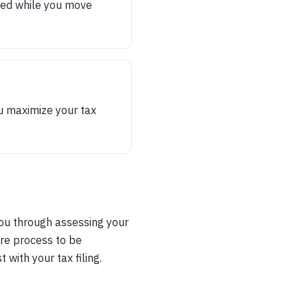
eed while you move
u maximize your tax
you through assessing your
ire process to be
with your tax filing.