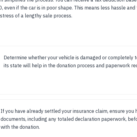
0, even if the car is in poor shape. This means less hassle and
 stress of a lengthy sale process.
Determine whether your vehicle is damaged or completely t
its state will help in the donation process and paperwork re
If you have already settled your insurance claim, ensure you 
documents, including any totaled declaration paperwork, bef
with the donation.