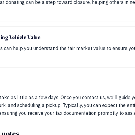
t donating can be a step toward closure, helping others in n
sing Vehicle Value
 can help you understand the fair market value to ensure yo
ake as little as a few days. Once you contact us, we'll guide 
rk, and scheduling a pickup. Typically, you can expect the ent
nsuring you receive your tax documentation promptly to assist 
 notes