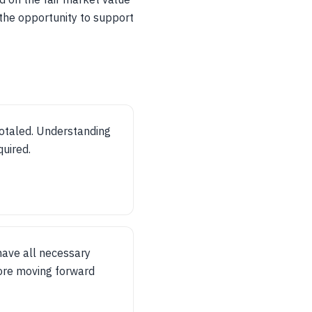
 the opportunity to support
otaled. Understanding
quired.
have all necessary
ore moving forward