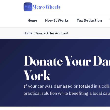
Metro Wheels
MW
Home
How It Works
Tax Deduction
Home
›
Donate After Accident
Donate Your Dam
York
If your car was damaged or totaled in a colli
practical solution while benefiting a local ca