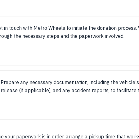
t in touch with Metro Wheels to initiate the donation process.
rough the necessary steps and the paperwork involved.
Prepare any necessary documentation, including the vehicle's 
release (if applicable), and any accident reports, to facilitate
e your paperwork is in order, arrange a pickup time that works