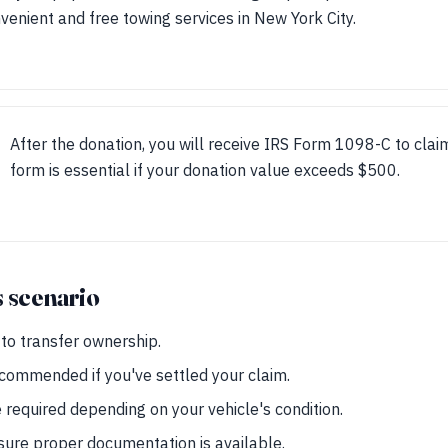
venient and free towing services in New York City.
After the donation, you will receive IRS Form 1098-C to clai
form is essential if your donation value exceeds $500.
s scenario
d to transfer ownership.
ecommended if you've settled your claim.
required depending on your vehicle's condition.
nsure proper documentation is available.