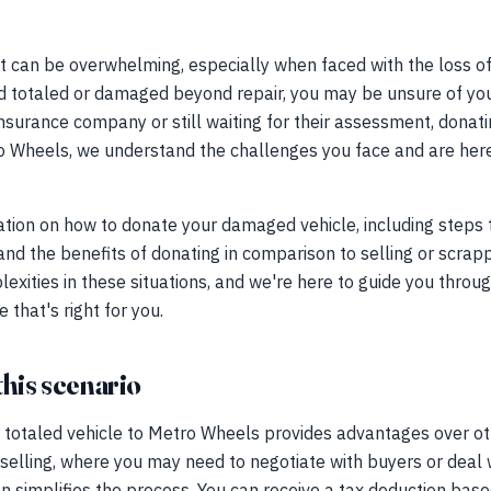
t can be overwhelming, especially when faced with the loss of
d totaled or damaged beyond repair, you may be unsure of your
insurance company or still waiting for their assessment, donati
ro Wheels, we understand the challenges you face and are her
tion on how to donate your damaged vehicle, including steps t
d the benefits of donating in comparison to selling or scrap
lexities in these situations, and we're here to guide you throu
that's right for you.
this scenario
totaled vehicle to Metro Wheels provides advantages over othe
 selling, where you may need to negotiate with buyers or deal w
ion simplifies the process. You can receive a tax deduction bas