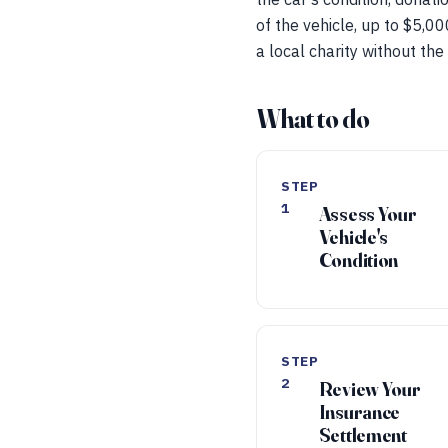
of the vehicle, up to $5,00
a local charity without the
What to do
STEP
1
Assess Your
Vehicle's
Condition
STEP
2
Review Your
Insurance
Settlement