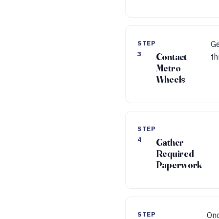
STEP
Ge
3
Contact
th
Metro
Wheels
STEP
4
Gather
Required
Paperwork
STEP
Onc