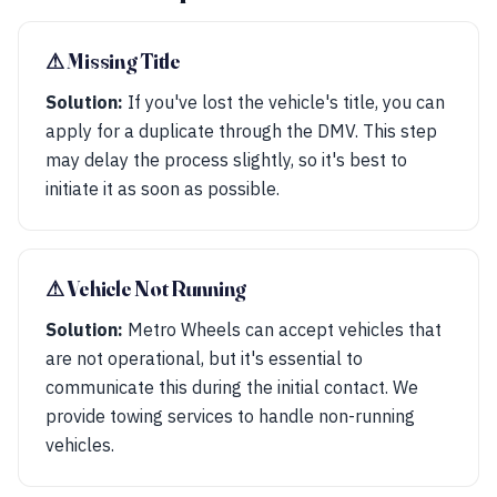
⚠︎ Missing Title
Solution:
If you've lost the vehicle's title, you can
apply for a duplicate through the DMV. This step
may delay the process slightly, so it's best to
initiate it as soon as possible.
⚠︎ Vehicle Not Running
Solution:
Metro Wheels can accept vehicles that
are not operational, but it's essential to
communicate this during the initial contact. We
provide towing services to handle non-running
vehicles.