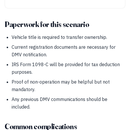
Paperwork for this scenario
Vehicle title is required to transfer ownership.
Current registration documents are necessary for
DMV notification.
IRS Form 1098-C will be provided for tax deduction
purposes.
Proof of non-operation may be helpful but not
mandatory.
Any previous DMV communications should be
included.
Common complications