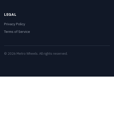
LEGAL
Privacy Policy
Terms of Service
© 2026 Metro Wheels. All rights reserved.