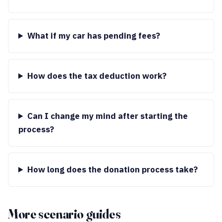
What if my car has pending fees?
How does the tax deduction work?
Can I change my mind after starting the
process?
How long does the donation process take?
More scenario guides