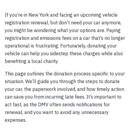
If you’re in New York and facing an upcoming vehicle
registration renewal, but don’t need your car anymore,
you might be wondering what your options are. Paying
registration and emissions fees on a car that’s no longer
operational is frustrating. Fortunately, donating your
vehicle can help you sidestep these charges while also
benefiting a local charity.
This page outlines the donation process specific to your
situation. We’ll guide you through the steps to donate
your car, the paperwork involved, and how timely action
can save you from incurring late fees. It’s important to
act fast, as the DMV often sends notifications for
renewal, and you want to avoid any unnecessary
expenses.