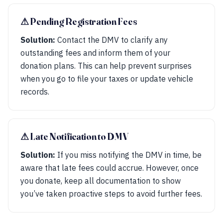
⚠︎ Pending Registration Fees
Solution:
Contact the DMV to clarify any
outstanding fees and inform them of your
donation plans. This can help prevent surprises
when you go to file your taxes or update vehicle
records.
⚠︎ Late Notification to DMV
Solution:
If you miss notifying the DMV in time, be
aware that late fees could accrue. However, once
you donate, keep all documentation to show
you’ve taken proactive steps to avoid further fees.