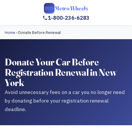
Metro Wheels
MW
1-800-236-6283
Home
›
Donate Before Renewal
Donate Your Car Before
Registration Renewal in New
York
Avoid unnecessary fees on a car you no longer need
by donating before your registration renewal
deadline.