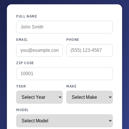
FULL NAME
EMAIL
PHONE
ZIP CODE
YEAR
MAKE
MODEL