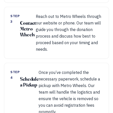
STEP
Reach out to Metro Wheels through
3
Contact
our website or phone. Our team will
Metro
guide you through the donation
Wheels
process and discuss how best to
proceed based on your timing and
needs.
STEP
Once you’ve completed the
4
Schedule
necessary paperwork, schedule a
a Pickup
pickup with Metro Wheels. Our
team will handle the logistics and
ensure the vehicle is removed so
you can avoid registration fees
promptly.