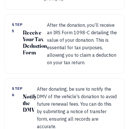
STEP
After the donation, you’ll receive
5
Receive
an IRS Form 1098-C detailing the
Your Tax
value of your donation. This is
Deduction
essential for tax purposes,
Form
allowing you to claim a deduction
on your tax return.
STEP
After donating, be sure to notify the
6
Notify
DMV of the vehicle's donation to avoid
the
future renewal fees. You can do this
DMV
by submitting a notice of transfer
form, ensuring all records are
accurate.