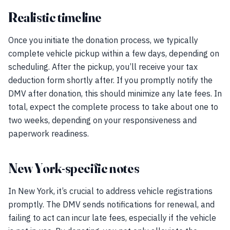
Realistic timeline
Once you initiate the donation process, we typically
complete vehicle pickup within a few days, depending on
scheduling. After the pickup, you’ll receive your tax
deduction form shortly after. If you promptly notify the
DMV after donation, this should minimize any late fees. In
total, expect the complete process to take about one to
two weeks, depending on your responsiveness and
paperwork readiness.
New York-specific notes
In New York, it’s crucial to address vehicle registrations
promptly. The DMV sends notifications for renewal, and
failing to act can incur late fees, especially if the vehicle