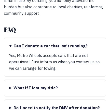
is not in use. By donating, you not only alleviate the
burden but also contribute to local charities, reinforcing
community support.
FAQ
Can I donate a car that isn’t running?
Yes, Metro Wheels accepts cars that are not
operational. Just inform us when you contact us so
we can arrange for towing.
What if I lost my title?
Do I need to notify the DMV after donation?