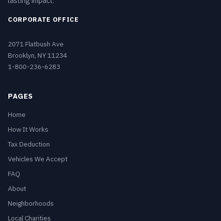
lasting impact.
CORPORATE OFFICE
2071 Flatbush Ave
Brooklyn, NY 11234
1-800-236-6283
PAGES
Home
How It Works
Tax Deduction
Vehicles We Accept
FAQ
About
Neighborhoods
Local Charities