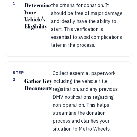
1
Determine
the criteria for donation. It
Your
should be free of major damage
Vehicle's
and ideally have the ability to
Eligibility
start. This verification is
essential to avoid complications
later in the process.
STEP
Collect essential paperwork,
2
Gather Key
including the vehicle title,
Documents
registration, and any previous
DMV notifications regarding
non-operation. This helps
streamline the donation
process and clarifies your
situation to Metro Wheels.