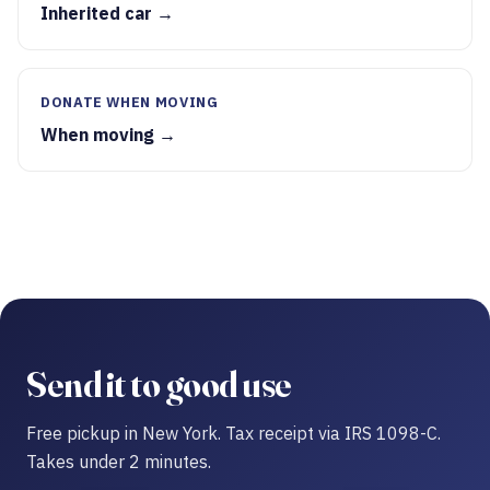
Inherited car →
DONATE WHEN MOVING
When moving →
Send it to good use
Free pickup in New York. Tax receipt via IRS 1098-C.
Takes under 2 minutes.