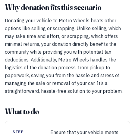
Why donation fits this scenario
Donating your vehicle to Metro Wheels beats other
options like selling or scrapping. Unlike selling, which
may take time and effort, or scrapping, which offers
minimal returns, your donation directly benefits the
community while providing you with potential tax
deductions. Additionally, Metro Wheels handles the
logistics of the donation process, from pickup to
paperwork, saving you from the hassle and stress of
managing the sale or removal of your car. It’s a
straightforward, hassle-free solution to your problem.
What to do
STEP
Ensure that your vehicle meets