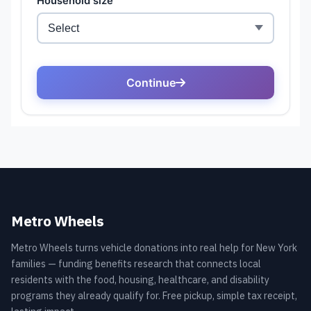
Metro Wheels
Metro Wheels turns vehicle donations into real help for New York
families — funding benefits research that connects local
residents with the food, housing, healthcare, and disability
programs they already qualify for. Free pickup, simple tax receipt,