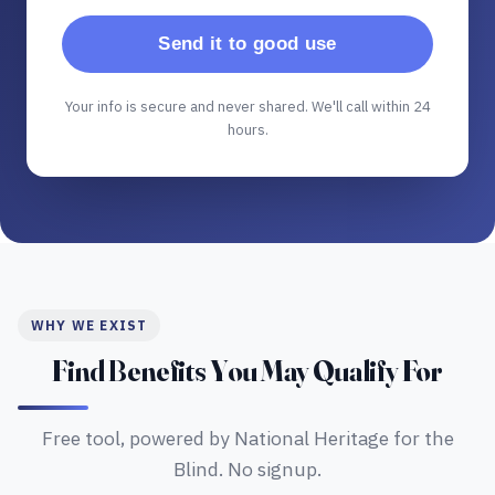
Send it to good use
Your info is secure and never shared. We'll call within 24
hours.
WHY WE EXIST
Find Benefits You May Qualify For
Free tool, powered by National Heritage for the
Blind. No signup.