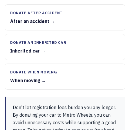
DONATE AFTER ACCIDENT
After an accident →
DONATE AN INHERITED CAR
Inherited car →
DONATE WHEN MOVING
When moving →
Don't let registration fees burden you any longer.
By donating your car to Metro Wheels, you can
avoid unnecessary costs while supporting a good