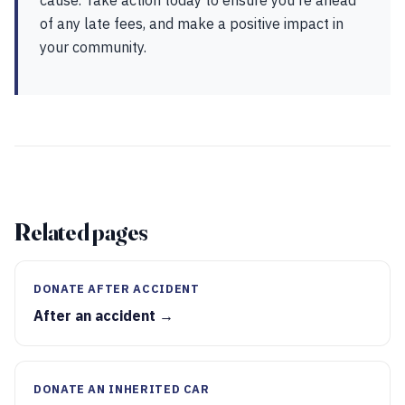
cause. Take action today to ensure you're ahead
of any late fees, and make a positive impact in
your community.
Related pages
DONATE AFTER ACCIDENT
After an accident →
DONATE AN INHERITED CAR